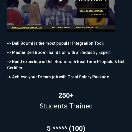
-> Dell Boomi is the most popular Integration Tool.
-> Master Dell Boomi hands on with an Industry Expert.
-> Build expertise in Dell Boomi with Real Time Projects & Get
Certified.
-> Achieve your Dream job with Great Salary Package
250+
Students Trained
5 ***** (100)