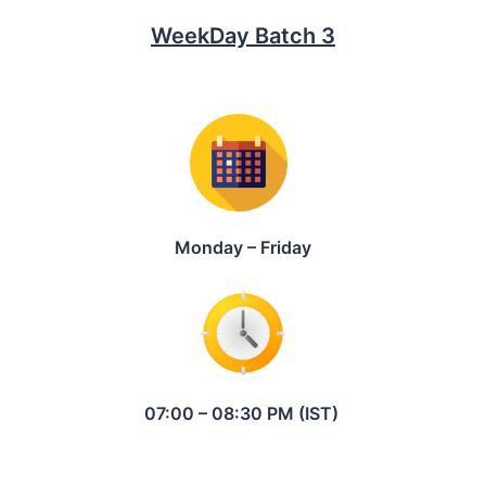
WeekDay Batch 3
Monday – Friday
07:00 – 08:30 PM (IST)