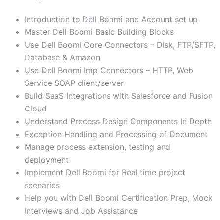
Introduction to Dell Boomi and Account set up
Master Dell Boomi Basic Building Blocks
Use Dell Boomi Core Connectors – Disk, FTP/SFTP,
Database & Amazon
Use Dell Boomi Imp Connectors – HTTP, Web
Service SOAP client/server
Build SaaS Integrations with Salesforce and Fusion
Cloud
Understand Process Design Components In Depth
Exception Handling and Processing of Document
Manage process extension, testing and
deployment
Implement Dell Boomi for Real time project
scenarios
Help you with Dell Boomi Certification Prep, Mock
Interviews and Job Assistance