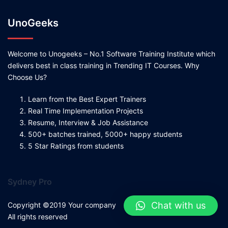
UnoGeeks
Welcome to Unogeeks – No.1 Software Training Institute which
delivers best in class training in Trending IT Courses. Why
Choose Us?
Learn from the Best Expert Trainers
Real Time Implementation Projects
Resume, Interview & Job Assistance
500+ batches trained, 5000+ happy students
5 Star Ratings from students
Sydney Pro
Chat with us
Copyright ©2019 Your company
All rights reserved