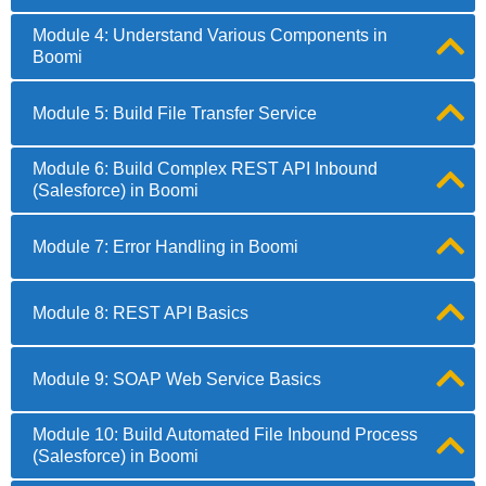
Module 4: Understand Various Components in
Boomi
Module 5: Build File Transfer Service
Module 6: Build Complex REST API Inbound
(Salesforce) in Boomi
Module 7: Error Handling in Boomi
Module 8: REST API Basics
Module 9: SOAP Web Service Basics
Module 10: Build Automated File Inbound Process
(Salesforce) in Boomi