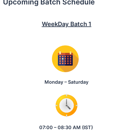
Upcoming Batch Schedule
WeekDay Batch 1
Monday – Saturday
07:00 – 08:30 AM (IST)