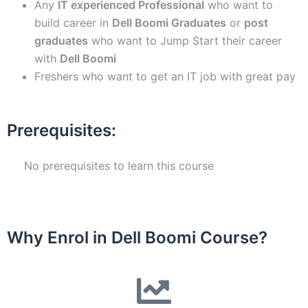
Any
IT experienced Professional
who want to
build career in
Dell Boomi
Graduates
or
post
graduates
who want to Jump Start their career
with
Dell Boomi
Freshers who want to get an IT job with great pay
Prerequisites:
No prerequisites to learn this course
Why Enrol in Dell Boomi Course?