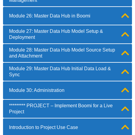
Management
Module 26: Master Data Hub in Boomi
Module 27: Master Data Hub Model Setup &
Deployment
Module 28: Master Data Hub Model Source Setup
and Attachment
Module 29: Master Data Hub Initial Data Load &
Sync
Module 30: Administration
********* PROJECT – Implement Boomi for a Live
Project
Introduction to Project Use Case