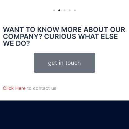
WANT TO KNOW MORE ABOUT OUR
COMPANY? CURIOUS WHAT ELSE
WE DO?
get in touch
Click Here
to contact us