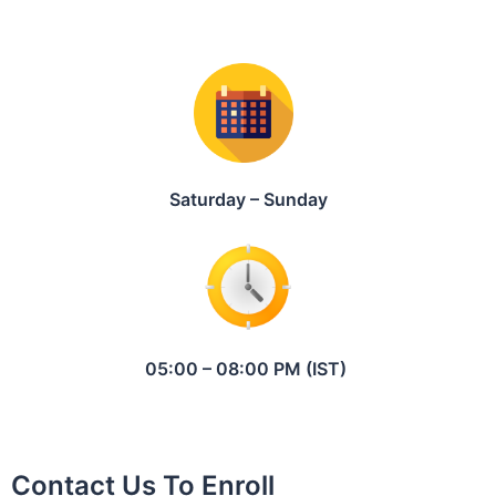
Saturday – Sunday
05:00 – 08:00 PM (IST)
Contact Us To Enroll