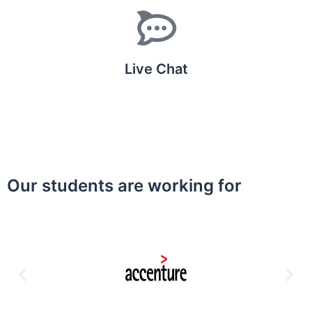
Live Chat
Our students are working for