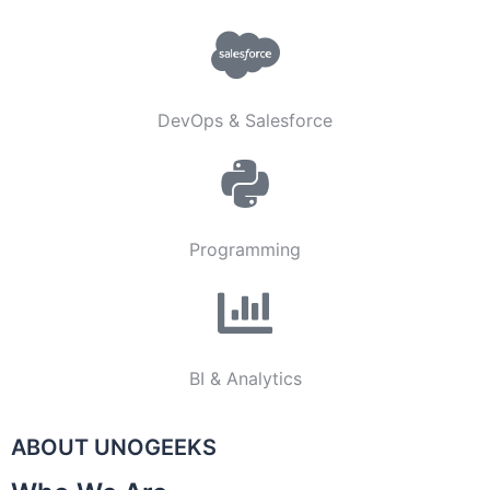
DevOps & Salesforce
Programming
BI & Analytics
ABOUT UNOGEEKS