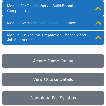
Module 31: Project Work – Build Boomi
Components
Module 32: Boomi Certification Guidance
Module 33: Resume Preparation, Interview and
Job Assistance
Attend Demo Online
View Course Details
Download Full Syllabus