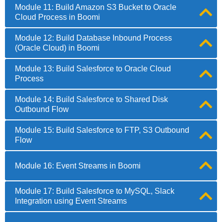
Module 11: Build Amazon S3 Bucket to Oracle
Cloud Process in Boomi
Module 12: Build Database Inbound Process
(Oracle Cloud) in Boomi
Module 13: Build Salesforce to Oracle Cloud
Process
Module 14: Build Salesforce to Shared Disk
Outbound Flow
Module 15: Build Salesforce to FTP, S3 Outbound
Flow
Module 16: Event Streams in Boomi
Module 17: Build Salesforce to MySQL, Slack
Integration using Event Streams