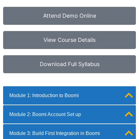
Attend Demo Online
View Course Details
Download Full Syllabus
Module 1: Introduction to Boomi
Module 2: Boomi Account Set up
Module 3: Build First Integration in Boomi