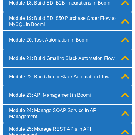
Module 18: Build EDI B2B Integrations in Boomi
Module 19: Build EDI 850 Purchase Order Flow to
MySQL in Boomi
Module 20: Task Automation in Boomi
Module 21: Build Gmail to Slack Automation Flow
Module 22: Build Jira to Slack Automation Flow
Module 23: API Management in Boomi
Module 24: Manage SOAP Service in API
Management
Module 25: Manage REST APIs in API