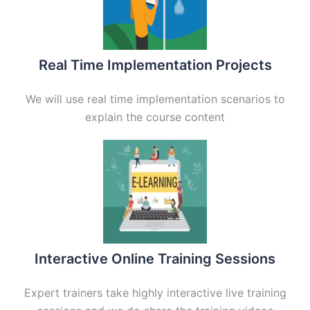
Real Time Implementation Projects
We will use real time implementation scenarios to
explain the course content
Interactive Online Training Sessions
Expert trainers take highly interactive live training