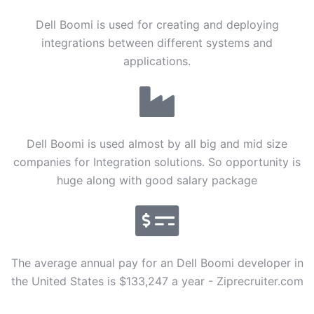
Dell Boomi is used for creating and deploying
integrations between different systems and
applications.
Dell Boomi is used almost by all big and mid size
companies for Integration solutions. So opportunity is
huge along with good salary package
The average annual pay for an Dell Boomi developer in
the United States is $133,247 a year - Ziprecruiter.com