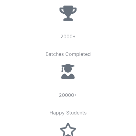
2000+
Batches Completed
20000+
Happy Students