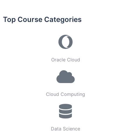
Top Course Categories
Oracle Cloud
Cloud Computing
Data Science