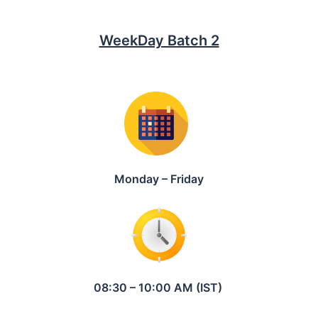
WeekDay Batch 2
Monday – Friday
08:30 – 10:00 AM (IST)