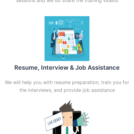
sessions and we do share the training videos
Resume, Interview & Job Assistance
We will help you with resume preparation, train you for
the interviews, and provide job assistance