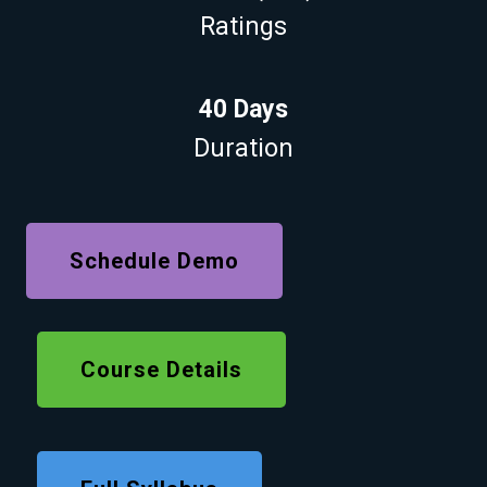
Ratings
40 Days
Duration
Schedule Demo
Course Details