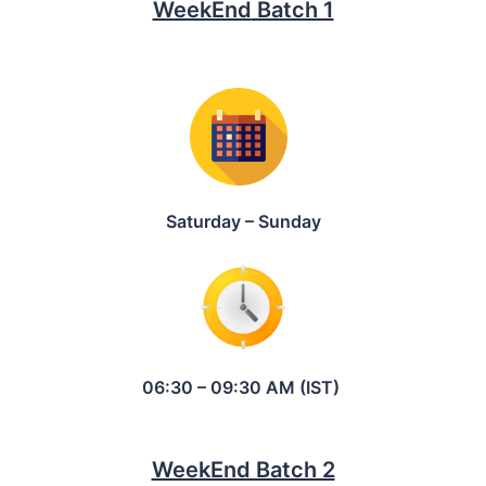
WeekEnd
Batch 1
Saturday – Sunday
06:30 – 09:30 AM (IST)
WeekEnd Batch 2