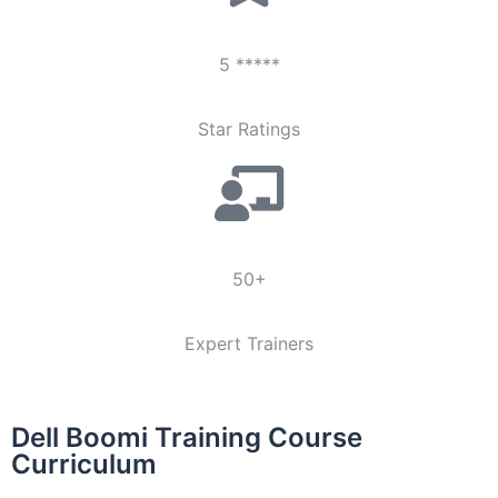
5 *****
Star Ratings
50+
Expert Trainers
Dell Boomi Training Course
Curriculum