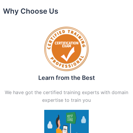
Why Choose Us
Learn from the Best
We have got the certified training experts with domain
expertise to train you