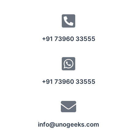
+91 73960 33555
+91 73960 33555
info@unogeeks.com