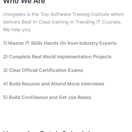
Who We Are
Unogeeks is the Top Software Training Institute which
delivers Best In Class training in Trending IT Courses.
We help you
1) Master IT Skills Hands On from Industry Experts
2)
Complete Real World Implementation Projects
3) Clear Official Certification Exams
4) Build Resume and Attend Mock Interviews
5) Build Confidence and Get Job Ready