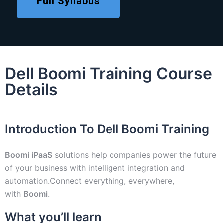
Full Syllabus
Dell Boomi Training Course
Details
Introduction To Dell Boomi Training
Boomi iPaaS
solutions help companies power the future
of your business with intelligent integration and
automation.Connect everything, everywhere,
with
Boomi
.
What you’ll learn