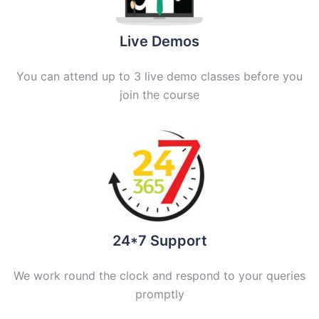
Live Demos
You can attend up to 3 live demo classes before you
join the course
24*7 Support
We work round the clock and respond to your queries
promptly