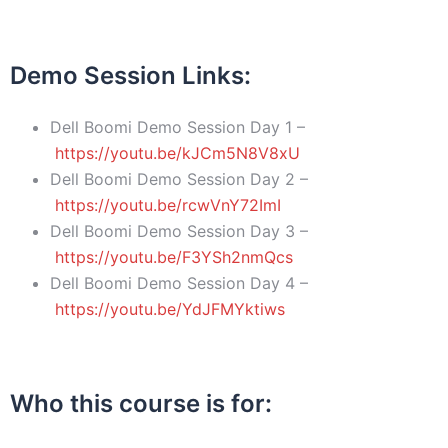
Demo Session Links
:
Dell Boomi Demo Session Day 1 –
https://youtu.be/kJCm5N8V8xU
Dell Boomi Demo Session Day 2 –
https://youtu.be/rcwVnY72ImI
Dell Boomi Demo Session Day 3 –
https://youtu.be/F3YSh2nmQcs
Dell Boomi Demo Session Day 4 –
https://youtu.be/YdJFMYktiws
Who this course is for
: