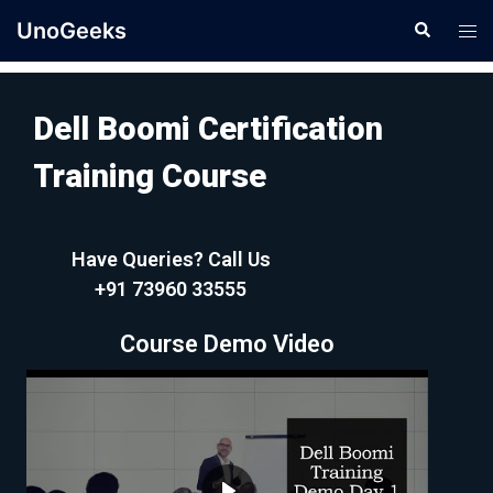
UnoGeeks
Dell Boomi Certification
Training Course
Have Queries? Call Us
+91 73960 33555
Course Demo Video