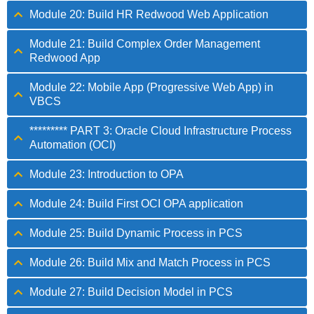
Module 20: Build HR Redwood Web Application
Module 21: Build Complex Order Management
Redwood App
Module 22: Mobile App (Progressive Web App) in
VBCS
********* PART 3: Oracle Cloud Infrastructure Process
Automation (OCI)
Module 23: Introduction to OPA
Module 24: Build First OCI OPA application
Module 25: Build Dynamic Process in PCS
Module 26: Build Mix and Match Process in PCS
Module 27: Build Decision Model in PCS