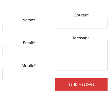
Course*
Name*
Message
Email*
Mobile*