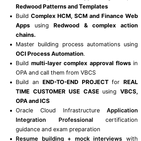
Redwood Patterns and Templates
Build
Complex HCM, SCM and Finance Web
Apps
using
Redwood & complex action
chains.
Master building process automations using
OCI Process Automation
.
Build
multi-layer complex approval flows
in
OPA and call them from VBCS
Build an
END-TO-END PROJECT
for
REAL
TIME CUSTOMER USE CASE
using
VBCS,
OPA and ICS
Oracle Cloud Infrastructure
Application
Integration Professional
certification
guidance and exam preparation
Resume building + mock interviews
with