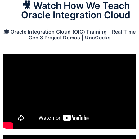
🎥 Watch How We Teach
Oracle Integration Cloud
🎓 Oracle Integration Cloud (OIC) Training – Real Time
Gen 3 Project Demos | UnoGeeks