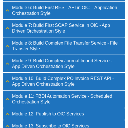
Module 6: Build First REST API in OIC – Application
Orchestration Style
Module 7: Build First SOAP Service in OIC - App
Driven Orchestration Style
Module 8: Build Complex File Transfer Service - File
Transfer Style
Module 9: Build Complex Journal Import Service -
App Driven Orchestration Style
Module 10: Build Complex PO Invoice REST API -
App Driven Orchestration Style
Module 11: FBDI Automation Service - Scheduled
Orchestration Style
Module 12: Publish to OIC Services
Module 13: Subscribe to OIC Services