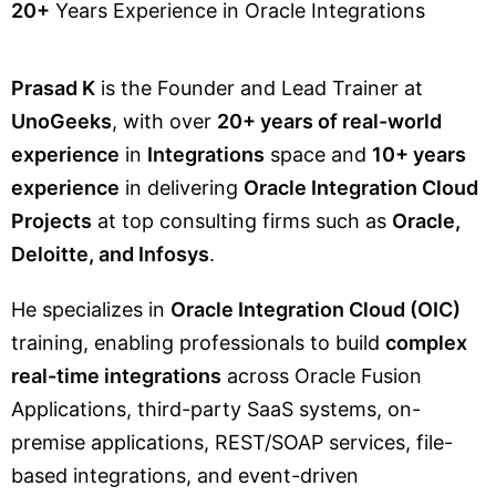
20+
Years Experience in Oracle Integrations
Prasad K
is the Founder and Lead Trainer at
UnoGeeks
, with over
20+ years of real-world
experience
in
Integrations
space and
10+ years
experience
in delivering
Oracle Integration Cloud
Projects
at top consulting firms such as
Oracle,
Deloitte, and Infosys
.
He specializes in
Oracle Integration Cloud (OIC)
training, enabling professionals to build
complex
real-time integrations
across Oracle Fusion
Applications, third-party SaaS systems, on-
premise applications, REST/SOAP services, file-
based integrations, and event-driven