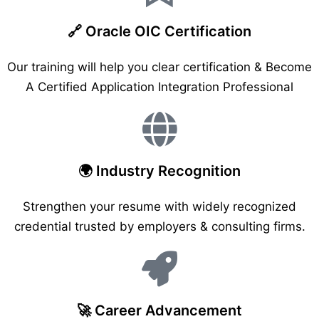
🔗 Oracle OIC Certification
Our training will help you clear certification & Become
A Certified Application Integration Professional
🌍 Industry Recognition
Strengthen your resume with widely recognized
credential trusted by employers & consulting firms.
🚀 Career Advancement