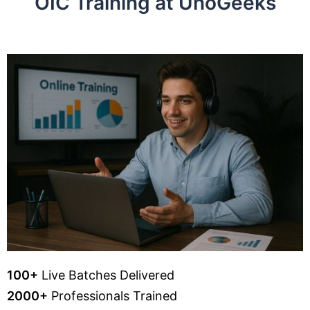
OIC Training at UnoGeeks
100+
Live Batches Delivered
2000+
Professionals Trained