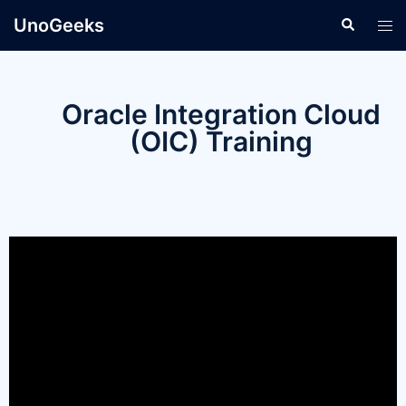
UnoGeeks
Oracle Integration Cloud
(OIC) Training