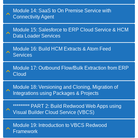
Module 14: SaaS to On Premise Service with
Connectivity Agent
Module 15: Salesforce to ERP Cloud Service & HCM
Data Loader Services
Module 16: Build HCM Extracts & Atom Feed
Services
Module 17: Outbound Flow/Bulk Extraction from ERP
Cloud
Module 18: Versioning and Cloning, Migration of
Integrations using Packages & Projects
********* PART 2: Build Redwood Web Apps using
Visual Builder Cloud Service (VBCS)
Module 19: Introduction to VBCS Redwood
Framework