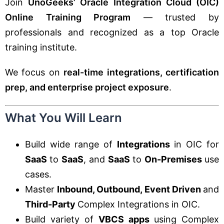
Join
UnoGeeks’ Oracle Integration Cloud (OIC)
Online Training Program
— trusted by
professionals and recognized as a top Oracle
training institute.
We focus on
real-time integrations, certification
prep, and enterprise project exposure
.
What You Will Learn
Build wide range of
Integrations
in OIC for
SaaS
to
SaaS
, and
SaaS
to
On-Premises
use
cases.
Master
Inbound, Outbound, Event Driven
and
Third-Party
Complex Integrations in OIC.
Build variety of
VBCS apps
using Complex