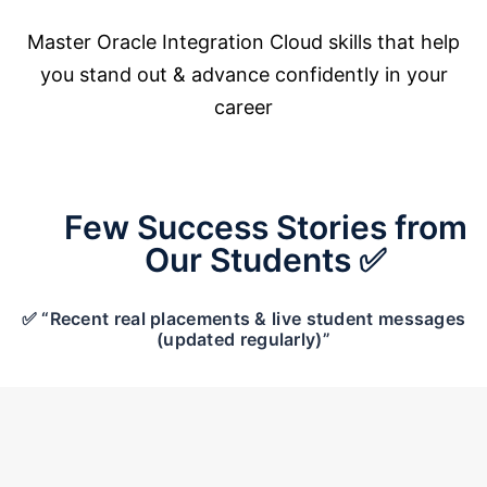
Master Oracle Integration Cloud skills that help
you stand out & advance confidently in your
career
Few Success Stories from
Our Students ✅
✅ “Recent real placements & live student messages
(updated regularly)”