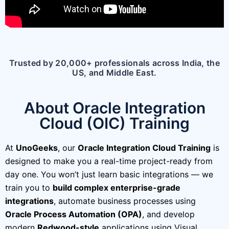
Trusted by 20,000+ professionals across India, the
US, and Middle East.
About Oracle Integration
Cloud (OIC) Training
At
UnoGeeks
, our
Oracle Integration Cloud Training
is
designed to make you a real-time project-ready from
day one. You won’t just learn basic integrations — we
train you to
build complex enterprise-grade
integrations
, automate business processes using
Oracle Process Automation (OPA)
, and develop
modern
Redwood-style
applications using Visual