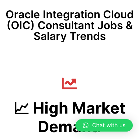
Oracle Integration Cloud
(OIC) Consultant Jobs &
Salary Trends
📈 High Market
Demand
Chat with us