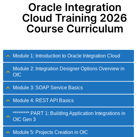
Oracle Integration
Cloud Training 2026
Course Curriculum
Module 1: Introduction to Oracle Integration Cloud
Module 2: Integration Designer Options Overview in
OIC
Module 3: SOAP Service Basics
Module 4: REST API Basics
********* PART 1: Building Application Integrations in
OIC Gen 3
Module 5: Projects Creation in OIC