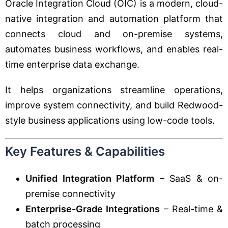
Oracle Integration Cloud (OIC) is a modern, cloud-
native integration and automation platform that
connects cloud and on-premise systems,
automates business workflows, and enables real-
time enterprise data exchange.
It helps organizations streamline operations,
improve system connectivity, and build Redwood-
style business applications using low-code tools.
Key Features & Capabilities
Unified Integration Platform
– SaaS & on-
premise connectivity
Enterprise-Grade Integrations
– Real-time &
batch processing