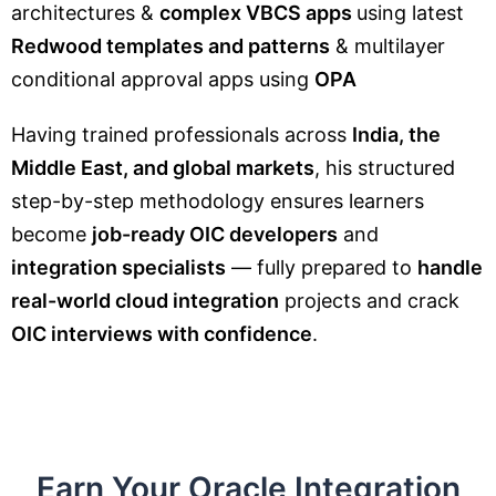
architectures &
complex VBCS apps
using latest
Redwood templates and patterns
& multilayer
conditional approval apps using
OPA
Having trained professionals across
India, the
Middle East, and global markets
, his structured
step-by-step methodology ensures learners
become
job-ready OIC developers
and
integration specialists
— fully prepared to
handle
real-world cloud integration
projects and crack
OIC interviews with confidence
.
Earn Your Oracle Integration