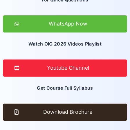
WhatsApp Now
Watch OIC 2026 Videos Playlist
Youtube Channel
Get Course Full Syllabus
Download Brochure