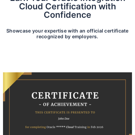
Cloud Certification with
Confidence
Showcase your expertise with an official certificate
recognized by employers.