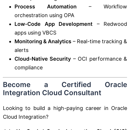
Process Automation
– Workflow
orchestration using OPA
Low-Code App Development
– Redwood
apps using VBCS
Monitoring & Analytics
– Real-time tracking &
alerts
Cloud-Native Security
– OCI performance &
compliance
Become a Certified Oracle
Integration Cloud Consultant
Looking to build a high-paying career in Oracle
Cloud Integration?