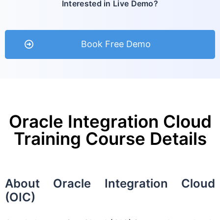
Interested in Live Demo?
Book Free Demo
Oracle Integration Cloud
Training Course Details
About Oracle Integration Cloud
(OIC)