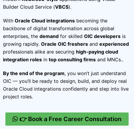
Builder Cloud Service (
VBCS
).
With
Oracle Cloud integrations
becoming the
backbone of digital transformation across global
enterprises, the
demand
for skilled
OIC developers
is
growing rapidly.
Oracle OIC freshers
and
experienced
professionals alike are securing
high-paying cloud
integration roles
in
top consulting firms
and MNCs..
By the end of the program
, you won’t just understand
OIC — you’ll be ready to design, build, and deploy real
Oracle Cloud integrations confidently and step into live
project roles.
👉 Book a Free Career Consultation