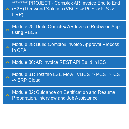
********* PROJECT - Complex AR Invoice End to End
(E2E) Redwood Solution (VBCS -> PCS -> ICS ->
ERP)
Module 28: Build Complex AR Invoice Redwood App
using VBCS
Module 29: Build Complex Invoice Approval Process
in OPA
Module 30: AR Invoice REST API Build in ICS
Module 31: Test the E2E Flow - VBCS -> PCS -> ICS
-> ERP Cloud
Module 32: Guidance on Certification and Resume
Preparation, Interview and Job Assistance