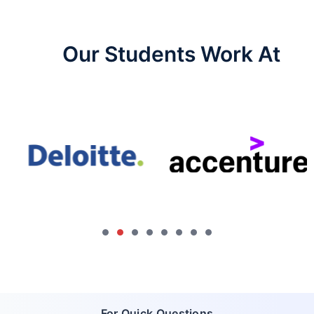
Our Students Work At​
For Quick Questions