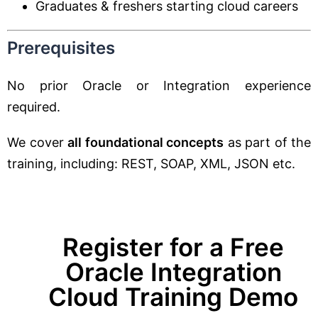
Graduates & freshers starting cloud careers
Prerequisites
No prior Oracle or Integration experience
required.
We cover
all foundational concepts
as part of the
training, including: REST, SOAP, XML, JSON etc.
Register for a Free
Oracle Integration
Cloud Training Demo