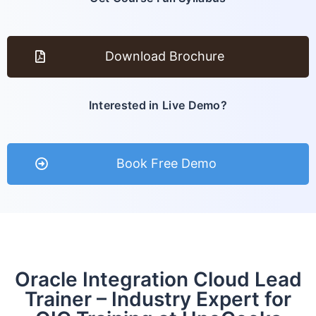
Download Brochure
Interested in Live Demo?
Book Free Demo
Oracle Integration Cloud Lead
Trainer – Industry Expert for