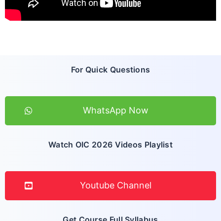
For Quick Questions
WhatsApp Now
Watch OIC 2026 Videos Playlist
Youtube Channel
Get Course Full Syllabus