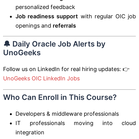
personalized feedback
Job readiness support
with regular OIC job
openings and
referrals
🔔 Daily Oracle Job Alerts by
UnoGeeks
Follow us on LinkedIn for real hiring updates: 👉
UnoGeeks OIC LinkedIn Jobs
Who Can Enroll in This Course?
Developers & middleware professionals
IT professionals moving into cloud
integration