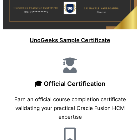
UnoGeeks Sample Certificate
🎓 Official Certification
Earn an official course completion certificate
validating your practical Oracle Fusion HCM
expertise