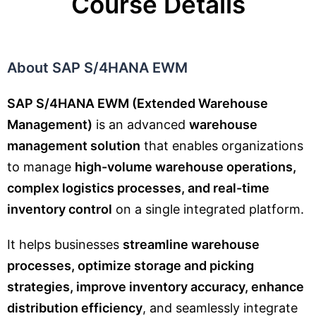
Course Details
About SAP S/4HANA EWM
SAP S/4HANA EWM (Extended Warehouse
Management)
is an advanced
warehouse
management solution
that enables organizations
to manage
high-volume warehouse operations,
complex logistics processes, and real-time
inventory control
on a single integrated platform.
It helps businesses
streamline warehouse
processes, optimize storage and picking
strategies, improve inventory accuracy, enhance
distribution efficiency
, and seamlessly integrate