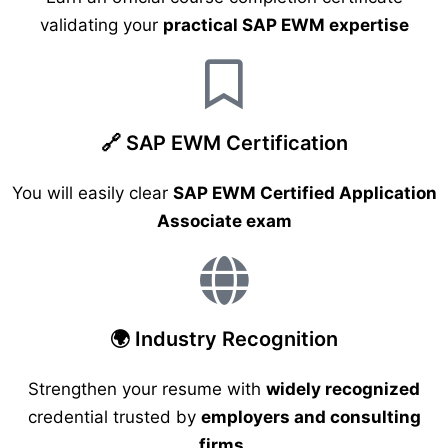
validating your
practical SAP EWM expertise
🔗 SAP EWM Certification
You will easily clear
SAP EWM Certified Application
Associate exam
🌍 Industry Recognition
Strengthen your resume with
widely recognized
credential trusted by
employers and consulting
firms
.