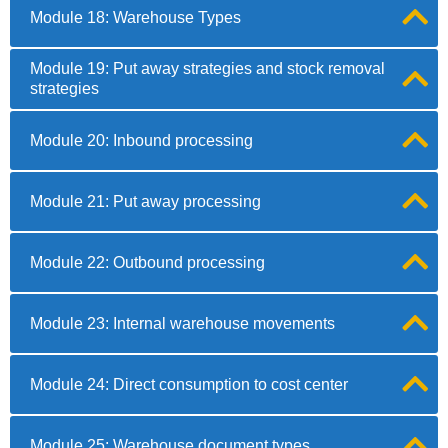
Module 18: Warehouse Types
Module 19: Put away strategies and stock removal
strategies
Module 20: Inbound processing
Module 21: Put away processing
Module 22: Outbound processing
Module 23: Internal warehouse movements
Module 24: Direct consumption to cost center
Module 25: Warehouse document types