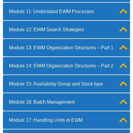
Module 11: Understand EWM Processes
Module 12: EWM Search Strategies
Module 13: EWM Organization Structures – Part 1
Module 14: EWM Organization Structures – Part 2
Module 15: Availability Group and Stock type
Module 16: Batch Management
Module 17: Handling Units in EWM