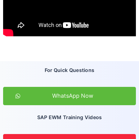
For Quick Questions
WhatsApp Now
SAP EWM Training Videos