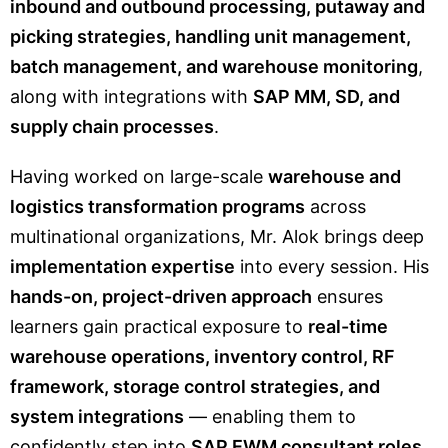
inbound and outbound processing, putaway and
picking strategies, handling unit management,
batch management, and warehouse monitoring
,
along with integrations with
SAP MM, SD, and
supply chain processes
.
Having worked on large-scale
warehouse and
logistics transformation programs
across
multinational organizations, Mr. Alok brings deep
implementation expertise
into every session. His
hands-on, project-driven approach
ensures
learners gain practical exposure to
real-time
warehouse operations, inventory control, RF
framework, storage control strategies, and
system integrations
— enabling them to
confidently step into
SAP EWM consultant roles