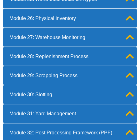
Module 26: Physical inventory
Module 27: Warehouse Monitoring
Module 28: Replenishment Process
Module 29: Scrapping Process
Module 30: Slotting
Module 31: Yard Management
Module 32: Post Processing Framework (PPF)