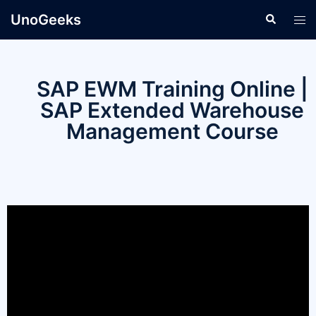
UnoGeeks
SAP EWM Training Online |
SAP Extended Warehouse
Management Course