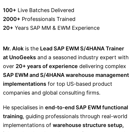
100+
Live Batches Delivered
2000+
Professionals Trained
20+
Years SAP MM & EWM Experience
Mr. Alok
is the
Lead SAP EWM S/4HANA Trainer
at UnoGeeks
and a seasoned industry expert with
over
20+ years of experience
delivering complex
SAP EWM and S/4HANA warehouse management
implementations
for top US-based product
companies and global consulting firms.
He specialises in
end-to-end SAP EWM functional
training
, guiding professionals through real-world
implementations of
warehouse structure setup,