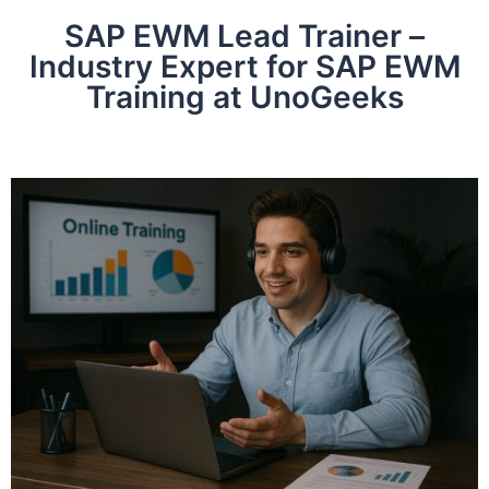
SAP EWM Lead Trainer –
Industry Expert for SAP EWM
Training at UnoGeeks