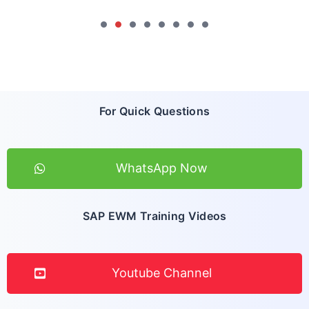
For Quick Questions
WhatsApp Now
SAP EWM Training Videos
Youtube Channel