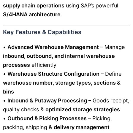
supply chain operations
using SAP’s powerful
S/4HANA architecture
.
Key Features & Capabilities
•
Advanced Warehouse Management
– Manage
inbound, outbound, and internal warehouse
processes
efficiently
•
Warehouse Structure Configuration
– Define
warehouse number, storage types, sections &
bins
•
Inbound & Putaway Processing
– Goods receipt,
quality checks &
optimized storage strategies
•
Outbound & Picking Processes
– Picking,
packing, shipping &
delivery management