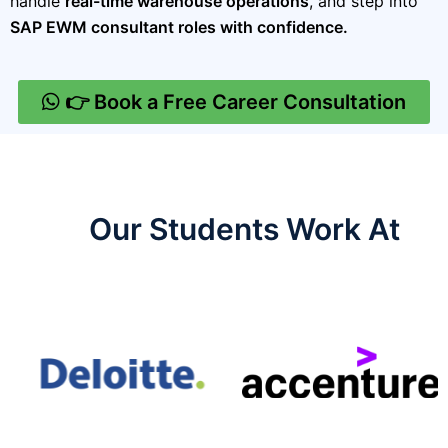
handle
real-time warehouse operations
, and step into
SAP EWM consultant roles with confidence.
👉 Book a Free Career Consultation
Our Students Work At​