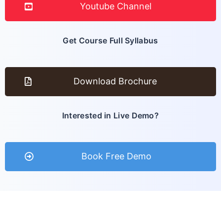
Youtube Channel
Get Course Full Syllabus
Download Brochure
Interested in Live Demo?
Book Free Demo