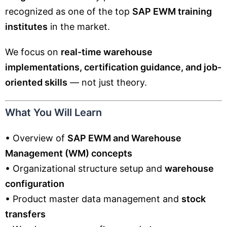
recognized as one of the top
SAP EWM training
institutes
in the market.
We focus on
real-time warehouse
implementations, certification guidance, and job-
oriented skills
— not just theory.
What You Will Learn
• Overview of
SAP EWM and Warehouse
Management (WM) concepts
• Organizational structure setup and
warehouse
configuration
• Product master data management and
stock
transfers