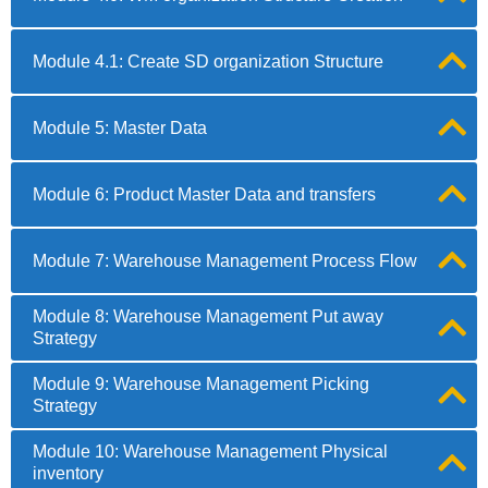
Module 4.1: Create SD organization Structure
Module 5: Master Data
Module 6: Product Master Data and transfers
Module 7: Warehouse Management Process Flow
Module 8: Warehouse Management Put away
Strategy
Module 9: Warehouse Management Picking
Strategy
Module 10: Warehouse Management Physical
inventory