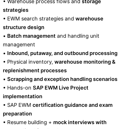
• Warehouse process flows and
storage
strategies
• EWM search strategies and
warehouse
structure design
•
Batch management
and handling unit
management
•
Inbound, putaway, and outbound processing
• Physical inventory,
warehouse monitoring &
replenishment processes
•
Scrapping and exception handling scenarios
• Hands-on
SAP EWM Live Project
implementation
• SAP EWM
certification guidance and exam
preparation
• Resume building +
mock interviews with