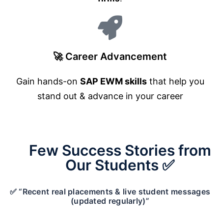
🚀 Career Advancement
Gain hands-on
SAP EWM skills
that help you
stand out & advance in your career
Few Success Stories from
Our Students ✅
✅ “Recent real placements & live student messages
(updated regularly)”