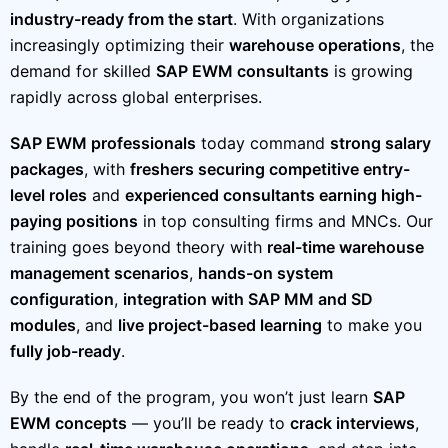
industry-ready from the start
. With organizations
increasingly optimizing their
warehouse operations
, the
demand for skilled
SAP EWM consultants
is growing
rapidly across global enterprises.
SAP EWM professionals
today command
strong salary
packages
, with
freshers securing competitive entry-
level roles
and
experienced consultants earning high-
paying positions
in top consulting firms and MNCs. Our
training goes beyond theory with
real-time warehouse
management scenarios
,
hands-on system
configuration
,
integration with SAP MM and SD
modules
, and
live project-based learning
to make you
fully job-ready
.
By the end of the program, you won’t just learn
SAP
EWM concepts
— you’ll be ready to
crack interviews
,