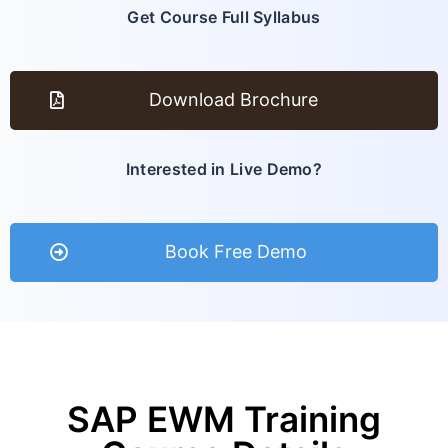
Get Course Full Syllabus
Download Brochure
Interested in Live Demo?
Book Free Demo
SAP EWM Training