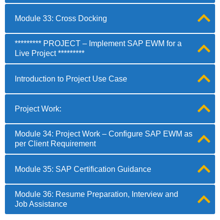
Module 33: Cross Docking
********* PROJECT – Implement SAP EWM for a
Live Project *********
Introduction to Project Use Case
Project Work:
Module 34: Project Work – Configure SAP EWM as
per Client Requirement
Module 35: SAP Certification Guidance
Module 36: Resume Preparation, Interview and
Job Assistance