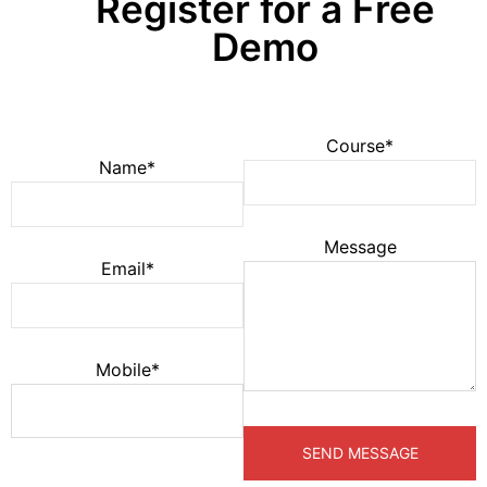
Register for a Free
Demo
Course*
Name*
Message
Email*
Mobile*