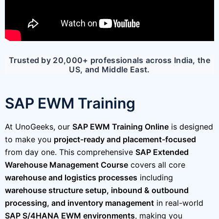
Trusted by 20,000+ professionals across India, the
US, and Middle East.
SAP EWM Training
At UnoGeeks, our
SAP EWM Training Online
is designed
to make you
project-ready and placement-focused
from day one. This comprehensive
SAP Extended
Warehouse Management Course
covers all core
warehouse and logistics processes
including
warehouse structure setup, inbound & outbound
processing, and inventory management
in real-world
SAP S/4HANA EWM environments
, making you