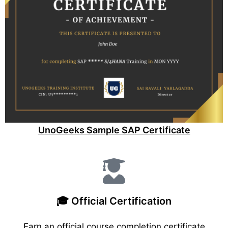
UnoGeeks Sample SAP Certificate
🎓 Official Certification
Earn an official course completion certificate