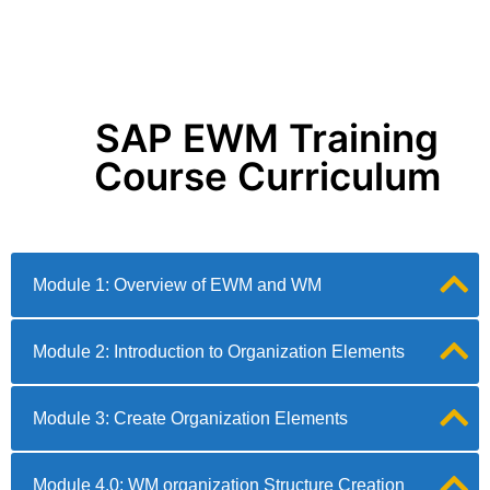
SAP EWM Training
Course Curriculum
Module 1: Overview of EWM and WM
Module 2: Introduction to Organization Elements
Module 3: Create Organization Elements
Module 4.0: WM organization Structure Creation