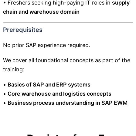
• Freshers seeking high-paying IT roles in
supply
chain and warehouse domain
Prerequisites
No prior SAP experience required.
We cover all foundational concepts as part of the
training:
•
Basics of SAP and ERP systems
•
Core warehouse and logistics concepts
•
Business process understanding in SAP EWM