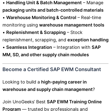
•
Handling Unit & Batch Management
– Manage
packaging units and batch-controlled materials
•
Warehouse Monitoring & Control
– Real-time
monitoring using
warehouse management tools
•
Replenishment & Scrapping
– Stock
replenishment, scrapping, and
exception handling
•
Seamless Integration
– Integration with
SAP
MM, SD, and other supply chain modules
Become a Certified SAP EWM Consultant
Looking to build a
high-paying career in
warehouse and supply chain management
?
Join UnoGeeks’ Best
SAP EWM Training Online
Program
— trusted by professionals and