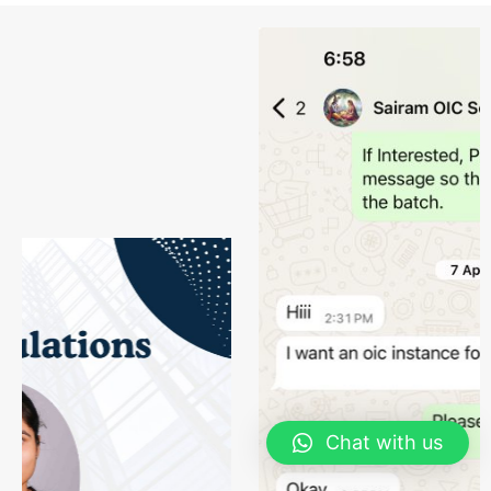
Chat with us