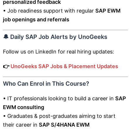
personalized feedback
• Job readiness support with regular
SAP EWM
job openings and referrals
🔔
Daily SAP Job Alerts by UnoGeeks
Follow us on LinkedIn for real hiring updates:
👉
UnoGeeks SAP Jobs & Placement Updates
Who Can Enrol in This Course?
• IT professionals looking to build a career in
SAP
EWM consulting
• Graduates & post-graduates aiming to start
their career in
SAP S/4HANA EWM