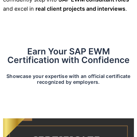
and excel in
real client projects and interviews
.
Earn Your SAP EWM
Certification with Confidence
Showcase your expertise with an official certificate
recognized by employers.