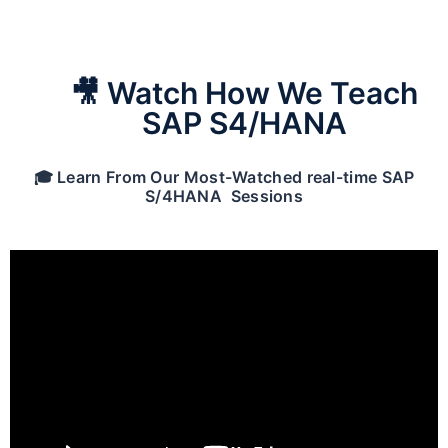
🎥 Watch How We Teach
SAP S4/HANA
🎓 Learn From Our Most-Watched real-time SAP
S/4HANA Sessions