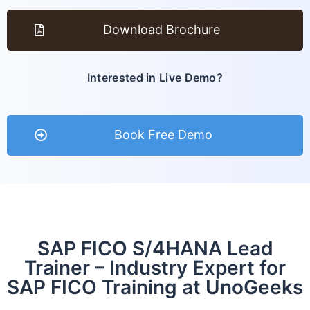
Download Brochure
Interested in Live Demo?
Book Free Demo
SAP FICO S/4HANA Lead
Trainer – Industry Expert for
SAP FICO Training at UnoGeeks