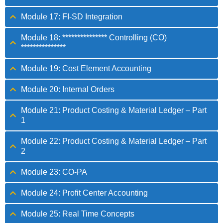
Module 17: FI-SD Integration
Module 18: *************** Controlling (CO)
***************
Module 19: Cost Element Accounting
Module 20: Internal Orders
Module 21: Product Costing & Material Ledger – Part
1
Module 22: Product Costing & Material Ledger – Part
2
Module 23: CO-PA
Module 24: Profit Center Accounting
Module 25: Real Time Concepts