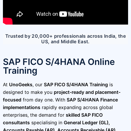
Trusted by 20,000+ professionals across India, the
US, and Middle East.
SAP FICO S/4HANA Online
Training
At
UnoGeeks
, our
SAP FICO S/4HANA Training
is
designed to make you
project-ready and placement-
focused
from day one. With
SAP S/4HANA Finance
implementations
rapidly expanding across global
enterprises, the demand for
skilled SAP FICO
consultants
specialising in
General Ledger (GL),
Accounts Payable (AP), Accounts Receivable (AR),