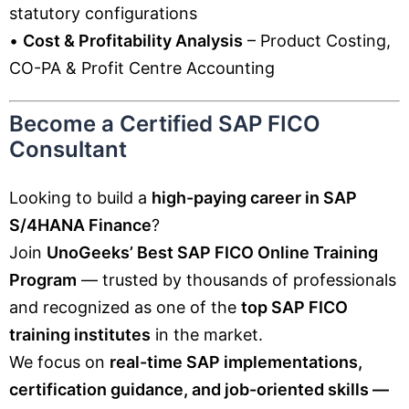
statutory configurations
•
Cost & Profitability Analysis
– Product Costing,
CO-PA & Profit Centre Accounting
Become a Certified SAP FICO
Consultant
Looking to build a
high-paying career in SAP
S/4HANA Finance
?
Join
UnoGeeks’ Best SAP FICO Online Training
Program
— trusted by thousands of professionals
and recognized as one of the
top SAP FICO
training institutes
in the market.
We focus on
real-time SAP implementations,
certification guidance, and job-oriented skills —