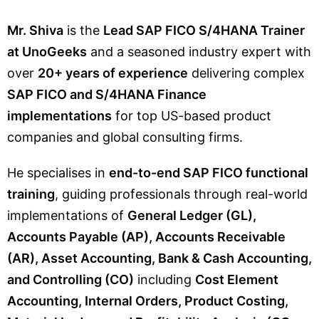
Mr. Shiva
is the
Lead SAP FICO S/4HANA Trainer
at UnoGeeks
and a seasoned industry expert with
over
20+ years of experience
delivering complex
SAP FICO and S/4HANA Finance
implementations
for top US-based product
companies and global consulting firms.
He specialises in
end-to-end SAP FICO functional
training
, guiding professionals through real-world
implementations of
General Ledger (GL),
Accounts Payable (AP), Accounts Receivable
(AR), Asset Accounting, Bank & Cash Accounting,
and Controlling (CO)
including
Cost Element
Accounting, Internal Orders, Product Costing,