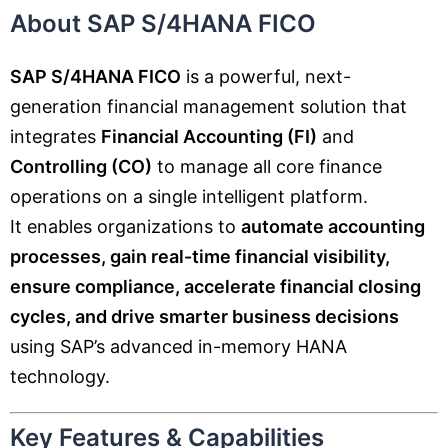
About SAP S/4HANA FICO
SAP S/4HANA FICO
is a powerful, next-
generation financial management solution that
integrates
Financial Accounting (FI)
and
Controlling (CO)
to manage all core finance
operations on a single intelligent platform.
It enables organizations to
automate accounting
processes, gain real-time financial visibility,
ensure compliance, accelerate financial closing
cycles, and drive smarter business decisions
using SAP’s advanced in-memory HANA
technology.
Key Features & Capabilities