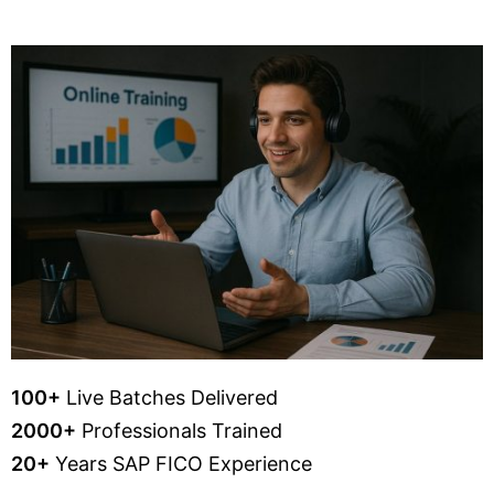
100+
Live Batches Delivered
2000+
Professionals Trained
20+
Years SAP FICO Experience