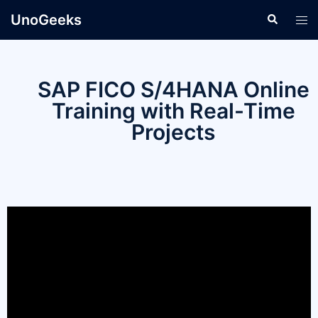
UnoGeeks
SAP FICO S/4HANA Online
Training with Real-Time
Projects