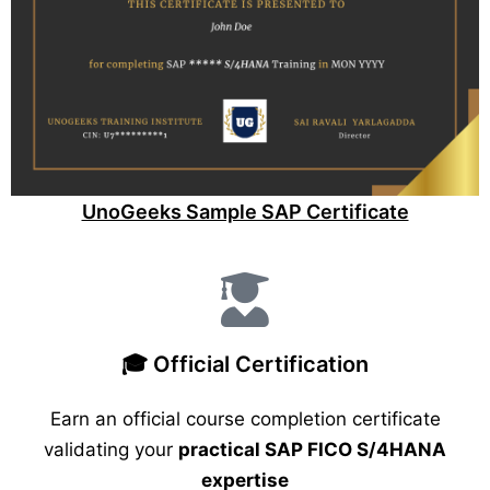
UnoGeeks Sample SAP Certificate
🎓 Official Certification
Earn an official course completion certificate
validating your
practical SAP FICO S/4HANA
expertise