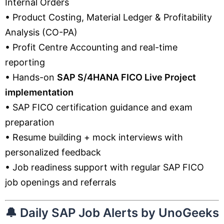
Internal Orders
• Product Costing, Material Ledger & Profitability
Analysis (CO-PA)
• Profit Centre Accounting and real-time
reporting
• Hands-on
SAP S/4HANA FICO Live Project
implementation
• SAP FICO certification guidance and exam
preparation
• Resume building + mock interviews with
personalized feedback
• Job readiness support with regular SAP FICO
job openings and referrals
🔔
Daily SAP Job Alerts by UnoGeeks