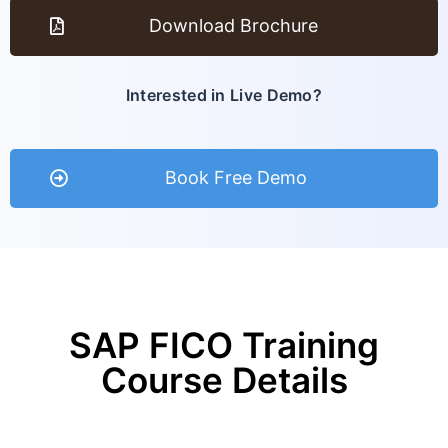
Download Brochure
Interested in Live Demo?
Book Free Demo
SAP FICO Training
Course Details