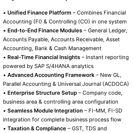
•
Unified Finance Platform
– Combines Financial
Accounting (FI) & Controlling (CO) in one system
•
End-to-End Finance Modules
– General Ledger,
Accounts Payable, Accounts Receivable, Asset
Accounting, Bank & Cash Management
•
Real-Time Financial Insights
– Instant reporting
powered by SAP S/4HANA analytics
•
Advanced Accounting Framework
– New GL,
Parallel Accounting & Universal Journal (ACDOCA)
•
Enterprise Structure Setup
– Company code,
business area & controlling area configuration
•
Seamless Module Integration
– FI-MM, FI-SD
integration for complete business process flow
•
Taxation & Compliance
– GST, TDS and