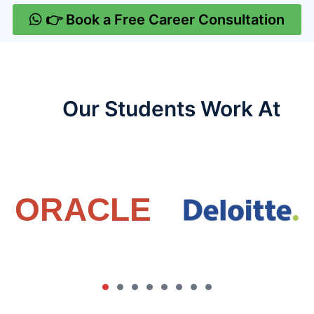
👉 Book a Free Career Consultation
Our Students Work At​