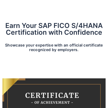
Earn Your SAP FICO S/4HANA
Certification with Confidence
Showcase your expertise with an official certificate
recognized by employers.