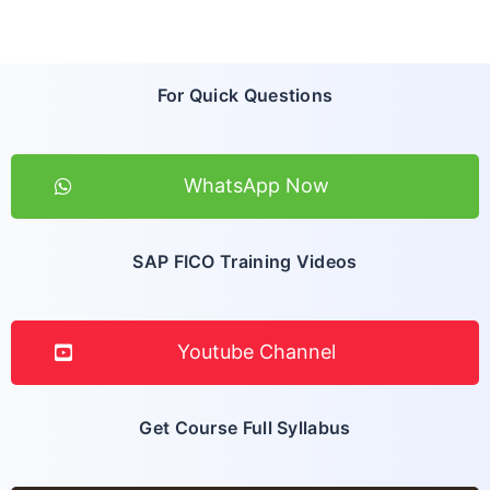
For Quick Questions
WhatsApp Now
SAP FICO Training Videos
Youtube Channel
Get Course Full Syllabus