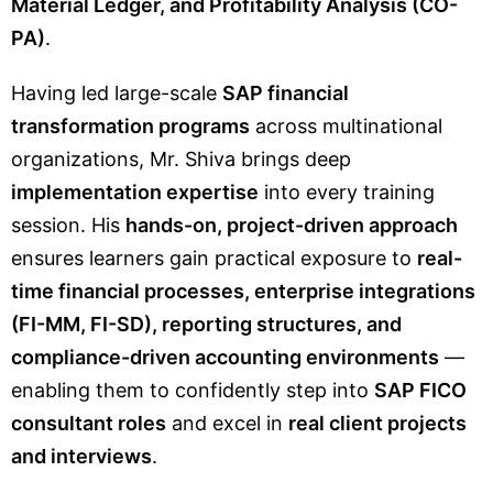
Material Ledger, and Profitability Analysis (CO-
PA)
.
Having led large-scale
SAP financial
transformation programs
across multinational
organizations, Mr. Shiva brings deep
implementation expertise
into every training
session. His
hands-on, project-driven approach
ensures learners gain practical exposure to
real-
time financial processes, enterprise integrations
(FI-MM, FI-SD), reporting structures, and
compliance-driven accounting environments
—
enabling them to confidently step into
SAP FICO
consultant roles
and excel in
real client projects
and interviews
.