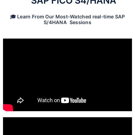
SAP FICO S4/HANA
🎓 Learn From Our Most-Watched real-time SAP
S/4HANA Sessions