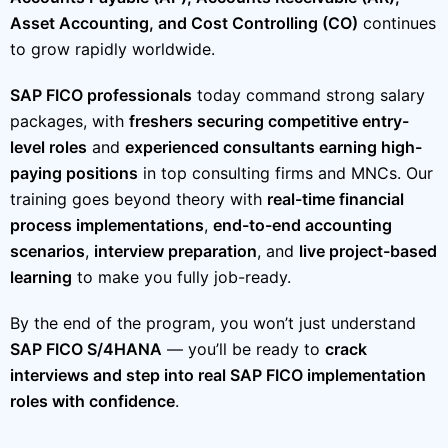
Asset Accounting, and Cost Controlling (CO)
continues
to grow rapidly worldwide.
SAP FICO professionals
today command strong salary
packages, with
freshers securing competitive entry-
level roles
and
experienced consultants earning high-
paying positions
in top consulting firms and MNCs. Our
training goes beyond theory with
real-time financial
process implementations
,
end-to-end accounting
scenarios
,
interview preparation
, and
live project-based
learning
to make you fully job-ready.
By the end of the program, you won’t just understand
SAP FICO S/4HANA
— you’ll be ready to
crack
interviews and step into real SAP FICO implementation
roles with confidence
.