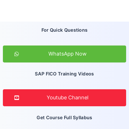
For Quick Questions
WhatsApp Now
SAP FICO Training Videos
Youtube Channel
Get Course Full Syllabus