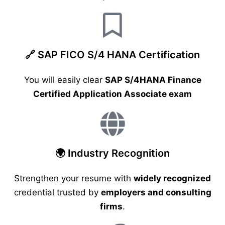
🔗 SAP FICO S/4 HANA Certification
You will easily clear
SAP S/4HANA Finance
Certified Application Associate exam
🌍 Industry Recognition
Strengthen your resume with
widely recognized
credential trusted by
employers and consulting
firms
.