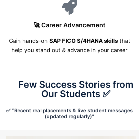
🚀 Career Advancement
Gain hands-on
SAP FICO S/4HANA skills
that
help you stand out & advance in your career
Few Success Stories from
Our Students ✅
✅ “Recent real placements & live student messages
(updated regularly)”