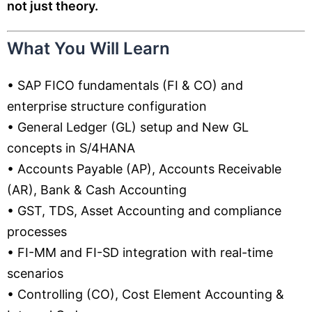
not just theory.
What You Will Learn
• SAP FICO fundamentals (FI & CO) and
enterprise structure configuration
• General Ledger (GL) setup and New GL
concepts in S/4HANA
• Accounts Payable (AP), Accounts Receivable
(AR), Bank & Cash Accounting
• GST, TDS, Asset Accounting and compliance
processes
• FI-MM and FI-SD integration with real-time
scenarios
• Controlling (CO), Cost Element Accounting &