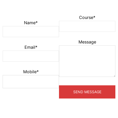
Course*
Name*
Message
Email*
Mobile*