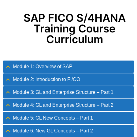
SAP FICO S/4HANA
Training Course
Curriculum
Module 1: Overview of SAP
Module 2: Introduction to FI/CO
Module 3: GL and Enterprise Structure – Part 1
Module 4: GL and Enterprise Structure – Part 2
Module 5: GL New Concepts – Part 1
Module 6: New GL Concepts – Part 2