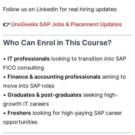
Follow us on LinkedIn for real hiring updates:
👉
UnoGeeks SAP Jobs & Placement Updates
Who Can Enrol in This Course?
•
IT professionals
looking to transition into SAP
FICO consulting
•
Finance & accounting professionals
aiming to
move into SAP roles
•
Graduates & post-graduates
seeking high-
growth IT careers
•
Freshers
looking for high-paying SAP career
opportunities