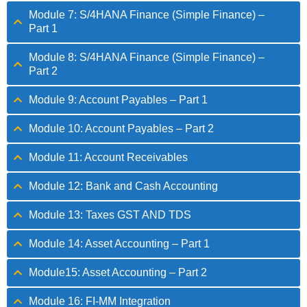
Module 7: S/4HANA Finance (Simple Finance) –
Part 1
Module 8: S/4HANA Finance (Simple Finance) –
Part 2
Module 9: Account Payables – Part 1
Module 10: Account Payables – Part 2
Module 11: Account Receivables
Module 12: Bank and Cash Accounting
Module 13: Taxes GST AND TDS
Module 14: Asset Accounting – Part 1
Module15: Asset Accounting – Part 2
Module 16: FI-MM Integration