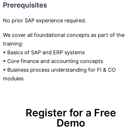
Prerequisites
No prior SAP experience required.
We cover all foundational concepts as part of the
training:
• Basics of SAP and ERP systems
• Core finance and accounting concepts
• Business process understanding for FI & CO
modules
Register for a Free
Demo