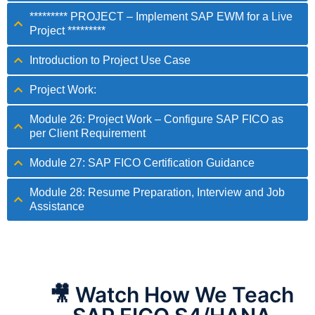
********* PROJECT – Implement SAP EWM for a Live
Project *********
Introduction to Project Use Case
Project Work:
Module 26: Project Work – Configure SAP FICO as
per Client Requirement
Module 27: SAP FICO Certification Guidance
Module 28: Resume Preparation, Interview and Job
Assistance
🎥 Watch How We Teach