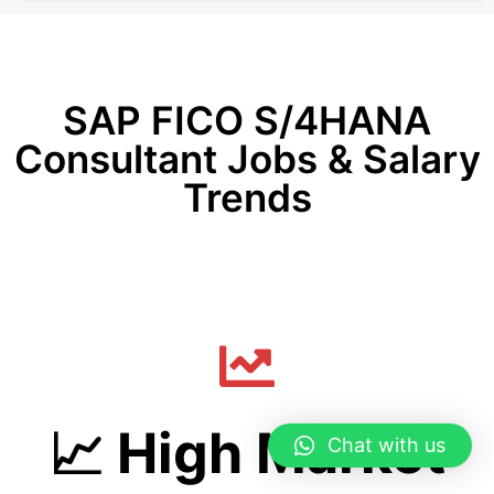
SAP FICO S/4HANA
Consultant Jobs & Salary
Trends
📈 High Market
Chat with us