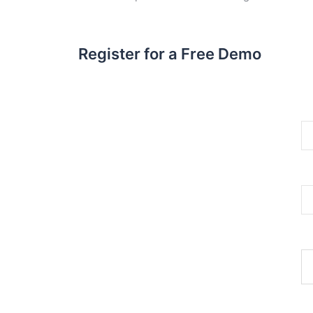
Register for a Free Demo