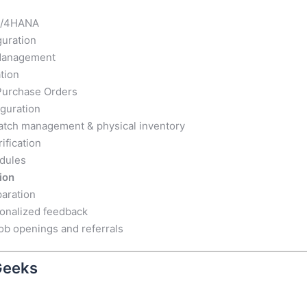
 S/4HANA
guration
 Management
tion
 Purchase Orders
iguration
tch management & physical inventory
ification
odules
ion
aration
sonalized feedback
ob openings and referrals
Geeks