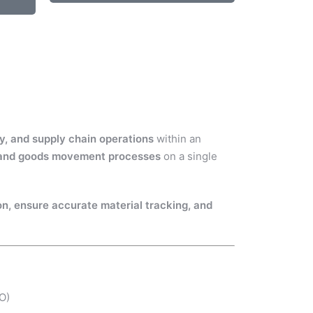
y, and supply chain operations
within an
, and goods movement processes
on a single
on, ensure accurate material tracking, and
O)