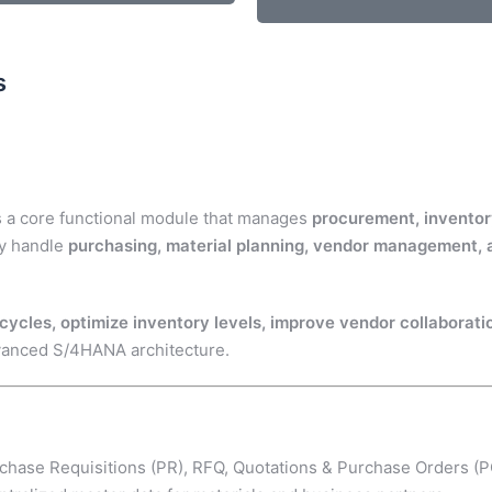
s
s a core functional module that manages
procurement, inventor
ly handle
purchasing, material planning, vendor management
ycles, optimize inventory levels, improve vendor collaborati
vanced S/4HANA architecture.
chase Requisitions (PR), RFQ, Quotations & Purchase Orders (P