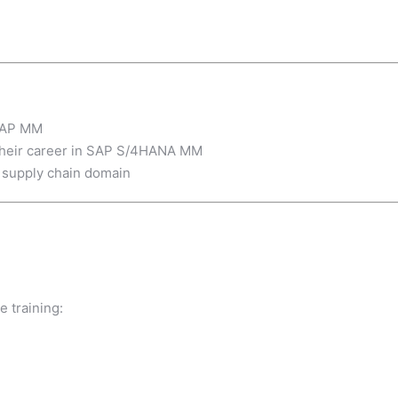
 SAP MM
 their career in SAP S/4HANA MM
 supply chain domain
e training: