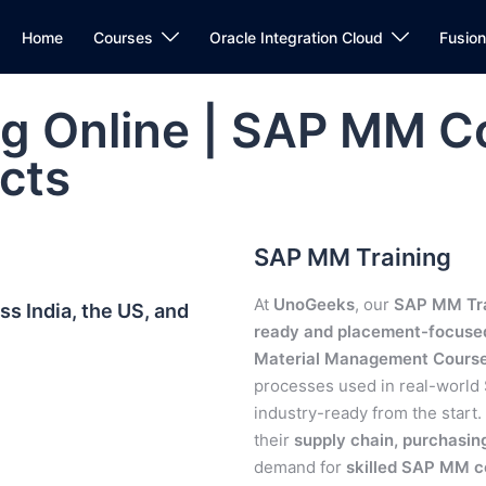
Home
Courses
Oracle Integration Cloud
Fusio
g Online | SAP MM C
cts
SAP MM Training
At
UnoGeeks
, our
SAP MM Tra
s India, the US, and
ready and placement-focuse
Material Management Cours
processes used in real-worl
industry-ready from the start.
their
supply chain, purchasi
demand for
skilled SAP MM c