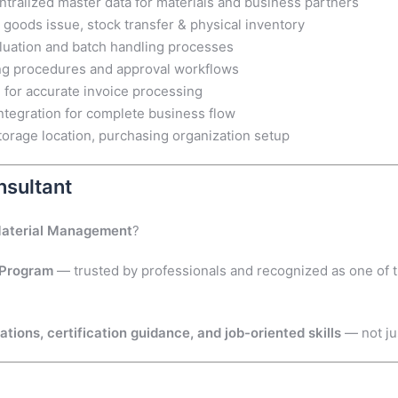
tralized master data for materials and business partners
 goods issue, stock transfer & physical inventory
aluation and batch handling processes
ng procedures and approval workflows
e for accurate invoice processing
egration for complete business flow
torage location, purchasing organization setup
sultant
Material Management
?
 Program
— trusted by professionals and recognized as one of 
ions, certification guidance, and job-oriented skills
— not ju