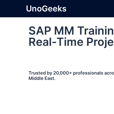
UnoGeeks
SAP MM Trainin
Real-Time Proje
Trusted by 20,000+ professionals acros
Middle East.