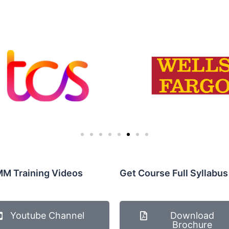
M Training Videos
Get Course Full Syllabus
Youtube Channel
Download
Brochure