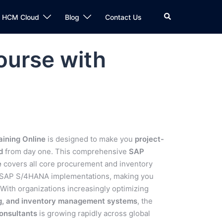
n HCM Cloud
Blog
Contact Us
ourse with
ining Online
is designed to make you
project-
d
from day one. This comprehensive
SAP
e
covers all core procurement and inventory
d SAP S/4HANA implementations, making you
 With organizations increasingly optimizing
ng, and inventory management systems
, the
onsultants
is growing rapidly across global