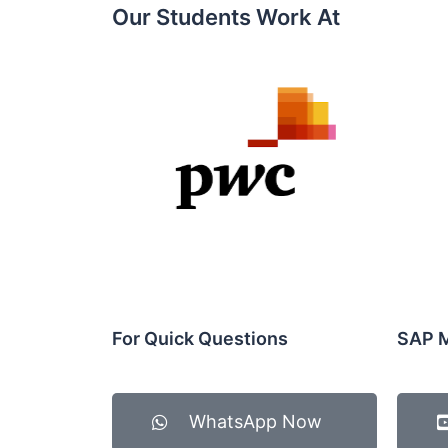
Our Students Work At​
For Quick Questions
SAP M
WhatsApp Now