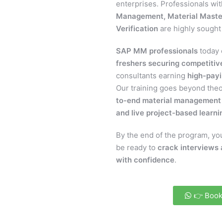
enterprises. Professionals wi
Management, Material Maste
Verification
are highly sought 
SAP MM professionals
today 
freshers securing competitive
consultants earning
high-payi
Our training goes beyond the
to-end material management 
and live project-based learni
By the end of the program, you
be ready to
crack interviews 
with confidence
.
👉 Book