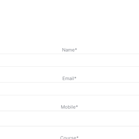
Name*
Email*
Mobile*
Course*