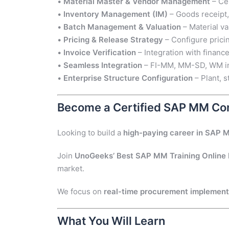
•
Material Master & Vendor Management
– Cen
•
Inventory Management (IM)
– Goods receipt,
•
Batch Management & Valuation
– Material v
•
Pricing & Release Strategy
– Configure prici
•
Invoice Verification
– Integration with financ
•
Seamless Integration
– FI-MM, MM-SD, WM int
•
Enterprise Structure Configuration
– Plant, s
Become a Certified SAP MM Con
Looking to build a
high-paying career in SAP 
Join
UnoGeeks’ Best SAP MM Training Online
market.
We focus on
real-time procurement implementat
What You Will Learn