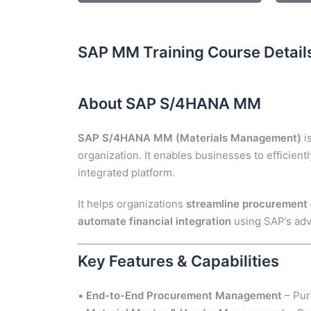
SAP MM Training Course Detail
About SAP S/4HANA MM
SAP S/4HANA MM (Materials Management)
i
organization. It enables businesses to efficient
integrated platform.
It helps organizations
streamline procurement c
automate financial integration
using SAP’s ad
Key Features & Capabilities
•
End-to-End Procurement Management
– Pur