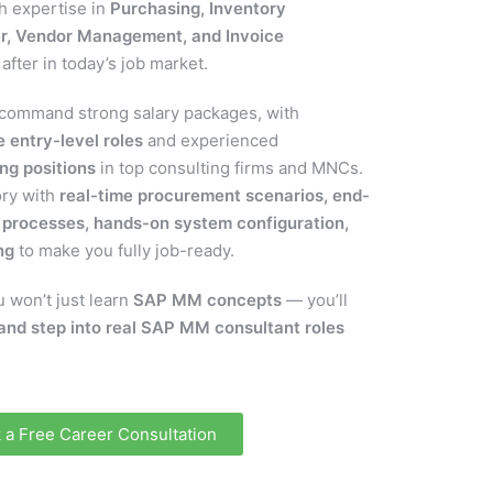
th expertise in
Purchasing, Inventory
r, Vendor Management, and Invoice
after in today’s job market.
command strong salary packages, with
 entry-level roles
and experienced
ng positions
in top consulting firms and MNCs.
ory with
real-time procurement scenarios, end-
processes, hands-on system configuration,
ng
to make you fully job-ready.
 won’t just learn
SAP MM concepts
— you’ll
and step into real SAP MM consultant roles
 a Free Career Consultation