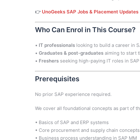
👉
UnoGeeks SAP Jobs & Placement Updates
Who Can Enrol in This Course?
•
IT professionals
looking to build a career in
•
Graduates & post-graduates
aiming to start
•
Freshers
seeking high-paying IT roles in SAP
Prerequisites
No prior SAP experience required.
We cover all foundational concepts as part of th
• Basics of SAP and ERP systems
• Core procurement and supply chain concepts
• Business process understanding in SAP MM