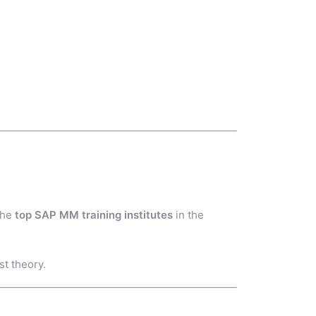
the
top SAP MM training institutes
in the
st theory.