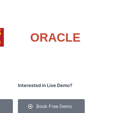
Interested in Live Demo?
Book Free Demo