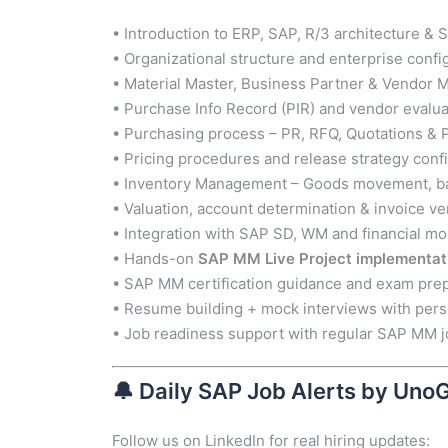
• Introduction to ERP, SAP, R/3 architecture &
• Organizational structure and enterprise confi
• Material Master, Business Partner & Vendor
• Purchase Info Record (PIR) and vendor evalua
• Purchasing process – PR, RFQ, Quotations &
• Pricing procedures and release strategy conf
• Inventory Management – Goods movement, ba
• Valuation, account determination & invoice ver
• Integration with SAP SD, WM and financial m
• Hands-on
SAP MM Live Project implementat
• SAP MM certification guidance and exam prep
• Resume building + mock interviews with per
• Job readiness support with regular SAP MM j
🔔
Daily SAP Job Alerts by Uno
Follow us on LinkedIn for real hiring updates: