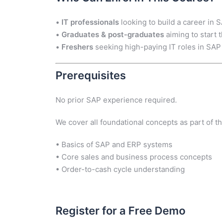
•
IT professionals
looking to build a career in 
•
Graduates & post-graduates
aiming to start
•
Freshers
seeking high-paying IT roles in SAP
Prerequisites
No prior SAP experience required.
We cover all foundational concepts as part of th
• Basics of SAP and ERP systems
• Core sales and business process concepts
• Order-to-cash cycle understanding
Register for a Free Demo