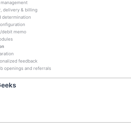
er management
, delivery & billing
d determination
onfiguration
it/debit memo
odules
on
aration
sonalized feedback
b openings and referrals
Geeks