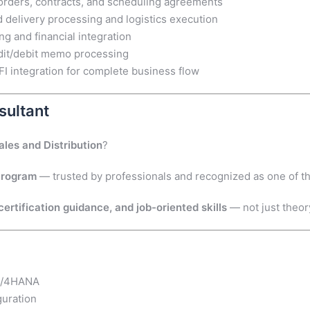
orders, contracts, and scheduling agreements
delivery processing and logistics execution
ng and financial integration
dit/debit memo processing
integration for complete business flow
sultant
ales and Distribution
?
Program
— trusted by professionals and recognized as one of t
ertification guidance, and job-oriented skills
— not just theor
 S/4HANA
guration