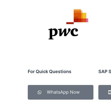
For Quick Questions
SAP S
WhatsApp Now