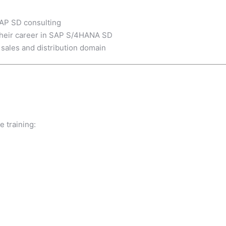
SAP SD consulting
 their career in SAP S/4HANA SD
 sales and distribution domain
e training: