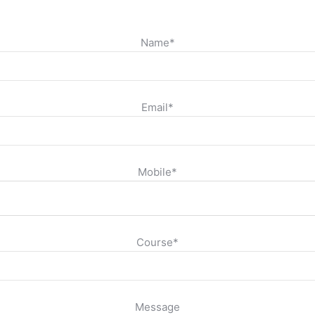
Name*
Email*
Mobile*
Course*
Message