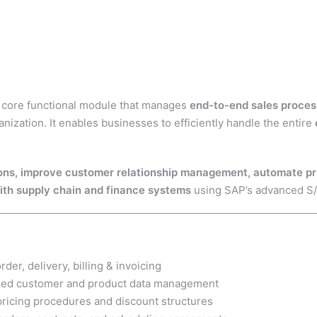
 core functional module that manages
end-to-end sales process
nization. It enables businesses to efficiently handle the entire
ons, improve customer relationship management, automate pric
with supply chain and finance systems
using SAP’s advanced S/
rder, delivery, billing & invoicing
zed customer and product data management
ricing procedures and discount structures