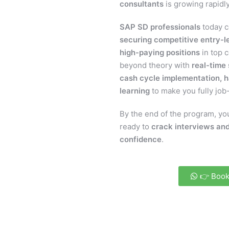
consultants
is growing rapidly
SAP SD professionals
today c
securing competitive entry-le
high-paying positions
in top 
beyond theory with
real-time
cash cycle implementation, h
learning
to make you fully job
By the end of the program, you
ready to
crack interviews and
confidence
.
👉 Book