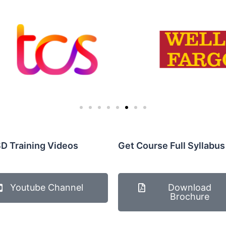
D Training Videos
Get Course Full Syllabus
Youtube Channel
Download
Brochure