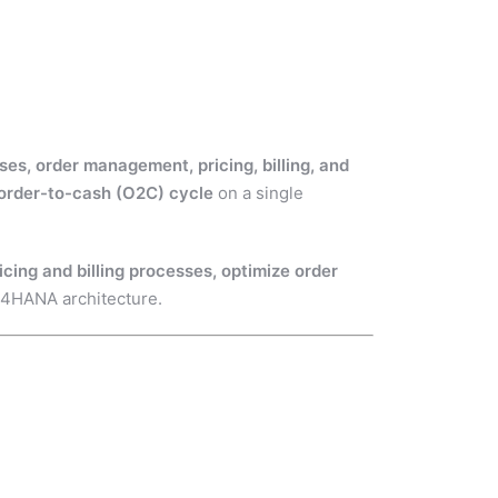
es, order management, pricing, billing, and
order-to-cash (O2C) cycle
on a single
ing and billing processes, optimize order
4HANA architecture.