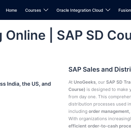
Home
Courses
Oracle Integration Cloud
Fusio
 Online | SAP SD Cou
SAP Sales and Distri
At
UnoGeeks
, our
SAP SD Trai
s India, the US, and
Course)
is designed to make
from day one. This comprehe
distribution processes used 
including
order management, p
With organizations increasing
efficient order-to-cash proc