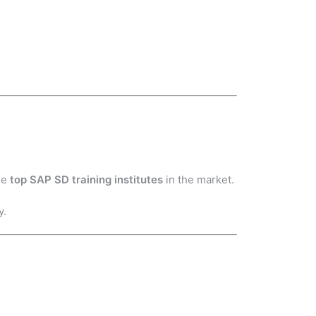
he
top SAP SD training institutes
in the market.
y.