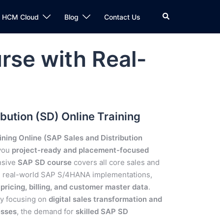
n HCM Cloud
Blog
Contact Us
rse with Real-
bution (SD) Online Training
ning Online (SAP Sales and Distribution
 you
project-ready and placement-focused
nsive
SAP SD course
covers all core sales and
in real-world SAP S/4HANA implementations,
ricing, billing, and customer master data
.
ly focusing on
digital sales transformation and
esses
, the demand for
skilled SAP SD