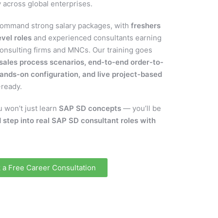
 across global enterprises.
ommand strong salary packages, with
freshers
vel roles
and experienced consultants earning
consulting firms and MNCs. Our training goes
 sales process scenarios, end-to-end order-to-
ands-on configuration, and live project-based
-ready.
 won’t just learn
SAP SD concepts
— you’ll be
 step into real SAP SD consultant roles with
 a Free Career Consultation