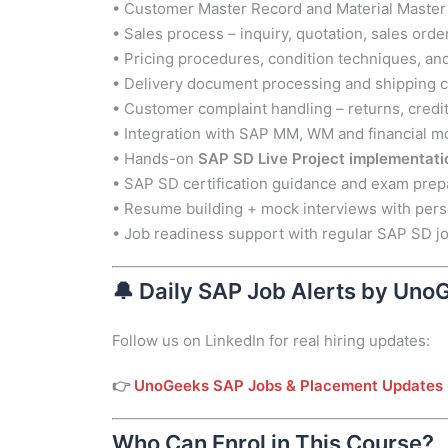
• Customer Master Record and Material Mast
• Sales process – inquiry, quotation, sales order
• Pricing procedures, condition techniques, an
• Delivery document processing and shipping c
• Customer complaint handling – returns, cred
• Integration with SAP MM, WM and financial m
• Hands-on
SAP SD Live Project implementati
• SAP SD certification guidance and exam prep
• Resume building + mock interviews with per
• Job readiness support with regular SAP SD jo
🔔
Daily SAP Job Alerts by Uno
Follow us on LinkedIn for real hiring updates:
👉
UnoGeeks SAP Jobs & Placement Updates
Who Can Enrol in This Course?