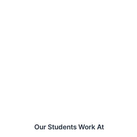
Our Students Work At​