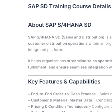
SAP SD Training Course Details
About SAP S/4HANA SD
SAP S/4HANA SD (Sales and Distribution)
is a
customer distribution operations
within an orga
integrated platform.
It helps organizations
streamline sales operati
fulfillment, and ensure seamless integration 
Key Features & Capabilities
•
End-to-End Order-to-Cash Process
– Sales o
•
Customer & Material Master Data
– Centrali
•
Pricing & Condition Techniques
– Configure p