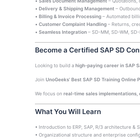
•
Sales Document Management
– Quotations, 
•
Delivery & Shipping Management
– Outbound 
•
Billing & Invoice Processing
– Automated billi
•
Customer Complaint Handling
– Returns, cre
•
Seamless Integration
– SD-MM, SD-WM, SD-FI 
Become a Certified SAP SD Con
Looking to build a
high-paying career in SAP S
Join
UnoGeeks’ Best SAP SD Training Online 
We focus on
real-time sales implementations, c
What You Will Learn
• Introduction to ERP, SAP, R/3 architecture &
• Organizational structure and enterprise confi