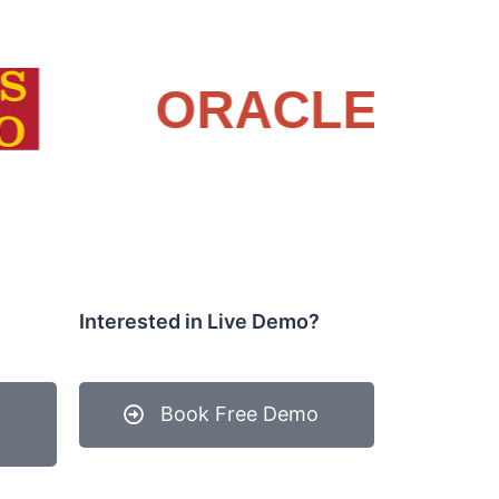
Interested in Live Demo?
Book Free Demo