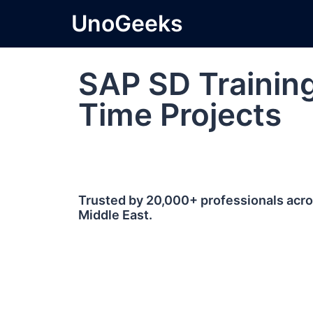
UnoGeeks
SAP SD Training
Time Projects
Trusted by 20,000+ professionals acros
Middle East.