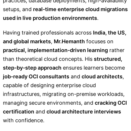
practices, database deployments, high-availability
setups, and
real-time enterprise cloud migrations
used in live production environments
.
Having trained professionals across
India, the US,
and global markets
,
Mr.Hemanth
focuses on
practical, implementation-driven learning
rather
than theoretical cloud concepts. His
structured,
step-by-step approach
ensures learners become
job-ready OCI consultants
and
cloud architects
,
capable of designing enterprise cloud
infrastructures, migrating on-premise workloads,
managing secure environments, and
cracking OCI
certification
and
cloud architecture interviews
with confidence.