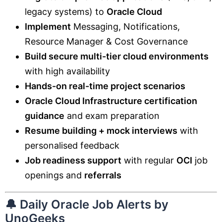
legacy systems) to
Oracle Cloud
Implement
Messaging, Notifications,
Resource Manager & Cost Governance
Build secure multi-tier cloud environments
with high availability
Hands-on real-time project scenarios
Oracle Cloud Infrastructure certification
guidance
and exam preparation
Resume building + mock interviews
with
personalised feedback
Job readiness support
with regular
OCI
job
openings and
referrals
🔔 Daily Oracle Job Alerts by
UnoGeeks