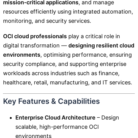
mission-critical applications
, and manage
resources efficiently using integrated automation,
monitoring, and security services.
OCI cloud professionals
play a critical role in
digital transformation —
designing resilient cloud
environments
, optimising performance, ensuring
security compliance, and supporting enterprise
workloads across industries such as finance,
healthcare, retail, manufacturing, and IT services.
Key Features & Capabilities
Enterprise Cloud Architecture
– Design
scalable, high-performance OCI
environments