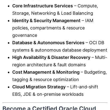
Core Infrastructure Services
– Compute,
Storage, Networking & Load Balancing
Identity & Security Management
– IAM
policies, compartments & resource
governance
Database & Autonomous Services
– OCI DB
systems & autonomous database deployment
High Availability & Disaster Recovery
– Multi-
region architecture & fault domains
Cost Management & Monitoring
– Budgeting,
tagging & resource optimization
Cloud Migration Strategy
– Lift-and-shift
EBS, JDE & on-premise workloads
Become a Certified Oracle Cloud