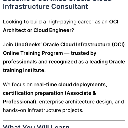
Infrastructure Consultant
Looking to build a high-paying career as an
OCI
Architect or Cloud Engineer
?
Join
UnoGeeks’ Oracle Cloud Infrastructure (OCI)
Online Training Program
—
trusted by
professionals
and
recognized
as a
leading Oracle
training institute
.
We focus on
real-time cloud deployments,
certification preparation (Associate &
Professional)
, enterprise architecture design, and
hands-on infrastructure projects.
What You Will Learn