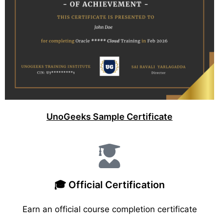
UnoGeeks Sample Certificate
🎓 Official Certification
Earn an official course completion certificate