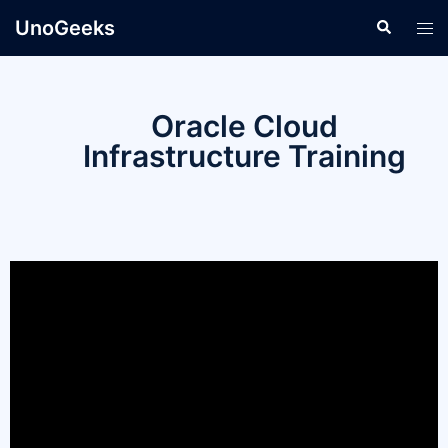
UnoGeeks
Oracle Cloud
Infrastructure Training