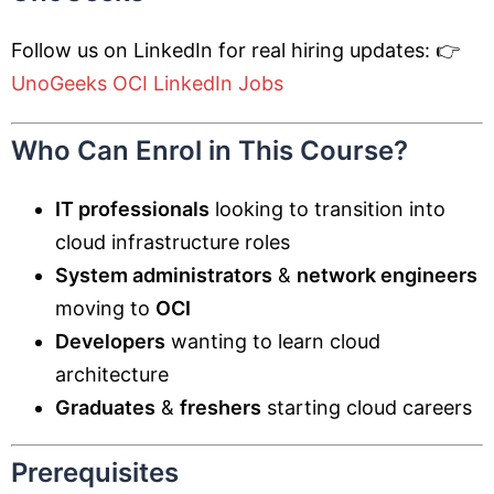
Follow us on LinkedIn for real hiring updates: 👉
UnoGeeks OCI LinkedIn Jobs
Who Can Enrol in This Course?
IT professionals
looking to transition into
cloud infrastructure roles
System administrators
&
network engineers
moving to
OCI
Developers
wanting to learn cloud
architecture
Graduates
&
freshers
starting cloud careers
Prerequisites