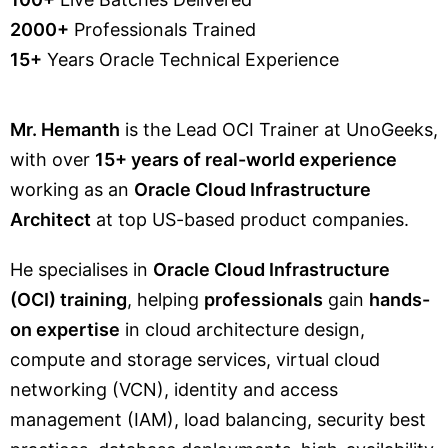
2000+
Professionals Trained
15+
Years Oracle Technical Experience
Mr. Hemanth
is the Lead OCI Trainer at UnoGeeks,
with over
15+ years of real-world experience
working as an
Oracle Cloud Infrastructure
Architect
at top US-based product companies.
He specialises in
Oracle Cloud Infrastructure
(OCI) training
, helping
professionals
gain
hands-
on expertise
in cloud architecture design,
compute and storage services, virtual cloud
networking (VCN), identity and access
management (IAM), load balancing, security best