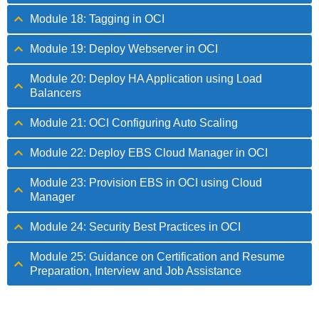
Module 18: Tagging in OCI
Module 19: Deploy Webserver in OCI
Module 20: Deploy HA Application using Load
Balancers
Module 21: OCI Configuring Auto Scaling
Module 22: Deploy EBS Cloud Manager in OCI
Module 23: Provision EBS in OCI using Cloud
Manager
Module 24: Security Best Practices in OCI
Module 25: Guidance on Certification and Resume
Preparation, Interview and Job Assistance