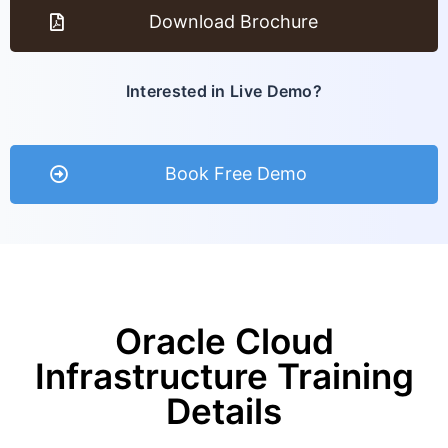
Download Brochure
Interested in Live Demo?
Book Free Demo
Oracle Cloud
Infrastructure Training
Details