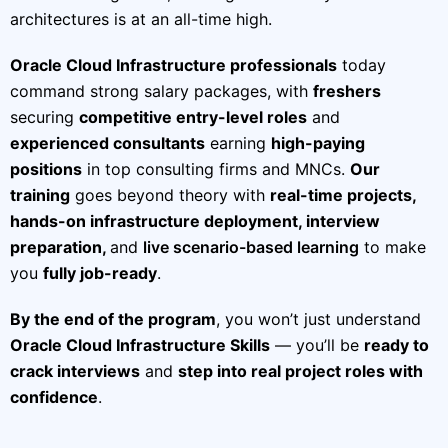
architectures is at an all-time high.
Oracle Cloud Infrastructure professionals
today
command strong salary packages, with
freshers
securing
competitive entry-level roles
and
experienced consultants
earning
high-paying
positions
in top consulting firms and MNCs.
Our
training
goes beyond theory with
real-time projects,
hands-on infrastructure deployment, interview
preparation,
and
live scenario-based learning
to make
you
fully job-ready
.
By the end of the program
, you won’t just understand
Oracle Cloud Infrastructure Skills
— you’ll be
ready to
crack interviews
and
step into real project roles with
confidence
.