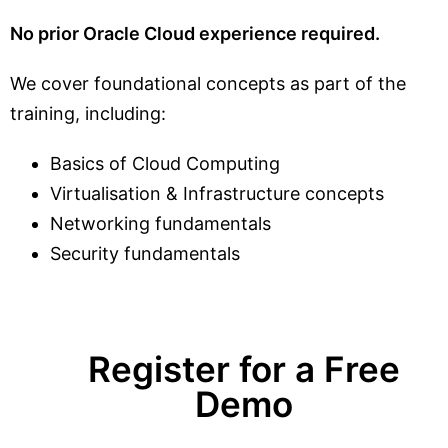
No prior Oracle Cloud experience required.
We cover foundational concepts as part of the
training, including:
Basics of Cloud Computing
Virtualisation & Infrastructure concepts
Networking fundamentals
Security fundamentals
Register for a Free
Demo