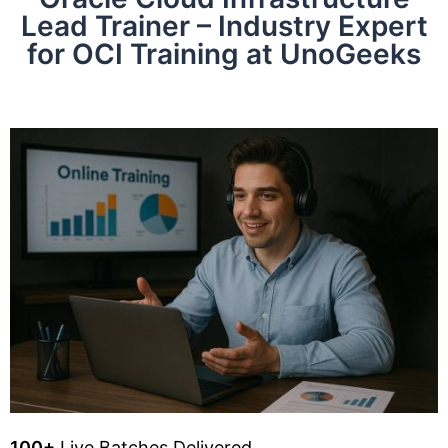
Lead Trainer – Industry Expert
for OCI Training at UnoGeeks
100+
Live Batches Delivered