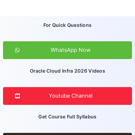
For Quick Questions
WhatsApp Now
Oracle Cloud Infra 2026 Videos
Youtube Channel
Get Course Full Syllabus