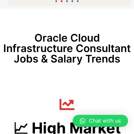
Oracle Cloud
Infrastructure Consultant
Jobs & Salary Trends
Chat with us
📈 High Market