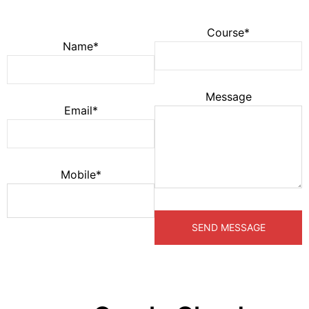
Course*
Name*
Message
Email*
Mobile*