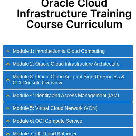
Oracle Cloud
Infrastructure Training
Course Curriculum
Module 1: Introduction to Cloud Computing
Module 2: Oracle Cloud Infrastructure Architecture
Module 3: Oracle Cloud Account Sign Up Process &
OCI Console Overview
Module 4: Identity and Access Management (IAM)
Module 5: Virtual Cloud Network (VCN)
Module 6: OCI Compute Service
Module 7: OCI Load Balancer