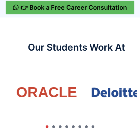
👉 Book a Free Career Consultation
Our Students Work At​