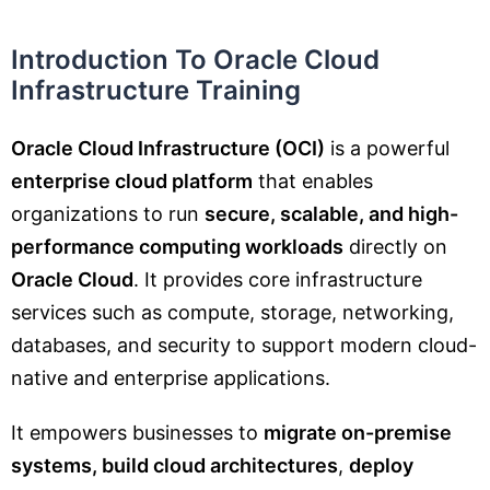
Introduction To Oracle Cloud
Infrastructure Training
Oracle Cloud Infrastructure (OCI)
is a powerful
enterprise cloud platform
that enables
organizations to run
secure, scalable, and high-
performance computing workloads
directly on
Oracle Cloud
. It provides core infrastructure
services such as compute, storage, networking,
databases, and security to support modern cloud-
native and enterprise applications.
It empowers businesses to
migrate on-premise
systems, build cloud architectures
,
deploy