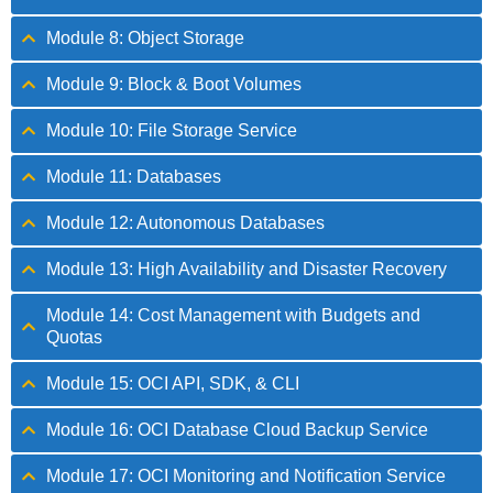
Module 8: Object Storage
Module 9: Block & Boot Volumes
Module 10: File Storage Service
Module 11: Databases
Module 12: Autonomous Databases
Module 13: High Availability and Disaster Recovery
Module 14: Cost Management with Budgets and
Quotas
Module 15: OCI API, SDK, & CLI
Module 16: OCI Database Cloud Backup Service
Module 17: OCI Monitoring and Notification Service