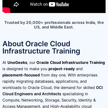
Trusted by 20,000+ professionals across India, the
US, and Middle East.
About Oracle Cloud
Infrastructure Training
At
UnoGeeks
, our
Oracle Cloud Infrastructure Training
is designed to make you
project-ready
and
placement-focused
from day one. With enterprises
rapidly migrating databases, applications, and
workloads to Oracle Cloud, the demand for skilled
OCI
Cloud Engineers and Architects
specialising in
Compute, Networking, Storage, Security, Identity &
Access Management, and High-Availability cloud