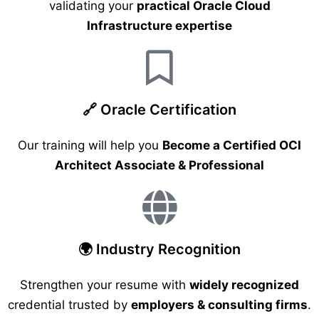
validating your
practical Oracle Cloud
Infrastructure expertise
🔗 Oracle Certification
Our training will help you
Become a Certified OCI
Architect Associate & Professional
🌍 Industry Recognition
Strengthen your resume with
widely recognized
credential trusted by
employers & consulting firms
.