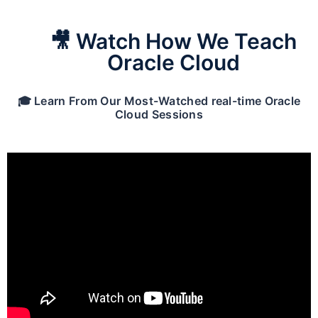
🎥 Watch How We Teach
Oracle Cloud
🎓 Learn From Our Most-Watched real-time Oracle
Cloud Sessions