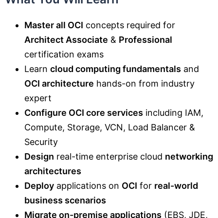
Master all OCI
concepts required for
Architect Associate
&
Professional
certification exams
Learn
cloud computing fundamentals
and
OCI architecture
hands-on from industry
expert
Configure OCI core services
including IAM,
Compute, Storage, VCN, Load Balancer &
Security
Design
real-time enterprise cloud
networking
architectures
Deploy
applications on
OCI
for
real-world
business scenarios
Migrate on-premise applications
(EBS, JDE,