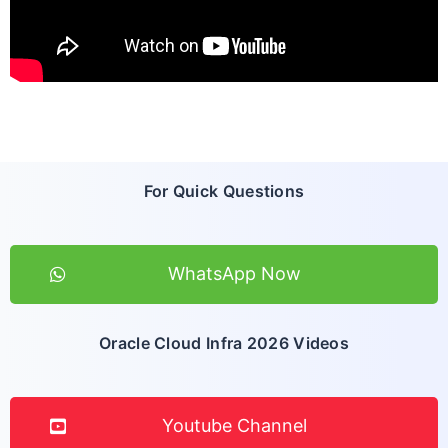
For Quick Questions
WhatsApp Now
Oracle Cloud Infra 2026 Videos
Youtube Channel