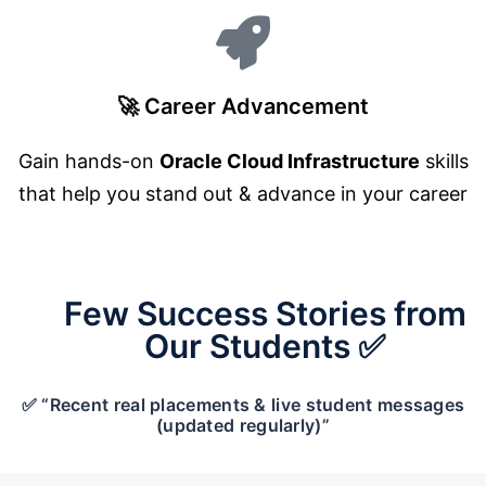
🚀 Career Advancement
Gain hands-on
Oracle Cloud Infrastructure
skills
that help you stand out & advance in your career
Few Success Stories from
Our Students ✅
✅ “Recent real placements & live student messages
(updated regularly)”