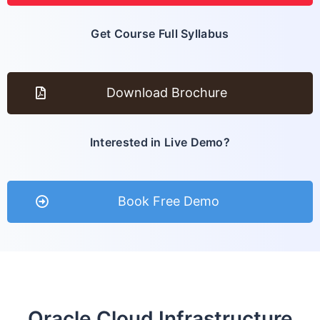
Get Course Full Syllabus
Download Brochure
Interested in Live Demo?
Book Free Demo
Oracle Cloud Infrastructure