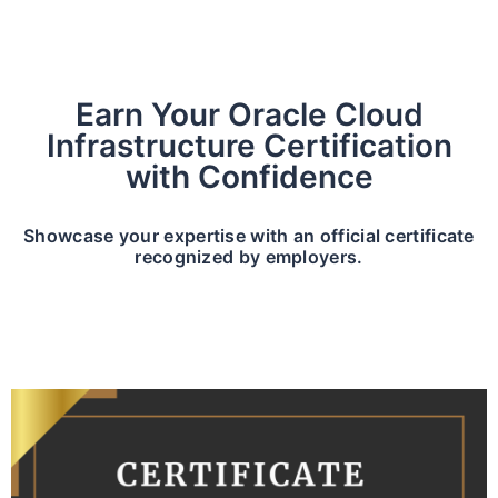
Earn Your Oracle Cloud
Infrastructure Certification
with Confidence
Showcase your expertise with an official certificate
recognized by employers.