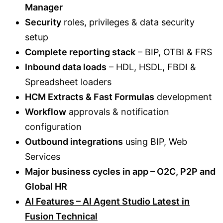
Manager
Security
roles, privileges & data security
setup
Complete reporting stack
– BIP, OTBI & FRS
Inbound data loads
– HDL, HSDL, FBDI &
Spreadsheet loaders
HCM Extracts & Fast Formulas
development
Workflow
approvals & notification
configuration
Outbound integrations
using BIP, Web
Services
Major business cycles in app – O2C, P2P and
Global HR
AI Features – AI Agent Studio Latest in
Fusion Technical