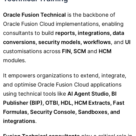
Oracle Fusion Technical
is the backbone of
Oracle Fusion Cloud implementations, enabling
consultants to build
reports, integrations, data
conversions, security models, workflows
, and
UI
customisations across
FIN, SCM
and
HCM
modules.
It empowers organizations to extend, integrate,
and optimise Oracle Fusion Cloud applications
using technical tools like
AI Agent Studio, BI
Publisher (BIP), OTBI, HDL, HCM Extracts, Fast
Formulas, Security Console, Sandboxes, and
integrations
.