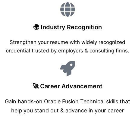
🌍 Industry Recognition
Strengthen your resume with widely recognized
credential trusted by employers & consulting firms.
🚀 Career Advancement
Gain hands-on Oracle Fusion Technical skills that
help you stand out & advance in your career