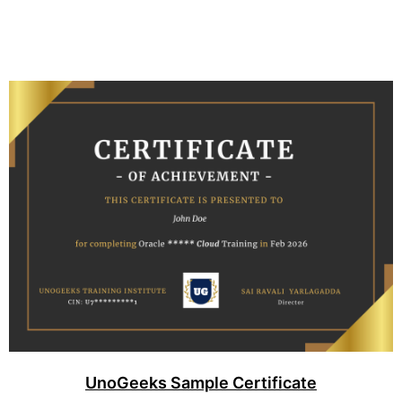
UnoGeeks Sample Certificate