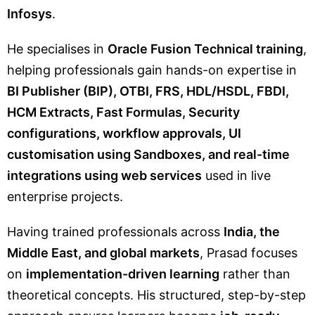
Infosys
.
He specialises in
Oracle Fusion Technical training
,
helping professionals gain hands-on expertise in
BI Publisher (BIP), OTBI, FRS, HDL/HSDL, FBDI,
HCM Extracts, Fast Formulas, Security
configurations, workflow approvals, UI
customisation using Sandboxes, and real-time
integrations using web services
used in live
enterprise projects.
Having trained professionals across
India, the
Middle East, and global markets
, Prasad focuses
on
implementation-driven learning
rather than
theoretical concepts. His structured, step-by-step