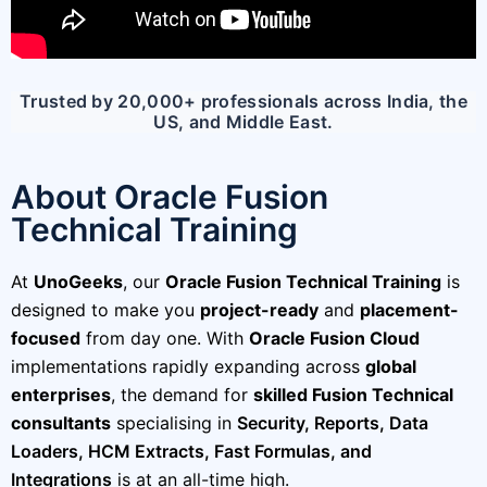
Trusted by 20,000+ professionals across India, the
US, and Middle East.
About Oracle Fusion
Technical Training
At
UnoGeeks
, our
Oracle Fusion Technical Training
is
designed to make you
project-ready
and
placement-
focused
from day one. With
Oracle Fusion Cloud
implementations rapidly expanding across
global
enterprises
, the demand for
skilled Fusion Technical
consultants
specialising in
Security,
Reports, Data
Loaders, HCM Extracts, Fast Formulas, and
Integrations
is at an all-time high.