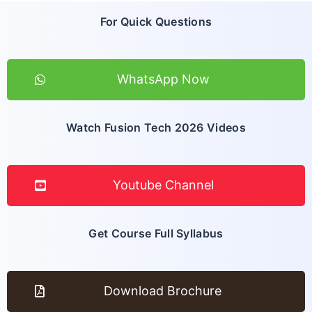
For Quick Questions
WhatsApp Now
Watch Fusion Tech 2026 Videos
Youtube Channel
Get Course Full Syllabus
Download Brochure