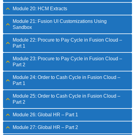
Module 20: HCM Extracts
Module 21: Fusion UI Customizations Using
Sandbox
Module 22: Procure to Pay Cycle in Fusion Cloud –
Part 1
Module 23: Procure to Pay Cycle in Fusion Cloud –
Part 2
Module 24: Order to Cash Cycle in Fusion Cloud –
Part 1
Module 25: Order to Cash Cycle in Fusion Cloud –
Part 2
Module 26: Global HR – Part 1
Module 27: Global HR – Part 2