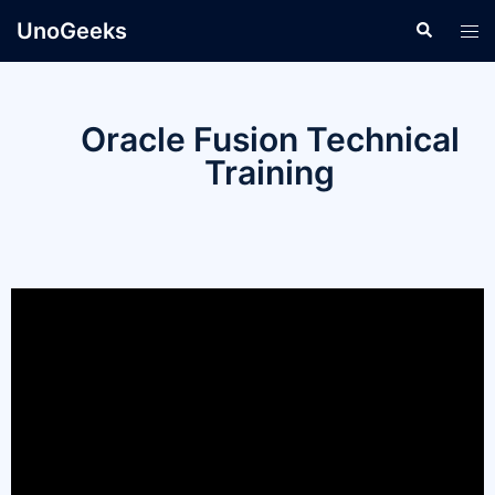
UnoGeeks
Oracle Fusion Technical
Training