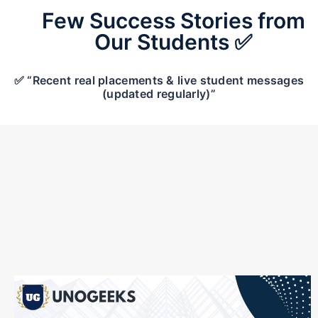
Few Success Stories from
Our Students ✅
✅ “Recent real placements & live student messages
(updated regularly)”