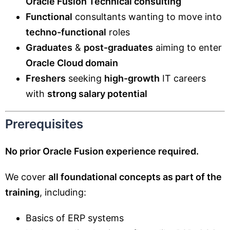
Oracle Fusion Technical consulting
Functional
consultants wanting to move into
techno-functional
roles
Graduates
&
post-graduates
aiming to enter
Oracle Cloud domain
Freshers
seeking
high-growth
IT careers
with
strong salary potential
Prerequisites
No prior Oracle Fusion experience required.
We cover
all foundational concepts as part of the
training
, including:
Basics of ERP systems