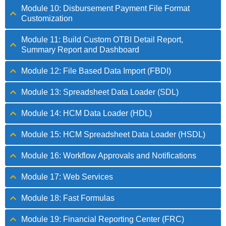
Module 10: Disbursement Payment File Format
Customization
Module 11: Build Custom OTBI Detail Report,
Summary Report and Dashboard
Module 12: File Based Data Import (FBDI)
Module 13: Spreadsheet Data Loader (SDL)
Module 14: HCM Data Loader (HDL)
Module 15: HCM Spreadsheet Data Loader (HSDL)
Module 16: Workflow Approvals and Notifications
Module 17: Web Services
Module 18: Fast Formulas
Module 19: Financial Reporting Center (FRC)