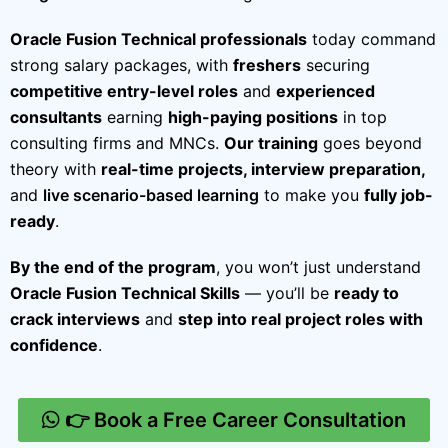
Oracle Fusion Technical professionals
today command
strong salary packages, with
freshers
securing
competitive entry-level roles
and
experienced
consultants
earning
high-paying positions
in top
consulting firms and MNCs.
Our training
goes beyond
theory with
real-time projects, interview preparation,
and
live scenario-based learning
to make you
fully job-
ready
.
By the end of the program
, you won’t just understand
Oracle Fusion Technical Skills
— you’ll be
ready to
crack interviews
and
step into real project roles with
confidence
.
👉 Book a Free Career Consultation