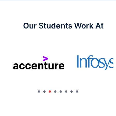
Our Students Work At​