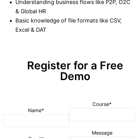
Understanding business flows like P2P, O2C
& Global HR
Basic knowledge of file formats like CSV,
Excel & DAT
Register for a Free
Demo
Course*
Name*
Message