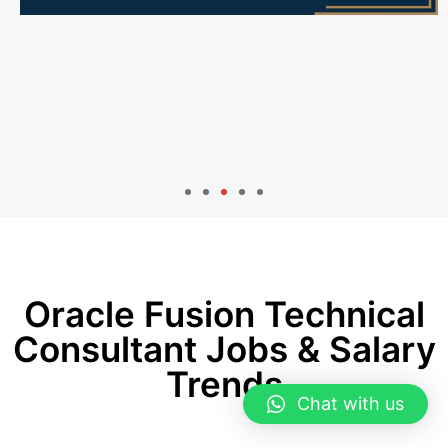
Oracle Fusion Technical
Consultant Jobs & Salary
Trends
Chat with us