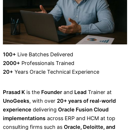
100+
Live Batches Delivered
2000+
Professionals Trained
20+
Years Oracle Technical Experience
Prasad K
is the
Founder
and
Lead
Trainer at
UnoGeeks
, with over
20+ years of real-world
experience
delivering
Oracle Fusion Cloud
implementations
across ERP and HCM at top
consulting firms such as
Oracle, Deloitte, and