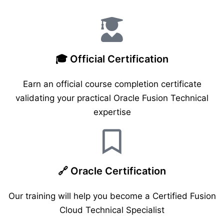
🎓 Official Certification
Earn an official course completion certificate
validating your practical Oracle Fusion Technical
expertise
🔗 Oracle Certification
Our training will help you become a Certified Fusion
Cloud Technical Specialist