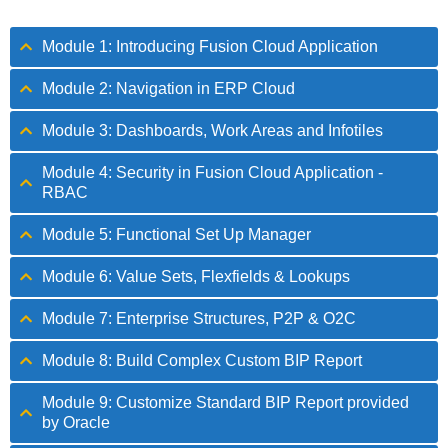
Module 1: Introducing Fusion Cloud Application
Module 2: Navigation in ERP Cloud
Module 3: Dashboards, Work Areas and Infotiles
Module 4: Security in Fusion Cloud Application -
RBAC
Module 5: Functional Set Up Manager
Module 6: Value Sets, Flexfields & Lookups
Module 7: Enterprise Structures, P2P & O2C
Module 8: Build Complex Custom BIP Report
Module 9: Customize Standard BIP Report provided
by Oracle