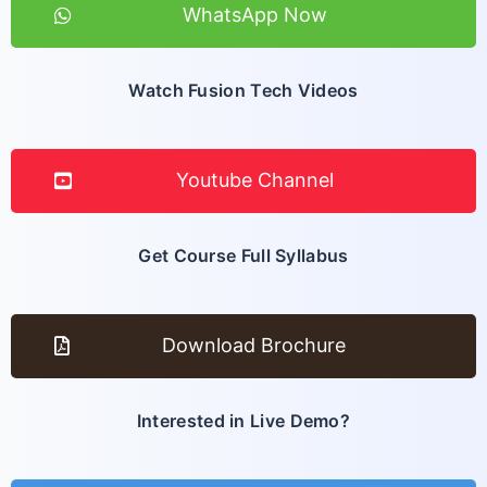
WhatsApp Now
Watch Fusion Tech Videos
Youtube Channel
Get Course Full Syllabus
Download Brochure
Interested in Live Demo?