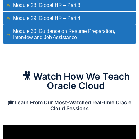
Module 28: Global HR – Part 3
Module 29: Global HR – Part 4
Module 30: Guidance on Resume Preparation,
Interview and Job Assistance
🎥 Watch How We Teach
Oracle Cloud
🎓 Learn From Our Most-Watched real-time Oracle
Cloud Sessions