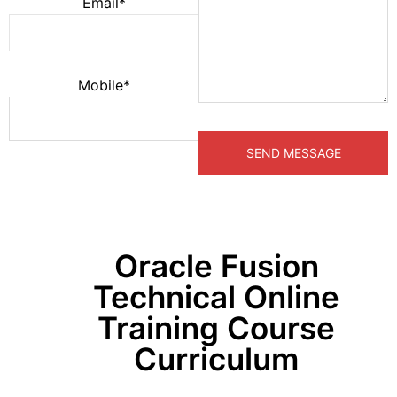
Email*
Mobile*
Oracle Fusion
Technical Online
Training Course
Curriculum