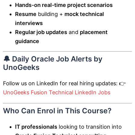
Hands-on real-time project scenarios
Resume
building +
mock technical
interviews
Regular job updates
and
placement
guidance
🔔 Daily Oracle Job Alerts by
UnoGeeks
Follow us on LinkedIn for real hiring updates: 👉
UnoGeeks Fusion Technical LinkedIn Jobs
Who Can Enrol in This Course?
IT professionals
looking to transition into