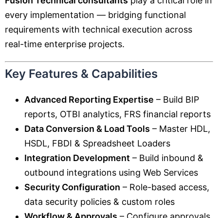
Fusion Technical consultants
play a critical role in
every implementation — bridging functional
requirements with technical execution across
real-time enterprise projects.
Key Features & Capabilities
Advanced Reporting Expertise
– Build BIP
reports, OTBI analytics, FRS financial reports
Data Conversion & Load Tools
– Master HDL,
HSDL, FBDI & Spreadsheet Loaders
Integration Development
– Build inbound &
outbound integrations using Web Services
Security Configuration
– Role-based access,
data security policies & custom roles
Workflow & Approvals
– Configure approvals,