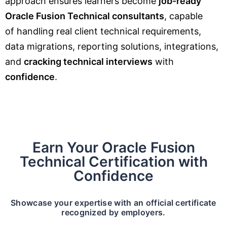
approach ensures learners become
job-ready
Oracle Fusion Technical consultants
, capable
of handling real client technical requirements,
data migrations, reporting solutions, integrations,
and
cracking technical interviews
with
confidence
.
Earn Your Oracle Fusion
Technical Certification with
Confidence
Showcase your expertise with an official certificate
recognized by employers.