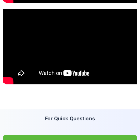
For Quick Questions