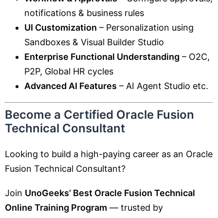
notifications & business rules
UI Customization
– Personalization using
Sandboxes & Visual Builder Studio
Enterprise Functional Understanding
– O2C,
P2P, Global HR cycles
Advanced AI Features
– AI Agent Studio etc.
Become a Certified Oracle Fusion
Technical Consultant
Looking to build a high-paying career as an Oracle
Fusion Technical Consultant?
Join
UnoGeeks’ Best Oracle Fusion Technical
Online Training Program
— trusted by