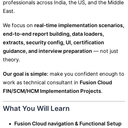
professionals across India, the US, and the Middle
East.
We focus on
real-time implementation scenarios,
end-to-end report building, data loaders,
extracts, security config, UI, certification
guidance, and interview preparation
— not just
theory.
Our goal is simple:
make you confident enough to
work as technical consultant in
Fusion Cloud
FIN/SCM/HCM Implementation Projects
.
What You Will Learn
Fusion Cloud navigation & Functional Setup