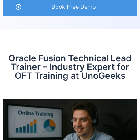
Book Free Demo
Oracle Fusion Technical Lead
Trainer – Industry Expert for
OFT Training at UnoGeeks