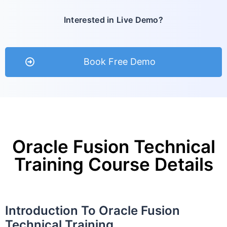
Interested in Live Demo?
Book Free Demo
Oracle Fusion Technical
Training Course Details
Introduction To Oracle Fusion
Technical Training