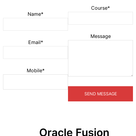
Course*
Name*
Message
Email*
Mobile*
Oracle Fusion