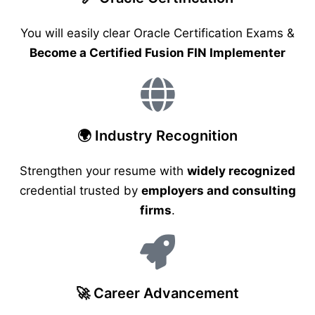
You will easily clear Oracle Certification Exams &
Become a Certified Fusion FIN Implementer
🌍 Industry Recognition
Strengthen your resume with
widely recognized
credential trusted by
employers and consulting
firms
.
🚀 Career Advancement