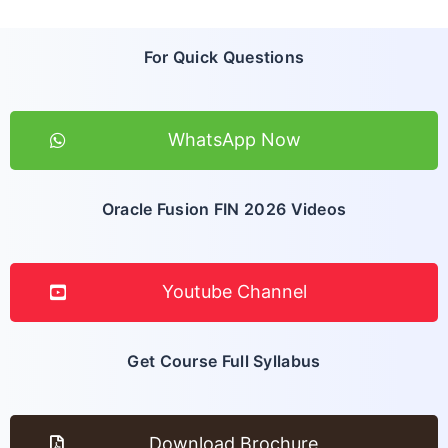
For Quick Questions
WhatsApp Now
Oracle Fusion FIN 2026 Videos
Youtube Channel
Get Course Full Syllabus
Download Brochure