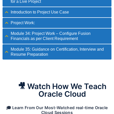
for a Live Project
Introduction to Project Use Case
Project Work:
Module 34: Project Work – Configure Fusion
Financials as per Client Requirement
Module 35: Guidance on Certification, Interview and
Resume Preparation
🎥 Watch How We Teach
Oracle Cloud
🎓 Learn From Our Most-Watched real-time Oracle
Cloud Sessions