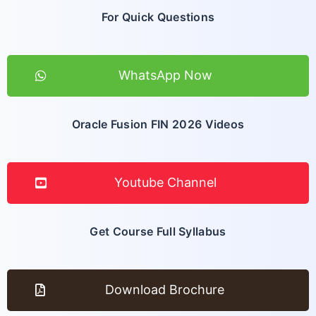
For Quick Questions
WhatsApp Now
Oracle Fusion FIN 2026 Videos
Youtube Channel
Get Course Full Syllabus
Download Brochure