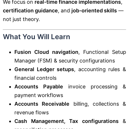
We focus on
real-time finance implementations
,
certification guidance
, and
job-oriented skills
—
not just theory.
What You Will Learn
Fusion Cloud navigation
, Functional Setup
Manager (FSM) & security configurations
General Ledger setups
, accounting rules &
financial controls
Accounts Payable
invoice processing &
payment workflows
Accounts Receivable
billing, collections &
revenue flows
Cash Management, Tax configurations
&