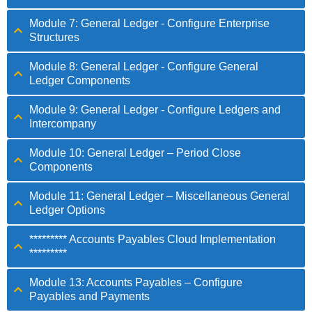
Module 7: General Ledger - Configure Enterprise
Structures
Module 8: General Ledger - Configure General
Ledger Components
Module 9: General Ledger - Configure Ledgers and
Intercompany
Module 10: General Ledger – Period Close
Components
Module 11: General Ledger – Miscellaneous General
Ledger Options
********* Accounts Payables Cloud Implementation
*********
Module 13: Accounts Payables – Configure
Payables and Payments