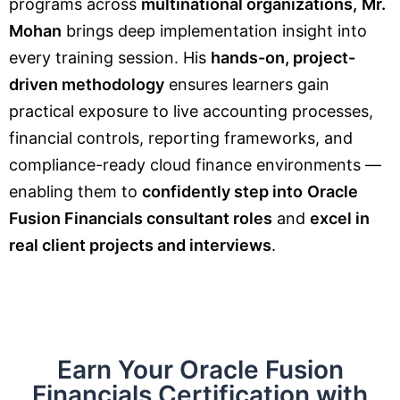
programs across
multinational organizations,
Mr.
Mohan
brings deep implementation insight into
every training session. His
hands-on, project-
driven methodology
ensures learners gain
practical exposure to live accounting processes,
financial controls, reporting frameworks, and
compliance-ready cloud finance environments —
enabling them to
confidently step into
Oracle
Fusion Financials consultant roles
and
excel in
real client projects and interviews
.
Earn Your Oracle Fusion
Financials Certification with