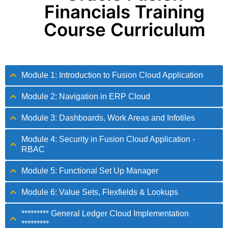
Financials Training
Course Curriculum
Module 1: Introduction to Fusion Cloud Application
Module 2: Navigation in ERP Cloud
Module 3: Dashboards, Work Areas and Infotiles
Module 4: Security in Fusion Cloud Application -
RBAC
Module 5: Functional Set Up Manager
Module 6: Value Sets, Flexfields & Lookups
********* General Ledger Cloud Implementation
*********