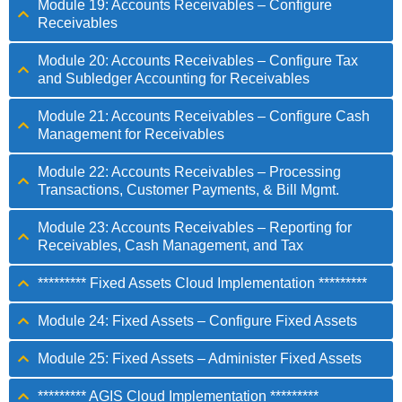
Module 19: Accounts Receivables – Configure
Receivables
Module 20: Accounts Receivables – Configure Tax
and Subledger Accounting for Receivables
Module 21: Accounts Receivables – Configure Cash
Management for Receivables
Module 22: Accounts Receivables – Processing
Transactions, Customer Payments, & Bill Mgmt.
Module 23: Accounts Receivables – Reporting for
Receivables, Cash Management, and Tax
********* Fixed Assets Cloud Implementation *********
Module 24: Fixed Assets – Configure Fixed Assets
Module 25: Fixed Assets – Administer Fixed Assets
********* AGIS Cloud Implementation *********