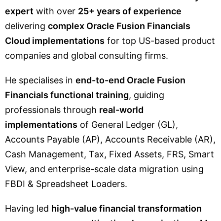
expert
with over
25+ years of experience
delivering
complex Oracle Fusion Financials
Cloud implementations
for top US-based product
companies and global consulting firms.
He specialises in
end-to-end Oracle Fusion
Financials functional training
, guiding
professionals through
real-world
implementations
of General Ledger (GL),
Accounts Payable (AP), Accounts Receivable (AR),
Cash Management, Tax, Fixed Assets, FRS, Smart
View, and enterprise-scale data migration using
FBDI & Spreadsheet Loaders.
Having led
high-value financial transformation