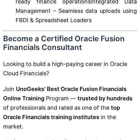
ready finance operationsIntegrated Data
Management – Seamless data uploads using
FBDI & Spreadsheet Loaders
Become a Certified Oracle Fusion
Financials Consultant
Looking to build a high-paying career in Oracle
Cloud Financials?
Join
UnoGeeks’ Best Oracle Fusion Financials
Online Training
Program —
trusted by hundreds
of professionals and rated as one of the
top
Oracle Financials training institutes
in the
market.