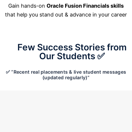
Gain hands-on
Oracle Fusion Financials skills
that help you stand out & advance in your career
Few Success Stories from
Our Students ✅
✅ “Recent real placements & live student messages
(updated regularly)”