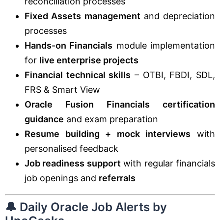
reconciliation processes
Fixed Assets management
and depreciation
processes
Hands-on Financials
module implementation
for
live enterprise projects
Financial technical skills
– OTBI, FBDI, SDL,
FRS & Smart View
Oracle Fusion Financials certification
guidance
and exam preparation
Resume building + mock interviews
with
personalised feedback
Job readiness support
with regular financials
job openings and
referrals
🔔 Daily Oracle Job Alerts by