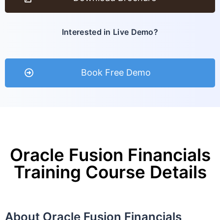
Interested in Live Demo?
Book Free Demo
Oracle Fusion Financials
Training Course Details
About Oracle Fusion Financials