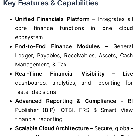
Key Features & Capabilities
Unified Financials Platform –
Integrates all
core finance functions in one cloud
ecosystem
End-to-End Finance Modules –
General
Ledger, Payables, Receivables, Assets, Cash
Management, & Tax
Real-Time Financial Visibility –
Live
dashboards, analytics, and reporting for
faster decisions
Advanced Reporting & Compliance –
BI
Publisher (BIP), OTBI, FRS & Smart View
financial reporting
Scalable Cloud Architecture –
Secure, global-