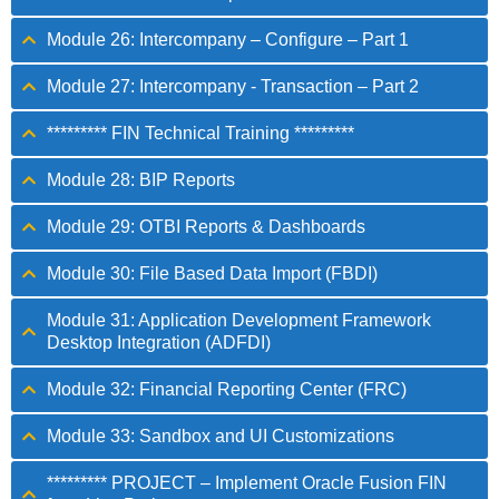
Module 26: Intercompany – Configure – Part 1
Module 27: Intercompany - Transaction – Part 2
********* FIN Technical Training *********
Module 28: BIP Reports
Module 29: OTBI Reports & Dashboards
Module 30: File Based Data Import (FBDI)
Module 31: Application Development Framework
Desktop Integration (ADFDI)
Module 32: Financial Reporting Center (FRC)
Module 33: Sandbox and UI Customizations
********* PROJECT – Implement Oracle Fusion FIN