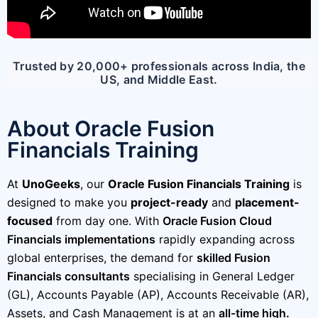
Trusted by 20,000+ professionals across India, the
US, and Middle East.
About Oracle Fusion
Financials Training
At
UnoGeeks
, our
Oracle Fusion Financials Training
is
designed to make you
project-ready
and
placement-
focused
from day one. With
Oracle Fusion Cloud
Financials implementations
rapidly expanding across
global enterprises, the demand for
skilled Fusion
Financials consultants
specialising in General Ledger
(GL), Accounts Payable (AP), Accounts Receivable (AR),
Assets, and Cash Management is at an
all-time high.