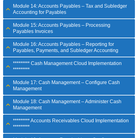
Module 14: Accounts Payables – Tax and Subledger
Accounting for Payables
Module 15: Accounts Payables – Processing
Payables Invoices
Module 16: Accounts Payables – Reporting for
Payables, Payments, and Subledger Accounting
********* Cash Management Cloud Implementation
*********
Module 17: Cash Management – Configure Cash
Management
Module 18: Cash Management – Administer Cash
Management
********* Accounts Receivables Cloud Implementation
*********