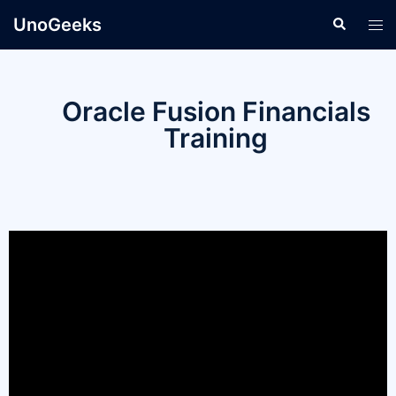
UnoGeeks
Oracle Fusion Financials
Training