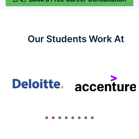
Our Students Work At​