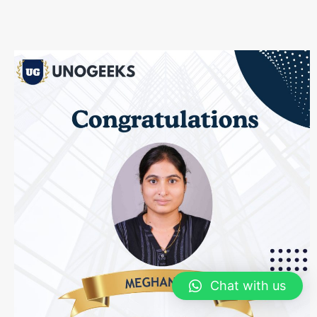
Chat with us