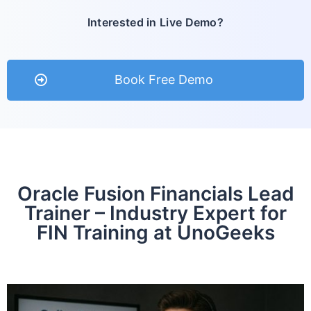
Interested in Live Demo?
Book Free Demo
Oracle Fusion Financials Lead
Trainer – Industry Expert for
FIN Training at UnoGeeks