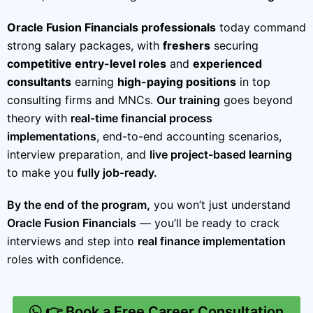
Oracle Fusion Financials professionals
today command
strong salary packages, with
freshers
securing
competitive entry-level roles
and
experienced
consultants
earning
high-paying positions
in top
consulting firms and MNCs.
Our training
goes beyond
theory with
real-time financial process
implementations
, end-to-end accounting scenarios,
interview preparation, and
live project-based learning
to make you
fully job-ready.
By the end of the program,
you won’t just understand
Oracle Fusion Financials
— you’ll be ready to crack
interviews and step into
real finance implementation
roles with confidence.
👉 Book a Free Career Consultation