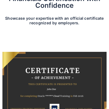
Confidence
Showcase your expertise with an official certificate
recognized by employers.