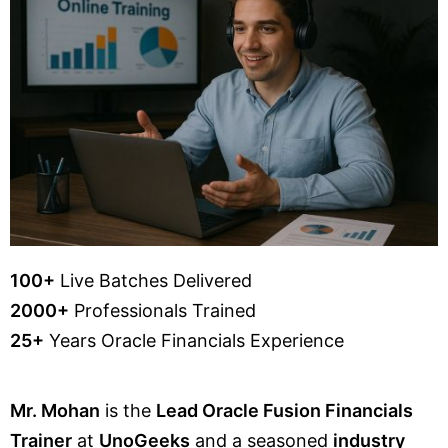
100+
Live Batches Delivered
2000+
Professionals Trained
25+
Years Oracle Financials Experience
Mr. Mohan
is the
Lead Oracle Fusion Financials
Trainer
at
UnoGeeks
and a seasoned
industry