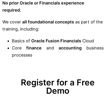
No prior Oracle or Financials experience
required.
We cover
all foundational concepts
as part of the
training, including:
Basics of
Oracle Fusion Financials
Cloud
Core
finance
and
accounting
business
processes
Register for a Free
Demo