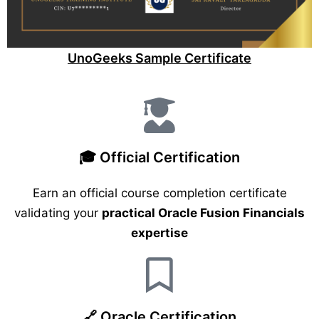
UnoGeeks Sample Certificate
🎓 Official Certification
Earn an official course completion certificate
validating your
practical Oracle Fusion Financials
expertise
🔗 Oracle Certification