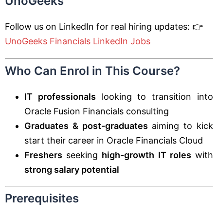
UnoGeeks
Follow us on LinkedIn for real hiring updates: 👉
UnoGeeks Financials LinkedIn Jobs
Who Can Enrol in This Course?
IT professionals
looking to transition into
Oracle Fusion Financials consulting
Graduates & post-graduates
aiming to kick
start their career in Oracle Financials Cloud
Freshers
seeking
high-growth IT roles
with
strong salary potential
Prerequisites