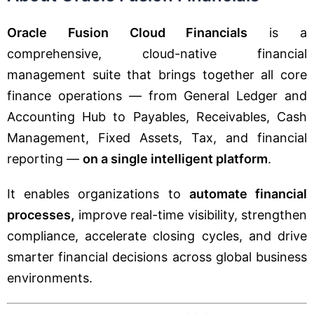
Oracle Fusion Cloud Financials
is a
comprehensive, cloud-native financial
management suite that brings together all core
finance operations — from General Ledger and
Accounting Hub to Payables, Receivables, Cash
Management, Fixed Assets, Tax, and financial
reporting —
on a single intelligent platform
.
It enables organizations to
automate financial
processes,
improve real-time visibility, strengthen
compliance, accelerate closing cycles, and drive
smarter financial decisions across global business
environments.