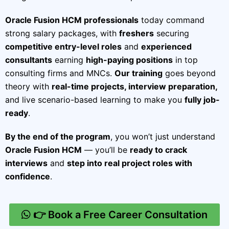
Oracle Fusion HCM professionals
today command
strong salary packages, with
freshers
securing
competitive entry-level roles
and
experienced
consultants
earning
high-paying positions
in top
consulting firms and MNCs.
Our training
goes beyond
theory with
real-time projects, interview preparation,
and live scenario-based learning to make you
fully job-
ready
.
By the end of the program
, you won’t just understand
Oracle Fusion HCM
— you’ll be
ready to crack
interviews
and
step into real project roles with
confidence
.
👉 Book a Free Career Consultation