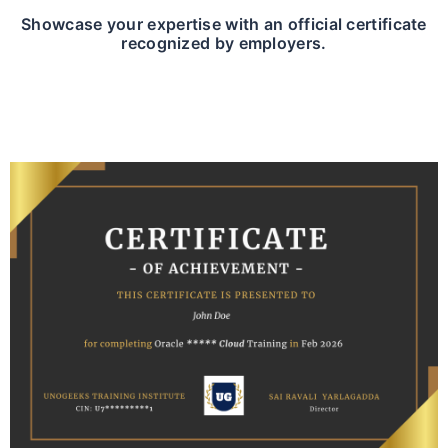
Showcase your expertise with an official certificate
recognized by employers.