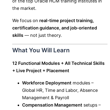
of the top Oracle HCM training institutes in
the market.
We focus on
real-time project training,
certification guidance, and job-oriented
skills
— not just theory.
What You Will Learn
12 Functional Modules + All Technical Skills
+ Live Project + Placement
Workforce Deployment
modules –
Global HR, Time and Labor, Absence
Management & Payroll
Compensation Management
setups –