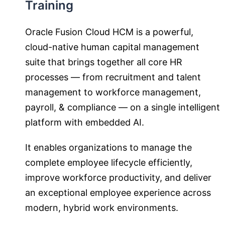
Training
Oracle Fusion Cloud HCM is a powerful,
cloud-native human capital management
suite that brings together all core HR
processes — from recruitment and talent
management to workforce management,
payroll, & compliance — on a single intelligent
platform with embedded AI.
It enables organizations to manage the
complete employee lifecycle efficiently,
improve workforce productivity, and deliver
an exceptional employee experience across
modern, hybrid work environments.