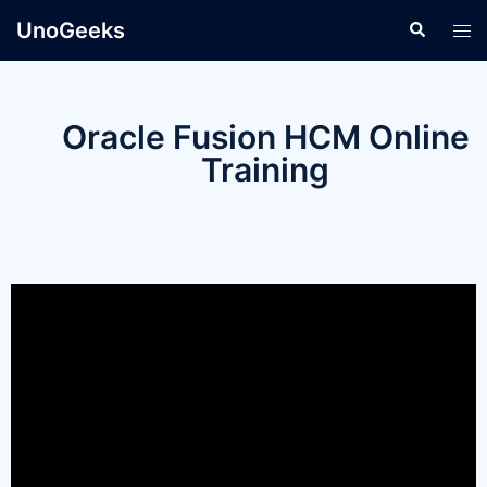
UnoGeeks
Oracle Fusion HCM Online
Training