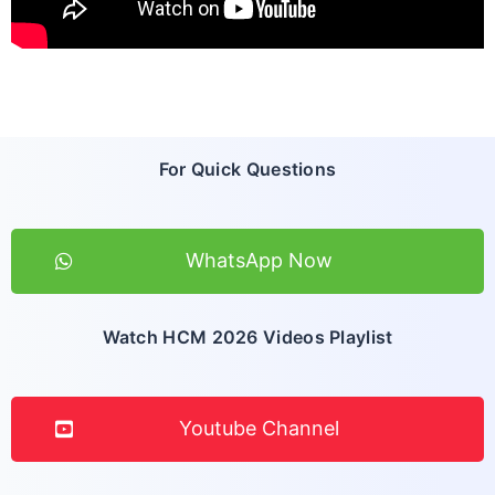
For Quick Questions
WhatsApp Now
Watch HCM 2026 Videos Playlist
Youtube Channel