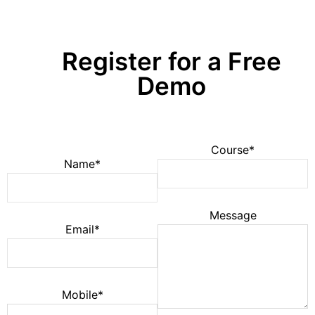
Register for a Free
Demo
Course*
Name*
Message
Email*
Mobile*