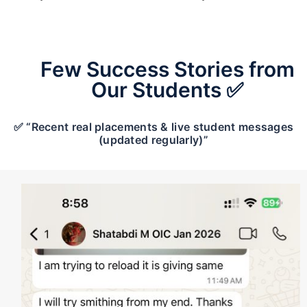
Few Success Stories from
Our Students ✅
✅ “Recent real placements & live student messages
(updated regularly)”