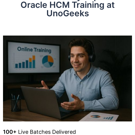
Oracle HCM Training at
UnoGeeks
100+
Live Batches Delivered