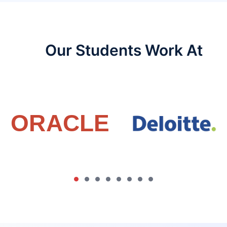
Our Students Work At​