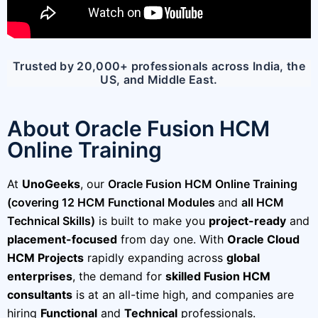
Trusted by 20,000+ professionals across India, the
US, and Middle East.
About Oracle Fusion HCM
Online Training
At
UnoGeeks
, our
Oracle Fusion HCM Online Training
(covering 12 HCM Functional Modules
and
all HCM
Technical Skills)
is built to make you
project-ready
and
placement-focused
from day one. With
Oracle Cloud
HCM Projects
rapidly expanding across
global
enterprises
, the demand for
skilled Fusion HCM
consultants
is at an all-time high, and companies are
hiring
Functional
and
Technical
professionals.