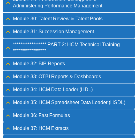
Administering Performance Management
Module 30: Talent Review & Talent Pools
Module 31: Succession Management
****************** PART 2: HCM Technical Training
******************
Module 32: BIP Reports
Module 33: OTBI Reports & Dashboards
Module 34: HCM Data Loader (HDL)
Module 35: HCM Spreadsheet Data Loader (HSDL)
Module 36: Fast Formulas
Module 37: HCM Extracts