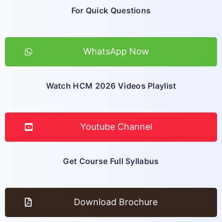
For Quick Questions
WhatsApp Now
Watch HCM 2026 Videos Playlist
Youtube Channel
Get Course Full Syllabus
Download Brochure