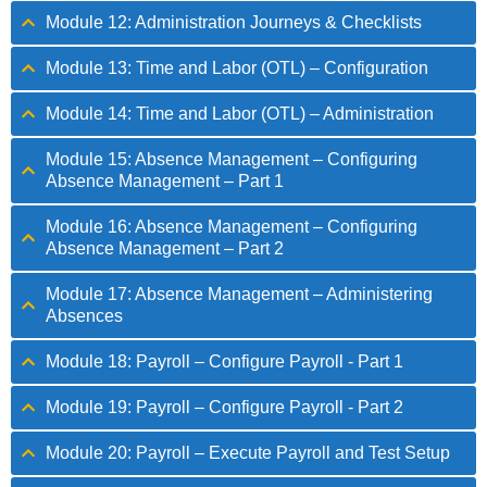
Module 12: Administration Journeys & Checklists
Module 13: Time and Labor (OTL) – Configuration
Module 14: Time and Labor (OTL) – Administration
Module 15: Absence Management – Configuring
Absence Management – Part 1
Module 16: Absence Management – Configuring
Absence Management – Part 2
Module 17: Absence Management – Administering
Absences
Module 18: Payroll – Configure Payroll - Part 1
Module 19: Payroll – Configure Payroll - Part 2
Module 20: Payroll – Execute Payroll and Test Setup