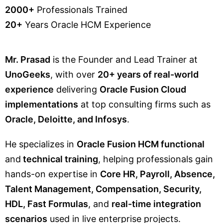
2000+
Professionals Trained
20+
Years Oracle HCM Experience
Mr. Prasad
is the Founder and Lead Trainer at
UnoGeeks
, with over
20+ years of real-world
experience
delivering
Oracle Fusion Cloud
implementations
at top consulting firms such as
Oracle, Deloitte, and Infosys
.
He specializes in
Oracle Fusion HCM functional
and
technical training
, helping professionals gain
hands-on expertise in
Core HR, Payroll, Absence,
Talent Management, Compensation, Security,
HDL, Fast Formulas
, and
real-time integration
scenarios
used in live enterprise projects.