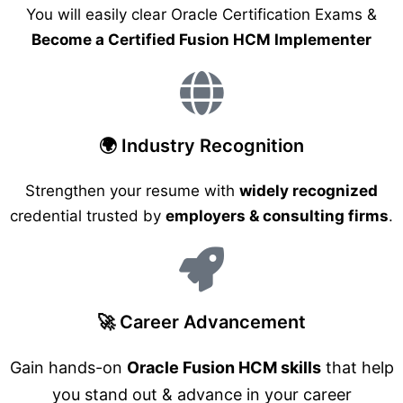
You will easily clear Oracle Certification Exams &
Become a Certified Fusion HCM Implementer
🌍 Industry Recognition
Strengthen your resume with
widely recognized
credential trusted by
employers & consulting firms
.
🚀 Career Advancement
Gain hands-on
Oracle Fusion HCM skills
that help
you stand out & advance in your career