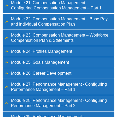
Module 21: Compensation Management –
Configuring Compensation Management – Part 1
Module 22: Compensation Management – Base Pay
and Individual Compensation Plan
Module 23: Compensation Management – Workforce
Compensation Plan & Statements
Module 24: Profiles Management
Module 25: Goals Management
Module 26: Career Development
Module 27: Performance Management - Configuring
Performance Management – Part 1
Module 28: Performance Management - Configuring
Performance Management – Part 2
Module 29: Performance Management -