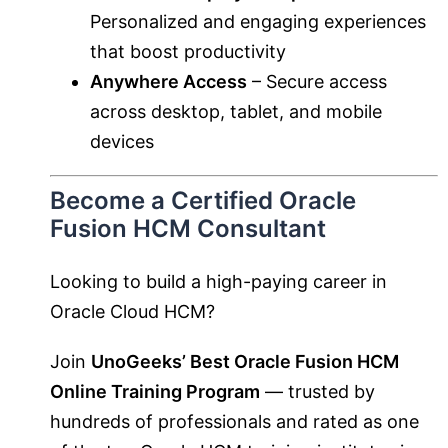
Personalized and engaging experiences
that boost productivity
Anywhere Access
– Secure access
across desktop, tablet, and mobile
devices
Become a Certified Oracle
Fusion HCM Consultant
Looking to build a high-paying career in
Oracle Cloud HCM?
Join
UnoGeeks’ Best Oracle Fusion HCM
Online Training Program
— trusted by
hundreds of professionals and rated as one