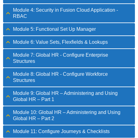
Module 4: Security in Fusion Cloud Application -
RBAC
Module 5: Functional Set Up Manager
Module 6: Value Sets, Flexfields & Lookups
Module 7: Global HR - Configure Enterprise
Structures
Module 8: Global HR - Configure Workforce
Structures
Module 9: Global HR – Administering and Using
Global HR – Part 1
Module 10: Global HR – Administering and Using
Global HR – Part 2
Module 11: Configure Journeys & Checklists