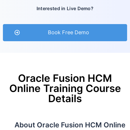
Interested in Live Demo?
Book Free Demo
Oracle Fusion HCM
Online Training Course
Details
About Oracle Fusion HCM Online