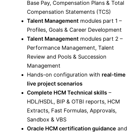
Base Pay, Compensation Plans & Total
Compensation Statements (TCS)
Talent Management
modules part 1 –
Profiles, Goals & Career Development
Talent Management
modules part 2 –
Performance Management, Talent
Review and Pools & Succession
Management
Hands-on configuration with
real-time
live project scenarios
Complete HCM Technical skills
–
HDL/HSDL, BIP & OTBI reports, HCM
Extracts, Fast Formulas, Approvals,
Sandbox & VBS
Oracle HCM certification guidance
and