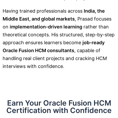
Having trained professionals across
India, the
Middle East, and global markets
, Prasad focuses
on
implementation-driven learning
rather than
theoretical concepts. His structured, step-by-step
approach ensures learners become
job-ready
Oracle Fusion HCM consultants
, capable of
handling real client projects and cracking HCM
interviews with confidence.
Earn Your Oracle Fusion HCM
Certification with Confidence