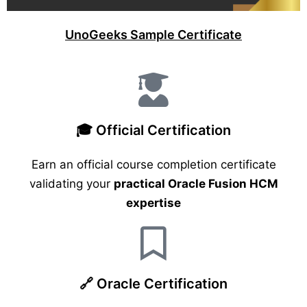
UnoGeeks Sample Certificate
🎓 Official Certification
Earn an official course completion certificate
validating your
practical Oracle Fusion HCM
expertise
🔗 Oracle Certification