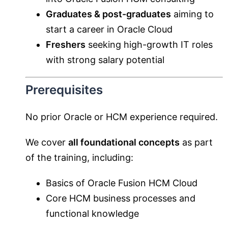
Graduates & post-graduates
aiming to
start a career in Oracle Cloud
Freshers
seeking high-growth IT roles
with strong salary potential
Prerequisites
No prior Oracle or HCM experience required.
We cover
all foundational concepts
as part
of the training, including:
Basics of Oracle Fusion HCM Cloud
Core HCM business processes and
functional knowledge