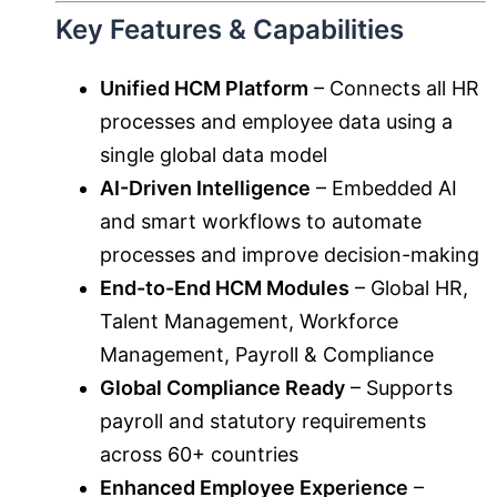
Key Features & Capabilities
Unified HCM Platform
– Connects all HR
processes and employee data using a
single global data model
AI-Driven Intelligence
– Embedded AI
and smart workflows to automate
processes and improve decision-making
End-to-End HCM Modules
– Global HR,
Talent Management, Workforce
Management, Payroll & Compliance
Global Compliance Ready
– Supports
payroll and statutory requirements
across 60+ countries
Enhanced Employee Experience
–