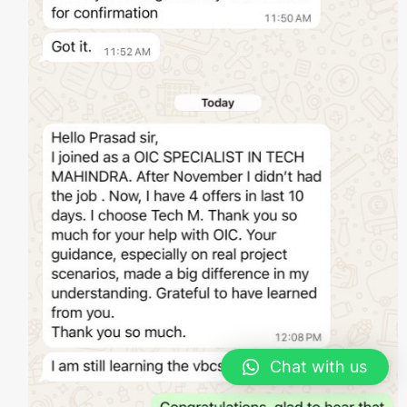
Chat with us