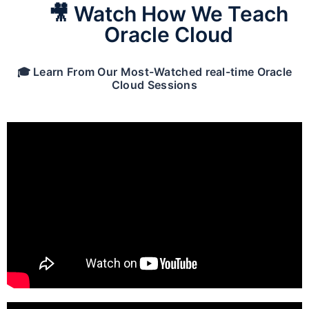
🎥 Watch How We Teach
Oracle Cloud
🎓 Learn From Our Most-Watched real-time Oracle
Cloud Sessions