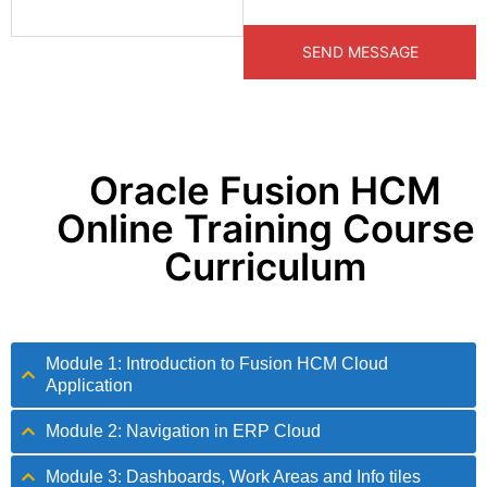
Oracle Fusion HCM
Online Training Course
Curriculum
Module 1: Introduction to Fusion HCM Cloud
Application
Module 2: Navigation in ERP Cloud
Module 3: Dashboards, Work Areas and Info tiles