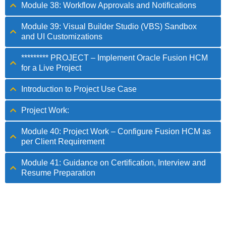
Module 38: Workflow Approvals and Notifications
Module 39: Visual Builder Studio (VBS) Sandbox
and UI Customizations
********* PROJECT – Implement Oracle Fusion HCM
for a Live Project
Introduction to Project Use Case
Project Work:
Module 40: Project Work – Configure Fusion HCM as
per Client Requirement
Module 41: Guidance on Certification, Interview and
Resume Preparation