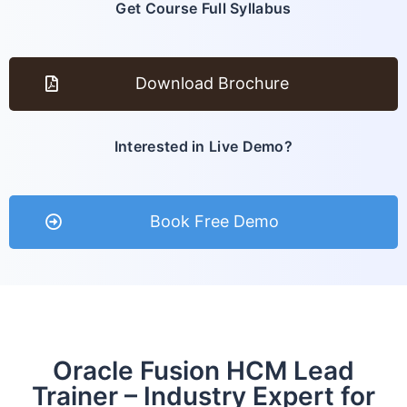
Get Course Full Syllabus
Download Brochure
Interested in Live Demo?
Book Free Demo
Oracle Fusion HCM Lead
Trainer – Industry Expert for