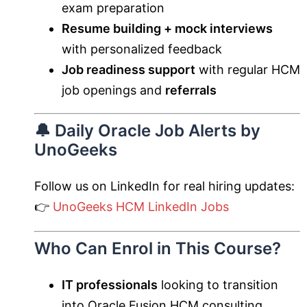
exam preparation
Resume building + mock interviews
with personalized feedback
Job readiness support
with regular HCM
job openings and
referrals
🔔 Daily Oracle Job Alerts by
UnoGeeks
Follow us on LinkedIn for real hiring updates:
👉
UnoGeeks HCM LinkedIn Jobs
Who Can Enrol in This Course?
IT professionals
looking to transition
into Oracle Fusion HCM consulting