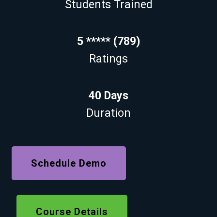
Students Trained
5 ***** (789)
Ratings
40 Days
Duration
Schedule Demo
Course Details