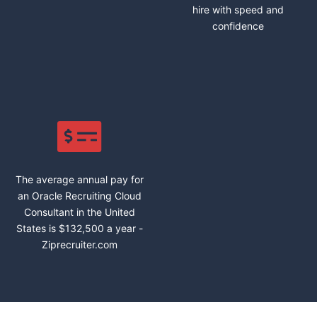
hire with speed and
confidence
The average annual pay for
an Oracle Recruiting Cloud
Consultant in the United
States is $132,500 a year -
Ziprecruiter.com