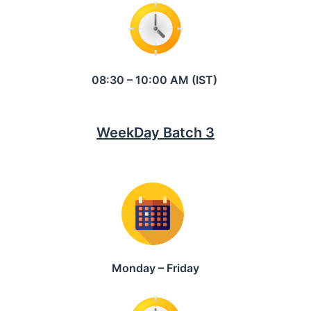
08:30 – 10:00 AM (IST)
WeekDay Batch 3
Monday – Friday