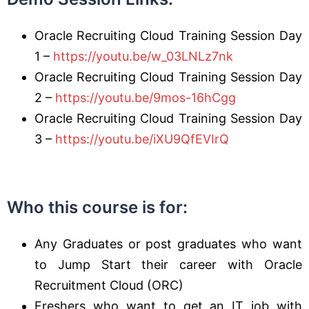
Oracle Recruiting Cloud Training Session Day
1 –
https://youtu.be/w_03LNLz7nk
Oracle Recruiting Cloud Training Session Day
2 –
https://youtu.be/9mos-16hCgg
Oracle Recruiting Cloud Training Session Day
3 –
https://youtu.be/iXU9QfEVIrQ
Who this course is for
:
Any Graduates or post graduates who want
to Jump Start their career with Oracle
Recruitment Cloud (ORC)
Freshers who want to get an IT job with