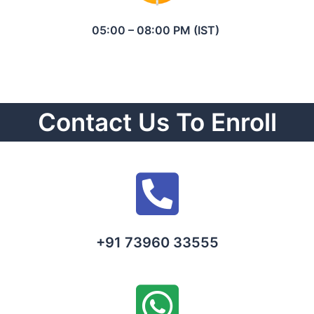
05:00 – 08:00 PM (IST)
Contact Us To Enroll
+91 73960 33555