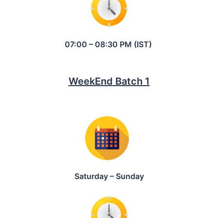
07:00 – 08:30 PM (IST)
WeekEnd
Batch 1
Saturday – Sunday