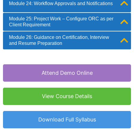
Module 24: Workflow Approvals and Notifications
Module 25: Project Work – Configure ORC as per
Client Requirement
Module 26: Guidance on Certification, Interview
and Resume Preparation
Attend Demo Online
View Course Details
Download Full Syllabus