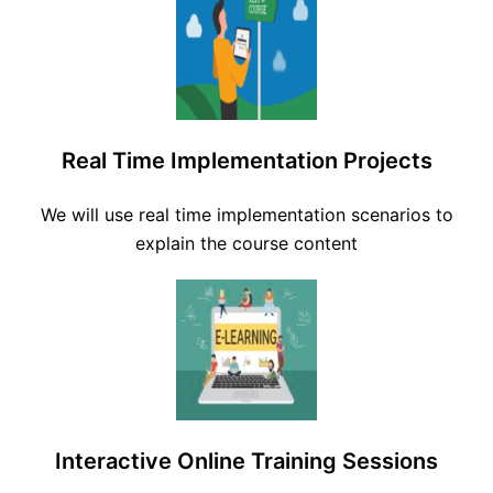
Real Time Implementation Projects
We will use real time implementation scenarios to
explain the course content
Interactive Online Training Sessions