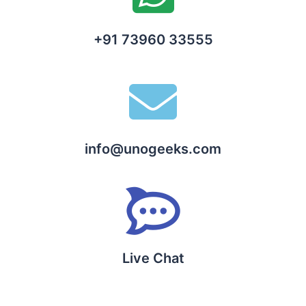
+91 73960 33555
info@unogeeks.com
Live Chat