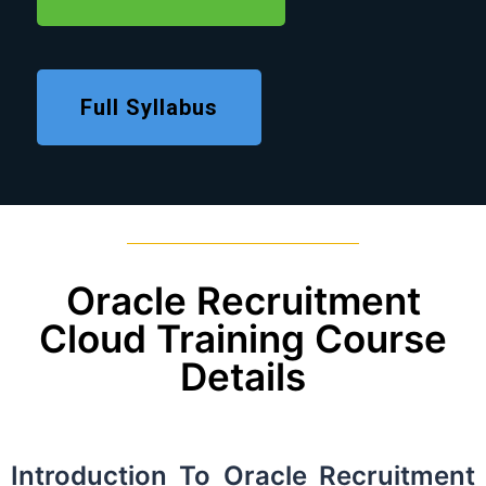
Full Syllabus
Oracle Recruitment
Cloud Training Course
Details
Introduction To Oracle Recruitment