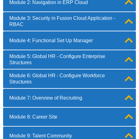
Module 2: Navigation in ERP Cloud
Module 3: Security in Fusion Cloud Application -
RBAC
Module 4: Functional Set Up Manager
Module 5: Global HR - Configure Enterprise
Structures
Module 6: Global HR - Configure Workforce
Structures
Module 7: Overview of Recruiting
Module 8: Career Site
Module 9: Talent Community