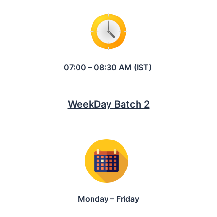
07:00 – 08:30 AM (IST)
WeekDay Batch 2
Monday – Friday