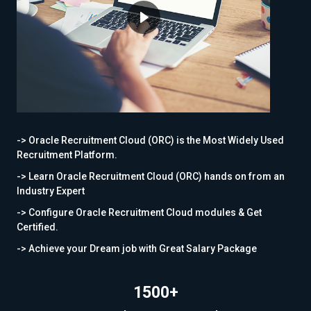
-> Oracle Recruitment Cloud (ORC) is the Most Widely Used
Recruitment Platform.
-> Learn Oracle Recruitment Cloud (ORC) hands on from an
Industry Expert
-> Configure Oracle Recruitment Cloud modules & Get
Certified.
-> Achieve your Dream job with Great Salary Package
1500+