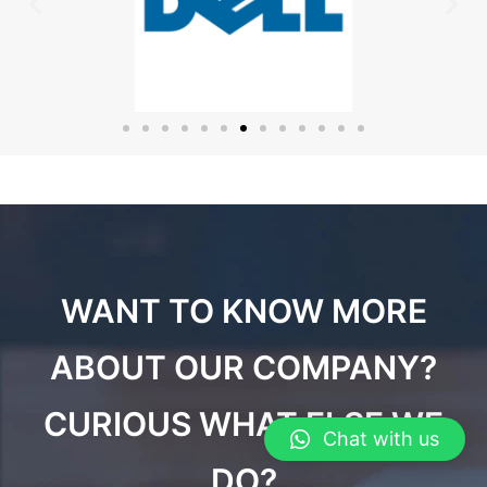
WANT TO KNOW MORE
ABOUT OUR COMPANY?
CURIOUS WHAT ELSE WE
Chat with us
DO?