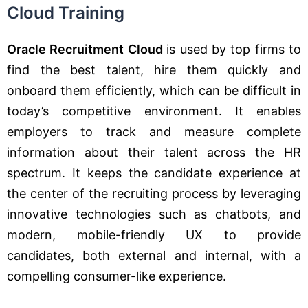
Cloud Training
Oracle Recruitment Cloud
is used by top firms to
find the best talent, hire them quickly and
onboard them efficiently, which can be difficult in
today’s competitive environment. It enables
employers to track and measure complete
information about their talent across the HR
spectrum. It keeps the candidate experience at
the center of the recruiting process by leveraging
innovative technologies such as chatbots, and
modern, mobile-friendly UX to provide
candidates, both external and internal, with a
compelling consumer-like experience.