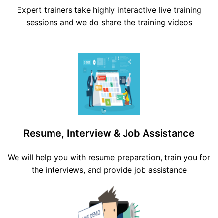
Expert trainers take highly interactive live training
sessions and we do share the training videos
Resume, Interview & Job Assistance
We will help you with resume preparation, train you for
the interviews, and provide job assistance