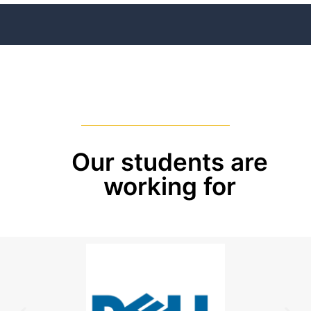
Our students are
working for