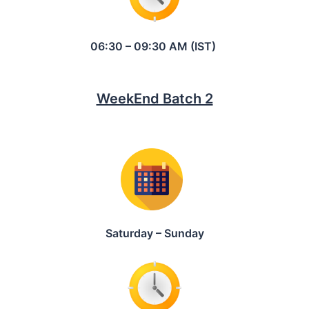
06:30 – 09:30 AM (IST)
WeekEnd Batch 2
Saturday – Sunday