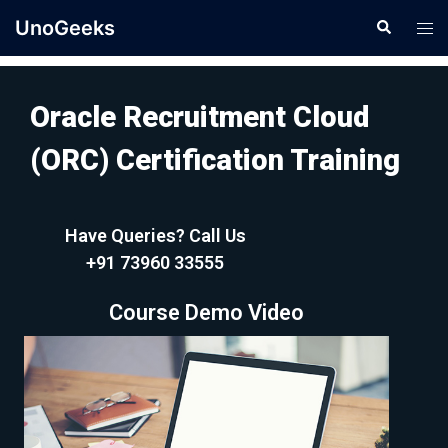
UnoGeeks
Oracle Recruitment Cloud
(ORC) Certification Training
Have Queries? Call Us
+91 73960 33555
Course Demo Video