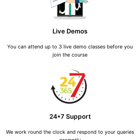
Live Demos
You can attend up to 3 live demo classes before you
join the course
24*7 Support
We work round the clock and respond to your queries