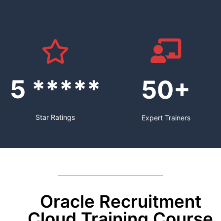
5 *****
50+
Star Ratings
Expert Trainers
Oracle Recruitment
Cloud Training Course