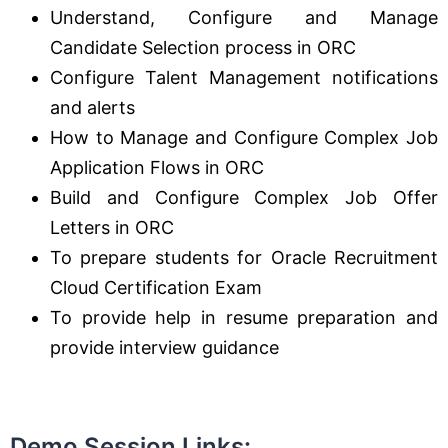
Understand, Configure and Manage
Candidate Selection process in ORC
Configure Talent Management notifications
and alerts
How to Manage and Configure Complex Job
Application Flows in ORC
Build and Configure Complex Job Offer
Letters in ORC
To prepare students for Oracle Recruitment
Cloud Certification Exam
To provide help in resume preparation and
provide interview guidance
Demo Session Links
: