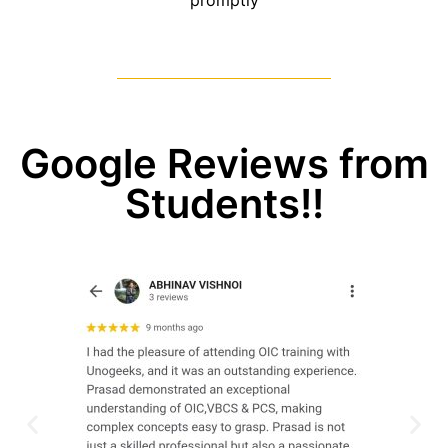
promptly
Google Reviews from
Students!!