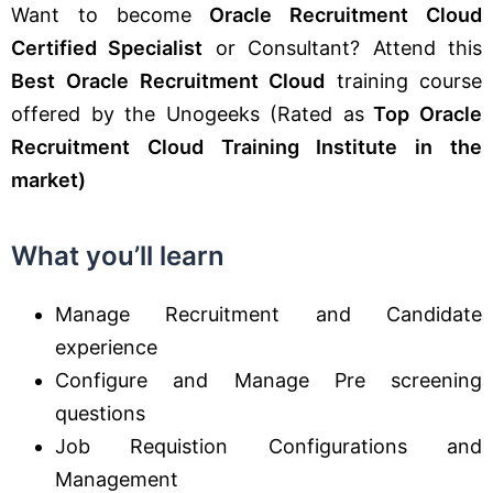
Want to become
Oracle Recruitment Cloud
Certified Specialist
or Consultant? Attend this
Best
Oracle Recruitment Cloud
training course
offered by the Unogeeks (Rated as
Top Oracle
Recruitment Cloud Training Institute in the
market)
What you’ll learn
Manage Recruitment and Candidate
experience
Configure and Manage Pre screening
questions
Job Requistion Configurations and
Management