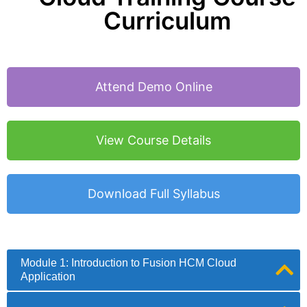
Curriculum
Attend Demo Online
View Course Details
Download Full Syllabus
Module 1: Introduction to Fusion HCM Cloud
Application