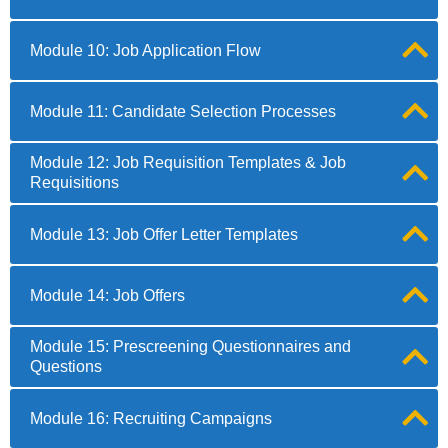
Module 10: Job Application Flow
Module 11: Candidate Selection Processes
Module 12: Job Requisition Templates & Job
Requisitions
Module 13: Job Offer Letter Templates
Module 14: Job Offers
Module 15: Prescreening Questionnaires and
Questions
Module 16: Recruiting Campaigns