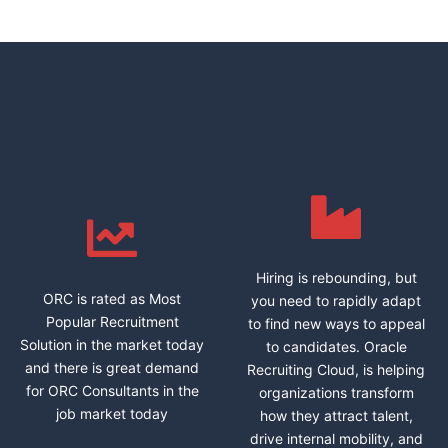
Hiring is rebounding, but
ORC is rated as Most
you need to rapidly adapt
Popular Recruitment
to find new ways to appeal
Solution in the market today
to candidates. Oracle
and there is great demand
Recruiting Cloud, is helping
for ORC Consultants in the
organizations transform
job market today
how they attract talent,
drive internal mobility, and