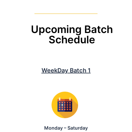
Upcoming Batch
Schedule
WeekDay Batch 1
Monday – Saturday