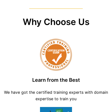
Why Choose Us
Learn from the Best
We have got the certified training experts with domain
expertise to train you