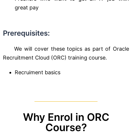
great pay
Prerequisites:
We will cover these topics as part of Oracle
Recruitment Cloud (ORC) training course.
Recruiment basics
Why Enrol in ORC
Course?