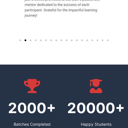
2000+
20000+
Batches Completed
Happy Students