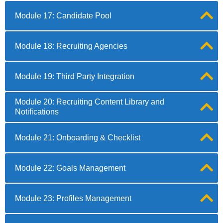
Module 17: Candidate Pool
Module 18: Recruiting Agencies
Module 19: Third Party Integration
Module 20: Recruiting Content Library and
Notifications
Module 21: Onboarding & Checklist
Module 22: Goals Management
Module 23: Profiles Management