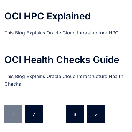
OCI HPC Explained
This Blog Explains Oracle Cloud Infrastructure HPC
OCI Health Checks Guide
This Blog Explains Oracle Cloud Infrastructure Health
Checks
Posts
1
2
…
16
>
pagination