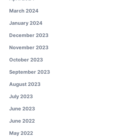
March 2024
January 2024
December 2023
November 2023
October 2023
September 2023
August 2023
July 2023
June 2023
June 2022
May 2022