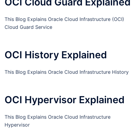
OCI Cloud Guard Explained
This Blog Explains Oracle Cloud Infrastructure (OCI)
Cloud Guard Service
OCI History Explained
This Blog Explains Oracle Cloud Infrastructure History
OCI Hypervisor Explained
This Blog Explains Oracle Cloud Infrastructure
Hypervisor