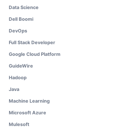
Data Science
Dell Boomi
DevOps
Full Stack Developer
Google Cloud Platform
GuideWire
Hadoop
Java
Machine Learning
Microsoft Azure
Mulesoft