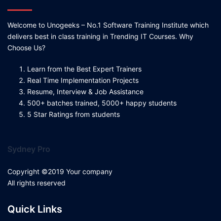
Welcome to Unogeeks – No.1 Software Training Institute which
delivers best in class training in Trending IT Courses. Why
Choose Us?
Learn from the Best Expert Trainers
Real Time Implementation Projects
Resume, Interview & Job Assistance
500+ batches trained, 5000+ happy students
5 Star Ratings from students
Sydney Pro
Copyright ©2019 Your company
All rights reserved
Quick Links