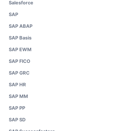
Salesforce
SAP
SAP ABAP
SAP Basis
SAP EWM
SAP FICO
SAP GRC
SAP HR
SAP MM
SAP PP
SAP SD