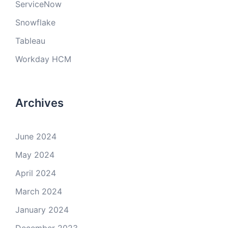
ServiceNow
Snowflake
Tableau
Workday HCM
Archives
June 2024
May 2024
April 2024
March 2024
January 2024