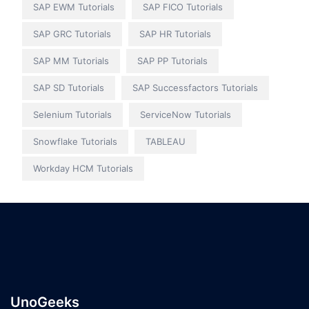
SAP EWM Tutorials
SAP FICO Tutorials
SAP GRC Tutorials
SAP HR Tutorials
SAP MM Tutorials
SAP PP Tutorials
SAP SD Tutorials
SAP Successfactors Tutorials
Selenium Tutorials
ServiceNow Tutorials
Snowflake Tutorials
TABLEAU
Workday HCM Tutorials
UnoGeeks