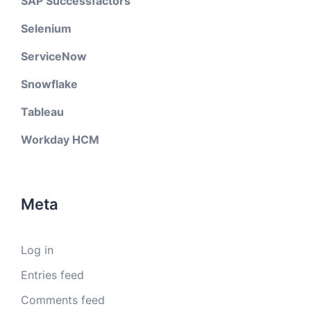
SAP Successfactors
Selenium
ServiceNow
Snowflake
Tableau
Workday HCM
Meta
Log in
Entries feed
Comments feed