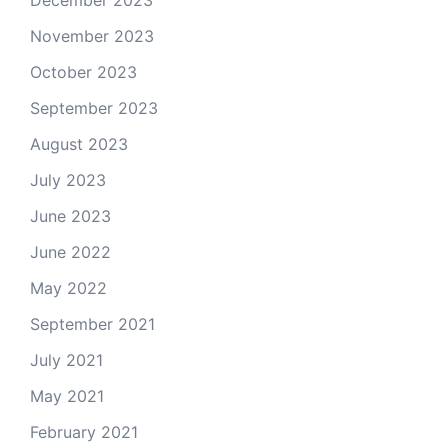
December 2023
November 2023
October 2023
September 2023
August 2023
July 2023
June 2023
June 2022
May 2022
September 2021
July 2021
May 2021
February 2021