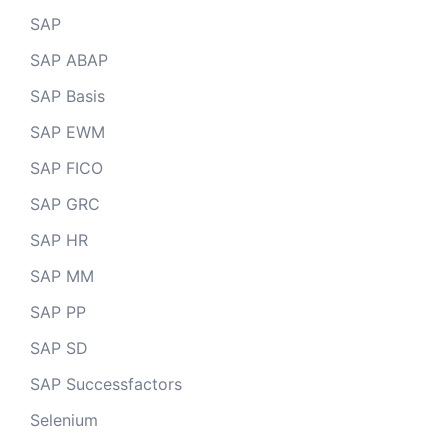
SAP
SAP ABAP
SAP Basis
SAP EWM
SAP FICO
SAP GRC
SAP HR
SAP MM
SAP PP
SAP SD
SAP Successfactors
Selenium