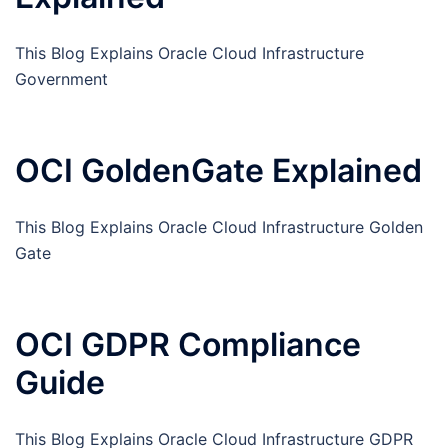
This Blog Explains Oracle Cloud Infrastructure
Government
OCI GoldenGate Explained
This Blog Explains Oracle Cloud Infrastructure Golden
Gate
OCI GDPR Compliance
Guide
This Blog Explains Oracle Cloud Infrastructure GDPR