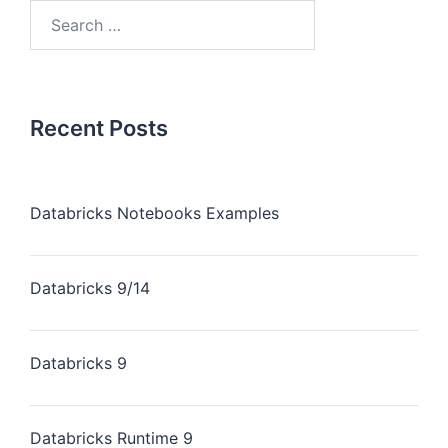
Search
for:
Recent Posts
Databricks Notebooks Examples
Databricks 9/14
Databricks 9
Databricks Runtime 9