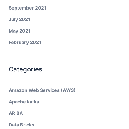
September 2021
July 2021
May 2021
February 2021
Categories
Amazon Web Services (AWS)
Apache kafka
ARIBA
Data Bricks