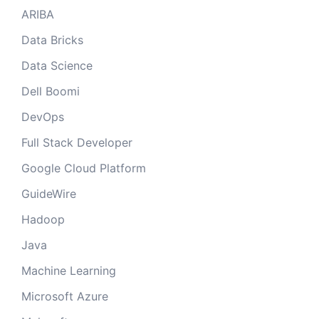
ARIBA
Data Bricks
Data Science
Dell Boomi
DevOps
Full Stack Developer
Google Cloud Platform
GuideWire
Hadoop
Java
Machine Learning
Microsoft Azure