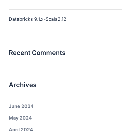
Databricks 9.1.x-Scala2.12
Recent Comments
Archives
June 2024
May 2024
April 2024