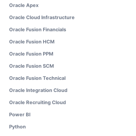
Oracle Apex
Oracle Cloud Infrastructure
Oracle Fusion Financials
Oracle Fusion HCM
Oracle Fusion PPM
Oracle Fusion SCM
Oracle Fusion Technical
Oracle Integration Cloud
Oracle Recruiting Cloud
Power BI
Python