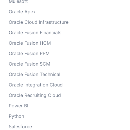
Mulesoft
Oracle Apex
Oracle Cloud Infrastructure
Oracle Fusion Financials
Oracle Fusion HCM
Oracle Fusion PPM
Oracle Fusion SCM
Oracle Fusion Technical
Oracle Integration Cloud
Oracle Recruiting Cloud
Power BI
Python
Salesforce