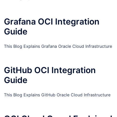
Grafana OCI Integration
Guide
This Blog Explains Grafana Oracle Cloud Infrastructure
GitHub OCI Integration
Guide
This Blog Explains GitHub Oracle Cloud Infrastructure