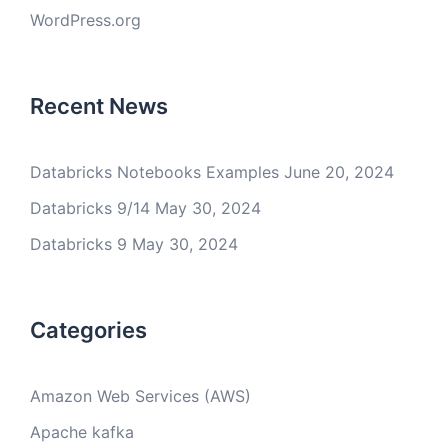
WordPress.org
Recent News
Databricks Notebooks Examples
June 20, 2024
Databricks 9/14
May 30, 2024
Databricks 9
May 30, 2024
Categories
Amazon Web Services (AWS)
Apache kafka