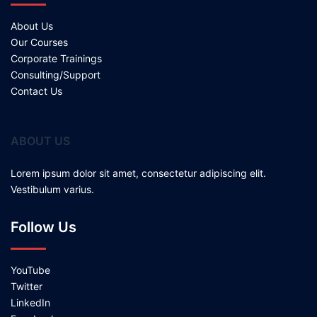
About Us
Our Courses
Corporate Trainings
Consulting/Support
Contact Us
ABOUT US
Lorem ipsum dolor sit amet, consectetur adipiscing elit.
Vestibulum varius.
Follow Us
YouTube
Twitter
LinkedIn