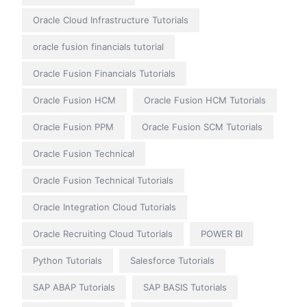
Oracle Cloud Infrastructure Tutorials
oracle fusion financials tutorial
Oracle Fusion Financials Tutorials
Oracle Fusion HCM
Oracle Fusion HCM Tutorials
Oracle Fusion PPM
Oracle Fusion SCM Tutorials
Oracle Fusion Technical
Oracle Fusion Technical Tutorials
Oracle Integration Cloud Tutorials
Oracle Recruiting Cloud Tutorials
POWER BI
Python Tutorials
Salesforce Tutorials
SAP ABAP Tutorials
SAP BASIS Tutorials