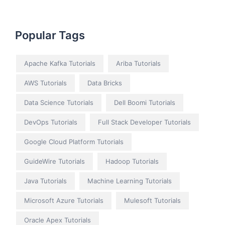
Popular Tags
Apache Kafka Tutorials
Ariba Tutorials
AWS Tutorials
Data Bricks
Data Science Tutorials
Dell Boomi Tutorials
DevOps Tutorials
Full Stack Developer Tutorials
Google Cloud Platform Tutorials
GuideWire Tutorials
Hadoop Tutorials
Java Tutorials
Machine Learning Tutorials
Microsoft Azure Tutorials
Mulesoft Tutorials
Oracle Apex Tutorials