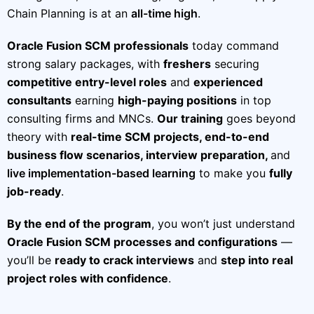
Chain Planning is at an
all-time high
.
Oracle Fusion SCM professionals
today command
strong salary packages, with
freshers
securing
competitive entry-level roles
and
experienced
consultants
earning
high-paying positions
in top
consulting firms and MNCs.
Our training
goes beyond
theory with
real-time SCM projects, end-to-end
business flow scenarios, interview preparation,
and
live implementation-based learning
to make you
fully
job-ready
.
By the end of the program
, you won’t just understand
Oracle Fusion SCM processes and configurations
—
you’ll be
ready to crack interviews
and
step into real
project roles with confidence
.