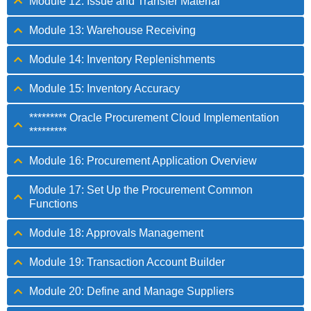
Module 12: Issue and Transfer Material
Module 13: Warehouse Receiving
Module 14: Inventory Replenishments
Module 15: Inventory Accuracy
********* Oracle Procurement Cloud Implementation
*********
Module 16: Procurement Application Overview
Module 17: Set Up the Procurement Common
Functions
Module 18: Approvals Management
Module 19: Transaction Account Builder
Module 20: Define and Manage Suppliers