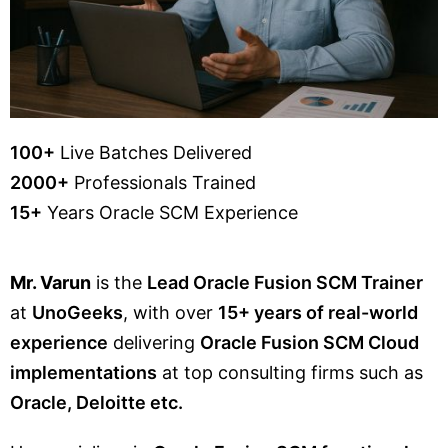
100+
Live Batches Delivered
2000+
Professionals Trained
15+
Years Oracle SCM Experience
Mr. Varun
is the
Lead Oracle Fusion SCM Trainer
at
UnoGeeks
, with over
15+ years of real-world
experience
delivering
Oracle Fusion SCM Cloud
implementations
at top consulting firms such as
Oracle, Deloitte etc.