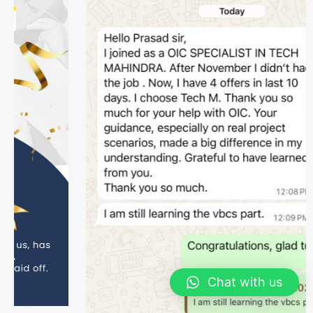
Chat with us