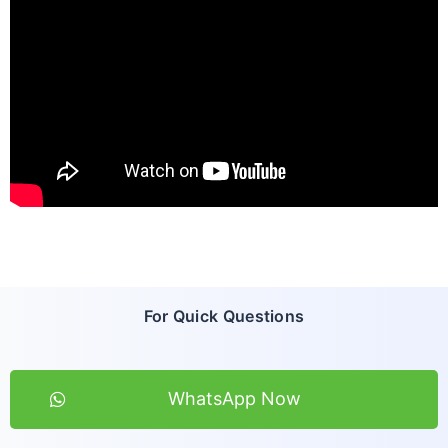
For Quick Questions
WhatsApp Now