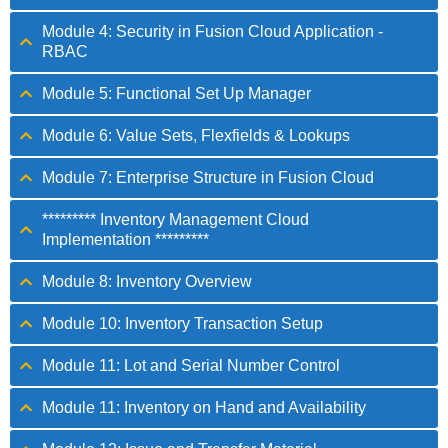
Module 4: Security in Fusion Cloud Application -
RBAC
Module 5: Functional Set Up Manager
Module 6: Value Sets, Flexfields & Lookups
Module 7: Enterprise Structure in Fusion Cloud
********* Inventory Management Cloud
Implementation *********
Module 8: Inventory Overview
Module 10: Inventory Transaction Setup
Module 11: Lot and Serial Number Control
Module 11: Inventory on Hand and Availability