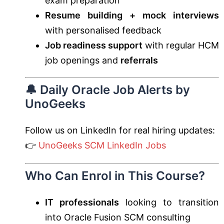
exam preparation
Resume building + mock interviews
with personalised feedback
Job readiness support
with regular HCM
job openings and
referrals
🔔 Daily Oracle Job Alerts by
UnoGeeks
Follow us on LinkedIn for real hiring updates:
👉
UnoGeeks SCM LinkedIn Jobs
Who Can Enrol in This Course?
IT professionals
looking to transition
into Oracle Fusion SCM consulting