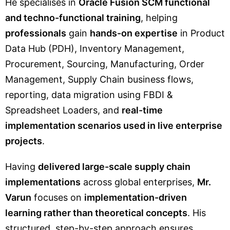
He specialises in
Oracle Fusion SCM functional
and techno-functional training
, helping
professionals
gain
hands-on expertise
in Product
Data Hub (PDH), Inventory Management,
Procurement, Sourcing, Manufacturing, Order
Management, Supply Chain business flows,
reporting, data migration using FBDI &
Spreadsheet Loaders, and
real-time
implementation scenarios used in live enterprise
projects
.
Having
delivered large-scale supply chain
implementations
across global enterprises,
Mr.
Varun
focuses on
implementation-driven
learning rather than theoretical concepts
. His
structured, step-by-step approach ensures