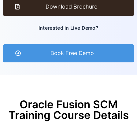
Download Brochure
Interested in Live Demo?
Book Free Demo
Oracle Fusion SCM
Training Course Details