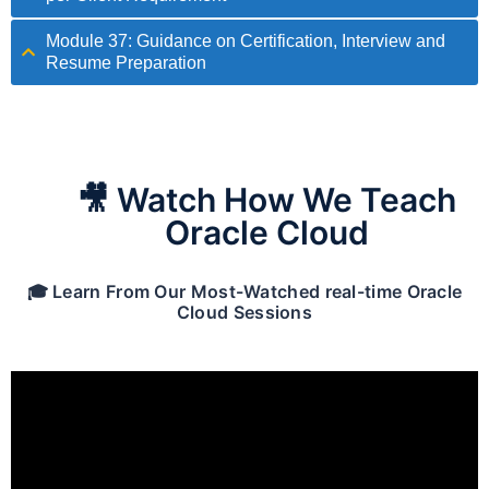
Module 37: Guidance on Certification, Interview and
Resume Preparation
🎥 Watch How We Teach
Oracle Cloud
🎓 Learn From Our Most-Watched real-time Oracle
Cloud Sessions