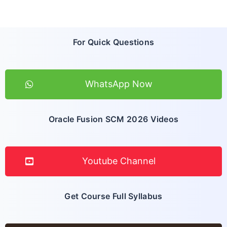
For Quick Questions
WhatsApp Now
Oracle Fusion SCM 2026 Videos
Youtube Channel
Get Course Full Syllabus