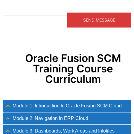
Oracle Fusion SCM
Training Course
Curriculum
Module 1: Introduction to Oracle Fusion SCM Cloud
Module 2: Navigation in ERP Cloud
Module 3: Dashboards, Work Areas and Infotiles