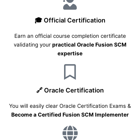
🎓 Official Certification
Earn an official course completion certificate
validating your
practical Oracle Fusion SCM
expertise
🔗 Oracle Certification
You will easily clear Oracle Certification Exams &
Become a Certified Fusion SCM Implementer