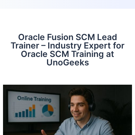
Oracle Fusion SCM Lead
Trainer – Industry Expert for
Oracle SCM Training at
UnoGeeks