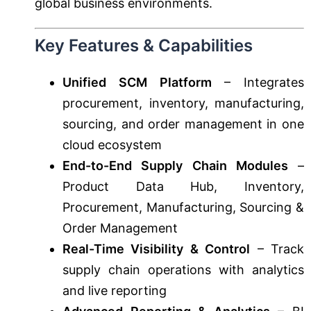
global business environments.
Key Features & Capabilities
Unified SCM Platform
– Integrates
procurement, inventory, manufacturing,
sourcing, and order management in one
cloud ecosystem
End-to-End Supply Chain Modules
–
Product Data Hub, Inventory,
Procurement, Manufacturing, Sourcing &
Order Management
Real-Time Visibility & Control
– Track
supply chain operations with analytics
and live reporting