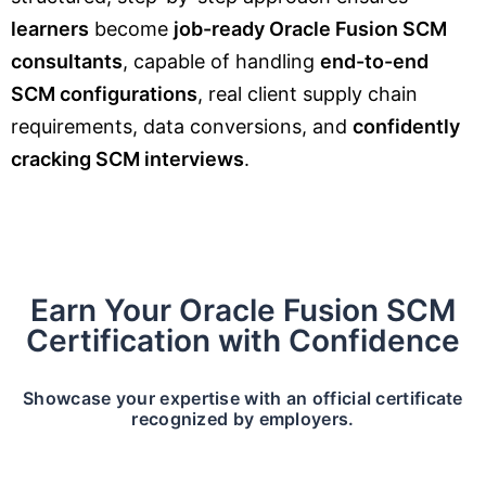
learners
become
job-ready Oracle Fusion SCM
consultants
, capable of handling
end-to-end
SCM configurations
, real client supply chain
requirements, data conversions, and
confidently
cracking SCM interviews
.
Earn Your Oracle Fusion SCM
Certification with Confidence
Showcase your expertise with an official certificate
recognized by employers.