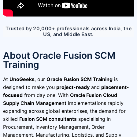
Trusted by 20,000+ professionals across India, the
US, and Middle East.
About Oracle Fusion SCM
Training
At
UnoGeeks
, our
Oracle Fusion SCM Training
is
designed to make you
project-ready
and
placement-
focused
from day one. With
Oracle Fusion Cloud
Supply Chain Management
implementations rapidly
expanding across global enterprises, the demand for
skilled
Fusion SCM consultants
specialising in
Procurement, Inventory Management, Order
Management, Manufacturing, Logistics, and Supply