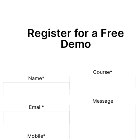
Register for a Free
Demo
Course*
Name*
Message
Email*
Mobile*