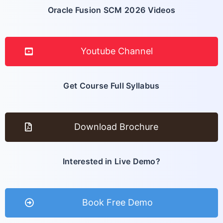
Oracle Fusion SCM 2026 Videos
Youtube Channel
Get Course Full Syllabus
Download Brochure
Interested in Live Demo?
Book Free Demo