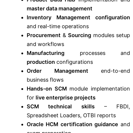
master data management
Inventory Management configuration
and real-time operations
Procurement
&
Sourcing
modules setup
and workflows
Manufacturing
processes and
production
configurations
Order Management
end-to-end
business flows
Hands-on SCM
module implementation
for
live enterprise projects
SCM technical skills
– FBDI,
Spreadsheet Loaders, OTBI reports
Oracle HCM certification guidance
and