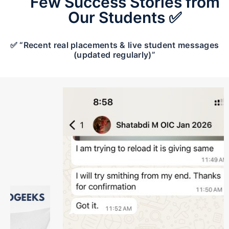
Few Success Stories from
Our Students ✅
✅ “Recent real placements & live student messages
(updated regularly)”