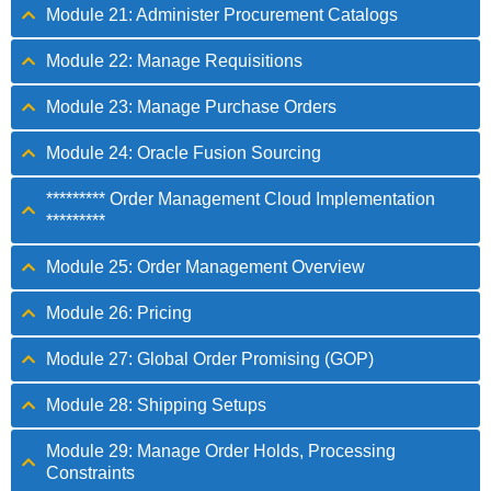
Module 21: Administer Procurement Catalogs
Module 22: Manage Requisitions
Module 23: Manage Purchase Orders
Module 24: Oracle Fusion Sourcing
********* Order Management Cloud Implementation
*********
Module 25: Order Management Overview
Module 26: Pricing
Module 27: Global Order Promising (GOP)
Module 28: Shipping Setups
Module 29: Manage Order Holds, Processing
Constraints