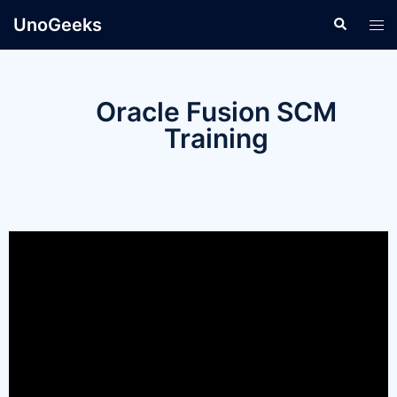
UnoGeeks
Oracle Fusion SCM
Training