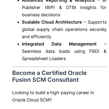
Advanced Reporting & Analytics
– BI
Publisher (BIP) & OTBI insights for
business decisions
Scalable Cloud Architecture
– Supports
global supply chain operations securely
and efficiently
Integrated Data Management
–
Seamless data loads using FBDI &
Spreadsheet Loaders
Become a Certified Oracle
Fusion SCM Consultant
Looking to build a high-paying career in
Oracle Cloud SCM?