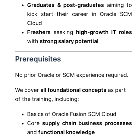
Graduates & post-graduates
aiming to
kick start their career in Oracle SCM
Cloud
Freshers
seeking
high-growth IT roles
with
strong salary potential
Prerequisites
No prior Oracle or SCM experience required.
We cover
all foundational concepts
as part
of the training, including:
Basics of Oracle Fusion SCM Cloud
Core
supply chain business processes
and
functional knowledge