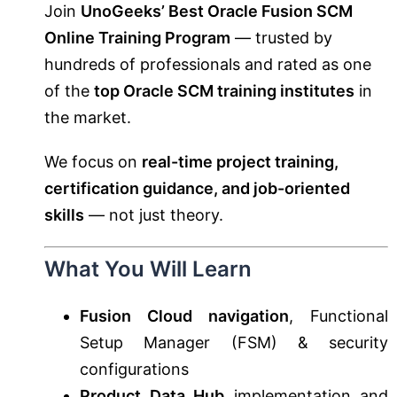
Join
UnoGeeks’ Best Oracle Fusion SCM
Online Training Program
— trusted by
hundreds of professionals and rated as one
of the
top Oracle SCM training institutes
in
the market.
We focus on
real-time project training,
certification guidance, and job-oriented
skills
— not just theory.
What You Will Learn
Fusion Cloud navigation
, Functional
Setup Manager (FSM) & security
configurations
Product Data Hub
implementation and