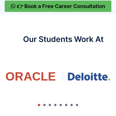
👉 Book a Free Career Consultation
Our Students Work At​