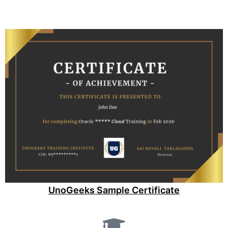
UnoGeeks Sample Certificate