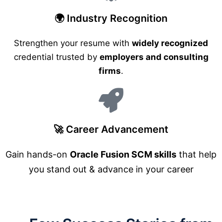
🌍 Industry Recognition
Strengthen your resume with
widely recognized
credential trusted by
employers and consulting
firms
.
🚀 Career Advancement
Gain hands-on
Oracle Fusion SCM skills
that help
you stand out & advance in your career