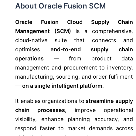
About Oracle Fusion SCM
Oracle Fusion Cloud Supply Chain
Management (SCM)
is a comprehensive,
cloud-native suite that connects and
optimises
end-to-end supply chain
operations
— from product data
management and procurement to inventory,
manufacturing, sourcing, and order fulfilment
—
on a single intelligent platform
.
It enables organizations to
streamline supply
chain processes,
improve operational
visibility, enhance planning accuracy, and
respond faster to market demands across