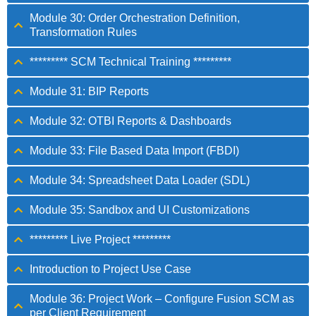
Module 30: Order Orchestration Definition,
Transformation Rules
********* SCM Technical Training *********
Module 31: BIP Reports
Module 32: OTBI Reports & Dashboards
Module 33: File Based Data Import (FBDI)
Module 34: Spreadsheet Data Loader (SDL)
Module 35: Sandbox and UI Customizations
********* Live Project *********
Introduction to Project Use Case
Module 36: Project Work – Configure Fusion SCM as
per Client Requirement