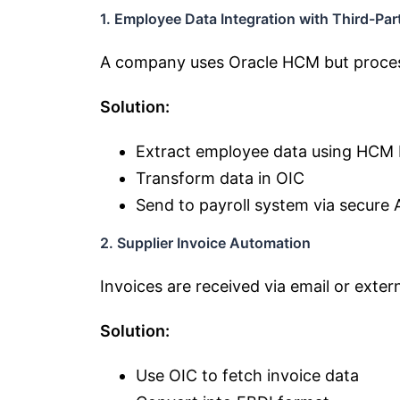
1. Employee Data Integration with Third-Part
A company uses Oracle HCM but process
Solution:
Extract employee data using HCM
Transform data in OIC
Send to payroll system via secure 
2. Supplier Invoice Automation
Invoices are received via email or exter
Solution:
Use OIC to fetch invoice data