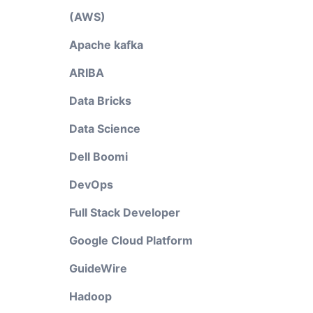
(AWS)
Apache kafka
ARIBA
Data Bricks
Data Science
Dell Boomi
DevOps
Full Stack Developer
Google Cloud Platform
GuideWire
Hadoop