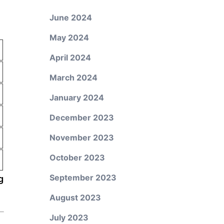
June 2024
May 2024
April 2024
March 2024
January 2024
December 2023
November 2023
October 2023
September 2023
g
August 2023
July 2023