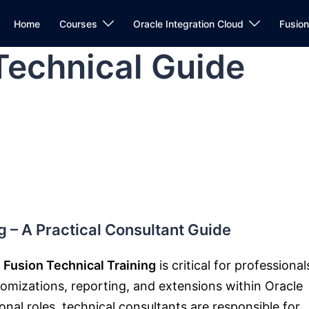
Home
Courses
Oracle Integration Cloud
Fusio
Technical Guide
g – A Practical Consultant Guide
 Fusion Technical Training
is critical for professional
omizations, reporting, and extensions within
Oracle
onal roles, technical consultants are responsible for