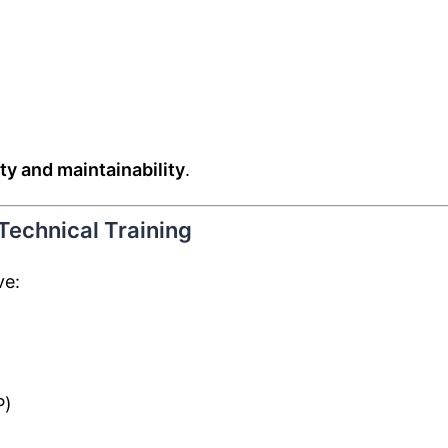
ity and maintainability
.
 Technical Training
ve:
P)