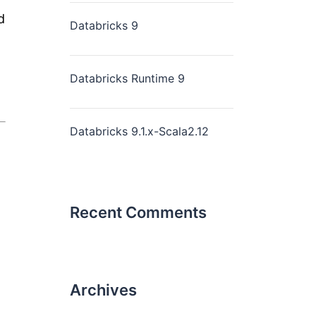
d
Databricks 9
Databricks Runtime 9
Databricks 9.1.x-Scala2.12
Recent Comments
Archives