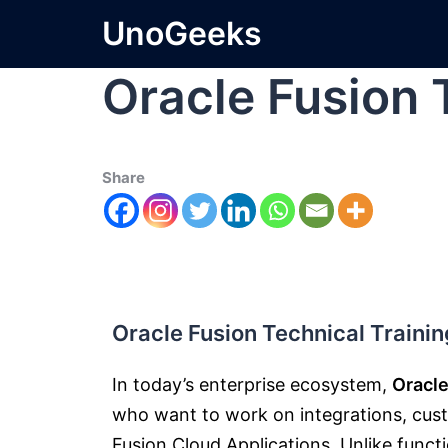
UnoGeeks
Oracle Fusion 
Share
Oracle Fusion Technical Trainin
In today’s enterprise ecosystem,
Oracle
who want to work on integrations, cust
Fusion Cloud Applications. Unlike functi