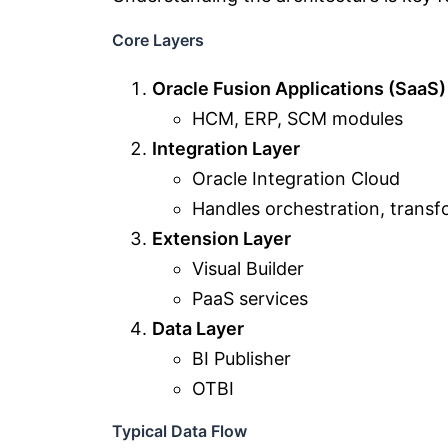
Core Layers
Oracle Fusion Applications (SaaS)
HCM, ERP, SCM modules
Integration Layer
Oracle Integration Cloud
Handles orchestration, transf
Extension Layer
Visual Builder
PaaS services
Data Layer
BI Publisher
OTBI
Typical Data Flow