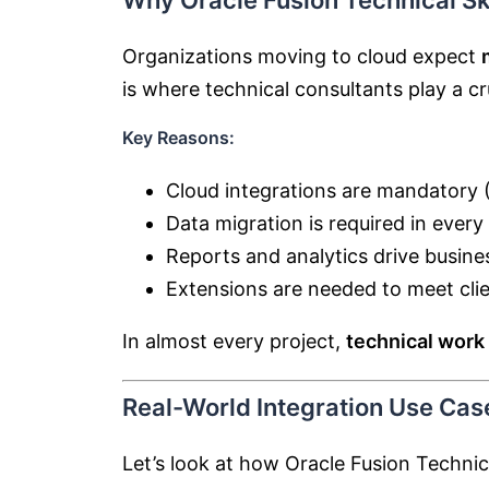
Why Oracle Fusion Technical Sk
Organizations moving to cloud expect
is where technical consultants play a cru
Key Reasons:
Cloud integrations are mandatory (
Data migration is required in ever
Reports and analytics drive busine
Extensions are needed to meet clie
In almost every project,
technical work 
Real-World Integration Use Cas
Let’s look at how Oracle Fusion Technica