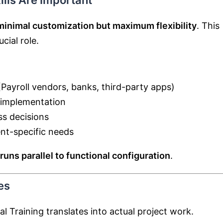
ills Are Important
minimal customization but maximum flexibility
. This
cial role.
Payroll vendors, banks, third-party apps)
y implementation
ss decisions
nt-specific needs
runs parallel to functional configuration
.
es
l Training translates into actual project work.