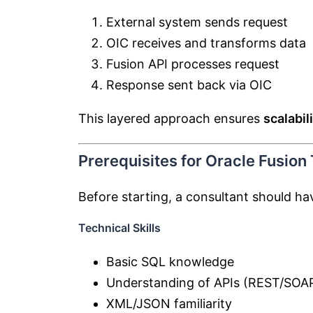
External system sends request
OIC receives and transforms data
Fusion API processes request
Response sent back via OIC
This layered approach ensures
scalabil
Prerequisites for Oracle Fusion
Before starting, a consultant should ha
Technical Skills
Basic SQL knowledge
Understanding of APIs (REST/SOA
XML/JSON familiarity