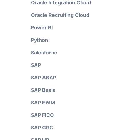
Oracle Integration Cloud
Oracle Recruiting Cloud
Power BI
Python
Salesforce
SAP
SAP ABAP
SAP Basis
SAP EWM
SAP FICO
SAP GRC