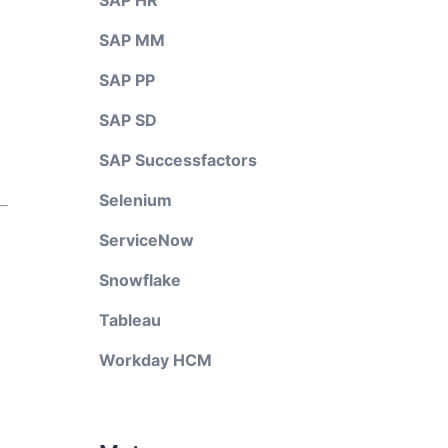
SAP HR
SAP MM
SAP PP
SAP SD
SAP Successfactors
Selenium
ServiceNow
Snowflake
Tableau
Workday HCM