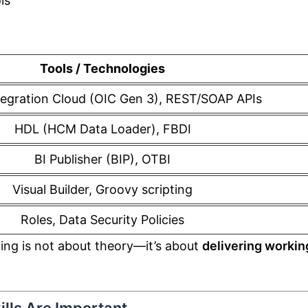
ls
Tools / Technologies
tegration Cloud (OIC Gen 3), REST/SOAP APIs
HDL (HCM Data Loader), FBDI
BI Publisher (BIP), OTBI
Visual Builder, Groovy scripting
Roles, Data Security Policies
ning is not about theory—it’s about
delivering workin