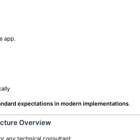
e app.
ally
andard expectations in modern implementations
.
ecture Overview
or any technical consultant.