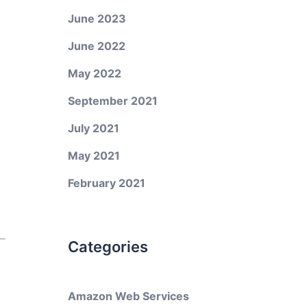
June 2023
June 2022
May 2022
September 2021
July 2021
May 2021
February 2021
Categories
Amazon Web Services