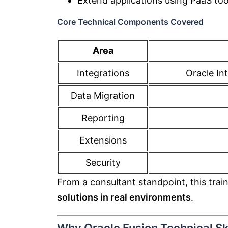
Extend applications using PaaS too
Core Technical Components Covered
Area
Integrations
Oracle In
Data Migration
Reporting
Extensions
Security
From a consultant standpoint, this trai
solutions in real environments
.