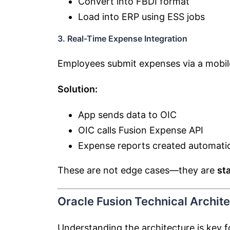
Convert into FBDI format
Load into ERP using ESS jobs
3. Real-Time Expense Integration
Employees submit expenses via a mobil
Solution:
App sends data to OIC
OIC calls Fusion Expense API
Expense reports created automatic
These are not edge cases—they are
st
Oracle Fusion Technical Archit
Understanding the architecture is key f