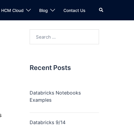
n HCM Cloud
Blog
Contact Us
Recent Posts
Databricks Notebooks
Examples
s
Databricks 9/14