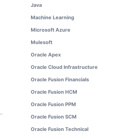
Java
Machine Learning
Microsoft Azure
Mulesoft
Oracle Apex
Oracle Cloud Infrastructure
Oracle Fusion Financials
Oracle Fusion HCM
Oracle Fusion PPM
Oracle Fusion SCM
Oracle Fusion Technical