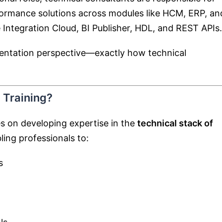
rformance solutions across modules like HCM, ERP, an
 Integration Cloud
, BI Publisher, HDL, and REST APIs.
ementation perspective—exactly how technical
 Training?
es on developing expertise in the
technical stack of
ling professionals to:
s