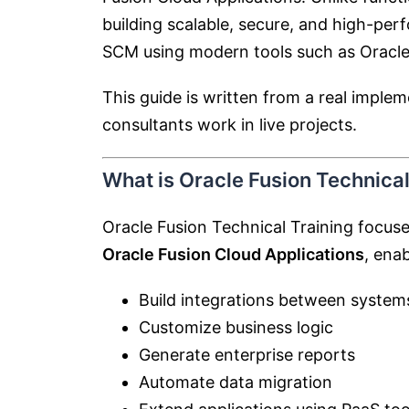
building scalable, secure, and high-pe
SCM using modern tools such as
Oracle
This guide is written from a real impl
consultants work in live projects.
What is Oracle Fusion Technical
Oracle Fusion Technical Training focus
Oracle Fusion Cloud Applications
, enab
Build integrations between system
Customize business logic
Generate enterprise reports
Automate data migration