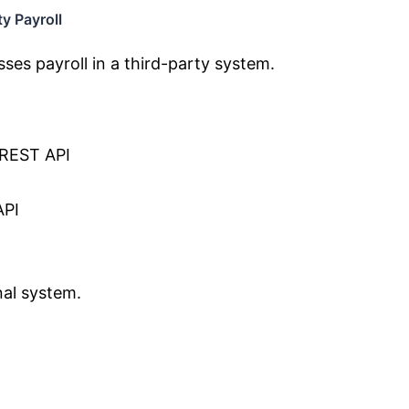
y Payroll
es payroll in a third-party system.
 REST API
API
nal system.