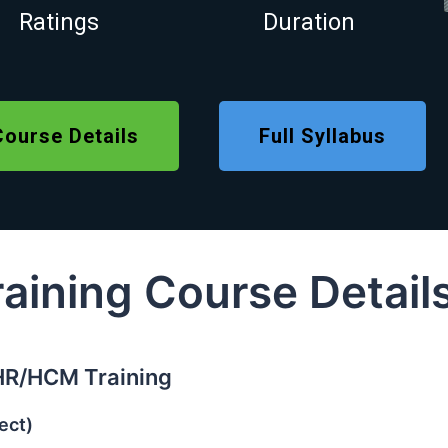
Ratings
Duration
Course Details
Full Syllabus
ining Course Detail
HR/HCM Training
ect)