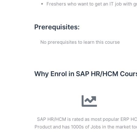
Freshers who want to get an IT job with 
Prerequisites:
No prerequisites to learn this course
Why Enrol in SAP HR/HCM Cour
SAP HR/HCM is rated as most popular ERP H
Product and has 1000s of Jobs in the market t