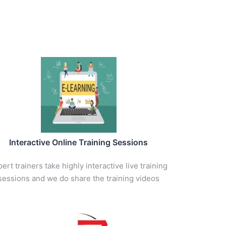
Interactive Online Training Sessions
ert trainers take highly interactive live training
sessions and we do share the training videos