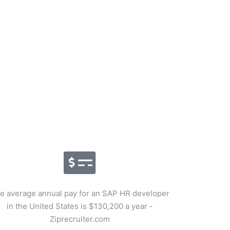
e average annual pay for an SAP HR developer
in the United States is $130,200 a year -
Ziprecruiter.com