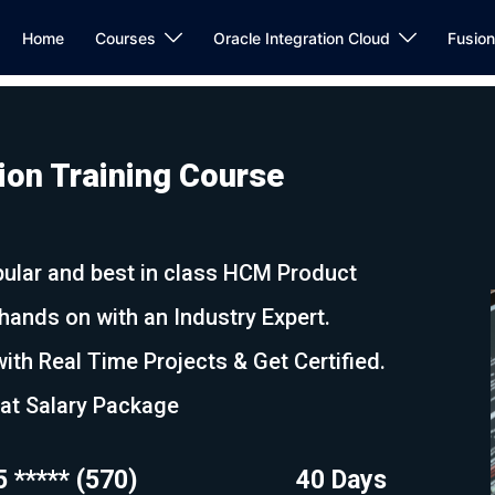
Home
Courses
Oracle Integration Cloud
Fusio
on Training Course
ular and best in class HCM Product
nds on with an Industry Expert.
ith Real Time Projects & Get Certified.
eat Salary Package
5 ***** (570)
40 Days