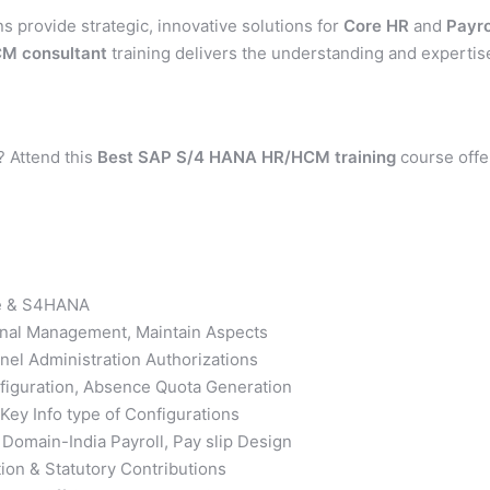
ns provide strategic, innovative solutions for
Core
HR
and
Payro
M consultant
training delivers the understanding and expertis
? Attend this
Best
SAP S/4 HANA HR/HCM training
course offe
ure & S4HANA
ional Management, Maintain Aspects
nel Administration Authorizations
iguration, Absence Quota Generation
ey Info type of Configurations
Domain-India Payroll, Pay slip Design
ion & Statutory Contributions