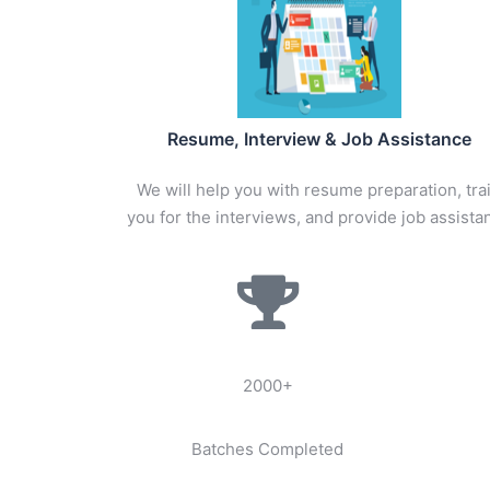
Resume, Interview & Job Assistance
We will help you with resume preparation, tra
you for the interviews, and provide job assista
2000+
Batches Completed