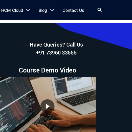
n HCM Cloud
Blog
Contact Us
Have Queries? Call Us
+91 73960 33555
Course Demo Video