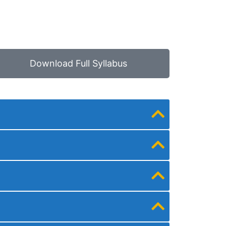
Download Full Syllabus