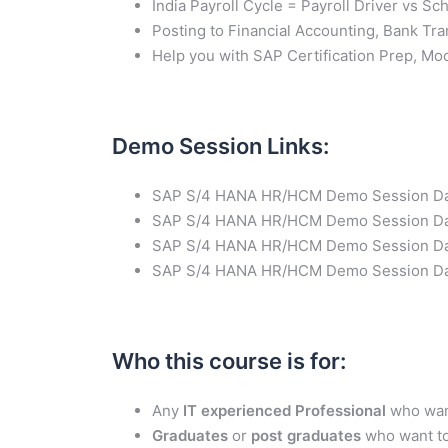
India Payroll Cycle = Payroll Driver vs S
Posting to Financial Accounting, Bank Tr
Help you with SAP Certification Prep, Mo
Demo Session Links
:
SAP S/4 HANA HR/HCM Demo Session D
SAP S/4 HANA HR/HCM Demo Session Da
SAP S/4 HANA HR/HCM Demo Session D
SAP S/4 HANA HR/HCM Demo Session D
Who this course is for
:
Any
IT experienced Professional
who want
Graduates
or
post graduates
who want to