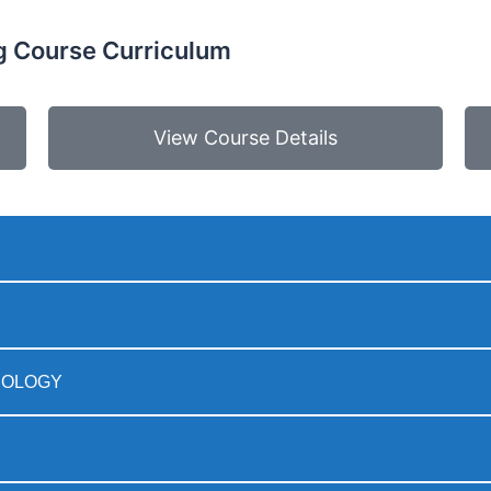
 Course Curriculum
View Course Details
ODOLOGY