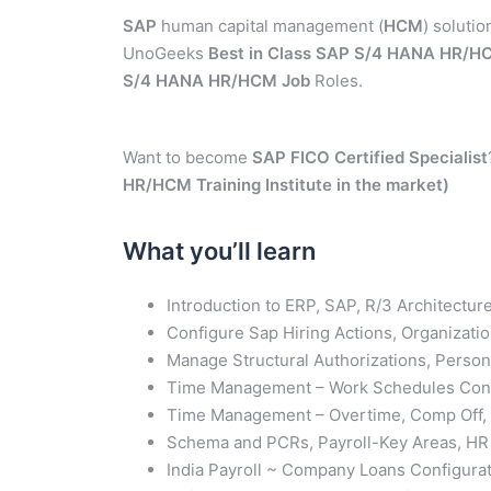
SAP
human capital management (
HCM
) solutio
UnoGeeks
Best in Class
SAP S/4 HANA HR/HC
S/4 HANA HR/HCM Job
Roles.
Want to become
SAP FICO Certified
Specialist
HR/HCM Training Institute in the market)
What you’ll learn
Introduction to ERP, SAP, R/3 Architect
Configure Sap Hiring Actions, Organizat
Manage Structural Authorizations, Person
Time Management – Work Schedules Conf
Time Management – Overtime, Comp Off, K
Schema and PCRs, Payroll-Key Areas, HR 
India Payroll ~ Company Loans Configurat