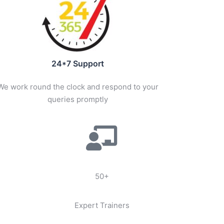
24*7 Support
We work round the clock and respond to your
queries promptly
50+
Expert Trainers