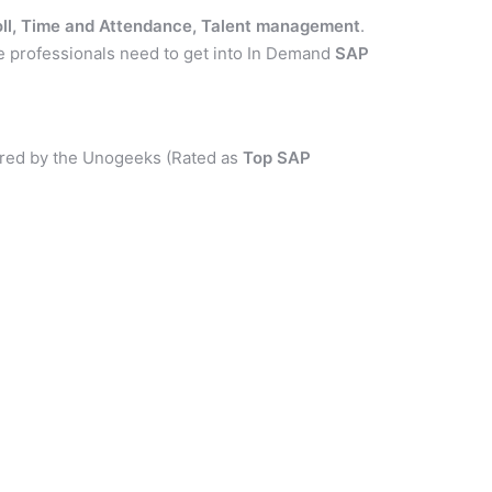
ll, Time and Attendance, Talent management
.
e professionals need to get into In Demand
SAP
red by the Unogeeks (Rated as
Top SAP