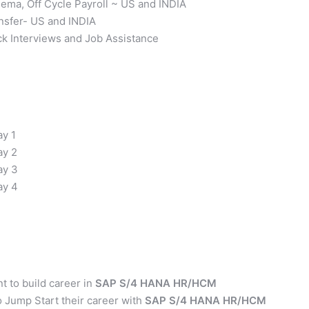
chema, Off Cycle Payroll ~ US and INDIA
ansfer- US and INDIA
ck Interviews and Job Assistance
ay 1
y 2
ay 3
ay 4
 to build career in
SAP S/4 HANA HR/HCM
 Jump Start their career with
SAP S/4 HANA HR/HCM