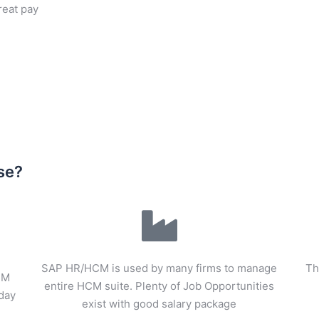
great pay
se?
SAP HR/HCM is used by many firms to manage
Th
CM
entire HCM suite. Plenty of Job Opportunities
oday
exist with good salary package