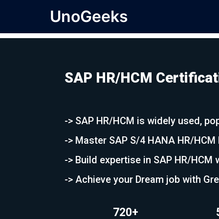
UnoGeeks
SAP HR/HCM Certificati
-> SAP HR/HCM is widely used, pop
-> Master SAP S/4 HANA HR/HCM ha
-> Build expertise in SAP HR/HCM w
-> Achieve your Dream job with Gr
720+