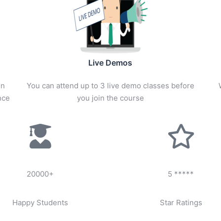
Live Demos
in
You can attend up to 3 live demo classes before
nce
you join the course
20000+
5 *****
Happy Students
Star Ratings