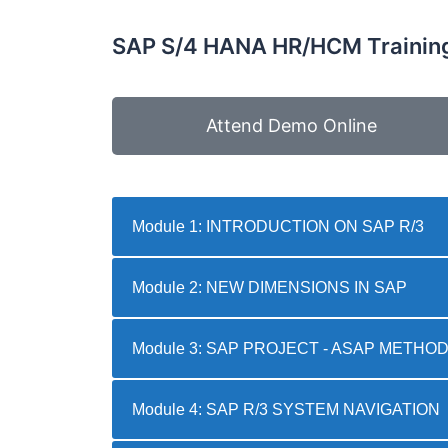
SAP S/4 HANA HR/HCM Training
Attend Demo Online
Module 1: INTRODUCTION ON SAP R/3
Module 2: NEW DIMENSIONS IN SAP
Module 3: SAP PROJECT - ASAP METH
Module 4: SAP R/3 SYSTEM NAVIGATION