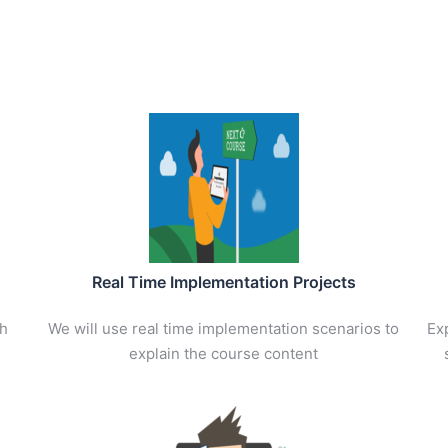
Real Time Implementation Projects
th
We will use real time implementation scenarios to
Exp
explain the course content