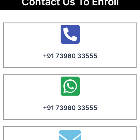
Contact Us To Enroll
+91 73960 33555
+91 73960 33555