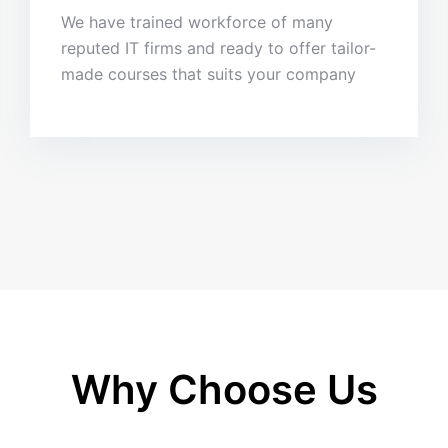
We have trained workforce of many
reputed IT firms and ready to offer tailor-
made courses that suits your company
Why Choose Us