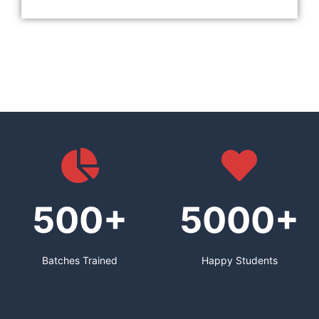
500+
5000+
Batches Trained
Happy Students