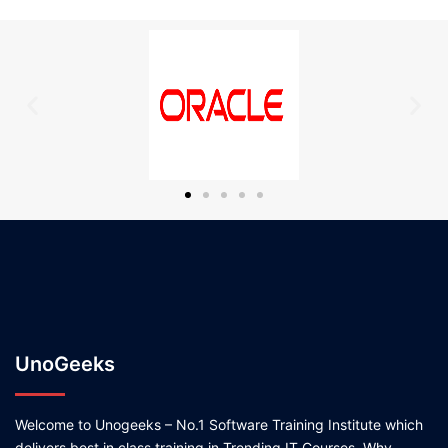
UnoGeeks
Welcome to Unogeeks – No.1 Software Training Institute which
delivers best in class training in Trending IT Courses. Why