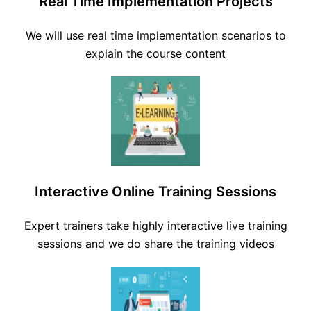
Real Time Implementation Projects
We will use real time implementation scenarios to
explain the course content
Interactive Online Training Sessions
Expert trainers take highly interactive live training
sessions and we do share the training videos