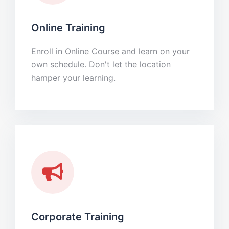
Online Training
Enroll in Online Course and learn on your
own schedule. Don't let the location
hamper your learning.
Corporate Training