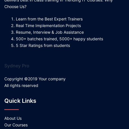
Choose Us?
Learn from the Best Expert Trainers
Real Time Implementation Projects
Resume, Interview & Job Assistance
500+ batches trained, 5000+ happy students
5 Star Ratings from students
Sydney Pro
Copyright ©2019 Your company
All rights reserved
Quick Links
About Us
Our Courses