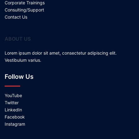
Corporate Trainings
Consulting/Support
Contact Us
ABOUT US
Lorem ipsum dolor sit amet, consectetur adipiscing elit.
Vestibulum varius.
Follow Us
YouTube
Twitter
LinkedIn
Facebook
Instagram