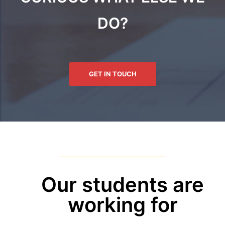
DO?
GET IN TOUCH
Our students are
working for