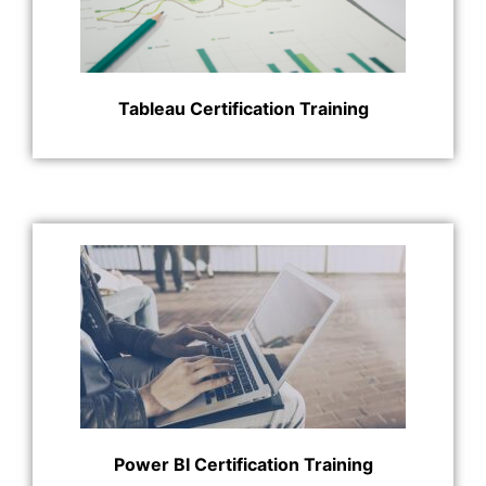
Tableau Certification Training
Power BI Certification Training