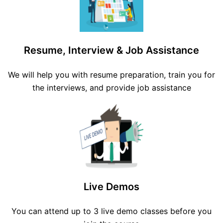
Resume, Interview & Job Assistance
We will help you with resume preparation, train you for
the interviews, and provide job assistance
Live Demos
You can attend up to 3 live demo classes before you