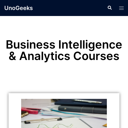
UnoGeeks
Business Intelligence
& Analytics Courses