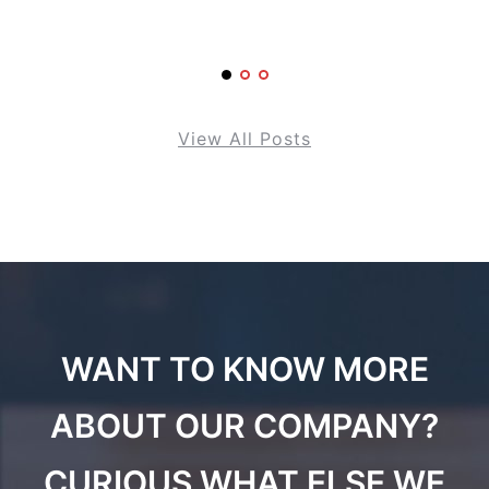
View All Posts
WANT TO KNOW MORE
ABOUT OUR COMPANY?
CURIOUS WHAT ELSE WE