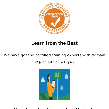
Learn from the Best
We have got the certified training experts with domain
expertise to train you