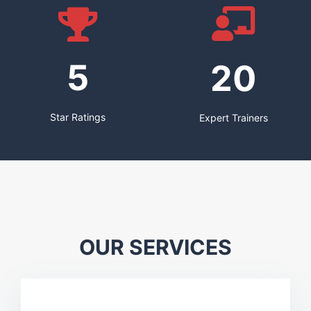
5
20
Star Ratings
Expert Trainers
OUR SERVICES