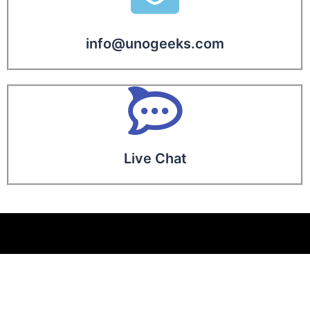
info@unogeeks.com
Live Chat