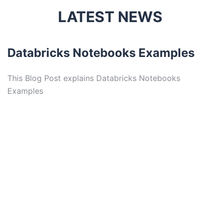
LATEST NEWS
Databricks Notebooks Examples
This Blog Post explains Databricks Notebooks
Examples
D
T