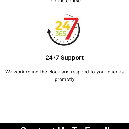
join the course
24*7 Support
We work round the clock and respond to your queries
promptly