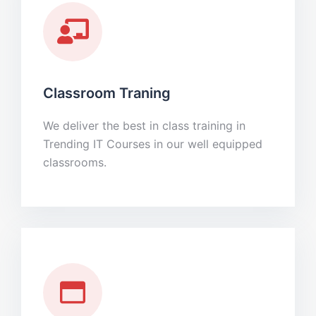
Classroom Traning
We deliver the best in class training in
Trending IT Courses in our well equipped
classrooms.