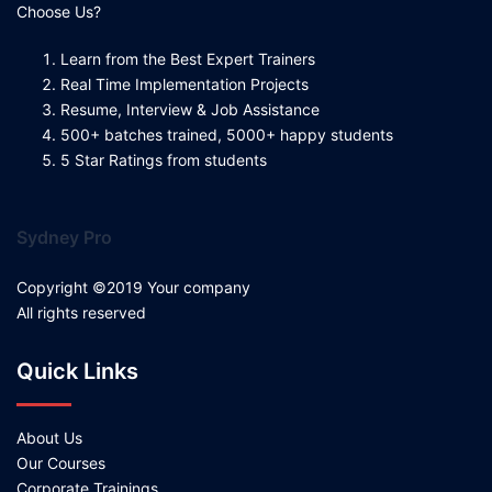
Choose Us?
Learn from the Best Expert Trainers
Real Time Implementation Projects
Resume, Interview & Job Assistance
500+ batches trained, 5000+ happy students
5 Star Ratings from students
Sydney Pro
Copyright ©2019 Your company
All rights reserved
Quick Links
About Us
Our Courses
Corporate Trainings