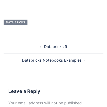
DATA BRICKS
Databricks 9
Databricks Notebooks Examples
Leave a Reply
Your email address will not be published.