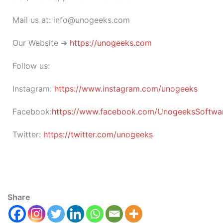
Mail us at: info@unogeeks.com
Our Website ➜
https://unogeeks.com
Follow us:
Instagram:
https://www.instagram.com/unogeeks
Facebook:
https://www.facebook.com/UnogeeksSoftware
Twitter:
https://twitter.com/unogeeks
Share