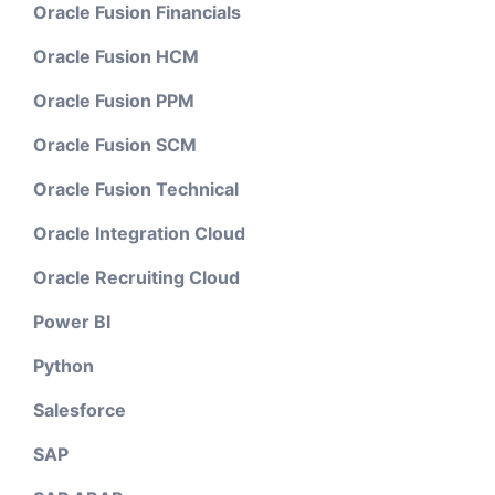
Oracle Fusion Financials
Oracle Fusion HCM
Oracle Fusion PPM
Oracle Fusion SCM
Oracle Fusion Technical
Oracle Integration Cloud
Oracle Recruiting Cloud
Power BI
Python
Salesforce
SAP