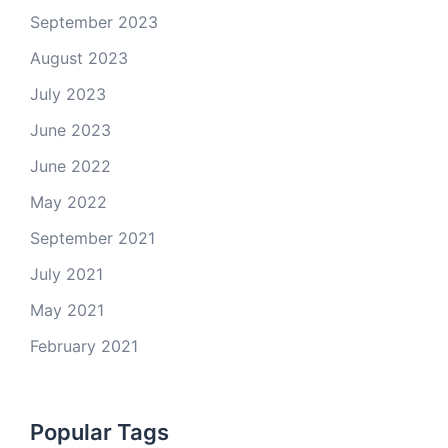
September 2023
August 2023
July 2023
June 2023
June 2022
May 2022
September 2021
July 2021
May 2021
February 2021
Popular Tags