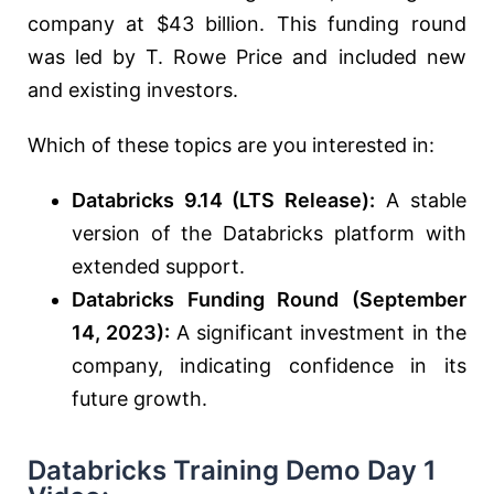
company at $43 billion. This funding round
was led by T. Rowe Price and included new
and existing investors.
Which of these topics are you interested in:
Databricks 9.14 (LTS Release):
A stable
version of the Databricks platform with
extended support.
Databricks Funding Round (September
14, 2023):
A significant investment in the
company, indicating confidence in its
future growth.
Databricks Training Demo Day 1