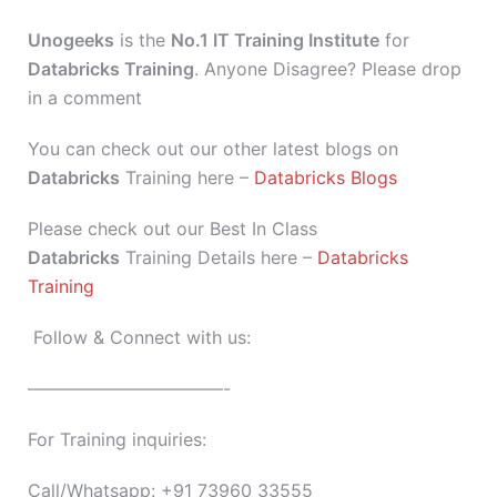
Unogeeks
is the
No.1 IT Training Institute
for
Databricks Training
. Anyone Disagree? Please drop
in a comment
You can check out our other latest blogs on
Databricks
Training here –
Databricks Blogs
Please check out our Best In Class
Databricks
Training Details here –
Databricks
Training
Follow & Connect with us:
———————————-
For Training inquiries:
Call/Whatsapp: +91 73960 33555