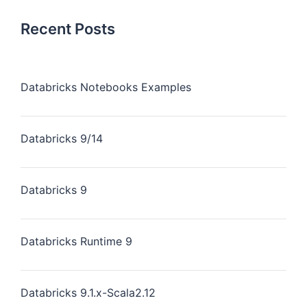
Recent Posts
Databricks Notebooks Examples
Databricks 9/14
Databricks 9
Databricks Runtime 9
Databricks 9.1.x-Scala2.12