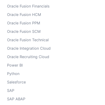
Oracle Fusion Financials
Oracle Fusion HCM
Oracle Fusion PPM
Oracle Fusion SCM
Oracle Fusion Technical
Oracle Integration Cloud
Oracle Recruiting Cloud
Power BI
Python
Salesforce
SAP
SAP ABAP