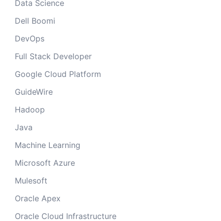
Data Science
Dell Boomi
DevOps
Full Stack Developer
Google Cloud Platform
GuideWire
Hadoop
Java
Machine Learning
Microsoft Azure
Mulesoft
Oracle Apex
Oracle Cloud Infrastructure