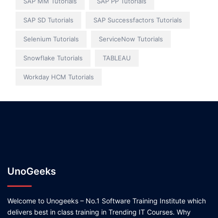
SAP MM Tutorials
SAP PP Tutorials
SAP SD Tutorials
SAP Successfactors Tutorials
Selenium Tutorials
ServiceNow Tutorials
Snowflake Tutorials
TABLEAU
Workday HCM Tutorials
UnoGeeks
Welcome to Unogeeks – No.1 Software Training Institute which
delivers best in class training in Trending IT Courses. Why