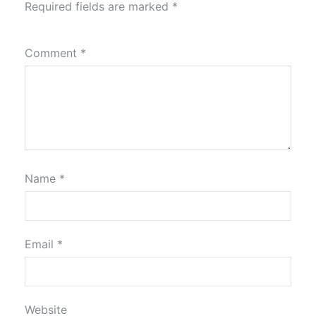
Required fields are marked
*
Comment
*
Name
*
Email
*
Website