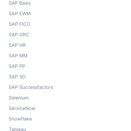
SAP Basis
SAP EWM
SAP FICO
SAP GRC
SAP HR
SAP MM
SAP PP
SAP SD
SAP Successfactors
Selenium
ServiceNow
Snowflake
Tableau