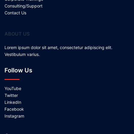
Consulting/Support
Contact Us
ABOUT US
Lorem ipsum dolor sit amet, consectetur adipiscing elit.
Vestibulum varius.
Follow Us
YouTube
Twitter
LinkedIn
Facebook
Instagram