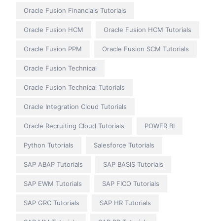
Oracle Fusion Financials Tutorials
Oracle Fusion HCM
Oracle Fusion HCM Tutorials
Oracle Fusion PPM
Oracle Fusion SCM Tutorials
Oracle Fusion Technical
Oracle Fusion Technical Tutorials
Oracle Integration Cloud Tutorials
Oracle Recruiting Cloud Tutorials
POWER BI
Python Tutorials
Salesforce Tutorials
SAP ABAP Tutorials
SAP BASIS Tutorials
SAP EWM Tutorials
SAP FICO Tutorials
SAP GRC Tutorials
SAP HR Tutorials