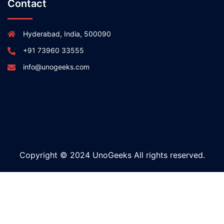
Contact
Hyderabad, India, 500090
+91 73960 33555
info@unogeeks.com
Copyright © 2024 UnoGeeks All rights reserved.