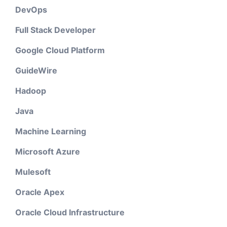
DevOps
Full Stack Developer
Google Cloud Platform
GuideWire
Hadoop
Java
Machine Learning
Microsoft Azure
Mulesoft
Oracle Apex
Oracle Cloud Infrastructure