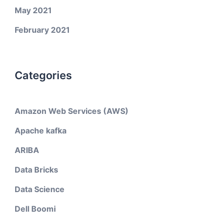
May 2021
February 2021
Categories
Amazon Web Services (AWS)
Apache kafka
ARIBA
Data Bricks
Data Science
Dell Boomi