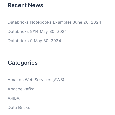
Recent News
Databricks Notebooks Examples
June 20, 2024
Databricks 9/14
May 30, 2024
Databricks 9
May 30, 2024
Categories
Amazon Web Services (AWS)
Apache kafka
ARIBA
Data Bricks