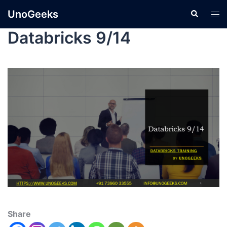
UnoGeeks
Databricks 9/14
Share