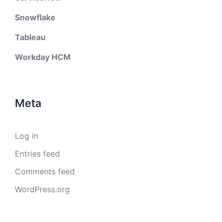
Snowflake
Tableau
Workday HCM
Meta
Log in
Entries feed
Comments feed
WordPress.org