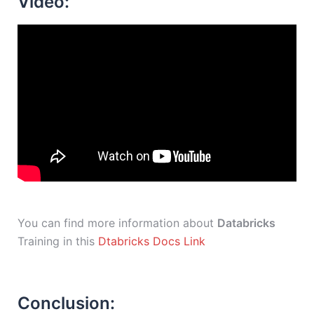
Video:
You can find more information about
Databricks
Training in this
Dtabricks Docs Link
Conclusion: