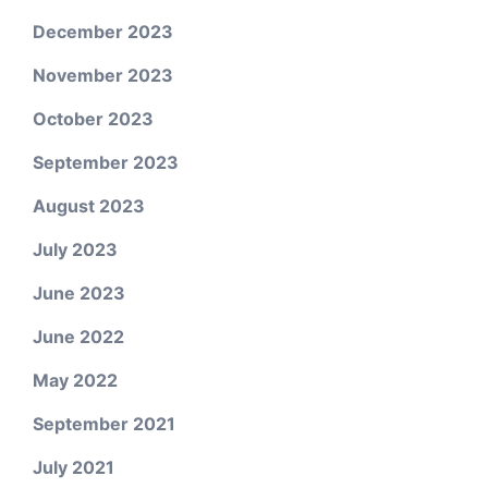
December 2023
November 2023
October 2023
September 2023
August 2023
July 2023
June 2023
June 2022
May 2022
September 2021
July 2021