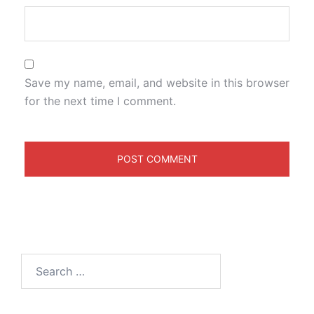
Save my name, email, and website in this browser
for the next time I comment.