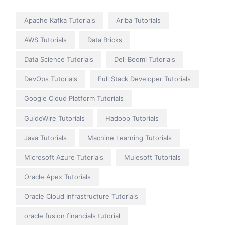
Apache Kafka Tutorials
Ariba Tutorials
AWS Tutorials
Data Bricks
Data Science Tutorials
Dell Boomi Tutorials
DevOps Tutorials
Full Stack Developer Tutorials
Google Cloud Platform Tutorials
GuideWire Tutorials
Hadoop Tutorials
Java Tutorials
Machine Learning Tutorials
Microsoft Azure Tutorials
Mulesoft Tutorials
Oracle Apex Tutorials
Oracle Cloud Infrastructure Tutorials
oracle fusion financials tutorial