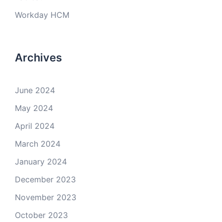
Workday HCM
Archives
June 2024
May 2024
April 2024
March 2024
January 2024
December 2023
November 2023
October 2023