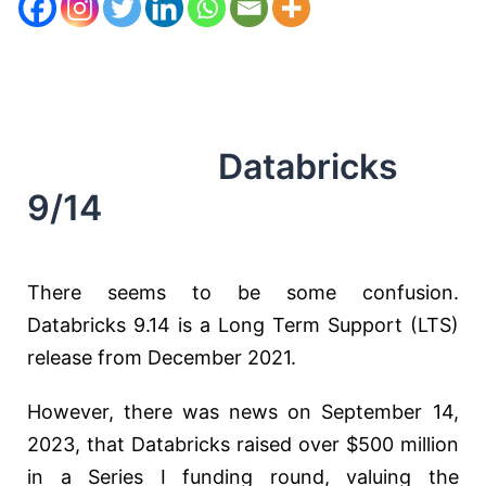
Databricks
9/14
There seems to be some confusion.
Databricks 9.14 is a Long Term Support (LTS)
release from December 2021.
However, there was news on September 14,
2023, that Databricks raised over $500 million
in a Series I funding round, valuing the