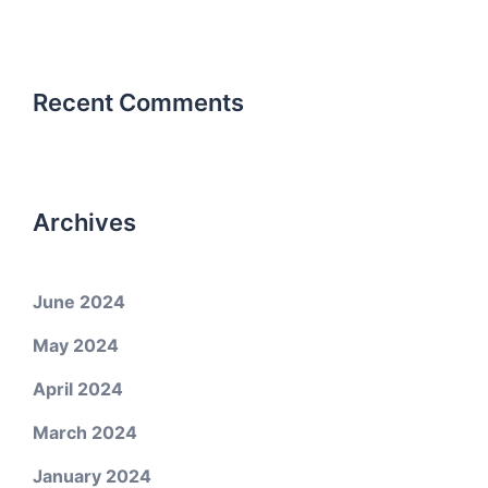
Recent Comments
Archives
June 2024
May 2024
April 2024
March 2024
January 2024