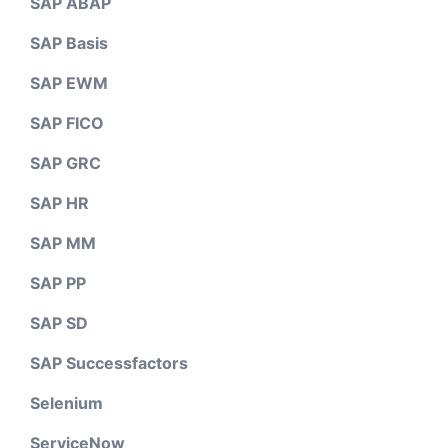
SAP ABAP
SAP Basis
SAP EWM
SAP FICO
SAP GRC
SAP HR
SAP MM
SAP PP
SAP SD
SAP Successfactors
Selenium
ServiceNow