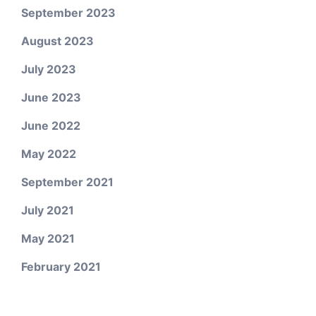
September 2023
August 2023
July 2023
June 2023
June 2022
May 2022
September 2021
July 2021
May 2021
February 2021