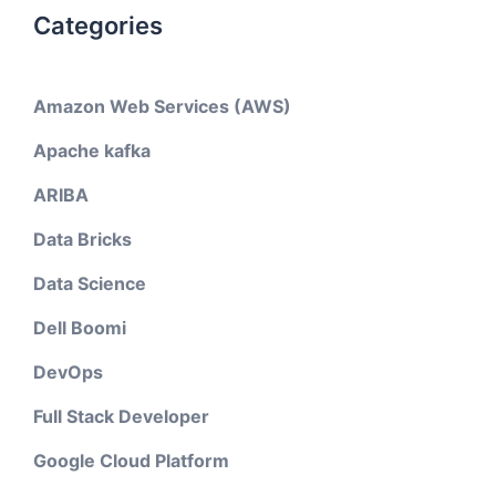
Categories
Amazon Web Services (AWS)
Apache kafka
ARIBA
Data Bricks
Data Science
Dell Boomi
DevOps
Full Stack Developer
Google Cloud Platform