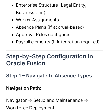
Enterprise Structure (Legal Entity,
Business Unit)
Worker Assignments
Absence Plans (if accrual-based)
Approval Rules configured
Payroll elements (if integration required)
Step-by-Step Configuration in
Oracle Fusion
Step 1 – Navigate to Absence Types
Navigation Path:
Navigator → Setup and Maintenance →
Workforce Deployment