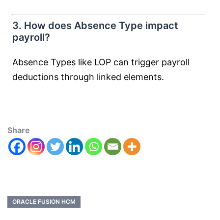
3. How does Absence Type impact
payroll?
Absence Types like LOP can trigger payroll
deductions through linked elements.
Share
ORACLE FUSION HCM