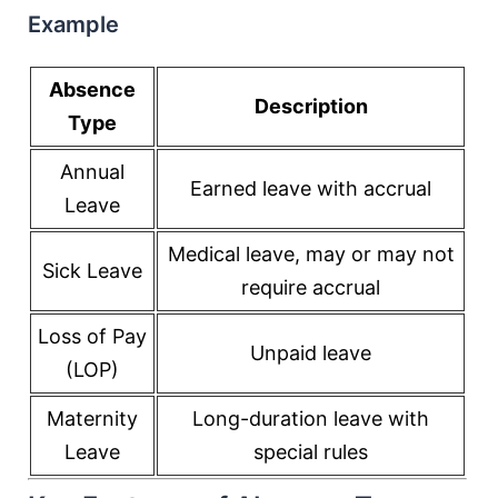
Example
Absence
Description
Type
Annual
Earned leave with accrual
Leave
Medical leave, may or may not
Sick Leave
require accrual
Loss of Pay
Unpaid leave
(LOP)
Maternity
Long-duration leave with
Leave
special rules