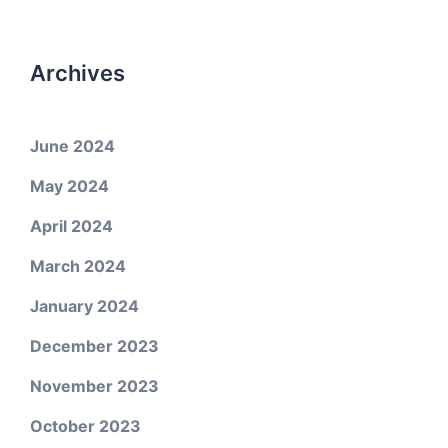
Archives
June 2024
May 2024
April 2024
March 2024
January 2024
December 2023
November 2023
October 2023