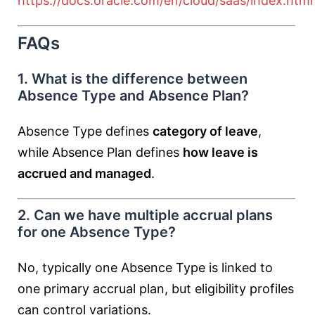
https://docs.oracle.com/en/cloud/saas/index.html
FAQs
1. What is the difference between
Absence Type and Absence Plan?
Absence Type defines
category of leave
,
while Absence Plan defines
how leave is
accrued and managed
.
2. Can we have multiple accrual plans
for one Absence Type?
No, typically one Absence Type is linked to
one primary accrual plan, but eligibility profiles
can control variations.