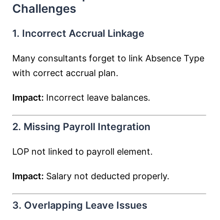
Challenges
1. Incorrect Accrual Linkage
Many consultants forget to link Absence Type
with correct accrual plan.
Impact:
Incorrect leave balances.
2. Missing Payroll Integration
LOP not linked to payroll element.
Impact:
Salary not deducted properly.
3. Overlapping Leave Issues