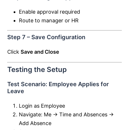
Enable approval required
Route to manager or HR
Step 7 – Save Configuration
Click
Save and Close
Testing the Setup
Test Scenario: Employee Applies for
Leave
Login as Employee
Navigate: Me → Time and Absences →
Add Absence