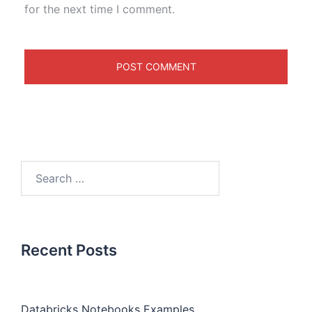
for the next time I comment.
Recent Posts
Databricks Notebooks Examples