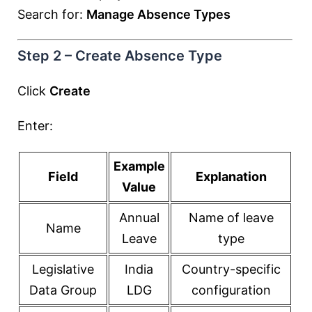
Search for:
Manage Absence Types
Step 2 – Create Absence Type
Click
Create
Enter:
Example
Field
Explanation
Value
Annual
Name of leave
Name
Leave
type
Legislative
India
Country-specific
Data Group
LDG
configuration