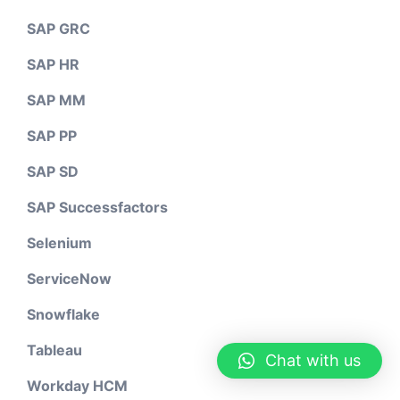
SAP GRC
SAP HR
SAP MM
SAP PP
SAP SD
SAP Successfactors
Selenium
ServiceNow
Snowflake
Tableau
Chat with us
Workday HCM