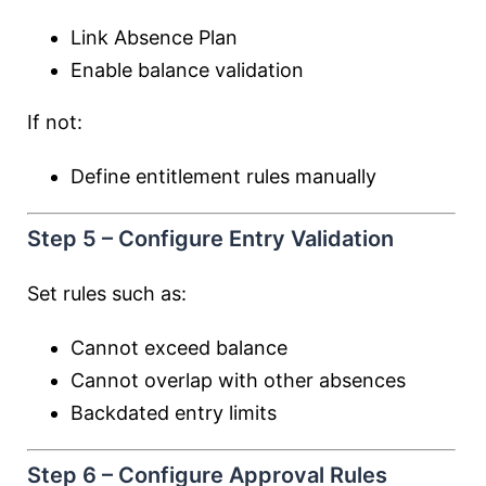
Link Absence Plan
Enable balance validation
If not:
Define entitlement rules manually
Step 5 – Configure Entry Validation
Set rules such as:
Cannot exceed balance
Cannot overlap with other absences
Backdated entry limits
Step 6 – Configure Approval Rules