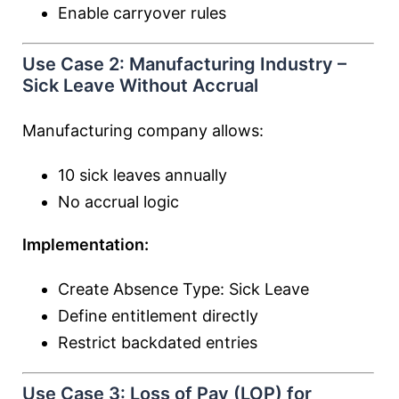
Enable carryover rules
Use Case 2: Manufacturing Industry –
Sick Leave Without Accrual
Manufacturing company allows:
10 sick leaves annually
No accrual logic
Implementation:
Create Absence Type: Sick Leave
Define entitlement directly
Restrict backdated entries
Use Case 3: Loss of Pay (LOP) for