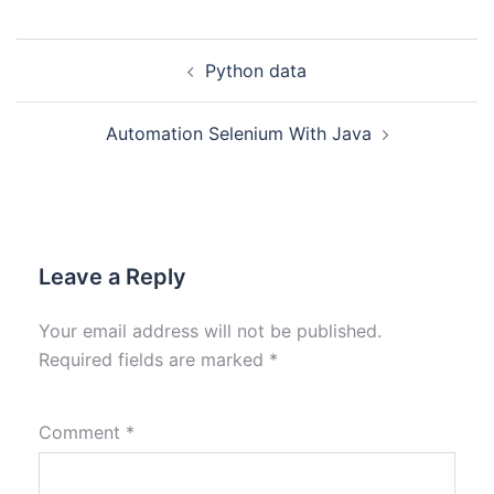
Python data
Automation Selenium With Java
Leave a Reply
Your email address will not be published.
Required fields are marked
*
Comment
*