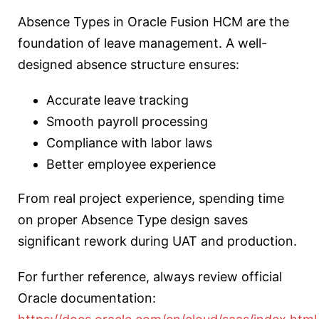
Absence Types in Oracle Fusion HCM are the
foundation of leave management. A well-
designed absence structure ensures:
Accurate leave tracking
Smooth payroll processing
Compliance with labor laws
Better employee experience
From real project experience, spending time
on proper Absence Type design saves
significant rework during UAT and production.
For further reference, always review official
Oracle documentation: