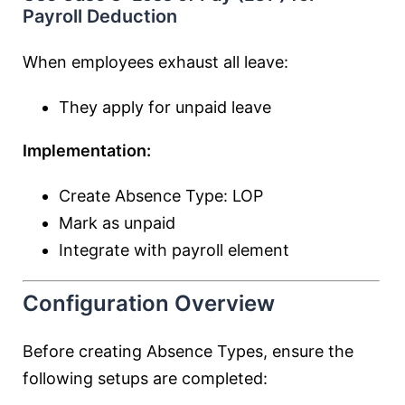
Payroll Deduction
When employees exhaust all leave:
They apply for unpaid leave
Implementation:
Create Absence Type: LOP
Mark as unpaid
Integrate with payroll element
Configuration Overview
Before creating Absence Types, ensure the
following setups are completed: