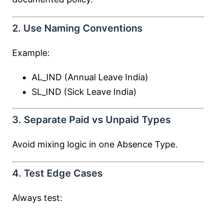
2. Use Naming Conventions
Example:
AL_IND (Annual Leave India)
SL_IND (Sick Leave India)
3. Separate Paid vs Unpaid Types
Avoid mixing logic in one Absence Type.
4. Test Edge Cases
Always test: