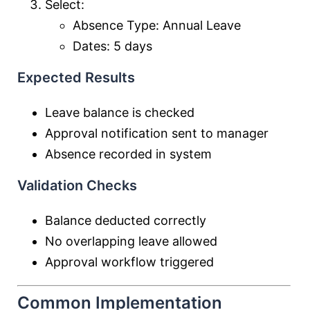
Select:
Absence Type: Annual Leave
Dates: 5 days
Expected Results
Leave balance is checked
Approval notification sent to manager
Absence recorded in system
Validation Checks
Balance deducted correctly
No overlapping leave allowed
Approval workflow triggered
Common Implementation