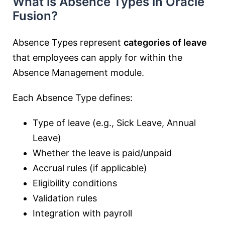
What is Absence Types in Oracle
Fusion?
Absence Types represent
categories of leave
that employees can apply for within the
Absence Management module.
Each Absence Type defines:
Type of leave (e.g., Sick Leave, Annual
Leave)
Whether the leave is paid/unpaid
Accrual rules (if applicable)
Eligibility conditions
Validation rules
Integration with payroll