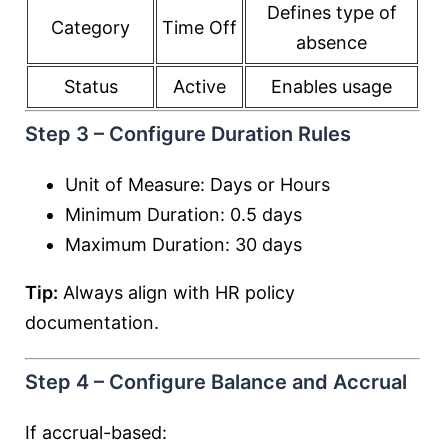
Defines type of
Category
Time Off
absence
Status
Active
Enables usage
Step 3 – Configure Duration Rules
Unit of Measure: Days or Hours
Minimum Duration: 0.5 days
Maximum Duration: 30 days
Tip:
Always align with HR policy
documentation.
Step 4 – Configure Balance and Accrual
If accrual-based: