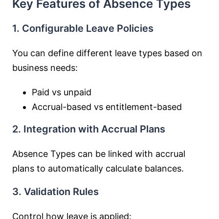
Key Features of Absence Types
1. Configurable Leave Policies
You can define different leave types based on
business needs:
Paid vs unpaid
Accrual-based vs entitlement-based
2. Integration with Accrual Plans
Absence Types can be linked with accrual
plans to automatically calculate balances.
3. Validation Rules
Control how leave is applied: