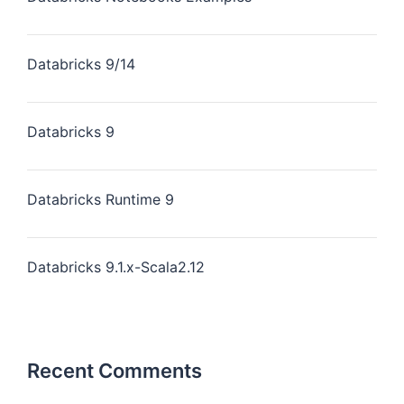
Databricks 9/14
Databricks 9
Databricks Runtime 9
Databricks 9.1.x-Scala2.12
Recent Comments