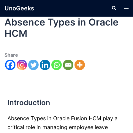
UnoGeeks
Absence Types in Oracle
HCM
Share
Introduction
Absence Types in Oracle Fusion HCM play a
critical role in managing employee leave