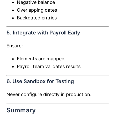
Negative balance
Overlapping dates
Backdated entries
5. Integrate with Payroll Early
Ensure:
Elements are mapped
Payroll team validates results
6. Use Sandbox for Testing
Never configure directly in production.
Summary