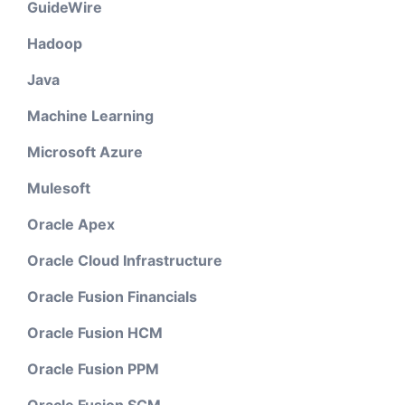
GuideWire
Hadoop
Java
Machine Learning
Microsoft Azure
Mulesoft
Oracle Apex
Oracle Cloud Infrastructure
Oracle Fusion Financials
Oracle Fusion HCM
Oracle Fusion PPM