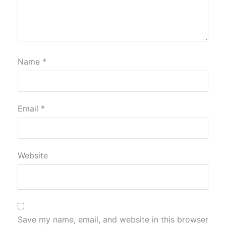
Name
*
Email
*
Website
Save my name, email, and website in this browser