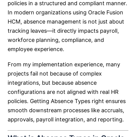
policies in a structured and compliant manner.
In modern organizations using
Oracle Fusion
HCM
, absence management is not just about
tracking leaves—it directly impacts payroll,
workforce planning, compliance, and
employee experience.
From my implementation experience, many
projects fail not because of complex
integrations, but because absence
configurations are not aligned with real HR
policies. Getting Absence Types right ensures
smooth downstream processes like accruals,
approvals, payroll integration, and reporting.