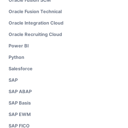
Oracle Fusion SCM
Oracle Fusion Technical
Oracle Integration Cloud
Oracle Recruiting Cloud
Power BI
Python
Salesforce
SAP
SAP ABAP
SAP Basis
SAP EWM
SAP FICO