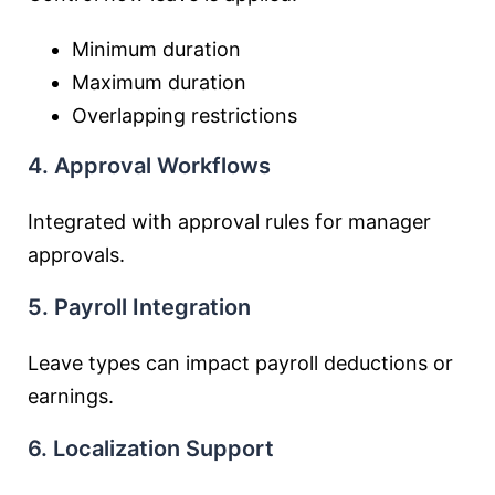
Minimum duration
Maximum duration
Overlapping restrictions
4. Approval Workflows
Integrated with approval rules for manager
approvals.
5. Payroll Integration
Leave types can impact payroll deductions or
earnings.
6. Localization Support