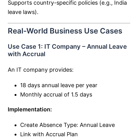
Supports country-specific policies (e.g., India
leave laws).
Real-World Business Use Cases
Use Case 1: IT Company – Annual Leave
with Accrual
An IT company provides:
18 days annual leave per year
Monthly accrual of 1.5 days
Implementation:
Create Absence Type: Annual Leave
Link with Accrual Plan