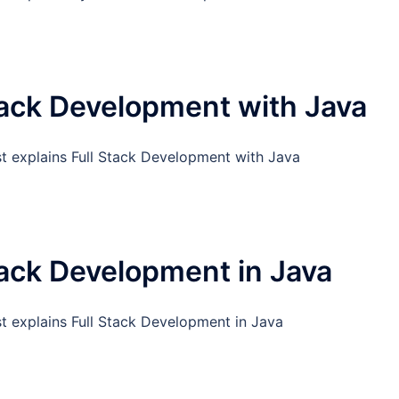
tack Development with Java
st explains Full Stack Development with Java
tack Development in Java
st explains Full Stack Development in Java