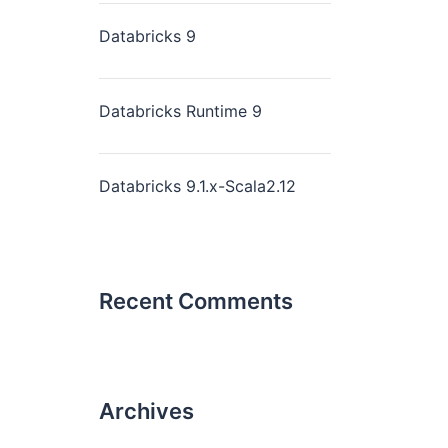
Databricks 9
Databricks Runtime 9
Databricks 9.1.x-Scala2.12
Recent Comments
Archives