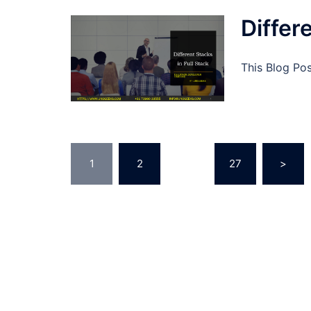
Differ
This Blog Pos
Posts
1
2
…
27
>
pagination