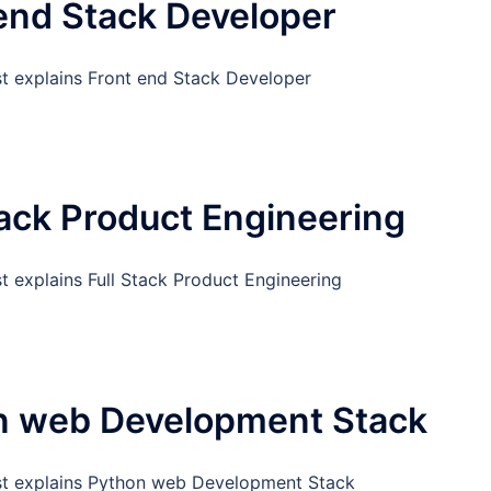
end Stack Developer
st explains Front end Stack Developer
tack Product Engineering
t explains Full Stack Product Engineering
n web Development Stack
st explains Python web Development Stack