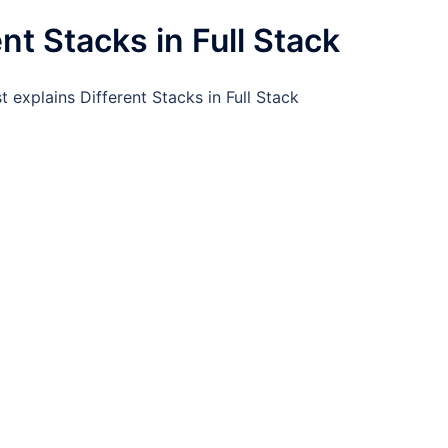
ent Stacks in Full Stack
t explains Different Stacks in Full Stack