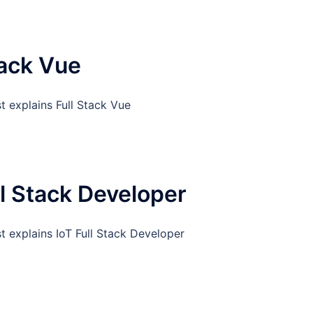
tack Vue
t explains Full Stack Vue
ll Stack Developer
t explains IoT Full Stack Developer