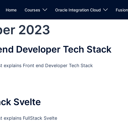
Home
Courses
Oracle Integration Cloud
Fusio
er 2023
end Developer Tech Stack
st explains Front end Developer Tech Stack
ack Svelte
t explains FullStack Svelte