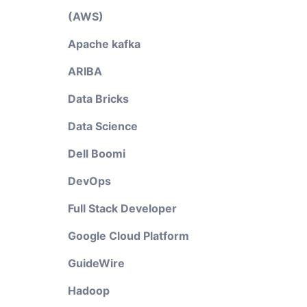
(AWS)
Apache kafka
ARIBA
Data Bricks
Data Science
Dell Boomi
DevOps
Full Stack Developer
Google Cloud Platform
GuideWire
Hadoop