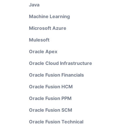
Java
Machine Learning
Microsoft Azure
Mulesoft
Oracle Apex
Oracle Cloud Infrastructure
Oracle Fusion Financials
Oracle Fusion HCM
Oracle Fusion PPM
Oracle Fusion SCM
Oracle Fusion Technical