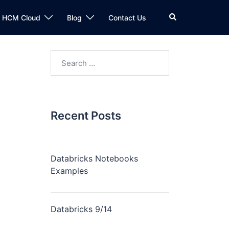
Search
n HCM Cloud
Blog
Contact Us
Search
for:
Recent Posts
Databricks Notebooks
Examples
Databricks 9/14