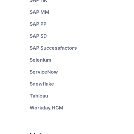
SAP HR
SAP MM
SAP PP
SAP SD
SAP Successfactors
Selenium
ServiceNow
Snowflake
Tableau
Workday HCM