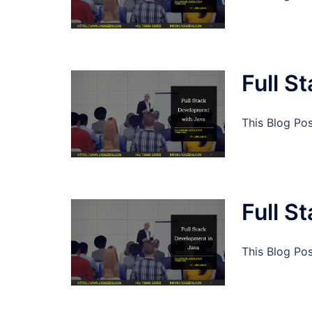
Full S
This Blog Po
Full S
This Blog Po