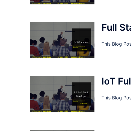
Full S
This Blog Pos
IoT Fu
This Blog Pos