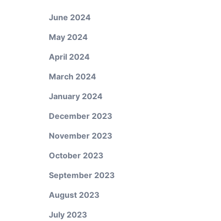
June 2024
May 2024
April 2024
March 2024
January 2024
December 2023
November 2023
October 2023
September 2023
August 2023
July 2023