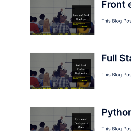
Front 
This Blog Po
Full S
This Blog Pos
Pytho
This Blog Po