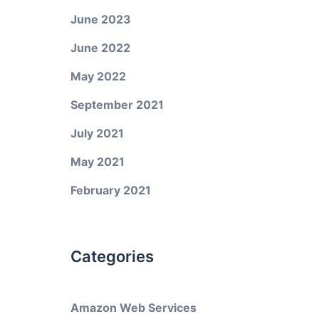
June 2023
June 2022
May 2022
September 2021
July 2021
May 2021
February 2021
Categories
Amazon Web Services