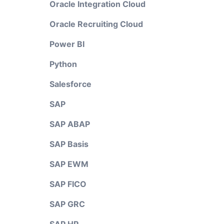
Oracle Integration Cloud
Oracle Recruiting Cloud
Power BI
Python
Salesforce
SAP
SAP ABAP
SAP Basis
SAP EWM
SAP FICO
SAP GRC