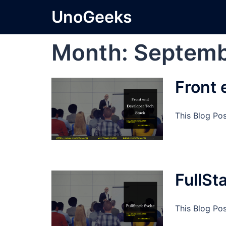
Skip
UnoGeeks
to
content
Month:
Septemb
Front 
This Blog Po
FullSt
This Blog Pos