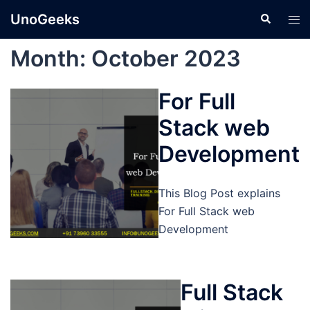
Skip
UnoGeeks
Search
Tog
to
men
content
Month:
October 2023
For Full
Stack web
Development
This Blog Post explains
For Full Stack web
Development
Full Stack