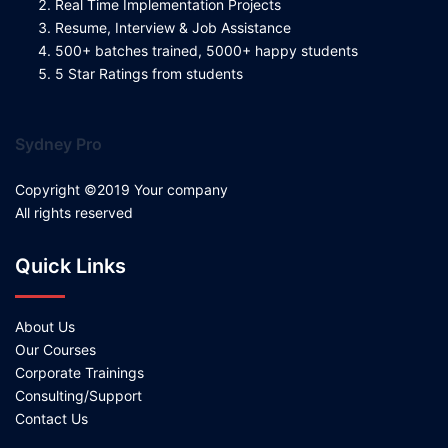
Real Time Implementation Projects
Resume, Interview & Job Assistance
500+ batches trained, 5000+ happy students
5 Star Ratings from students
Sydney Pro
Copyright ©2019 Your company
All rights reserved
Quick Links
About Us
Our Courses
Corporate Trainings
Consulting/Support
Contact Us