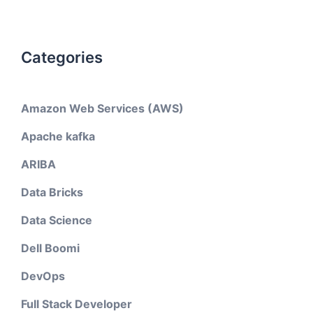
Categories
Amazon Web Services (AWS)
Apache kafka
ARIBA
Data Bricks
Data Science
Dell Boomi
DevOps
Full Stack Developer