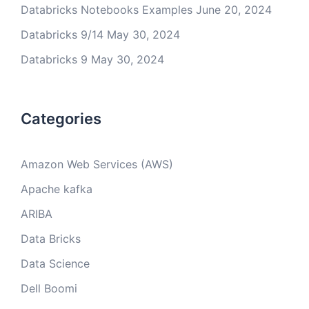
Databricks Notebooks Examples
June 20, 2024
Databricks 9/14
May 30, 2024
Databricks 9
May 30, 2024
Categories
Amazon Web Services (AWS)
Apache kafka
ARIBA
Data Bricks
Data Science
Dell Boomi