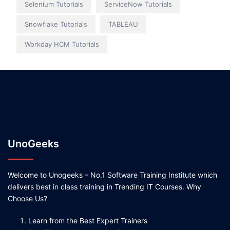
Selenium Tutorials
ServiceNow Tutorials
Snowflake Tutorials
TABLEAU
Workday HCM Tutorials
UnoGeeks
Welcome to Unogeeks – No.1 Software Training Institute which
delivers best in class training in Trending IT Courses. Why
Choose Us?
Learn from the Best Expert Trainers