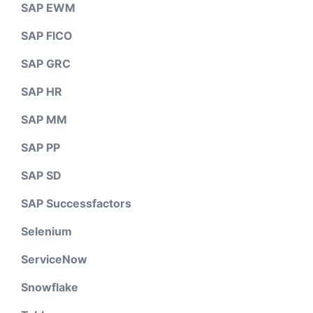
SAP EWM
SAP FICO
SAP GRC
SAP HR
SAP MM
SAP PP
SAP SD
SAP Successfactors
Selenium
ServiceNow
Snowflake