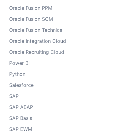
Oracle Fusion PPM
Oracle Fusion SCM
Oracle Fusion Technical
Oracle Integration Cloud
Oracle Recruiting Cloud
Power BI
Python
Salesforce
SAP
SAP ABAP
SAP Basis
SAP EWM