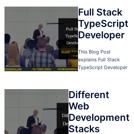
Full Stack
TypeScript
Developer
This Blog Post
explains Full Stack
TypeScript Developer
Different
Web
Development
Stacks