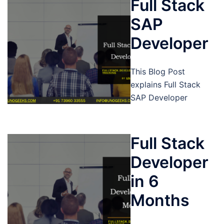
Full Stack
SAP
Developer
This Blog Post
explains Full Stack
SAP Developer
Full Stack
Developer
in 6
Months