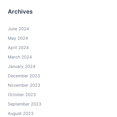
Archives
June 2024
May 2024
April 2024
March 2024
January 2024
December 2023
November 2023
October 2023
September 2023
August 2023