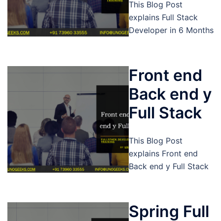
This Blog Post
explains Full Stack
Developer in 6 Months
Front end
Back end y
Full Stack
This Blog Post
explains Front end
Back end y Full Stack
Spring Full