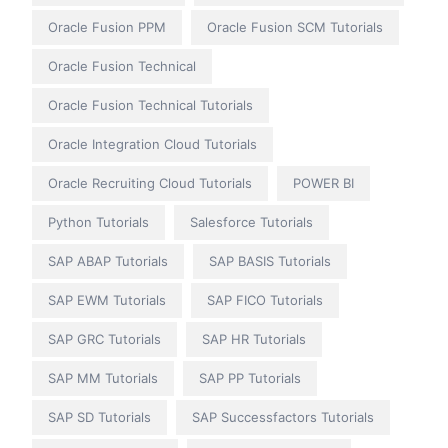
Oracle Fusion PPM
Oracle Fusion SCM Tutorials
Oracle Fusion Technical
Oracle Fusion Technical Tutorials
Oracle Integration Cloud Tutorials
Oracle Recruiting Cloud Tutorials
POWER BI
Python Tutorials
Salesforce Tutorials
SAP ABAP Tutorials
SAP BASIS Tutorials
SAP EWM Tutorials
SAP FICO Tutorials
SAP GRC Tutorials
SAP HR Tutorials
SAP MM Tutorials
SAP PP Tutorials
SAP SD Tutorials
SAP Successfactors Tutorials