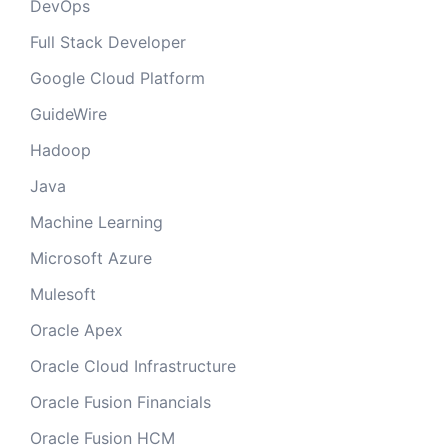
DevOps
Full Stack Developer
Google Cloud Platform
GuideWire
Hadoop
Java
Machine Learning
Microsoft Azure
Mulesoft
Oracle Apex
Oracle Cloud Infrastructure
Oracle Fusion Financials
Oracle Fusion HCM