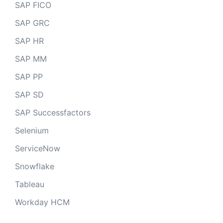
SAP FICO
SAP GRC
SAP HR
SAP MM
SAP PP
SAP SD
SAP Successfactors
Selenium
ServiceNow
Snowflake
Tableau
Workday HCM