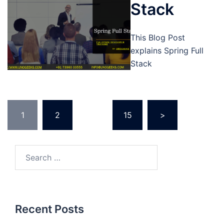
Stack
This Blog Post
explains Spring Full
Stack
Posts
1
2
…
15
>
pagination
Search
for:
Recent Posts