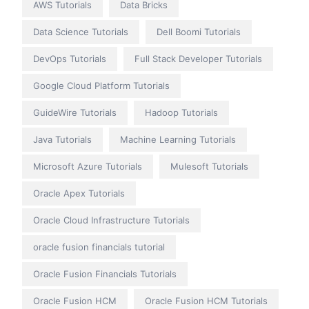
AWS Tutorials
Data Bricks
Data Science Tutorials
Dell Boomi Tutorials
DevOps Tutorials
Full Stack Developer Tutorials
Google Cloud Platform Tutorials
GuideWire Tutorials
Hadoop Tutorials
Java Tutorials
Machine Learning Tutorials
Microsoft Azure Tutorials
Mulesoft Tutorials
Oracle Apex Tutorials
Oracle Cloud Infrastructure Tutorials
oracle fusion financials tutorial
Oracle Fusion Financials Tutorials
Oracle Fusion HCM
Oracle Fusion HCM Tutorials