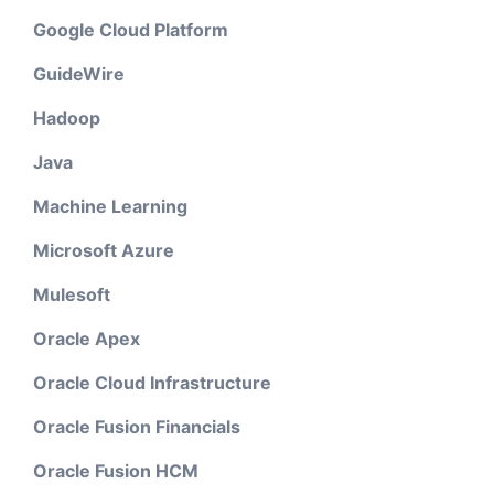
Google Cloud Platform
GuideWire
Hadoop
Java
Machine Learning
Microsoft Azure
Mulesoft
Oracle Apex
Oracle Cloud Infrastructure
Oracle Fusion Financials
Oracle Fusion HCM