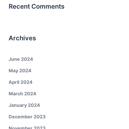
Recent Comments
Archives
June 2024
May 2024
April 2024
March 2024
January 2024
December 2023
November 2023