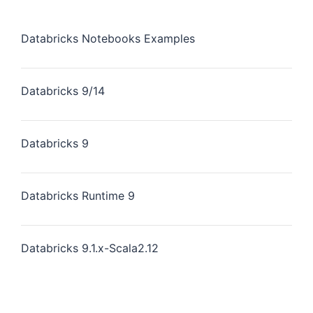
Databricks Notebooks Examples
Databricks 9/14
Databricks 9
Databricks Runtime 9
Databricks 9.1.x-Scala2.12