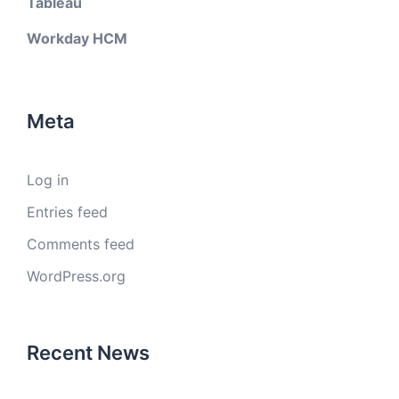
Tableau
Workday HCM
Meta
Log in
Entries feed
Comments feed
WordPress.org
Recent News