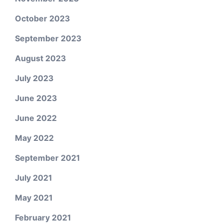
October 2023
September 2023
August 2023
July 2023
June 2023
June 2022
May 2022
September 2021
July 2021
May 2021
February 2021