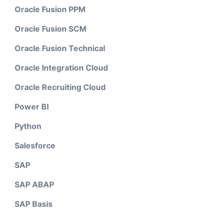
Oracle Fusion PPM
Oracle Fusion SCM
Oracle Fusion Technical
Oracle Integration Cloud
Oracle Recruiting Cloud
Power BI
Python
Salesforce
SAP
SAP ABAP
SAP Basis