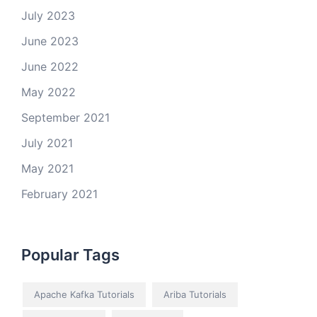
July 2023
June 2023
June 2022
May 2022
September 2021
July 2021
May 2021
February 2021
Popular Tags
Apache Kafka Tutorials
Ariba Tutorials