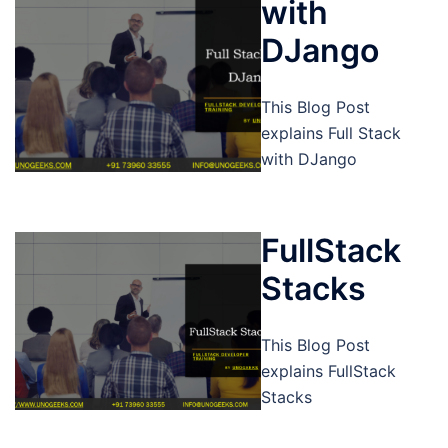
with
DJango
This Blog Post
explains Full Stack
with DJango
FullStack
Stacks
This Blog Post
explains FullStack
Stacks