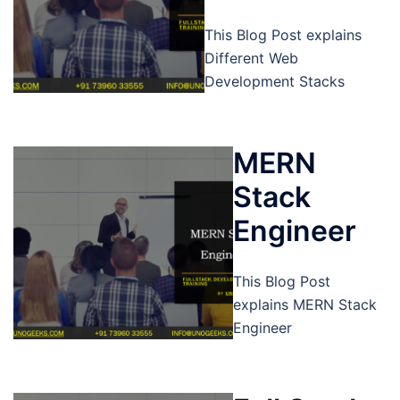
This Blog Post explains
Different Web
Development Stacks
MERN
Stack
Engineer
This Blog Post
explains MERN Stack
Engineer