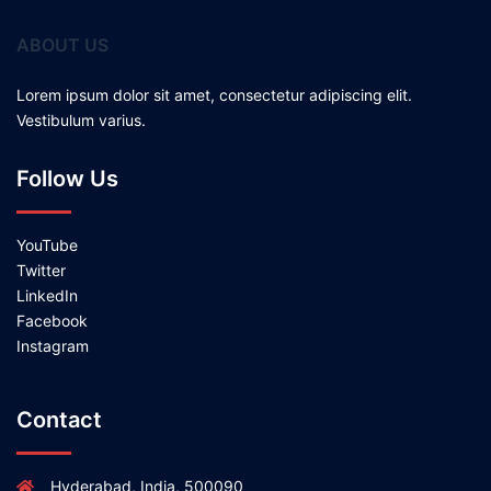
ABOUT US
Lorem ipsum dolor sit amet, consectetur adipiscing elit.
Vestibulum varius.
Follow Us
YouTube
Twitter
LinkedIn
Facebook
Instagram
Contact
Hyderabad, India, 500090