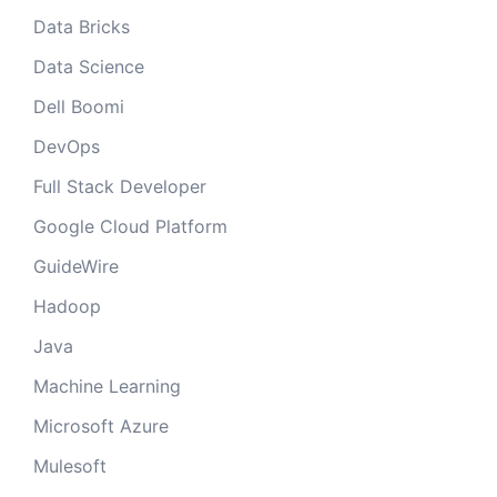
Data Bricks
Data Science
Dell Boomi
DevOps
Full Stack Developer
Google Cloud Platform
GuideWire
Hadoop
Java
Machine Learning
Microsoft Azure
Mulesoft