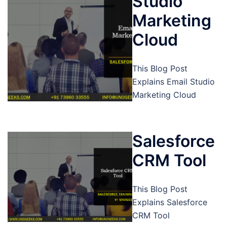
Studio
Marketing
Cloud
This Blog Post
Explains Email Studio
Marketing Cloud
Salesforce
CRM Tool
This Blog Post
Explains Salesforce
CRM Tool