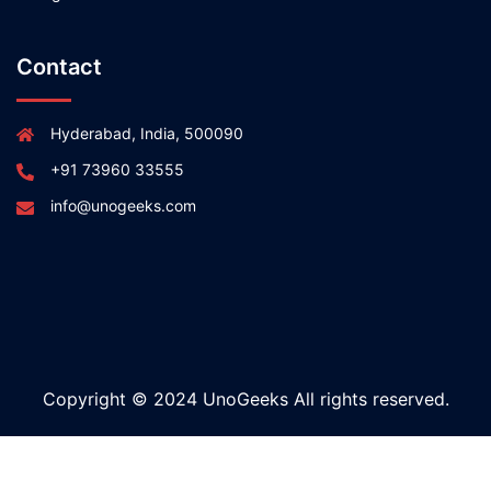
Contact
Hyderabad, India, 500090
+91 73960 33555
info@unogeeks.com
Copyright © 2024 UnoGeeks All rights reserved.