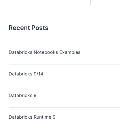
for:
Recent Posts
Databricks Notebooks Examples
Databricks 9/14
Databricks 9
Databricks Runtime 9