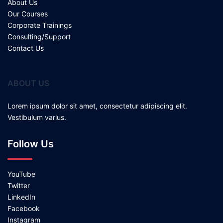
About Us
Our Courses
Corporate Trainings
Consulting/Support
Contact Us
ABOUT US
Lorem ipsum dolor sit amet, consectetur adipiscing elit.
Vestibulum varius.
Follow Us
YouTube
Twitter
LinkedIn
Facebook
Instagram