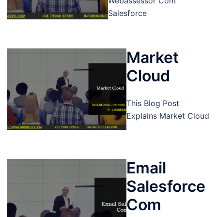
Webassessor Com
Salesforce
Market
Cloud
This Blog Post
Explains Market Cloud
Email
Salesforce
Com