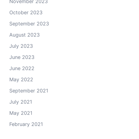
November 2023
October 2023
September 2023
August 2023
July 2023
June 2023
June 2022
May 2022
September 2021
July 2021
May 2021
February 2021