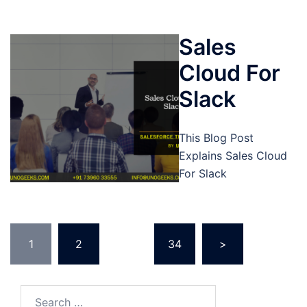
Sales
Cloud For
Slack
This Blog Post
Explains Sales Cloud
For Slack
Posts
1
2
…
34
>
pagination
Search