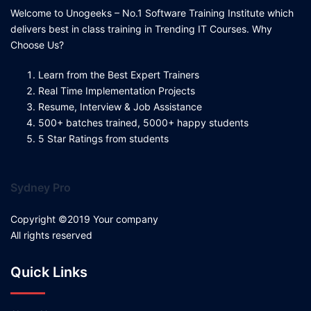
Welcome to Unogeeks – No.1 Software Training Institute which
delivers best in class training in Trending IT Courses. Why
Choose Us?
Learn from the Best Expert Trainers
Real Time Implementation Projects
Resume, Interview & Job Assistance
500+ batches trained, 5000+ happy students
5 Star Ratings from students
Sydney Pro
Copyright ©2019 Your company
All rights reserved
Quick Links