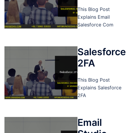
This Blog Post
Explains Email
Salesforce Com
Salesforce
2FA
This Blog Post
Explains Salesforce
2FA
Email