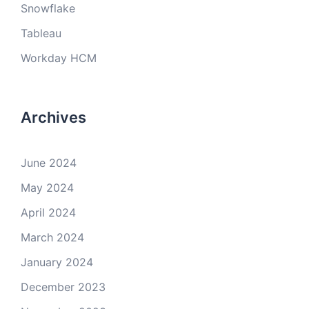
Snowflake
Tableau
Workday HCM
Archives
June 2024
May 2024
April 2024
March 2024
January 2024
December 2023