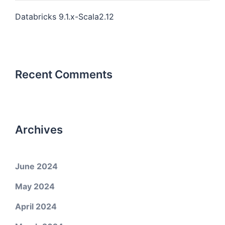
Databricks 9.1.x-Scala2.12
Recent Comments
Archives
June 2024
May 2024
April 2024