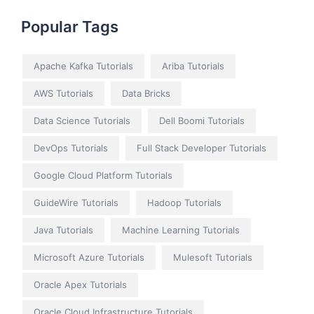
Popular Tags
Apache Kafka Tutorials
Ariba Tutorials
AWS Tutorials
Data Bricks
Data Science Tutorials
Dell Boomi Tutorials
DevOps Tutorials
Full Stack Developer Tutorials
Google Cloud Platform Tutorials
GuideWire Tutorials
Hadoop Tutorials
Java Tutorials
Machine Learning Tutorials
Microsoft Azure Tutorials
Mulesoft Tutorials
Oracle Apex Tutorials
Oracle Cloud Infrastructure Tutorials