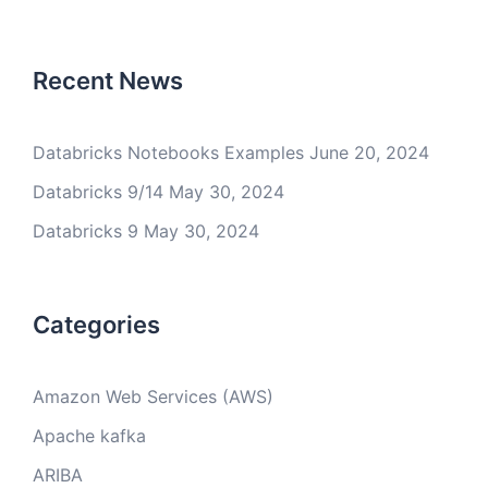
Recent News
Databricks Notebooks Examples
June 20, 2024
Databricks 9/14
May 30, 2024
Databricks 9
May 30, 2024
Categories
Amazon Web Services (AWS)
Apache kafka
ARIBA