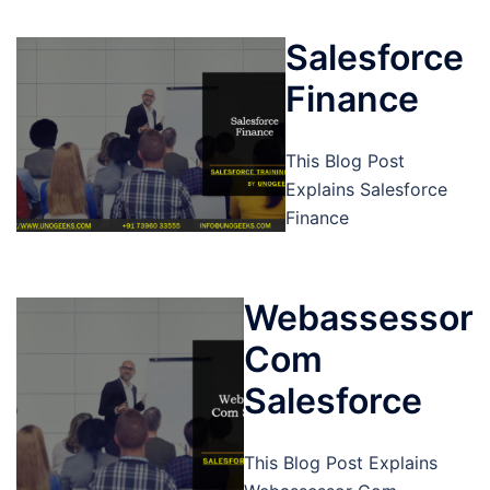
Salesforce
Finance
This Blog Post
Explains Salesforce
Finance
Webassessor
Com
Salesforce
This Blog Post Explains