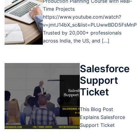
Production Planning Course with Real-
Time Projects
https://www.youtube.com/watch?
v=jmtJ14bX_sc&list=PLUwwBDD5FsMnP
Trusted by 20,000+ professionals
across India, the US, and […]
Salesforce
Support
Ticket
This Blog Post
Explains Salesforce
Support Ticket