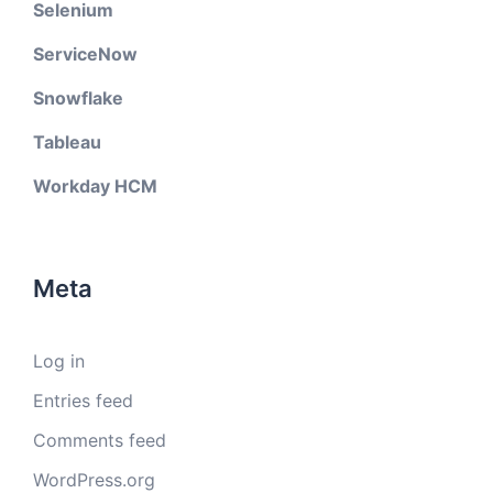
Selenium
ServiceNow
Snowflake
Tableau
Workday HCM
Meta
Log in
Entries feed
Comments feed
WordPress.org