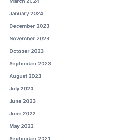
March 2024
January 2024
December 2023
November 2023
October 2023
September 2023
August 2023
July 2023
June 2023
June 2022
May 2022
September 2021