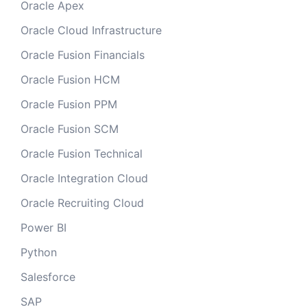
Oracle Apex
Oracle Cloud Infrastructure
Oracle Fusion Financials
Oracle Fusion HCM
Oracle Fusion PPM
Oracle Fusion SCM
Oracle Fusion Technical
Oracle Integration Cloud
Oracle Recruiting Cloud
Power BI
Python
Salesforce
SAP