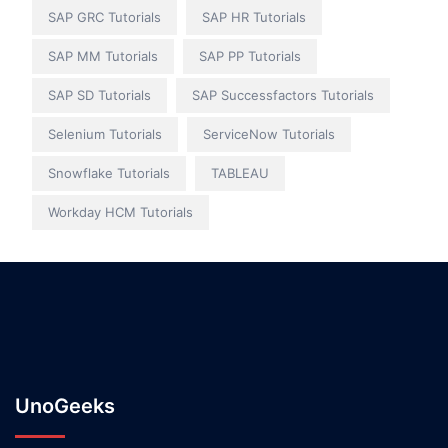
SAP GRC Tutorials
SAP HR Tutorials
SAP MM Tutorials
SAP PP Tutorials
SAP SD Tutorials
SAP Successfactors Tutorials
Selenium Tutorials
ServiceNow Tutorials
Snowflake Tutorials
TABLEAU
Workday HCM Tutorials
UnoGeeks