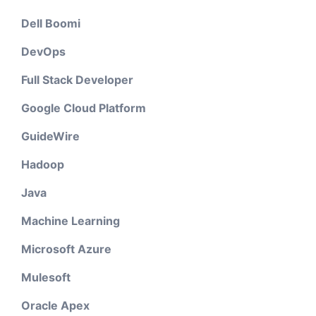
Dell Boomi
DevOps
Full Stack Developer
Google Cloud Platform
GuideWire
Hadoop
Java
Machine Learning
Microsoft Azure
Mulesoft
Oracle Apex