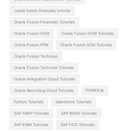
oracle fusion financials tutorial
Oracle Fusion Financials Tutorials
Oracle Fusion HCM
Oracle Fusion HCM Tutorials
Oracle Fusion PPM
Oracle Fusion SCM Tutorials
Oracle Fusion Technical
Oracle Fusion Technical Tutorials
Oracle Integration Cloud Tutorials
Oracle Recruiting Cloud Tutorials
POWER BI
Python Tutorials
Salesforce Tutorials
SAP ABAP Tutorials
SAP BASIS Tutorials
SAP EWM Tutorials
SAP FICO Tutorials