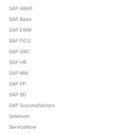
SAP ABAP
SAP Basis
SAP EWM
SAP FICO
SAP GRC
SAP HR
SAP MM
SAP PP
SAP SD
SAP Successfactors
Selenium
ServiceNow