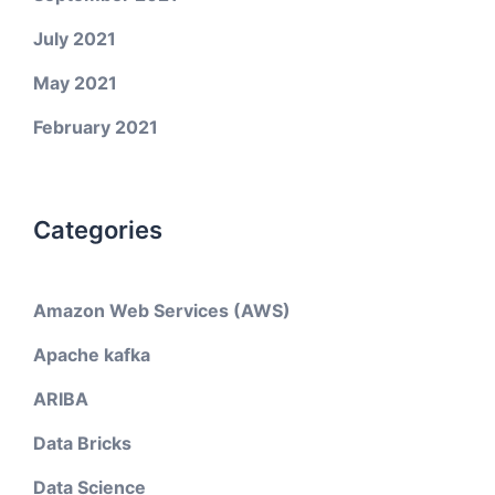
July 2021
May 2021
February 2021
Categories
Amazon Web Services (AWS)
Apache kafka
ARIBA
Data Bricks
Data Science