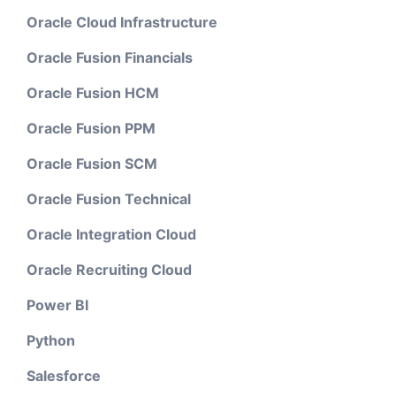
Oracle Cloud Infrastructure
Oracle Fusion Financials
Oracle Fusion HCM
Oracle Fusion PPM
Oracle Fusion SCM
Oracle Fusion Technical
Oracle Integration Cloud
Oracle Recruiting Cloud
Power BI
Python
Salesforce