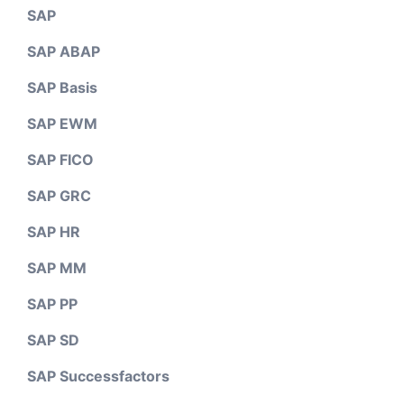
SAP
SAP ABAP
SAP Basis
SAP EWM
SAP FICO
SAP GRC
SAP HR
SAP MM
SAP PP
SAP SD
SAP Successfactors