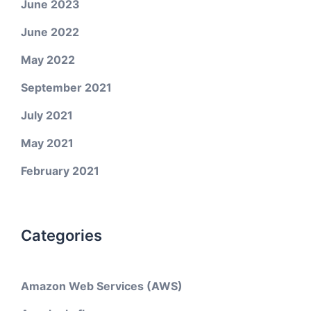
June 2023
June 2022
May 2022
September 2021
July 2021
May 2021
February 2021
Categories
Amazon Web Services (AWS)