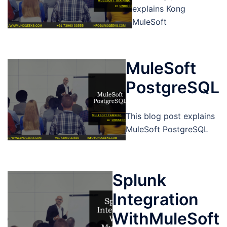
explains Kong
MuleSoft
MuleSoft
PostgreSQL
This blog post explains
MuleSoft PostgreSQL
Splunk
Integration
WithMuleSoft