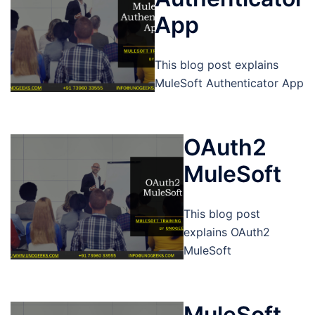
App
This blog post explains
MuleSoft Authenticator App
OAuth2
MuleSoft
This blog post
explains OAuth2
MuleSoft
MuleSoft