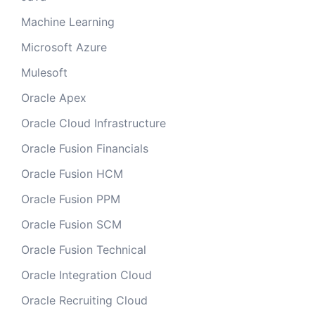
Machine Learning
Microsoft Azure
Mulesoft
Oracle Apex
Oracle Cloud Infrastructure
Oracle Fusion Financials
Oracle Fusion HCM
Oracle Fusion PPM
Oracle Fusion SCM
Oracle Fusion Technical
Oracle Integration Cloud
Oracle Recruiting Cloud