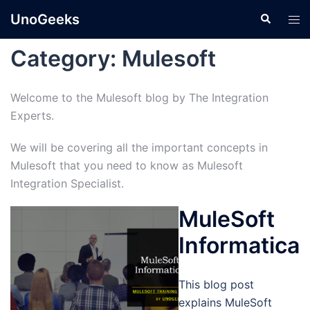
Skip
UnoGeeks
Search
Tog
to
men
content
Category:
Mulesoft
Welcome to the Mulesoft blog by The Integration
Experts.
We will be covering all the important concepts in
Mulesoft that you need to know as Mulesoft
Integration Specialist.
MuleSoft
Informatica
This blog post
explains MuleSoft