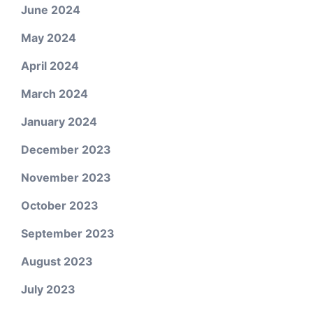
June 2024
May 2024
April 2024
March 2024
January 2024
December 2023
November 2023
October 2023
September 2023
August 2023
July 2023