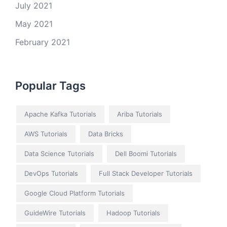
July 2021
May 2021
February 2021
Popular Tags
Apache Kafka Tutorials
Ariba Tutorials
AWS Tutorials
Data Bricks
Data Science Tutorials
Dell Boomi Tutorials
DevOps Tutorials
Full Stack Developer Tutorials
Google Cloud Platform Tutorials
GuideWire Tutorials
Hadoop Tutorials