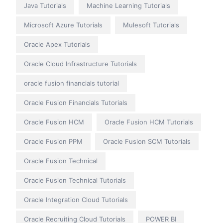
Java Tutorials
Machine Learning Tutorials
Microsoft Azure Tutorials
Mulesoft Tutorials
Oracle Apex Tutorials
Oracle Cloud Infrastructure Tutorials
oracle fusion financials tutorial
Oracle Fusion Financials Tutorials
Oracle Fusion HCM
Oracle Fusion HCM Tutorials
Oracle Fusion PPM
Oracle Fusion SCM Tutorials
Oracle Fusion Technical
Oracle Fusion Technical Tutorials
Oracle Integration Cloud Tutorials
Oracle Recruiting Cloud Tutorials
POWER BI