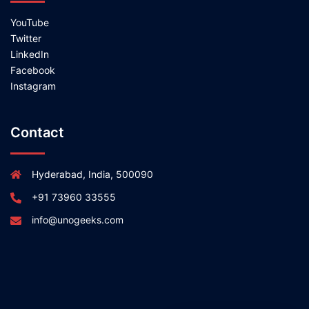
YouTube
Twitter
LinkedIn
Facebook
Instagram
Contact
Hyderabad, India, 500090
+91 73960 33555
info@unogeeks.com