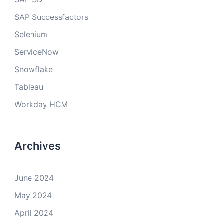
SAP Successfactors
Selenium
ServiceNow
Snowflake
Tableau
Workday HCM
Archives
June 2024
May 2024
April 2024