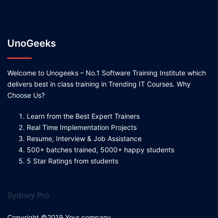
UnoGeeks
Welcome to Unogeeks – No.1 Software Training Institute which
delivers best in class training in Trending IT Courses. Why
Choose Us?
Learn from the Best Expert Trainers
Real Time Implementation Projects
Resume, Interview & Job Assistance
500+ batches trained, 5000+ happy students
5 Star Ratings from students
Sydney Pro
Copyright ©2019 Your company