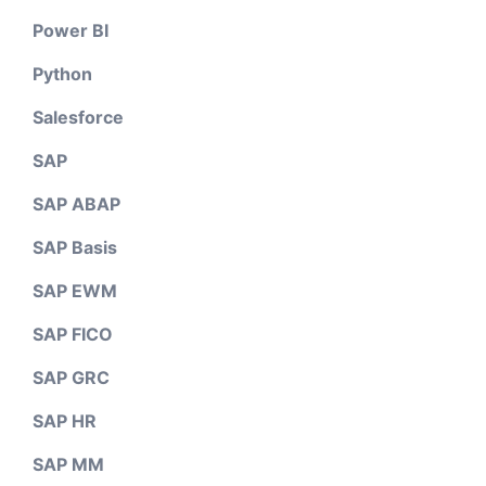
Power BI
Python
Salesforce
SAP
SAP ABAP
SAP Basis
SAP EWM
SAP FICO
SAP GRC
SAP HR
SAP MM