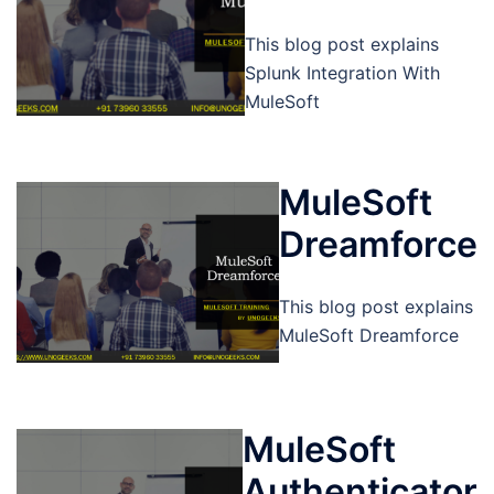
This blog post explains
Splunk Integration With
MuleSoft
MuleSoft
Dreamforce
This blog post explains
MuleSoft Dreamforce
MuleSoft
Authenticator