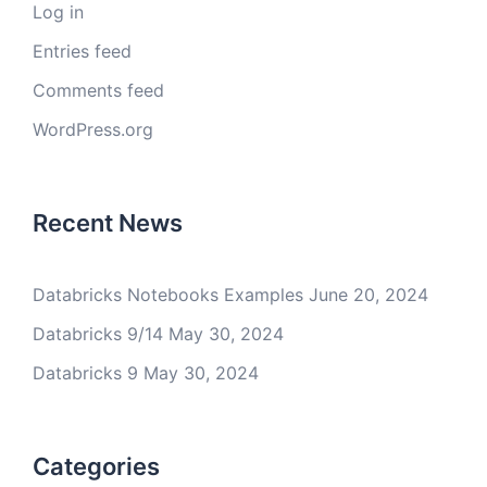
Log in
Entries feed
Comments feed
WordPress.org
Recent News
Databricks Notebooks Examples
June 20, 2024
Databricks 9/14
May 30, 2024
Databricks 9
May 30, 2024
Categories