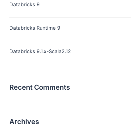
Databricks 9
Databricks Runtime 9
Databricks 9.1.x-Scala2.12
Recent Comments
Archives