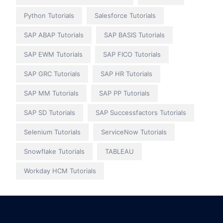
Python Tutorials
Salesforce Tutorials
SAP ABAP Tutorials
SAP BASIS Tutorials
SAP EWM Tutorials
SAP FICO Tutorials
SAP GRC Tutorials
SAP HR Tutorials
SAP MM Tutorials
SAP PP Tutorials
SAP SD Tutorials
SAP Successfactors Tutorials
Selenium Tutorials
ServiceNow Tutorials
Snowflake Tutorials
TABLEAU
Workday HCM Tutorials