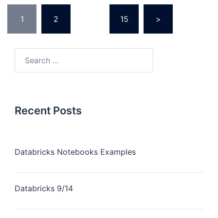
Posts
1
2
…
15
>
pagination
Search
for:
Recent Posts
Databricks Notebooks Examples
Databricks 9/14