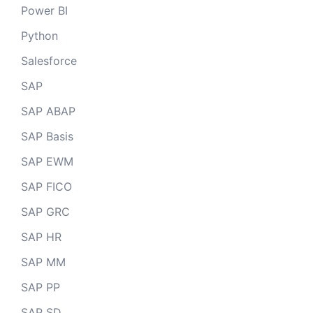
Power BI
Python
Salesforce
SAP
SAP ABAP
SAP Basis
SAP EWM
SAP FICO
SAP GRC
SAP HR
SAP MM
SAP PP
SAP SD