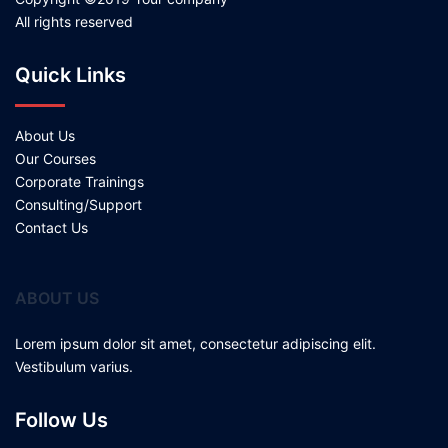
All rights reserved
Quick Links
About Us
Our Courses
Corporate Trainings
Consulting/Support
Contact Us
ABOUT US
Lorem ipsum dolor sit amet, consectetur adipiscing elit.
Vestibulum varius.
Follow Us