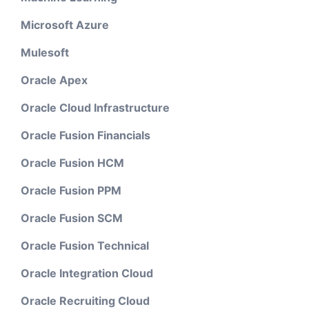
Microsoft Azure
Mulesoft
Oracle Apex
Oracle Cloud Infrastructure
Oracle Fusion Financials
Oracle Fusion HCM
Oracle Fusion PPM
Oracle Fusion SCM
Oracle Fusion Technical
Oracle Integration Cloud
Oracle Recruiting Cloud