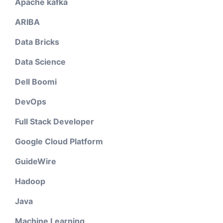
Apache kafka
ARIBA
Data Bricks
Data Science
Dell Boomi
DevOps
Full Stack Developer
Google Cloud Platform
GuideWire
Hadoop
Java
Machine Learning