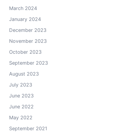
March 2024
January 2024
December 2023
November 2023
October 2023
September 2023
August 2023
July 2023
June 2023
June 2022
May 2022
September 2021