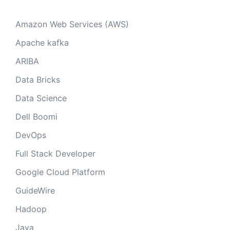
Amazon Web Services (AWS)
Apache kafka
ARIBA
Data Bricks
Data Science
Dell Boomi
DevOps
Full Stack Developer
Google Cloud Platform
GuideWire
Hadoop
Java