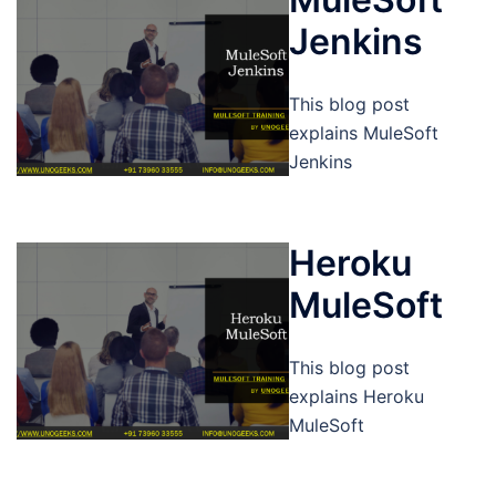
Jenkins
This blog post
explains MuleSoft
Jenkins
Heroku
MuleSoft
This blog post
explains Heroku
MuleSoft