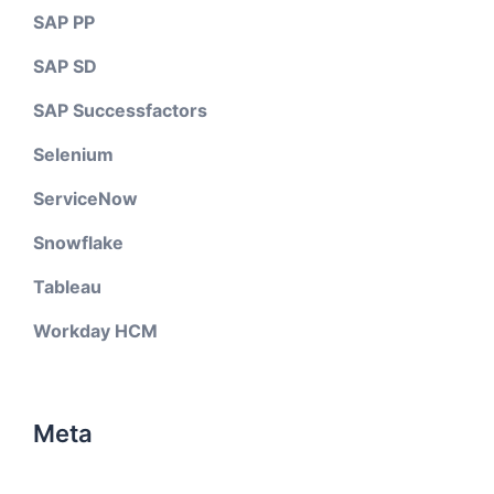
SAP PP
SAP SD
SAP Successfactors
Selenium
ServiceNow
Snowflake
Tableau
Workday HCM
Meta