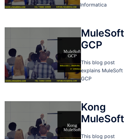
Informatica
MuleSoft
GCP
This blog post
explains MuleSoft
GCP
Kong
MuleSoft
This blog post