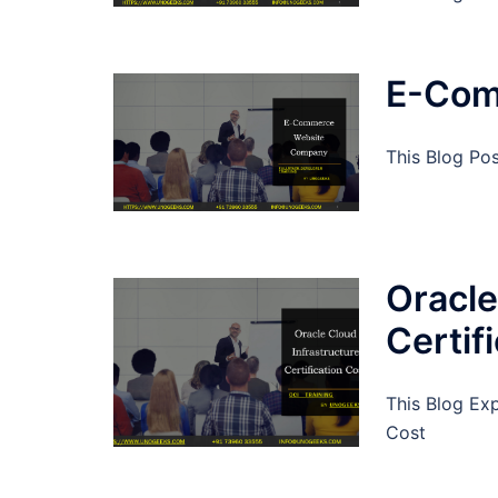
E-Com
This Blog P
Oracle
Certif
This Blog Exp
Cost