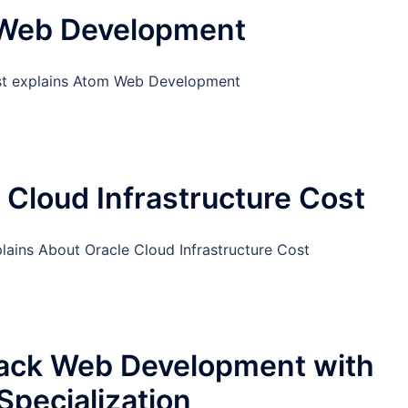
Web Development
st explains Atom Web Development
 Cloud Infrastructure Cost
lains About Oracle Cloud Infrastructure Cost
tack Web Development with
Specialization