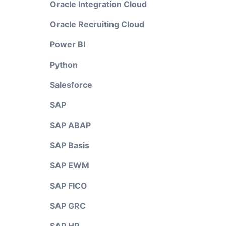
Oracle Integration Cloud
Oracle Recruiting Cloud
Power BI
Python
Salesforce
SAP
SAP ABAP
SAP Basis
SAP EWM
SAP FICO
SAP GRC