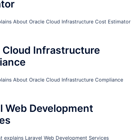
tor
lains About Oracle Cloud Infrastructure Cost Estimator
 Cloud Infrastructure
iance
plains About Oracle Cloud Infrastructure Compliance
el Web Development
ces
st explains Laravel Web Development Services