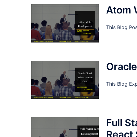
Atom 
This Blog Po
Oracle
This Blog Exp
Full S
React 