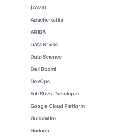
(AWS)
Apache kafka
ARIBA
Data Bricks
Data Science
Dell Boomi
DevOps
Full Stack Developer
Google Cloud Platform
GuideWire
Hadoop