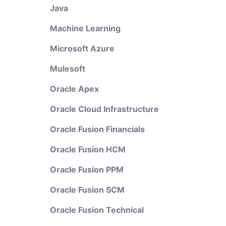
Java
Machine Learning
Microsoft Azure
Mulesoft
Oracle Apex
Oracle Cloud Infrastructure
Oracle Fusion Financials
Oracle Fusion HCM
Oracle Fusion PPM
Oracle Fusion SCM
Oracle Fusion Technical