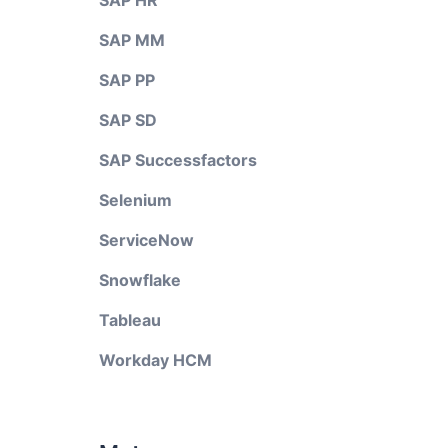
SAP HR
SAP MM
SAP PP
SAP SD
SAP Successfactors
Selenium
ServiceNow
Snowflake
Tableau
Workday HCM