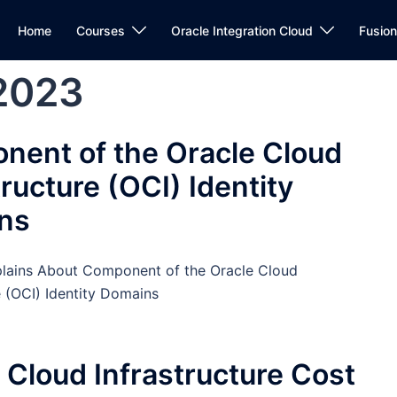
Home
Courses
Oracle Integration Cloud
Fusio
2023
nent of the Oracle Cloud
tructure (OCI) Identity
ns
plains About Component of the Oracle Cloud
e (OCI) Identity Domains
 Cloud Infrastructure Cost