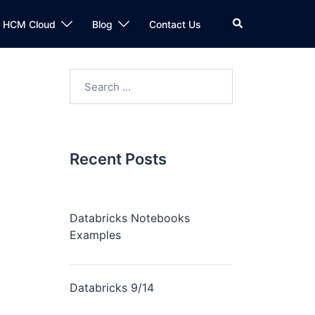
Search
n HCM Cloud
Blog
Contact Us
Search
for:
Recent Posts
Databricks Notebooks
Examples
Databricks 9/14