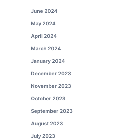
June 2024
May 2024
April 2024
March 2024
January 2024
December 2023
November 2023
October 2023
September 2023
August 2023
July 2023