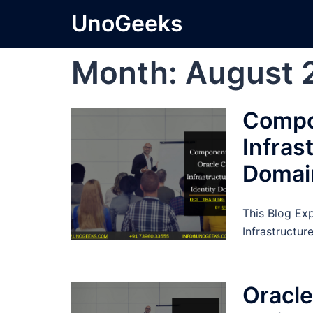
Skip
UnoGeeks
to
content
Month:
August 
Compo
Infras
Domai
This Blog Ex
Infrastructur
Oracle