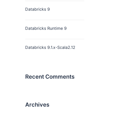
Databricks 9
Databricks Runtime 9
Databricks 9.1.x-Scala2.12
Recent Comments
Archives