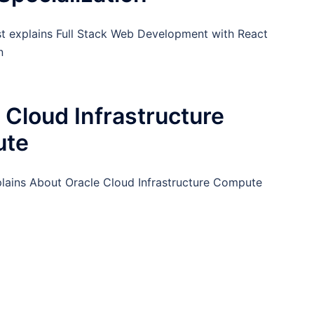
st explains Full Stack Web Development with React
n
 Cloud Infrastructure
ute
plains About Oracle Cloud Infrastructure Compute