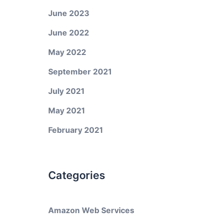
June 2023
June 2022
May 2022
September 2021
July 2021
May 2021
February 2021
Categories
Amazon Web Services