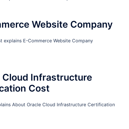
merce Website Company
ost explains E-Commerce Website Company
 Cloud Infrastructure
ication Cost
lains About Oracle Cloud Infrastructure Certification