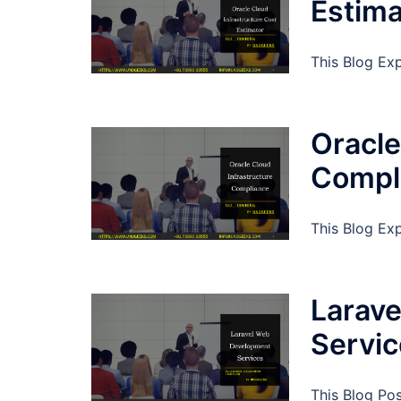
Estima
This Blog Exp
Oracle
Compl
This Blog Ex
Larav
Servi
This Blog Po