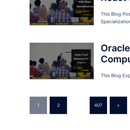
This Blog Po
Specializatio
Oracle
Comp
This Blog Ex
Posts
1
2
…
407
>
pagination