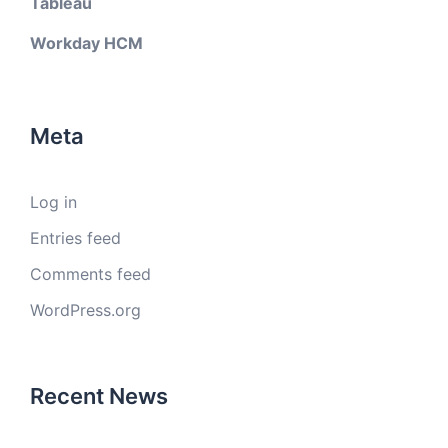
Tableau
Workday HCM
Meta
Log in
Entries feed
Comments feed
WordPress.org
Recent News