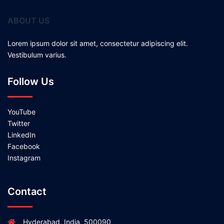
ABOUT US
Lorem ipsum dolor sit amet, consectetur adipiscing elit.
Vestibulum varius.
Follow Us
YouTube
Twitter
LinkedIn
Facebook
Instagram
Contact
Hyderabad, India, 500090