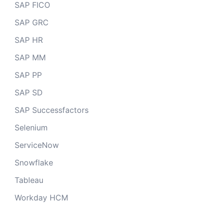
SAP FICO
SAP GRC
SAP HR
SAP MM
SAP PP
SAP SD
SAP Successfactors
Selenium
ServiceNow
Snowflake
Tableau
Workday HCM