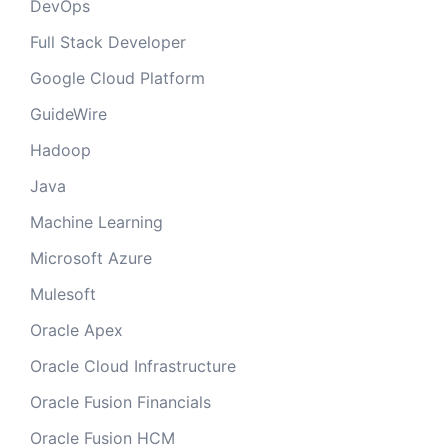
DevOps
Full Stack Developer
Google Cloud Platform
GuideWire
Hadoop
Java
Machine Learning
Microsoft Azure
Mulesoft
Oracle Apex
Oracle Cloud Infrastructure
Oracle Fusion Financials
Oracle Fusion HCM