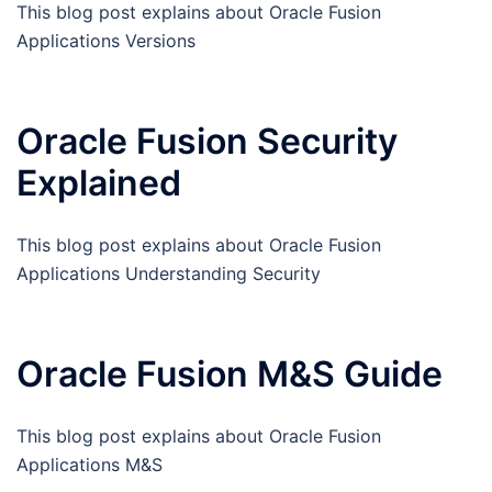
This blog post explains about Oracle Fusion
Applications Versions
Oracle Fusion Security
Explained
This blog post explains about Oracle Fusion
Applications Understanding Security
Oracle Fusion M&S Guide
This blog post explains about Oracle Fusion
Applications M&S