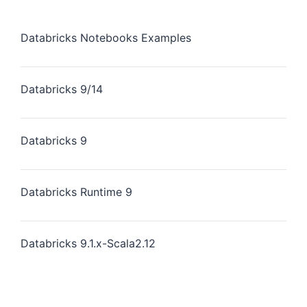
Databricks Notebooks Examples
Databricks 9/14
Databricks 9
Databricks Runtime 9
Databricks 9.1.x-Scala2.12