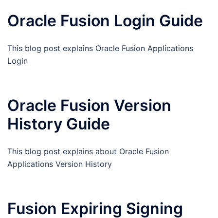
Oracle Fusion Login Guide
This blog post explains Oracle Fusion Applications
Login
Oracle Fusion Version
History Guide
This blog post explains about Oracle Fusion
Applications Version History
Fusion Expiring Signing