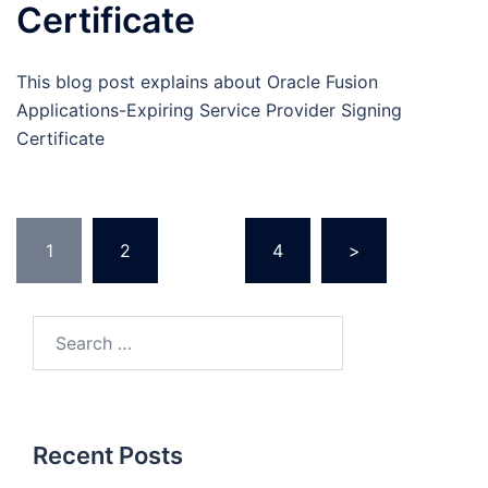
Certificate
This blog post explains about Oracle Fusion
Applications-Expiring Service Provider Signing
Certificate
Posts
1
2
…
4
>
pagination
Search
for:
Recent Posts