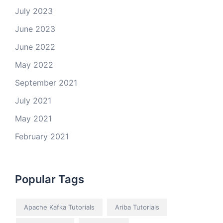
July 2023
June 2023
June 2022
May 2022
September 2021
July 2021
May 2021
February 2021
Popular Tags
Apache Kafka Tutorials
Ariba Tutorials