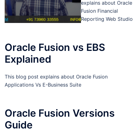
explains about Oracle
Fusion Financial
Reporting Web Studio
Oracle Fusion vs EBS
Explained
This blog post explains about Oracle Fusion
Applications Vs E-Business Suite
Oracle Fusion Versions
Guide