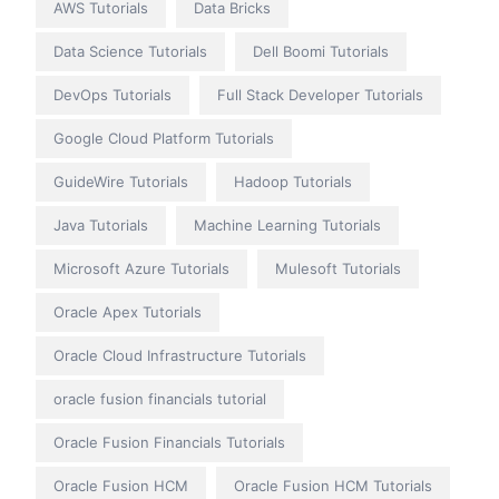
AWS Tutorials
Data Bricks
Data Science Tutorials
Dell Boomi Tutorials
DevOps Tutorials
Full Stack Developer Tutorials
Google Cloud Platform Tutorials
GuideWire Tutorials
Hadoop Tutorials
Java Tutorials
Machine Learning Tutorials
Microsoft Azure Tutorials
Mulesoft Tutorials
Oracle Apex Tutorials
Oracle Cloud Infrastructure Tutorials
oracle fusion financials tutorial
Oracle Fusion Financials Tutorials
Oracle Fusion HCM
Oracle Fusion HCM Tutorials