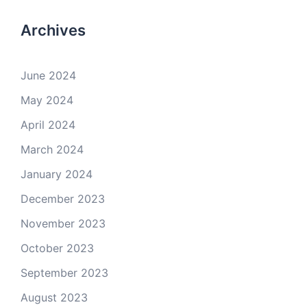
Archives
June 2024
May 2024
April 2024
March 2024
January 2024
December 2023
November 2023
October 2023
September 2023
August 2023