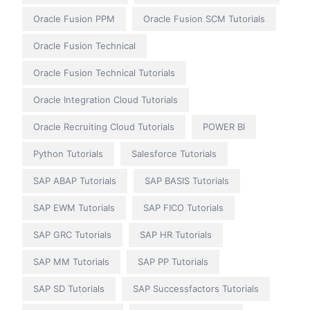
Oracle Fusion PPM
Oracle Fusion SCM Tutorials
Oracle Fusion Technical
Oracle Fusion Technical Tutorials
Oracle Integration Cloud Tutorials
Oracle Recruiting Cloud Tutorials
POWER BI
Python Tutorials
Salesforce Tutorials
SAP ABAP Tutorials
SAP BASIS Tutorials
SAP EWM Tutorials
SAP FICO Tutorials
SAP GRC Tutorials
SAP HR Tutorials
SAP MM Tutorials
SAP PP Tutorials
SAP SD Tutorials
SAP Successfactors Tutorials