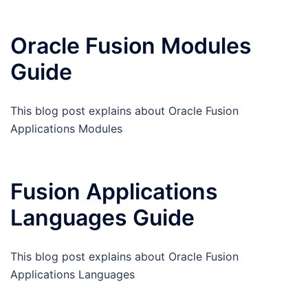
Oracle Fusion Modules
Guide
This blog post explains about Oracle Fusion
Applications Modules
Fusion Applications
Languages Guide
This blog post explains about Oracle Fusion
Applications Languages