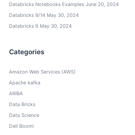
Databricks Notebooks Examples
June 20, 2024
Databricks 9/14
May 30, 2024
Databricks 9
May 30, 2024
Categories
Amazon Web Services (AWS)
Apache kafka
ARIBA
Data Bricks
Data Science
Dell Boomi