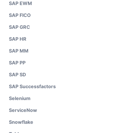
SAP EWM
SAP FICO
SAP GRC
SAP HR
SAP MM
SAP PP
SAP SD
SAP Successfactors
Selenium
ServiceNow
Snowflake