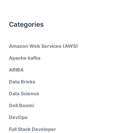
Categories
Amazon Web Services (AWS)
Apache kafka
ARIBA
Data Bricks
Data Science
Dell Boomi
DevOps
Full Stack Developer