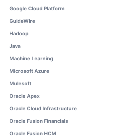
Google Cloud Platform
GuideWire
Hadoop
Java
Machine Learning
Microsoft Azure
Mulesoft
Oracle Apex
Oracle Cloud Infrastructure
Oracle Fusion Financials
Oracle Fusion HCM