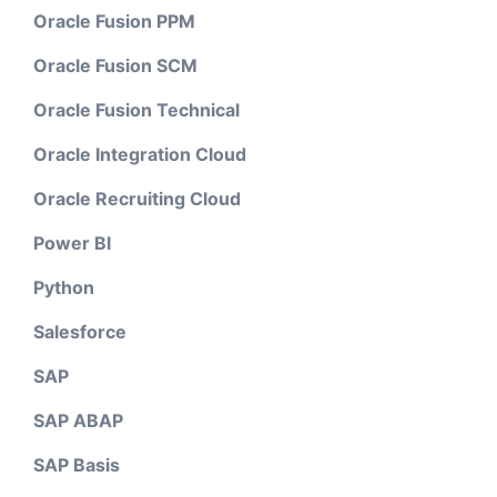
Oracle Fusion PPM
Oracle Fusion SCM
Oracle Fusion Technical
Oracle Integration Cloud
Oracle Recruiting Cloud
Power BI
Python
Salesforce
SAP
SAP ABAP
SAP Basis