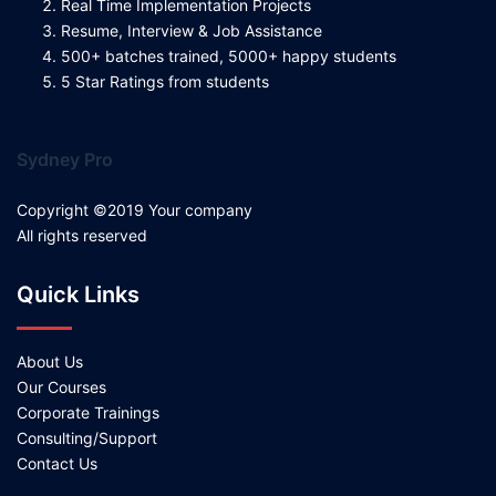
Real Time Implementation Projects
Resume, Interview & Job Assistance
500+ batches trained, 5000+ happy students
5 Star Ratings from students
Sydney Pro
Copyright ©2019 Your company
All rights reserved
Quick Links
About Us
Our Courses
Corporate Trainings
Consulting/Support
Contact Us