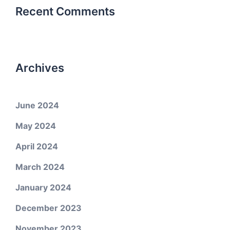
Recent Comments
Archives
June 2024
May 2024
April 2024
March 2024
January 2024
December 2023
November 2023