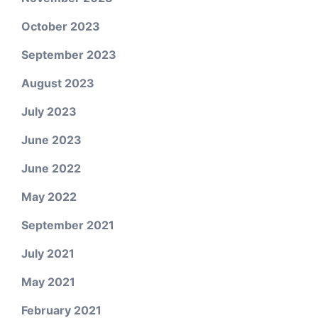
October 2023
September 2023
August 2023
July 2023
June 2023
June 2022
May 2022
September 2021
July 2021
May 2021
February 2021