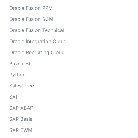
Oracle Fusion PPM
Oracle Fusion SCM
Oracle Fusion Technical
Oracle Integration Cloud
Oracle Recruiting Cloud
Power BI
Python
Salesforce
SAP
SAP ABAP
SAP Basis
SAP EWM