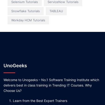
Selenium Tutorials
ServiceNow Tutorials
Snowflake Tutorials
TABLEAU
Workday HCM Tutorials
UnoGeeks
Welcome to Unogeeks – No.1 Software Training Institute which
delivers best in class training in Trending IT Courses. Why
Choose Us?
Learn from the Best Expert Trainers