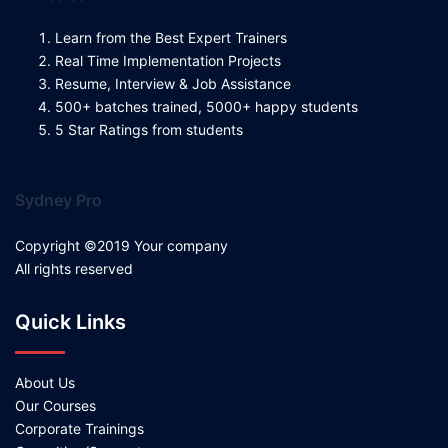
Learn from the Best Expert Trainers
Real Time Implementation Projects
Resume, Interview & Job Assistance
500+ batches trained, 5000+ happy students
5 Star Ratings from students
Sydney Pro
Copyright ©2019 Your company
All rights reserved
Quick Links
About Us
Our Courses
Corporate Trainings