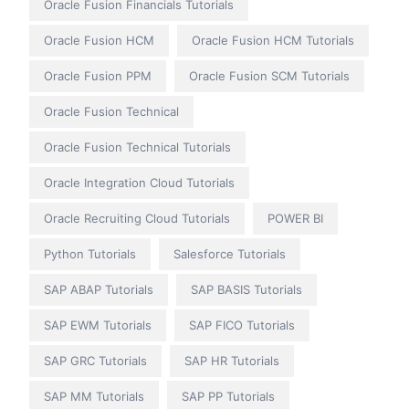
Oracle Fusion Financials Tutorials
Oracle Fusion HCM
Oracle Fusion HCM Tutorials
Oracle Fusion PPM
Oracle Fusion SCM Tutorials
Oracle Fusion Technical
Oracle Fusion Technical Tutorials
Oracle Integration Cloud Tutorials
Oracle Recruiting Cloud Tutorials
POWER BI
Python Tutorials
Salesforce Tutorials
SAP ABAP Tutorials
SAP BASIS Tutorials
SAP EWM Tutorials
SAP FICO Tutorials
SAP GRC Tutorials
SAP HR Tutorials
SAP MM Tutorials
SAP PP Tutorials