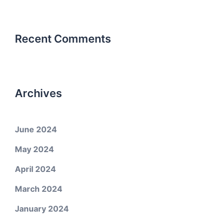
Recent Comments
Archives
June 2024
May 2024
April 2024
March 2024
January 2024