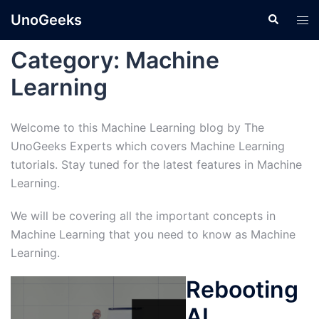
Skip
UnoGeeks
Search
Tog
to
men
content
Category:
Machine
Learning
Welcome to this Machine Learning blog by The
UnoGeeks Experts which covers Machine Learning
tutorials. Stay tuned for the latest features in Machine
Learning.
We will be covering all the important concepts in
Machine Learning that you need to know as Machine
Learning.
Rebooting
AI