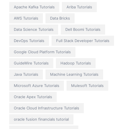
Apache Kafka Tutorials
Ariba Tutorials
AWS Tutorials
Data Bricks
Data Science Tutorials
Dell Boomi Tutorials
DevOps Tutorials
Full Stack Developer Tutorials
Google Cloud Platform Tutorials
GuideWire Tutorials
Hadoop Tutorials
Java Tutorials
Machine Learning Tutorials
Microsoft Azure Tutorials
Mulesoft Tutorials
Oracle Apex Tutorials
Oracle Cloud Infrastructure Tutorials
oracle fusion financials tutorial