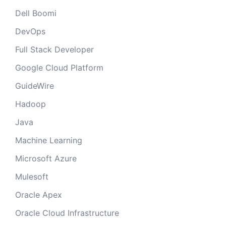
Dell Boomi
DevOps
Full Stack Developer
Google Cloud Platform
GuideWire
Hadoop
Java
Machine Learning
Microsoft Azure
Mulesoft
Oracle Apex
Oracle Cloud Infrastructure