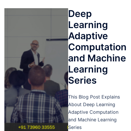
Deep
Learning
Adaptive
Computation
and Machine
Learning
Series
This Blog Post Explains
About Deep Learning
Adaptive Computation
and Machine Learning
Series