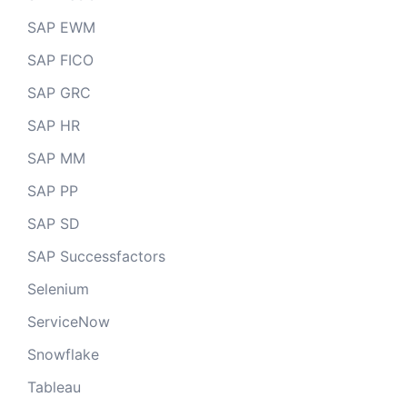
SAP EWM
SAP FICO
SAP GRC
SAP HR
SAP MM
SAP PP
SAP SD
SAP Successfactors
Selenium
ServiceNow
Snowflake
Tableau