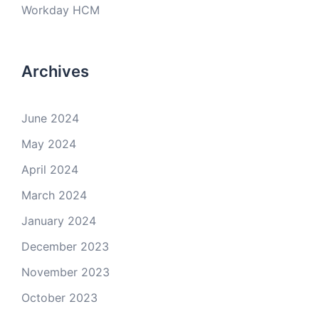
Workday HCM
Archives
June 2024
May 2024
April 2024
March 2024
January 2024
December 2023
November 2023
October 2023