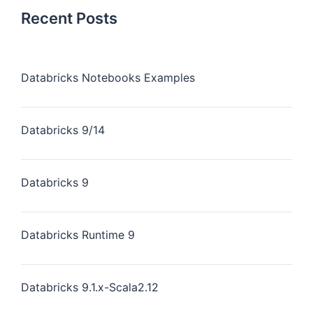
Recent Posts
Databricks Notebooks Examples
Databricks 9/14
Databricks 9
Databricks Runtime 9
Databricks 9.1.x-Scala2.12