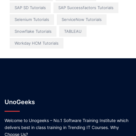
SAP SD Tutorials
SAP Successfactors Tutorials
Selenium Tutorials
ServiceNow Tutorials
Snowflake Tutorials
TABLEAU
Workday HCM Tutorials
UnoGeeks
Welcome to Unogeeks – No.1 Software Training Institute which
delivers best in class training in Trending IT Courses. Why
Choose Us?