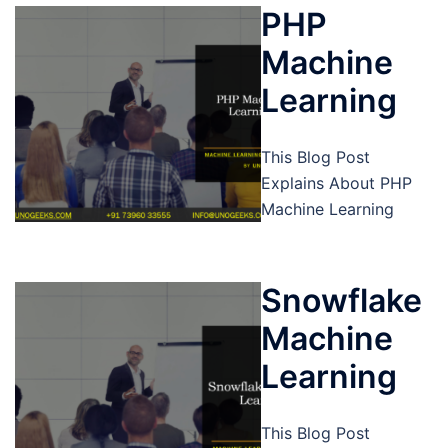
PHP
Machine
Learning
This Blog Post
Explains About PHP
Machine Learning
Snowflake
Machine
Learning
This Blog Post