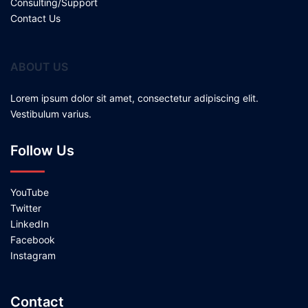
Consulting/Support
Contact Us
ABOUT US
Lorem ipsum dolor sit amet, consectetur adipiscing elit.
Vestibulum varius.
Follow Us
YouTube
Twitter
LinkedIn
Facebook
Instagram
Contact