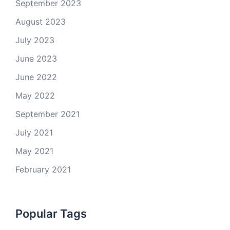
September 2023
August 2023
July 2023
June 2023
June 2022
May 2022
September 2021
July 2021
May 2021
February 2021
Popular Tags