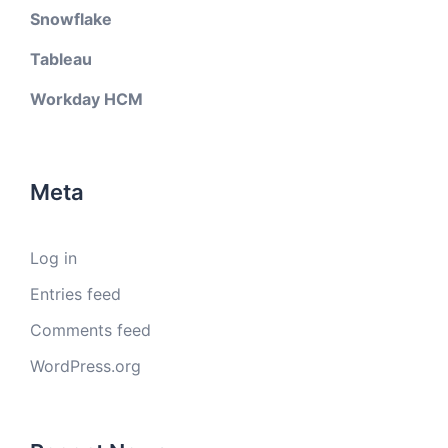
Snowflake
Tableau
Workday HCM
Meta
Log in
Entries feed
Comments feed
WordPress.org