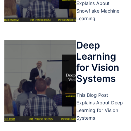
Explains About
Snowflake Machine
Learning
Deep
Learning
for Vision
Systems
This Blog Post
Explains About Deep
Learning for Vision
Systems