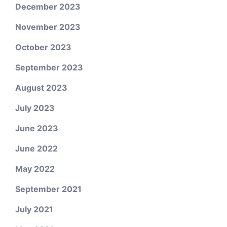
December 2023
November 2023
October 2023
September 2023
August 2023
July 2023
June 2023
June 2022
May 2022
September 2021
July 2021