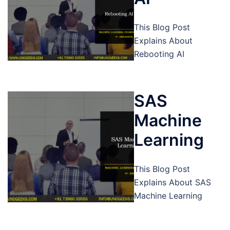
This Blog Post
Explains About
Rebooting AI
SAS
Machine
Learning
This Blog Post
Explains About SAS
Machine Learning