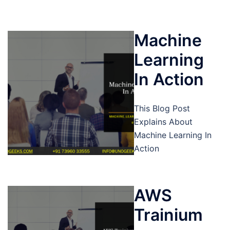
Machine
Learning
In Action
This Blog Post
Explains About
Machine Learning In
Action
AWS
Trainium