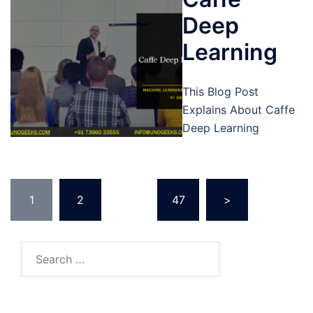
Deep
Learning
This Blog Post
Explains About Caffe
Deep Learning
Posts
1
2
…
47
>
pagination
Search
for: