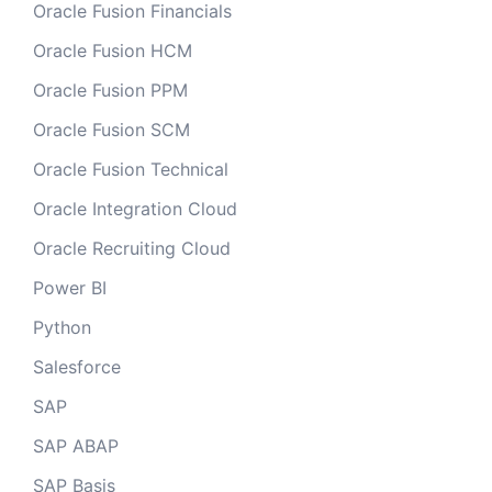
Oracle Fusion Financials
Oracle Fusion HCM
Oracle Fusion PPM
Oracle Fusion SCM
Oracle Fusion Technical
Oracle Integration Cloud
Oracle Recruiting Cloud
Power BI
Python
Salesforce
SAP
SAP ABAP
SAP Basis