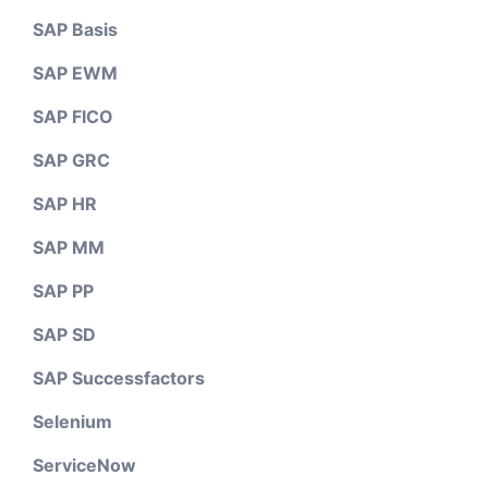
SAP Basis
SAP EWM
SAP FICO
SAP GRC
SAP HR
SAP MM
SAP PP
SAP SD
SAP Successfactors
Selenium
ServiceNow