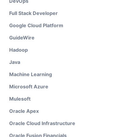
DevOps
Full Stack Developer
Google Cloud Platform
GuideWire
Hadoop
Java
Machine Learning
Microsoft Azure
Mulesoft
Oracle Apex
Oracle Cloud Infrastructure
Oracle Fusion Financials