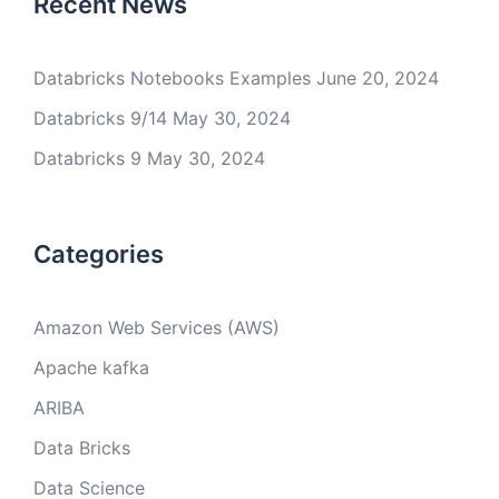
Recent News
Databricks Notebooks Examples
June 20, 2024
Databricks 9/14
May 30, 2024
Databricks 9
May 30, 2024
Categories
Amazon Web Services (AWS)
Apache kafka
ARIBA
Data Bricks
Data Science