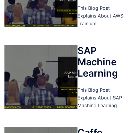
This Blog Post
Explains About AWS
Trainium
SAP
Machine
Learning
This Blog Post
Explains About SAP
Machine Learning
Caffe