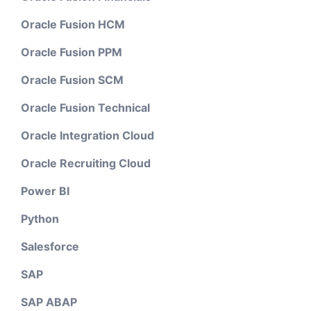
Oracle Fusion HCM
Oracle Fusion PPM
Oracle Fusion SCM
Oracle Fusion Technical
Oracle Integration Cloud
Oracle Recruiting Cloud
Power BI
Python
Salesforce
SAP
SAP ABAP