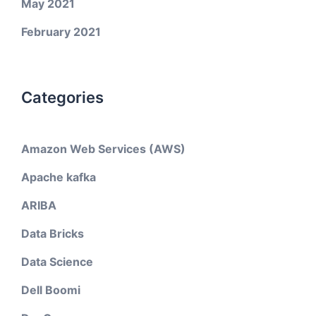
May 2021
February 2021
Categories
Amazon Web Services (AWS)
Apache kafka
ARIBA
Data Bricks
Data Science
Dell Boomi