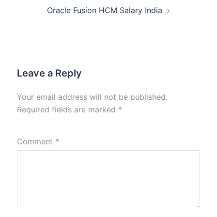
Oracle Fusion HCM Salary India
Leave a Reply
Your email address will not be published.
Required fields are marked
*
Comment
*