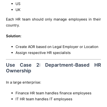
US
UK
Each HR team should only manage employees in their
country.
Solution:
Create AOR based on Legal Employer or Location
Assign respective HR specialists
Use Case 2: Department-Based HR
Ownership
In a large enterprise:
Finance HR team handles finance employees
IT HR team handles IT employees