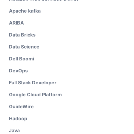
Apache kafka
ARIBA
Data Bricks
Data Science
Dell Boomi
DevOps
Full Stack Developer
Google Cloud Platform
GuideWire
Hadoop
Java