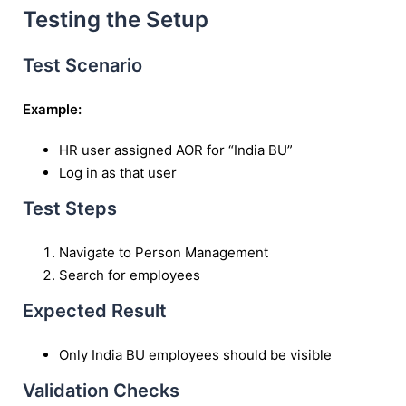
Testing the Setup
Test Scenario
Example:
HR user assigned AOR for “India BU”
Log in as that user
Test Steps
Navigate to Person Management
Search for employees
Expected Result
Only India BU employees should be visible
Validation Checks