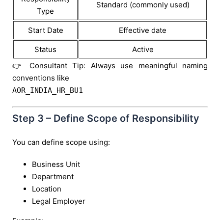
Standard (commonly used)
Type
Start Date
Effective date
Status
Active
👉 Consultant Tip: Always use meaningful naming
conventions like
AOR_INDIA_HR_BU1
Step 3 – Define Scope of Responsibility
You can define scope using:
Business Unit
Department
Location
Legal Employer