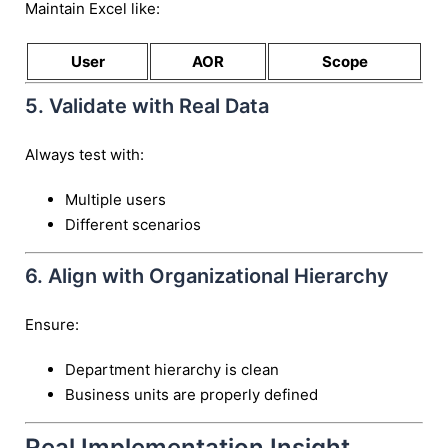
Maintain Excel like:
User
AOR
Scope
5. Validate with Real Data
Always test with:
Multiple users
Different scenarios
6. Align with Organizational Hierarchy
Ensure:
Department hierarchy is clean
Business units are properly defined
Real Implementation Insight