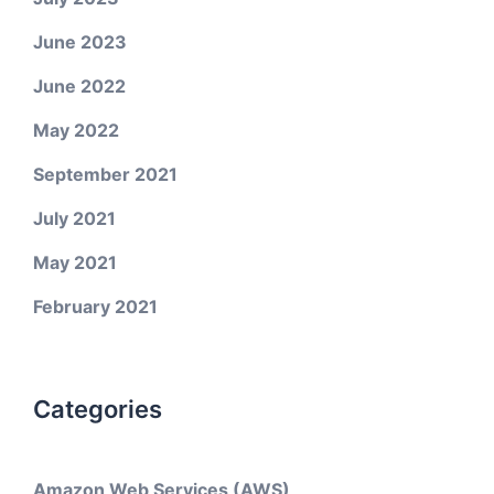
June 2023
June 2022
May 2022
September 2021
July 2021
May 2021
February 2021
Categories
Amazon Web Services (AWS)