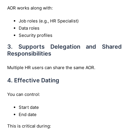
AOR works along with:
Job roles (e.g., HR Specialist)
Data roles
Security profiles
3. Supports Delegation and Shared
Responsibilities
Multiple HR users can share the same AOR.
4. Effective Dating
You can control:
Start date
End date
This is critical during: