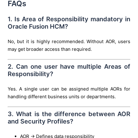
FAQs
1. Is Area of Responsibility mandatory in
Oracle Fusion HCM?
No, but it is highly recommended. Without AOR, users
may get broader access than required.
2. Can one user have multiple Areas of
Responsibility?
Yes. A single user can be assigned multiple AORs for
handling different business units or departments.
3. What is the difference between AOR
and Security Profiles?
AOR → Defines data responsibility