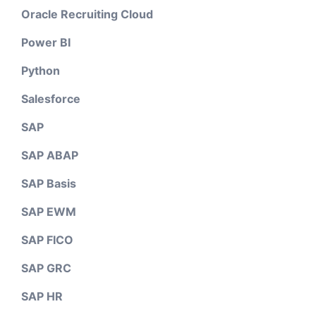
Oracle Recruiting Cloud
Power BI
Python
Salesforce
SAP
SAP ABAP
SAP Basis
SAP EWM
SAP FICO
SAP GRC
SAP HR