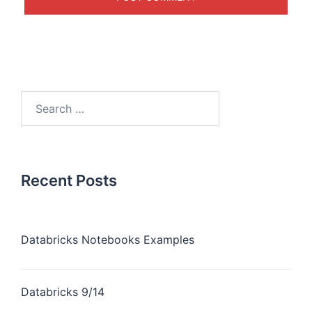
Recent Posts
Databricks Notebooks Examples
Databricks 9/14