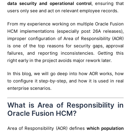
data security and operational control
, ensuring that
users only see and act on relevant employee records.
From my experience working on multiple Oracle Fusion
HCM implementations (especially post 26A releases),
improper configuration of Area of Responsibility (AOR)
is one of the top reasons for security gaps, approval
failures, and reporting inconsistencies. Getting this
right early in the project avoids major rework later.
In this blog, we will go deep into how AOR works, how
to configure it step-by-step, and how it is used in real
enterprise scenarios.
What is Area of Responsibility in
Oracle Fusion HCM?
Area of Responsibility (AOR) defines
which population