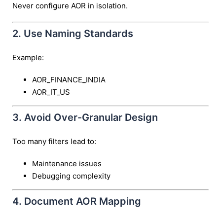
Never configure AOR in isolation.
2. Use Naming Standards
Example:
AOR_FINANCE_INDIA
AOR_IT_US
3. Avoid Over-Granular Design
Too many filters lead to:
Maintenance issues
Debugging complexity
4. Document AOR Mapping