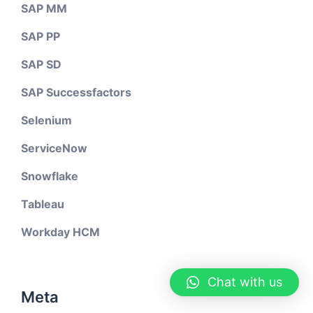
SAP MM
SAP PP
SAP SD
SAP Successfactors
Selenium
ServiceNow
Snowflake
Tableau
Workday HCM
Chat with us
Meta