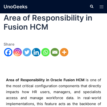
UnoGeeks
Area of Responsibility in
Fusion HCM
Share
Area of Responsibility in Oracle Fusion HCM
is one of
the most critical configuration components that directly
impacts how HR users, managers, and specialists
access and manage workforce data. In real-world
implementations, this feature acts as the backbone of