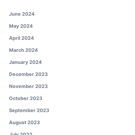
June 2024
May 2024
April 2024
March 2024
January 2024
December 2023
November 2023
October 2023
September 2023
August 2023
July 2023