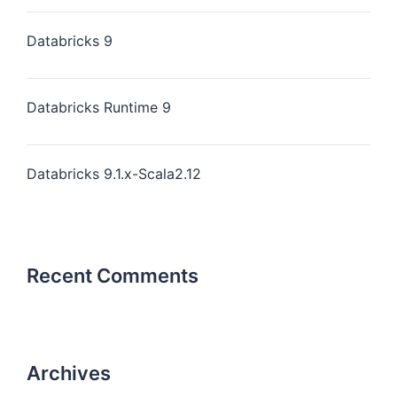
Databricks 9
Databricks Runtime 9
Databricks 9.1.x-Scala2.12
Recent Comments
Archives