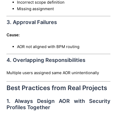
Incorrect scope definition
Missing assignment
3. Approval Failures
Cause:
AOR not aligned with BPM routing
4. Overlapping Responsibilities
Multiple users assigned same AOR unintentionally
Best Practices from Real Projects
1. Always Design AOR with Security
Profiles Together