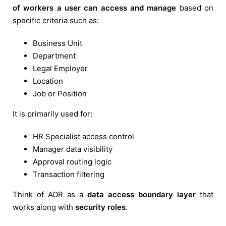
of workers a user can access and manage
based on
specific criteria such as:
Business Unit
Department
Legal Employer
Location
Job or Position
It is primarily used for:
HR Specialist access control
Manager data visibility
Approval routing logic
Transaction filtering
Think of AOR as a
data access boundary layer
that
works along with
security roles
.