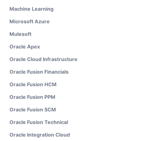
Machine Learning
Microsoft Azure
Mulesoft
Oracle Apex
Oracle Cloud Infrastructure
Oracle Fusion Financials
Oracle Fusion HCM
Oracle Fusion PPM
Oracle Fusion SCM
Oracle Fusion Technical
Oracle Integration Cloud