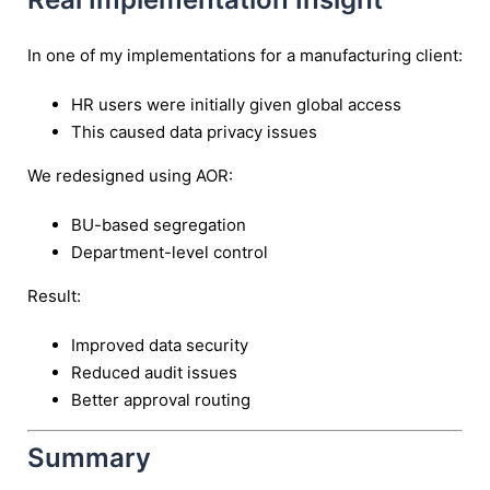
In one of my implementations for a manufacturing client:
HR users were initially given global access
This caused data privacy issues
We redesigned using AOR:
BU-based segregation
Department-level control
Result:
Improved data security
Reduced audit issues
Better approval routing
Summary