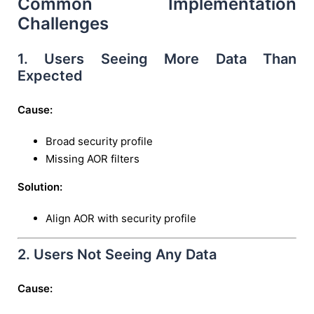
Common Implementation
Challenges
1. Users Seeing More Data Than
Expected
Cause:
Broad security profile
Missing AOR filters
Solution:
Align AOR with security profile
2. Users Not Seeing Any Data
Cause: