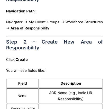
Navigation Path:
Navigator → My Client Groups → Workforce Structures
→
Area of Responsibility
Step 2 – Create New Area of
Responsibility
Click
Create
You will see fields like:
Field
Description
AOR Name (e.g., India HR
Name
Responsibility)
Responsibility