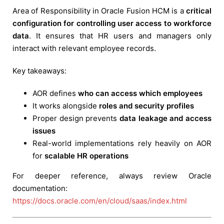
Area of Responsibility in Oracle Fusion HCM is a
critical
configuration for controlling user access to workforce
data
. It ensures that HR users and managers only
interact with relevant employee records.
Key takeaways:
AOR defines
who can access which employees
It works alongside
roles and security profiles
Proper design prevents
data leakage and access
issues
Real-world implementations rely heavily on AOR
for
scalable HR operations
For deeper reference, always review Oracle
documentation:
https://docs.oracle.com/en/cloud/saas/index.html