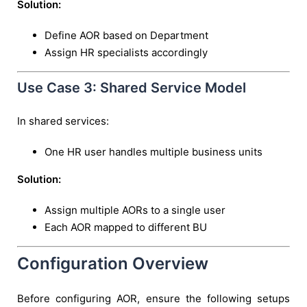
Solution:
Define AOR based on Department
Assign HR specialists accordingly
Use Case 3: Shared Service Model
In shared services:
One HR user handles multiple business units
Solution:
Assign multiple AORs to a single user
Each AOR mapped to different BU
Configuration Overview
Before configuring AOR, ensure the following setups