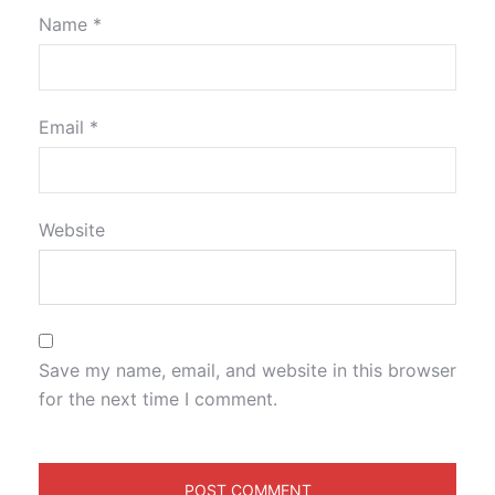
Name
*
Email
*
Website
Save my name, email, and website in this browser
for the next time I comment.