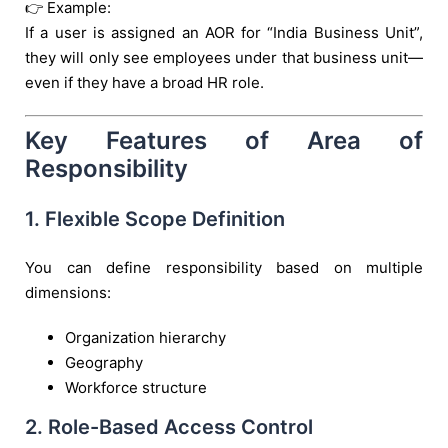
👉 Example:
If a user is assigned an AOR for “India Business Unit”,
they will only see employees under that business unit—
even if they have a broad HR role.
Key Features of Area of
Responsibility
1. Flexible Scope Definition
You can define responsibility based on multiple
dimensions:
Organization hierarchy
Geography
Workforce structure
2. Role-Based Access Control