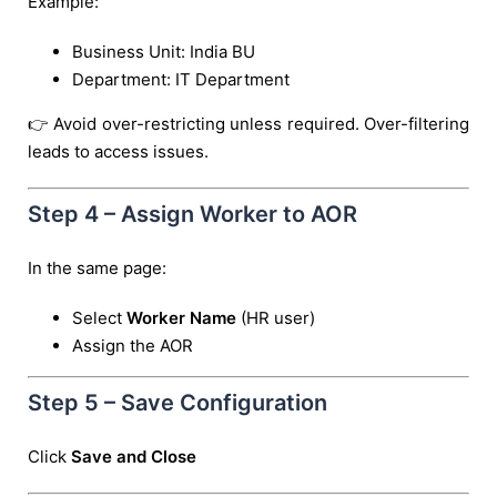
Example:
Business Unit: India BU
Department: IT Department
👉 Avoid over-restricting unless required. Over-filtering
leads to access issues.
Step 4 – Assign Worker to AOR
In the same page:
Select
Worker Name
(HR user)
Assign the AOR
Step 5 – Save Configuration
Click
Save and Close