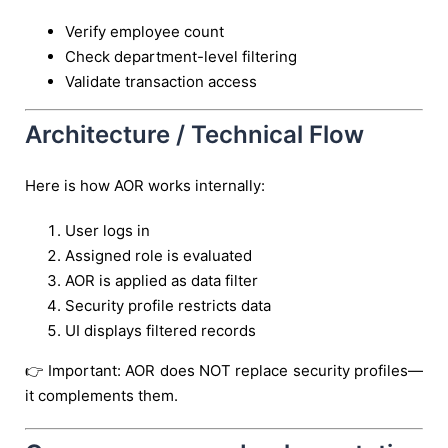
Verify employee count
Check department-level filtering
Validate transaction access
Architecture / Technical Flow
Here is how AOR works internally:
User logs in
Assigned role is evaluated
AOR is applied as data filter
Security profile restricts data
UI displays filtered records
👉 Important: AOR does NOT replace security profiles—
it complements them.