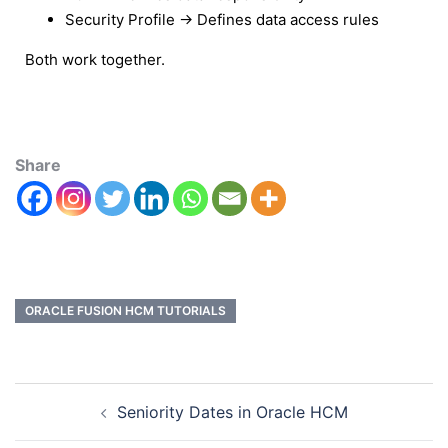
Security Profile → Defines data access rules
Both work together.
Share
ORACLE FUSION HCM TUTORIALS
Seniority Dates in Oracle HCM