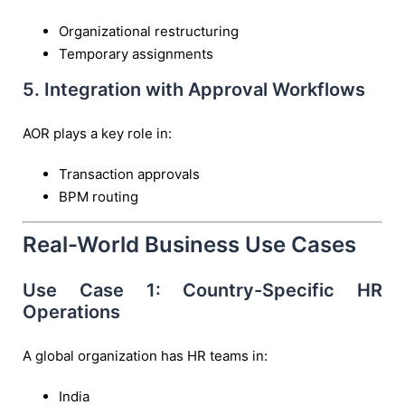
Organizational restructuring
Temporary assignments
5. Integration with Approval Workflows
AOR plays a key role in:
Transaction approvals
BPM routing
Real-World Business Use Cases
Use Case 1: Country-Specific HR
Operations
A global organization has HR teams in:
India