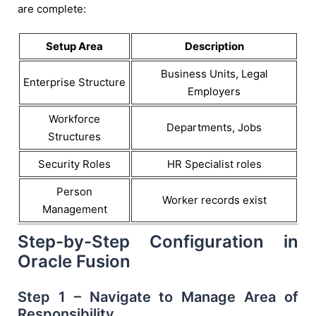
are complete:
Setup Area
Description
Business Units, Legal
Enterprise Structure
Employers
Workforce
Departments, Jobs
Structures
Security Roles
HR Specialist roles
Person
Worker records exist
Management
Step-by-Step Configuration in
Oracle Fusion
Step 1 – Navigate to Manage Area of
Responsibility