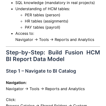
SQL knowledge (mandatory in real projects)
Understanding of HCM tables:
PER tables (person)
HR tables (assignments)
PAY tables (payroll)
Access to:
Navigator → Tools → Reports and Analytics
Step-by-Step: Build Fusion HCM
BI Report Data Model
Step 1 – Navigate to BI Catalog
Navigation:
Navigator → Tools → Reports and Analytics
Click:
Browse Catalog → Shared Folders → Custom