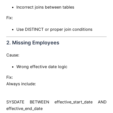
Incorrect joins between tables
Fix:
Use DISTINCT or proper join conditions
2. Missing Employees
Cause:
Wrong effective date logic
Fix:
Always include:
SYSDATE
BETWEEN
effective_start_date
AND
effective_end_date