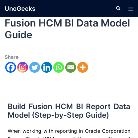
UnoGeeks
Fusion HCM BI Data Model
Guide
Share
Build Fusion HCM BI Report Data
Model (Step-by-Step Guide)
When working with reporting in
Oracle Corporation