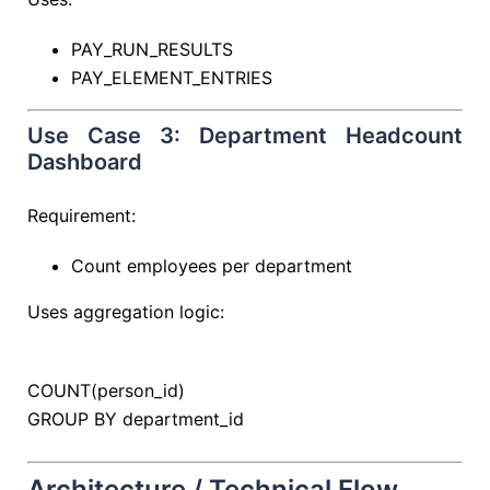
PAY_RUN_RESULTS
PAY_ELEMENT_ENTRIES
Use Case 3: Department Headcount
Dashboard
Requirement:
Count employees per department
Uses aggregation logic:
COUNT
(person_id)
GROUP
BY
department_id
Architecture / Technical Flow