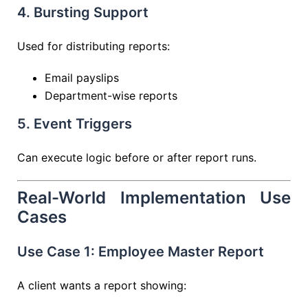
4. Bursting Support
Used for distributing reports:
Email payslips
Department-wise reports
5. Event Triggers
Can execute logic before or after report runs.
Real-World Implementation Use
Cases
Use Case 1: Employee Master Report
A client wants a report showing: