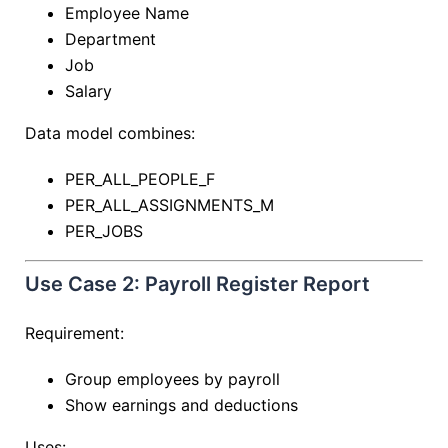
Employee Name
Department
Job
Salary
Data model combines:
PER_ALL_PEOPLE_F
PER_ALL_ASSIGNMENTS_M
PER_JOBS
Use Case 2: Payroll Register Report
Requirement:
Group employees by payroll
Show earnings and deductions
Uses: