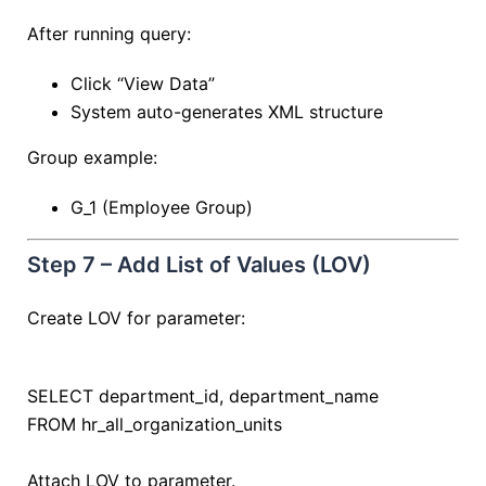
After running query:
Click “View Data”
System auto-generates XML structure
Group example:
G_1 (Employee Group)
Step 7 – Add List of Values (LOV)
Create LOV for parameter:
SELECT
department_id, department_name
FROM
hr_all_organization_units
Attach LOV to parameter.