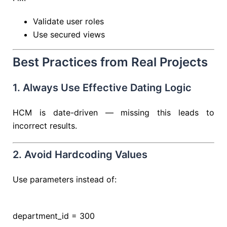
Validate user roles
Use secured views
Best Practices from Real Projects
1. Always Use Effective Dating Logic
HCM is date-driven — missing this leads to
incorrect results.
2. Avoid Hardcoding Values
Use parameters instead of:
department_id
=
300