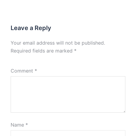
Leave a Reply
Your email address will not be published.
Required fields are marked
*
Comment
*
Name
*