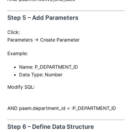
Step 5 – Add Parameters
Click:
Parameters → Create Parameter
Example:
Name: P_DEPARTMENT_ID
Data Type: Number
Modify SQL:
AND
paam.department_id
=
:P_DEPARTMENT_ID
Step 6 – Define Data Structure