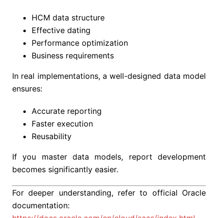
HCM data structure
Effective dating
Performance optimization
Business requirements
In real implementations, a well-designed data model
ensures:
Accurate reporting
Faster execution
Reusability
If you master data models, report development
becomes significantly easier.
For deeper understanding, refer to official Oracle
documentation: