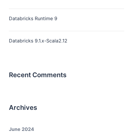
Databricks Runtime 9
Databricks 9.1.x-Scala2.12
Recent Comments
Archives
June 2024