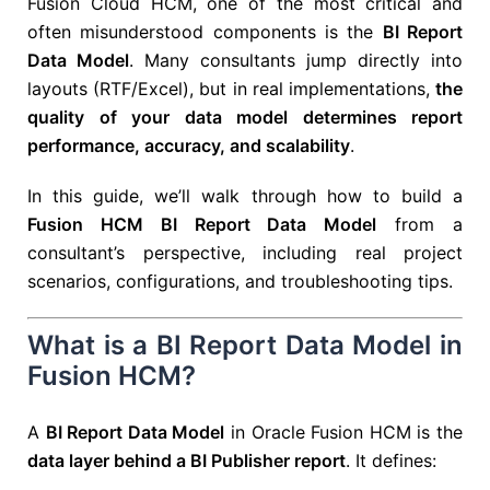
Fusion Cloud HCM, one of the most critical and
often misunderstood components is the
BI Report
Data Model
. Many consultants jump directly into
layouts (RTF/Excel), but in real implementations,
the
quality of your data model determines report
performance, accuracy, and scalability
.
In this guide, we’ll walk through how to build a
Fusion HCM BI Report Data Model
from a
consultant’s perspective, including real project
scenarios, configurations, and troubleshooting tips.
What is a BI Report Data Model in
Fusion HCM?
A
BI Report Data Model
in Oracle Fusion HCM is the
data layer behind a BI Publisher report
. It defines: