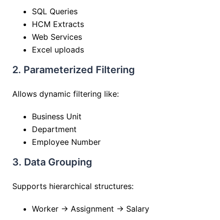
SQL Queries
HCM Extracts
Web Services
Excel uploads
2. Parameterized Filtering
Allows dynamic filtering like:
Business Unit
Department
Employee Number
3. Data Grouping
Supports hierarchical structures:
Worker → Assignment → Salary