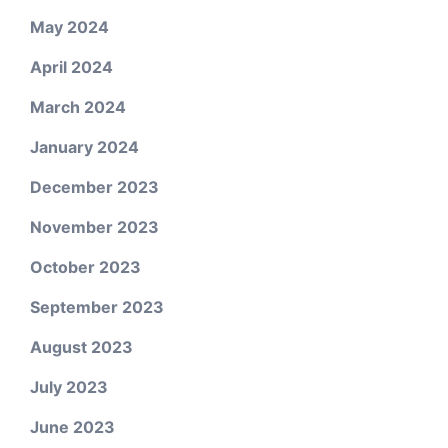
May 2024
April 2024
March 2024
January 2024
December 2023
November 2023
October 2023
September 2023
August 2023
July 2023
June 2023