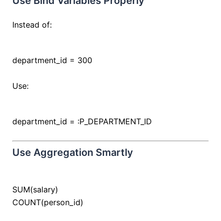
Use Bind Variables Properly
Instead of:
department_id
=
300
Use:
department_id
=
:P_DEPARTMENT_ID
Use Aggregation Smartly
SUM(salary)
COUNT
(person_id)