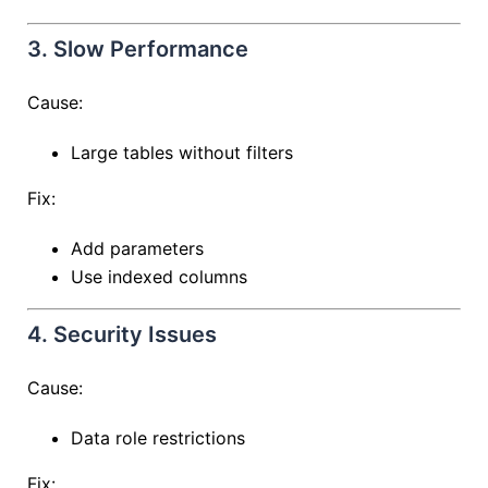
3. Slow Performance
Cause:
Large tables without filters
Fix:
Add parameters
Use indexed columns
4. Security Issues
Cause:
Data role restrictions
Fix: