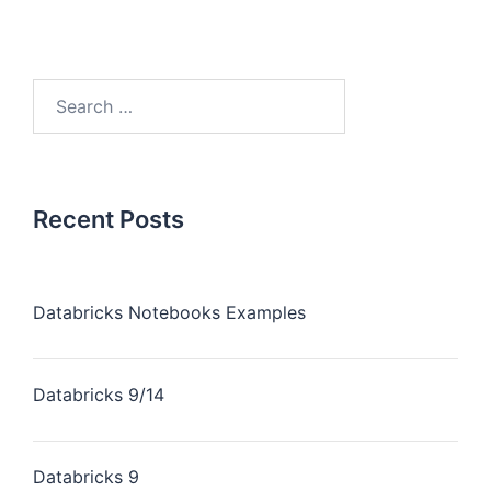
Recent Posts
Databricks Notebooks Examples
Databricks 9/14
Databricks 9