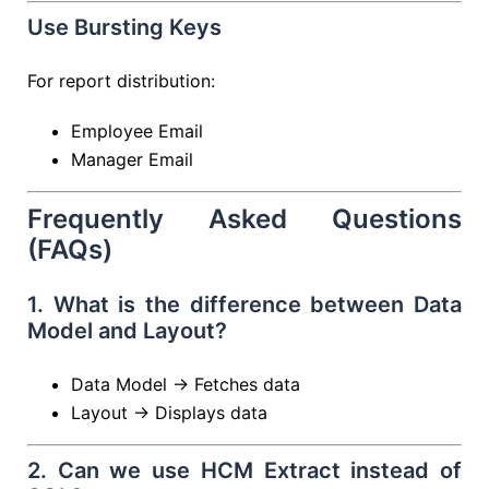
Use Bursting Keys
For report distribution:
Employee Email
Manager Email
Frequently Asked Questions
(FAQs)
1. What is the difference between Data
Model and Layout?
Data Model → Fetches data
Layout → Displays data
2. Can we use HCM Extract instead of