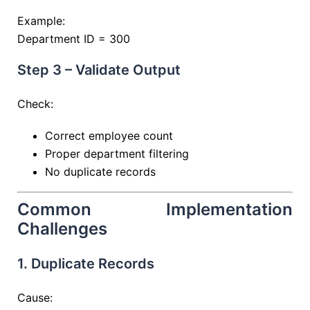
Example:
Department ID = 300
Step 3 – Validate Output
Check:
Correct employee count
Proper department filtering
No duplicate records
Common Implementation
Challenges
1. Duplicate Records
Cause: