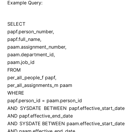
Example Query:
SELECT
papf.person_number,
papf.full_name,
paam.assignment_number,
paam.department_id,
paam.job_id
FROM
per_all_people_f papf,
per_all_assignments_m paam
WHERE
papf.person_id
=
paam.person_id
AND
SYSDATE
BETWEEN
papf.effective_start_date
AND
papf.effective_end_date
AND
SYSDATE
BETWEEN
paam.effective_start_date
AND
paam.effective_end_date