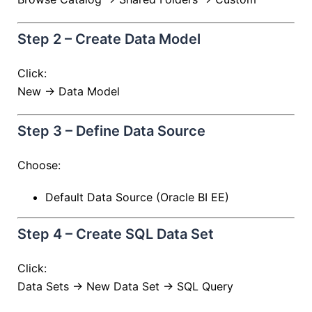
Step 2 – Create Data Model
Click:
New → Data Model
Step 3 – Define Data Source
Choose:
Default Data Source (Oracle BI EE)
Step 4 – Create SQL Data Set
Click:
Data Sets → New Data Set → SQL Query