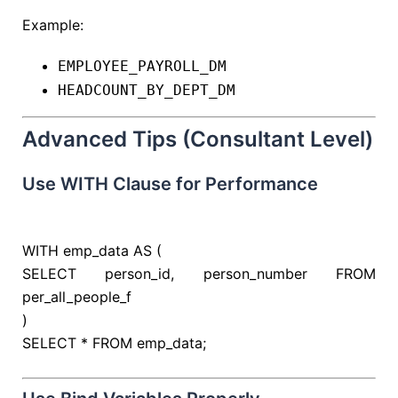
Example:
EMPLOYEE_PAYROLL_DM
HEADCOUNT_BY_DEPT_DM
Advanced Tips (Consultant Level)
Use WITH Clause for Performance
WITH
emp_data
AS
(
SELECT
person_id, person_number
FROM
per_all_people_f
)
SELECT
*
FROM
emp_data;