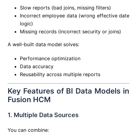
Slow reports (bad joins, missing filters)
Incorrect employee data (wrong effective date
logic)
Missing records (incorrect security or joins)
A well-built data model solves:
Performance optimization
Data accuracy
Reusability across multiple reports
Key Features of BI Data Models in
Fusion HCM
1. Multiple Data Sources
You can combine: