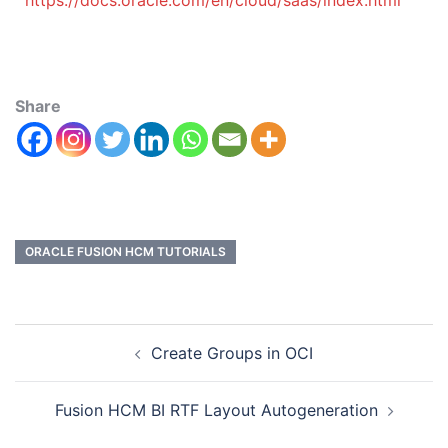
https://docs.oracle.com/en/cloud/saas/index.html
Share
ORACLE FUSION HCM TUTORIALS
Create Groups in OCI
Fusion HCM BI RTF Layout Autogeneration