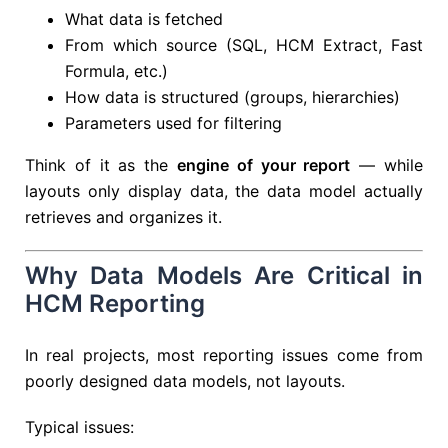
What data is fetched
From which source (SQL, HCM Extract, Fast
Formula, etc.)
How data is structured (groups, hierarchies)
Parameters used for filtering
Think of it as the
engine of your report
— while
layouts only display data, the data model actually
retrieves and organizes it.
Why Data Models Are Critical in
HCM Reporting
In real projects, most reporting issues come from
poorly designed data models, not layouts.
Typical issues: