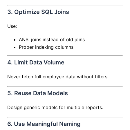
3. Optimize SQL Joins
Use:
ANSI joins instead of old joins
Proper indexing columns
4. Limit Data Volume
Never fetch full employee data without filters.
5. Reuse Data Models
Design generic models for multiple reports.
6. Use Meaningful Naming