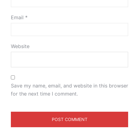
Email
*
Website
Save my name, email, and website in this browser
for the next time I comment.