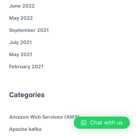
June 2022
May 2022
September 2021
July 2021
May 2021
February 2021
Categories
Amazon Web Services (AWS)
Chat with us
Apache kafka