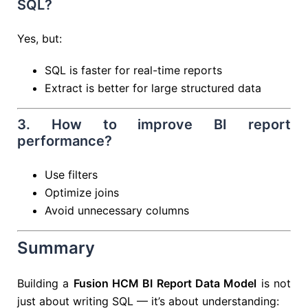
SQL?
Yes, but:
SQL is faster for real-time reports
Extract is better for large structured data
3. How to improve BI report
performance?
Use filters
Optimize joins
Avoid unnecessary columns
Summary
Building a
Fusion HCM BI Report Data Model
is not
just about writing SQL — it’s about understanding: