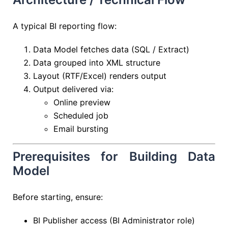
A typical BI reporting flow:
Data Model fetches data (SQL / Extract)
Data grouped into XML structure
Layout (RTF/Excel) renders output
Output delivered via:
Online preview
Scheduled job
Email bursting
Prerequisites for Building Data
Model
Before starting, ensure:
BI Publisher access (BI Administrator role)