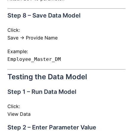
Step 8 – Save Data Model
Click:
Save → Provide Name
Example:
Employee_Master_DM
Testing the Data Model
Step 1 – Run Data Model
Click:
View Data
Step 2 – Enter Parameter Value