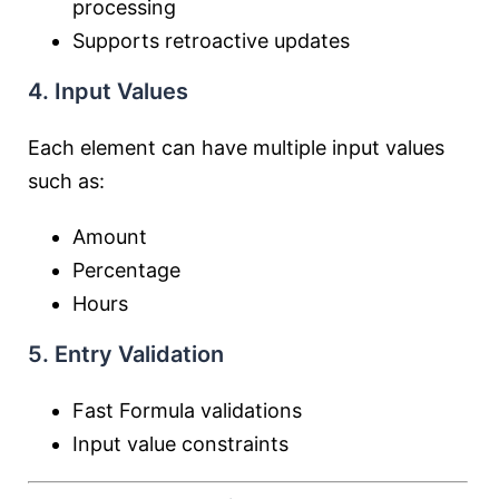
processing
Supports retroactive updates
4. Input Values
Each element can have multiple input values
such as:
Amount
Percentage
Hours
5. Entry Validation
Fast Formula validations
Input value constraints