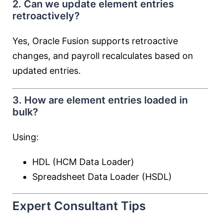
2. Can we update element entries
retroactively?
Yes, Oracle Fusion supports retroactive
changes, and payroll recalculates based on
updated entries.
3. How are element entries loaded in
bulk?
Using:
HDL (HCM Data Loader)
Spreadsheet Data Loader (HSDL)
Expert Consultant Tips