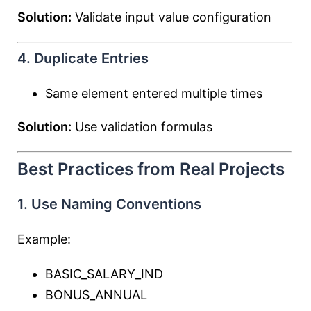
Solution:
Validate input value configuration
4. Duplicate Entries
Same element entered multiple times
Solution:
Use validation formulas
Best Practices from Real Projects
1. Use Naming Conventions
Example:
BASIC_SALARY_IND
BONUS_ANNUAL