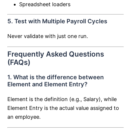
Spreadsheet loaders
5. Test with Multiple Payroll Cycles
Never validate with just one run.
Frequently Asked Questions
(FAQs)
1. What is the difference between
Element and Element Entry?
Element is the definition (e.g., Salary), while
Element Entry is the actual value assigned to
an employee.