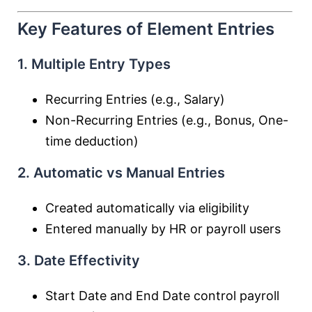
Key Features of Element Entries
1. Multiple Entry Types
Recurring Entries (e.g., Salary)
Non-Recurring Entries (e.g., Bonus, One-
time deduction)
2. Automatic vs Manual Entries
Created automatically via eligibility
Entered manually by HR or payroll users
3. Date Effectivity
Start Date and End Date control payroll