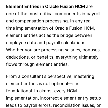
Element Entries in Oracle Fusion HCM
are
one of the most critical components in payroll
and compensation processing. In any real-
time implementation of
Oracle Fusion HCM
,
element entries act as the bridge between
employee data and payroll calculations.
Whether you are processing salaries, bonuses,
deductions, or benefits, everything ultimately
flows through element entries.
From a consultant’s perspective, mastering
element entries is not optional—it is
foundational. In almost every HCM
implementation, incorrect element entry setup
leads to payroll errors, reconciliation issues, or