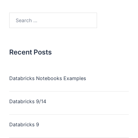
Recent Posts
Databricks Notebooks Examples
Databricks 9/14
Databricks 9