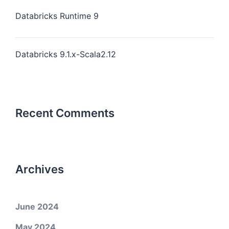
Databricks Runtime 9
Databricks 9.1.x-Scala2.12
Recent Comments
Archives
June 2024
May 2024