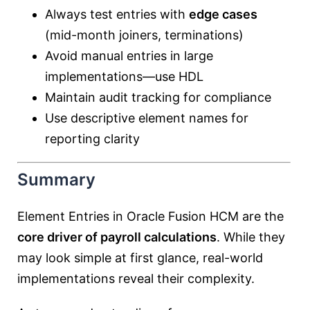
Always test entries with
edge cases
(mid-month joiners, terminations)
Avoid manual entries in large
implementations—use HDL
Maintain audit tracking for compliance
Use descriptive element names for
reporting clarity
Summary
Element Entries in Oracle Fusion HCM are the
core driver of payroll calculations
. While they
may look simple at first glance, real-world
implementations reveal their complexity.