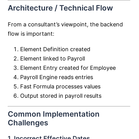
Architecture / Technical Flow
From a consultant’s viewpoint, the backend
flow is important:
Element Definition created
Element linked to Payroll
Element Entry created for Employee
Payroll Engine reads entries
Fast Formula processes values
Output stored in payroll results
Common Implementation
Challenges
1. Incorrect Effective Dates