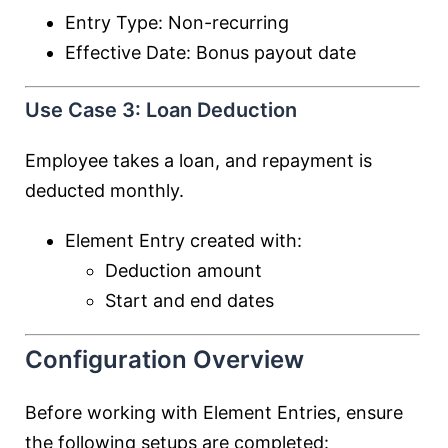
Entry Type: Non-recurring
Effective Date: Bonus payout date
Use Case 3: Loan Deduction
Employee takes a loan, and repayment is
deducted monthly.
Element Entry created with:
Deduction amount
Start and end dates
Configuration Overview
Before working with Element Entries, ensure
the following setups are completed: