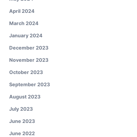
April 2024
March 2024
January 2024
December 2023
November 2023
October 2023
September 2023
August 2023
July 2023
June 2023
June 2022