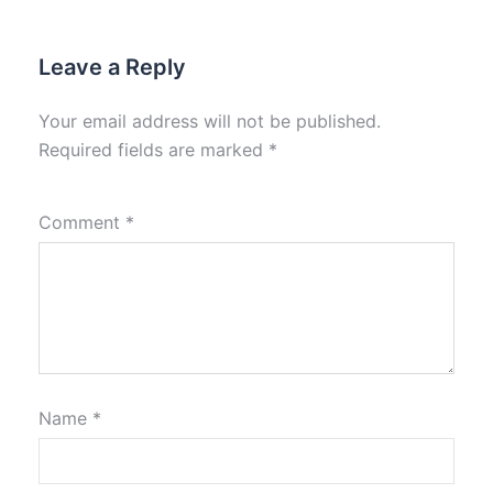
Leave a Reply
Your email address will not be published.
Required fields are marked
*
Comment
*
Name
*