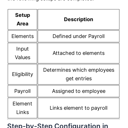
Setup
Description
Area
Elements
Defined under Payroll
Input
Attached to elements
Values
Determines which employees
Eligibility
get entries
Payroll
Assigned to employee
Element
Links element to payroll
Links
Step-by-Step Configuration in