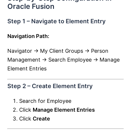
Oracle Fusion
Step 1 – Navigate to Element Entry
Navigation Path:
Navigator → My Client Groups → Person
Management → Search Employee → Manage
Element Entries
Step 2 – Create Element Entry
Search for Employee
Click
Manage Element Entries
Click
Create