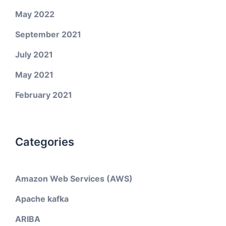
May 2022
September 2021
July 2021
May 2021
February 2021
Categories
Amazon Web Services (AWS)
Apache kafka
ARIBA