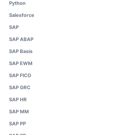
Python
Salesforce
SAP
SAP ABAP
SAP Basis
SAP EWM
SAP FICO
SAP GRC
SAP HR
SAP MM
SAP PP