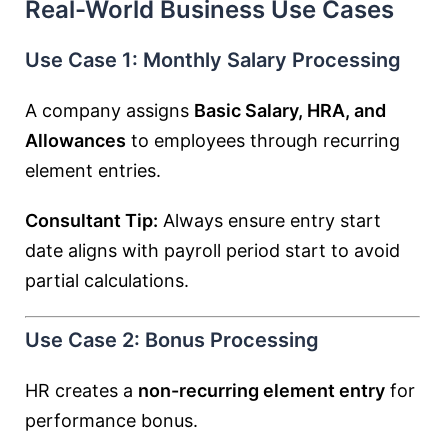
Real-World Business Use Cases
Use Case 1: Monthly Salary Processing
A company assigns
Basic Salary, HRA, and
Allowances
to employees through recurring
element entries.
Consultant Tip:
Always ensure entry start
date aligns with payroll period start to avoid
partial calculations.
Use Case 2: Bonus Processing
HR creates a
non-recurring element entry
for
performance bonus.