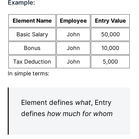
Example:
Element Name
Employee
Entry Value
Basic Salary
John
50,000
Bonus
John
10,000
Tax Deduction
John
5,000
In simple terms:
Element defines
what
, Entry
defines
how much for whom