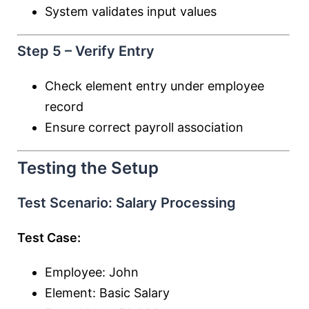
System validates input values
Step 5 – Verify Entry
Check element entry under employee
record
Ensure correct payroll association
Testing the Setup
Test Scenario: Salary Processing
Test Case:
Employee: John
Element: Basic Salary