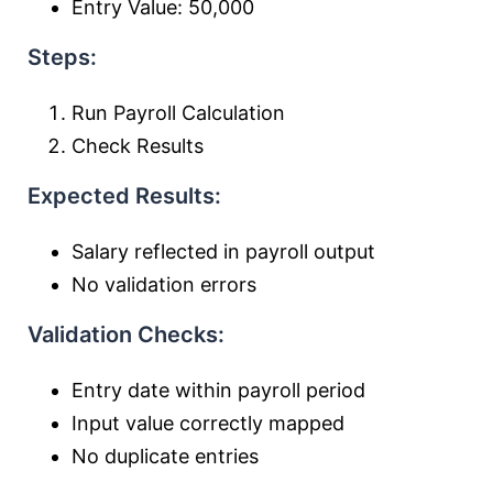
Entry Value: 50,000
Steps:
Run Payroll Calculation
Check Results
Expected Results:
Salary reflected in payroll output
No validation errors
Validation Checks:
Entry date within payroll period
Input value correctly mapped
No duplicate entries