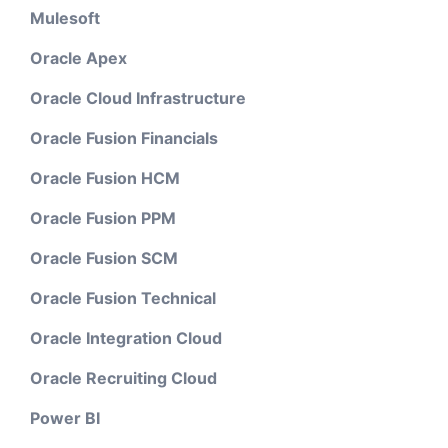
Mulesoft
Oracle Apex
Oracle Cloud Infrastructure
Oracle Fusion Financials
Oracle Fusion HCM
Oracle Fusion PPM
Oracle Fusion SCM
Oracle Fusion Technical
Oracle Integration Cloud
Oracle Recruiting Cloud
Power BI