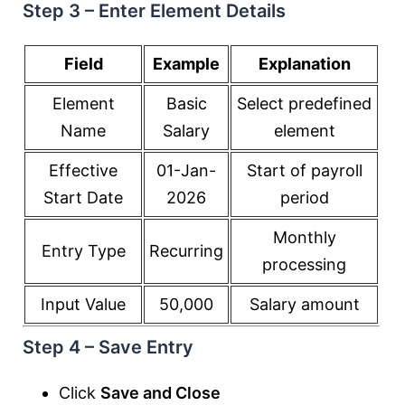
Step 3 – Enter Element Details
Field
Example
Explanation
Element
Basic
Select predefined
Name
Salary
element
Effective
01-Jan-
Start of payroll
Start Date
2026
period
Monthly
Entry Type
Recurring
processing
Input Value
50,000
Salary amount
Step 4 – Save Entry
Click
Save and Close