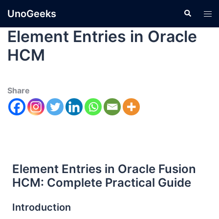
UnoGeeks
Element Entries in Oracle
HCM
Share
Element Entries in Oracle Fusion
HCM: Complete Practical Guide
Introduction