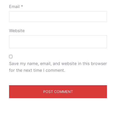
Email
*
Website
Save my name, email, and website in this browser
for the next time I comment.