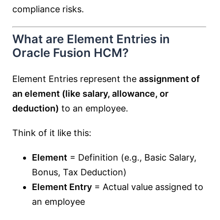
compliance risks.
What are Element Entries in
Oracle Fusion HCM?
Element Entries represent the
assignment of
an element (like salary, allowance, or
deduction)
to an employee.
Think of it like this:
Element
= Definition (e.g., Basic Salary,
Bonus, Tax Deduction)
Element Entry
= Actual value assigned to
an employee