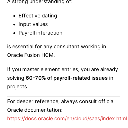
A strong understanding of:
Effective dating
Input values
Payroll interaction
is essential for any consultant working in
Oracle Fusion HCM.
If you master element entries, you are already
solving
60–70% of payroll-related issues
in
projects.
For deeper reference, always consult official
Oracle documentation:
https://docs.oracle.com/en/cloud/saas/index.html