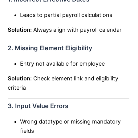
Leads to partial payroll calculations
Solution:
Always align with payroll calendar
2. Missing Element Eligibility
Entry not available for employee
Solution:
Check element link and eligibility
criteria
3. Input Value Errors
Wrong datatype or missing mandatory
fields