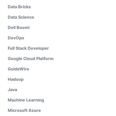
Data Bricks
Data Science
Dell Boomi
DevOps
Full Stack Developer
Google Cloud Platform
GuideWire
Hadoop
Java
Machine Learning
Microsoft Azure