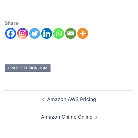
Share
ORACLE FUSION HCM
Amazon AWS Pricing
Amazon Chime Online