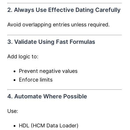
2. Always Use Effective Dating Carefully
Avoid overlapping entries unless required.
3. Validate Using Fast Formulas
Add logic to:
Prevent negative values
Enforce limits
4. Automate Where Possible
Use:
HDL (HCM Data Loader)