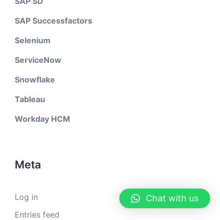
SAP SD
SAP Successfactors
Selenium
ServiceNow
Snowflake
Tableau
Workday HCM
Meta
Log in
Chat with us
Entries feed