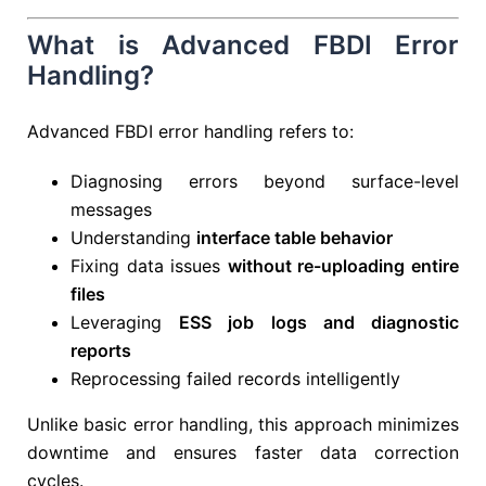
What is Advanced FBDI Error
Handling?
Advanced FBDI error handling refers to:
Diagnosing errors beyond surface-level
messages
Understanding
interface table behavior
Fixing data issues
without re-uploading entire
files
Leveraging
ESS job logs and diagnostic
reports
Reprocessing failed records intelligently
Unlike basic error handling, this approach minimizes
downtime and ensures faster data correction
cycles.