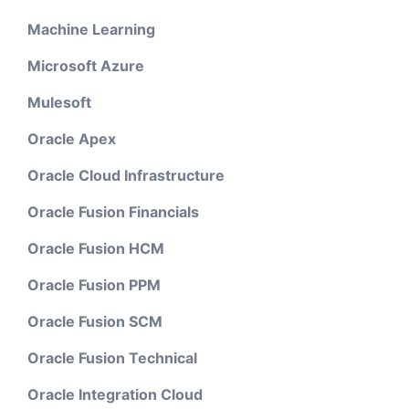
Machine Learning
Microsoft Azure
Mulesoft
Oracle Apex
Oracle Cloud Infrastructure
Oracle Fusion Financials
Oracle Fusion HCM
Oracle Fusion PPM
Oracle Fusion SCM
Oracle Fusion Technical
Oracle Integration Cloud