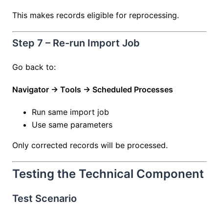
This makes records eligible for reprocessing.
Step 7 – Re-run Import Job
Go back to:
Navigator → Tools → Scheduled Processes
Run same import job
Use same parameters
Only corrected records will be processed.
Testing the Technical Component
Test Scenario