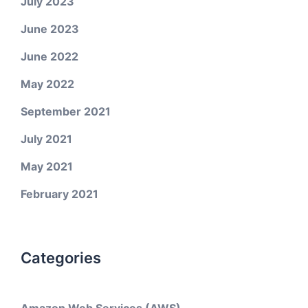
July 2023
June 2023
June 2022
May 2022
September 2021
July 2021
May 2021
February 2021
Categories