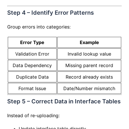
Step 4 – Identify Error Patterns
Group errors into categories:
Error Type
Example
Validation Error
Invalid lookup value
Data Dependency
Missing parent record
Duplicate Data
Record already exists
Format Issue
Date/Number mismatch
Step 5 – Correct Data in Interface Tables
Instead of re-uploading:
Update interface table directly