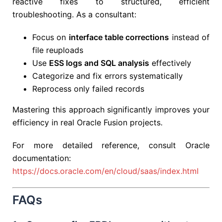
reactive fixes to structured, efficient
troubleshooting. As a consultant:
Focus on
interface table corrections
instead of
file reuploads
Use
ESS logs and SQL analysis
effectively
Categorize and fix errors systematically
Reprocess only failed records
Mastering this approach significantly improves your
efficiency in real Oracle Fusion projects.
For more detailed reference, consult Oracle
documentation:
https://docs.oracle.com/en/cloud/saas/index.html
FAQs