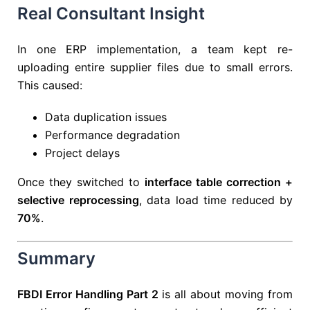
Real Consultant Insight
In one ERP implementation, a team kept re-
uploading entire supplier files due to small errors.
This caused:
Data duplication issues
Performance degradation
Project delays
Once they switched to
interface table correction +
selective reprocessing
, data load time reduced by
70%
.
Summary
FBDI Error Handling Part 2
is all about moving from