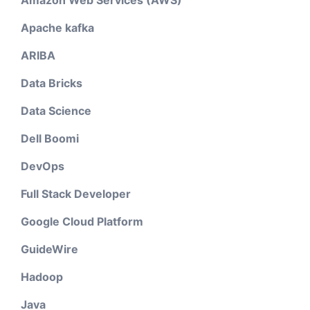
Amazon Web Services (AWS)
Apache kafka
ARIBA
Data Bricks
Data Science
Dell Boomi
DevOps
Full Stack Developer
Google Cloud Platform
GuideWire
Hadoop
Java