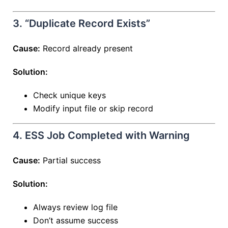
3. “Duplicate Record Exists”
Cause:
Record already present
Solution:
Check unique keys
Modify input file or skip record
4. ESS Job Completed with Warning
Cause:
Partial success
Solution:
Always review log file
Don’t assume success