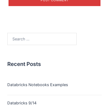
Recent Posts
Databricks Notebooks Examples
Databricks 9/14