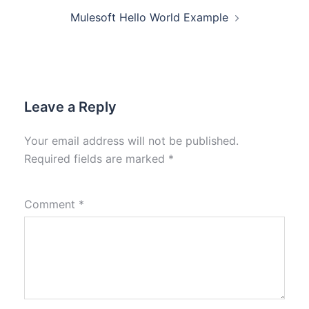
Mulesoft Hello World Example
Leave a Reply
Your email address will not be published.
Required fields are marked
*
Comment
*