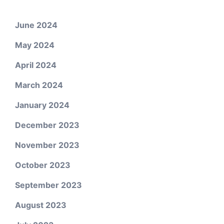
June 2024
May 2024
April 2024
March 2024
January 2024
December 2023
November 2023
October 2023
September 2023
August 2023