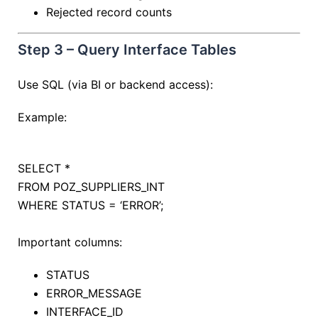
Rejected record counts
Step 3 – Query Interface Tables
Use SQL (via BI or backend access):
Example:
SELECT
*
FROM
POZ_SUPPLIERS_INT
WHERE
STATUS
=
‘ERROR’
;
Important columns:
STATUS
ERROR_MESSAGE
INTERFACE_ID