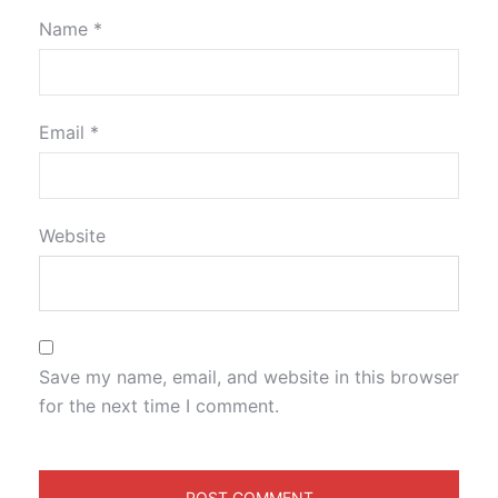
Name
*
Email
*
Website
Save my name, email, and website in this browser
for the next time I comment.