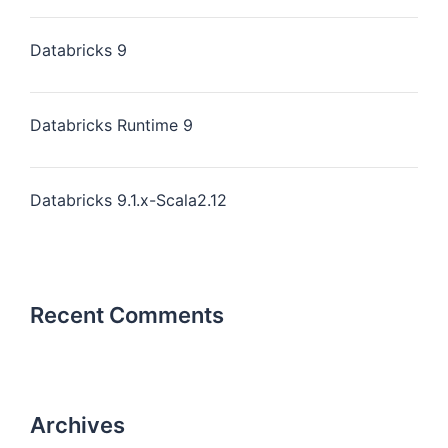
Databricks 9
Databricks Runtime 9
Databricks 9.1.x-Scala2.12
Recent Comments
Archives