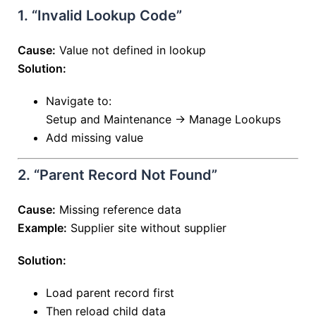
1. “Invalid Lookup Code”
Cause:
Value not defined in lookup
Solution:
Navigate to:
Setup and Maintenance → Manage Lookups
Add missing value
2. “Parent Record Not Found”
Cause:
Missing reference data
Example:
Supplier site without supplier
Solution:
Load parent record first
Then reload child data