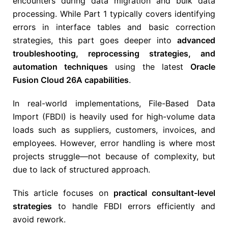
encounters during data migration and bulk data
processing. While Part 1 typically covers identifying
errors in interface tables and basic correction
strategies, this part goes deeper into
advanced
troubleshooting, reprocessing strategies, and
automation techniques
using the latest
Oracle
Fusion Cloud 26A capabilities
.
In real-world implementations, File-Based Data
Import (FBDI) is heavily used for high-volume data
loads such as suppliers, customers, invoices, and
employees. However, error handling is where most
projects struggle—not because of complexity, but
due to lack of structured approach.
This article focuses on
practical consultant-level
strategies
to handle FBDI errors efficiently and
avoid rework.