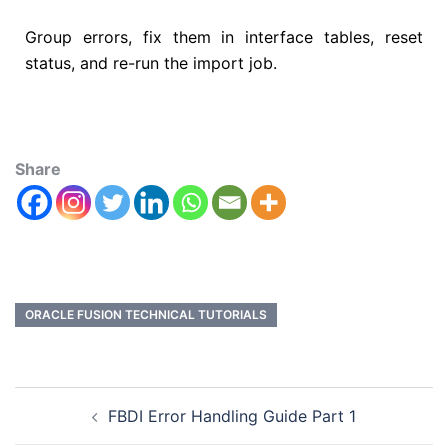
Group errors, fix them in interface tables, reset
status, and re-run the import job.
Share
ORACLE FUSION TECHNICAL TUTORIALS
FBDI Error Handling Guide Part 1