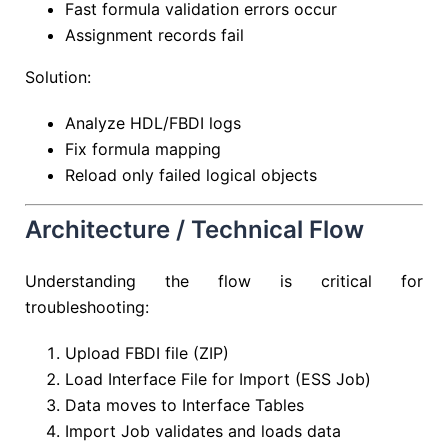
Fast formula validation errors occur
Assignment records fail
Solution:
Analyze HDL/FBDI logs
Fix formula mapping
Reload only failed logical objects
Architecture / Technical Flow
Understanding the flow is critical for
troubleshooting:
Upload FBDI file (ZIP)
Load Interface File for Import (ESS Job)
Data moves to Interface Tables
Import Job validates and loads data