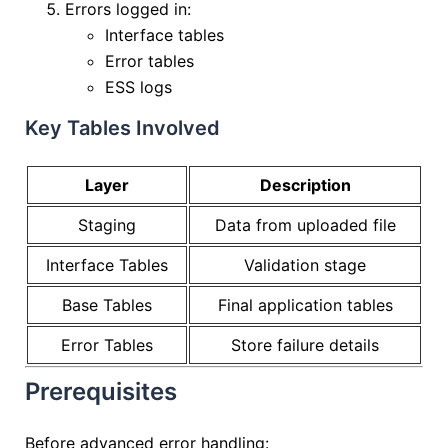
Errors logged in:
Interface tables
Error tables
ESS logs
Key Tables Involved
Layer
Description
Staging
Data from uploaded file
Interface Tables
Validation stage
Base Tables
Final application tables
Error Tables
Store failure details
Prerequisites
Before advanced error handling: