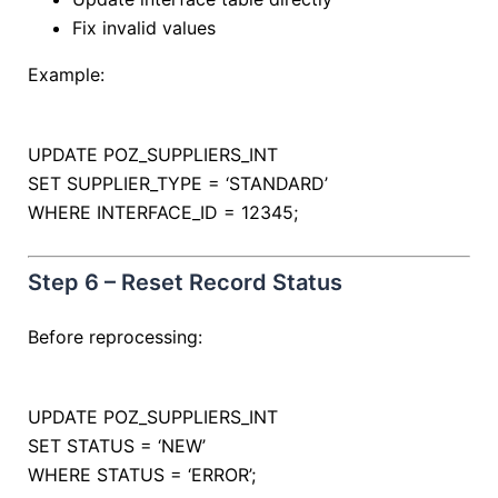
Fix invalid values
Example:
UPDATE
POZ_SUPPLIERS_INT
SET
SUPPLIER_TYPE
=
‘STANDARD’
WHERE
INTERFACE_ID
=
12345
;
Step 6 – Reset Record Status
Before reprocessing:
UPDATE
POZ_SUPPLIERS_INT
SET
STATUS
=
‘NEW’
WHERE
STATUS
=
‘ERROR’
;