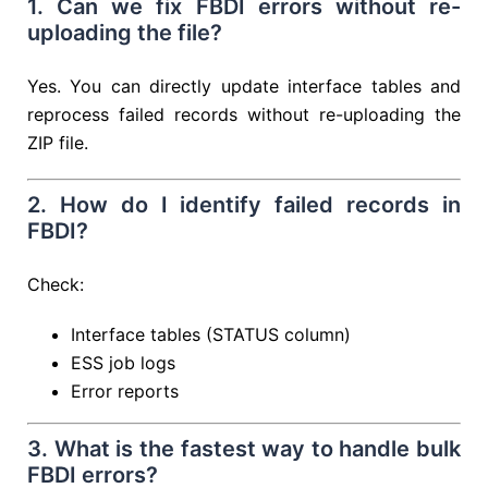
1. Can we fix FBDI errors without re-
uploading the file?
Yes. You can directly update interface tables and
reprocess failed records without re-uploading the
ZIP file.
2. How do I identify failed records in
FBDI?
Check:
Interface tables (STATUS column)
ESS job logs
Error reports
3. What is the fastest way to handle bulk
FBDI errors?