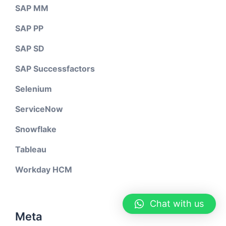
SAP MM
SAP PP
SAP SD
SAP Successfactors
Selenium
ServiceNow
Snowflake
Tableau
Workday HCM
Chat with us
Meta