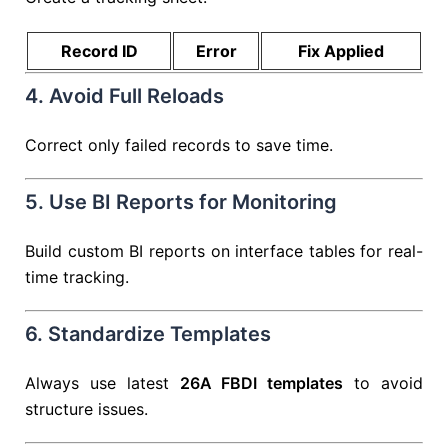
Record ID
Error
Fix Applied
4. Avoid Full Reloads
Correct only failed records to save time.
5. Use BI Reports for Monitoring
Build custom BI reports on interface tables for real-
time tracking.
6. Standardize Templates
Always use latest
26A FBDI templates
to avoid
structure issues.