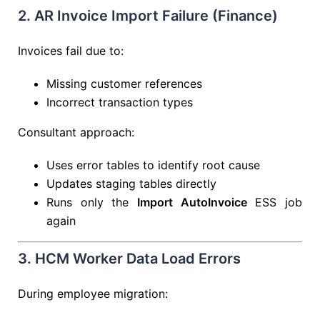
2. AR Invoice Import Failure (Finance)
Invoices fail due to:
Missing customer references
Incorrect transaction types
Consultant approach:
Uses error tables to identify root cause
Updates staging tables directly
Runs only the
Import AutoInvoice
ESS job
again
3. HCM Worker Data Load Errors
During employee migration: