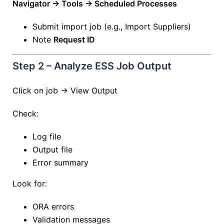
Navigator → Tools → Scheduled Processes
Submit import job (e.g., Import Suppliers)
Note
Request ID
Step 2 – Analyze ESS Job Output
Click on job → View Output
Check:
Log file
Output file
Error summary
Look for:
ORA errors
Validation messages