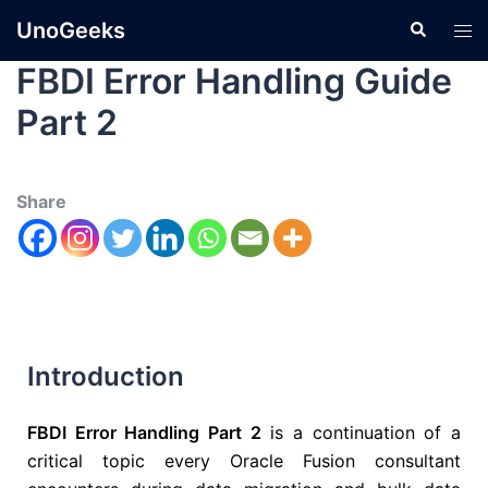
UnoGeeks
FBDI Error Handling Guide
Part 2
Share
Introduction
FBDI Error Handling Part 2
is a continuation of a
critical topic every Oracle Fusion consultant