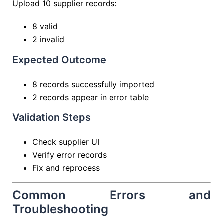
Upload 10 supplier records:
8 valid
2 invalid
Expected Outcome
8 records successfully imported
2 records appear in error table
Validation Steps
Check supplier UI
Verify error records
Fix and reprocess
Common Errors and
Troubleshooting