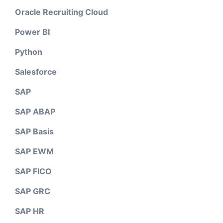
Oracle Recruiting Cloud
Power BI
Python
Salesforce
SAP
SAP ABAP
SAP Basis
SAP EWM
SAP FICO
SAP GRC
SAP HR