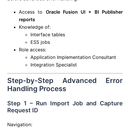
Access to
Oracle Fusion UI + BI Publisher
reports
Knowledge of:
Interface tables
ESS jobs
Role access:
Application Implementation Consultant
Integration Specialist
Step-by-Step Advanced Error
Handling Process
Step 1 – Run Import Job and Capture
Request ID
Navigation: