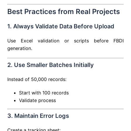
Best Practices from Real Projects
1. Always Validate Data Before Upload
Use Excel validation or scripts before FBDI
generation.
2. Use Smaller Batches Initially
Instead of 50,000 records:
Start with 100 records
Validate process
3. Maintain Error Logs
Create a tracking sheet: