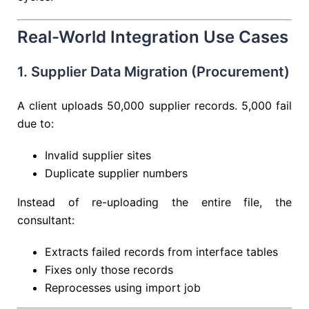
Real-World Integration Use Cases
1. Supplier Data Migration (Procurement)
A client uploads 50,000 supplier records. 5,000 fail
due to:
Invalid supplier sites
Duplicate supplier numbers
Instead of re-uploading the entire file, the
consultant:
Extracts failed records from interface tables
Fixes only those records
Reprocesses using import job