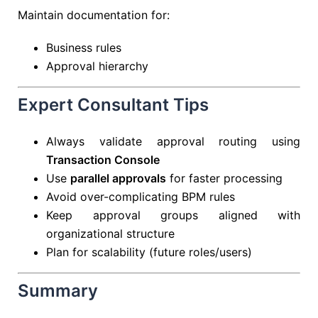
Maintain documentation for:
Business rules
Approval hierarchy
Expert Consultant Tips
Always validate approval routing using
Transaction Console
Use
parallel approvals
for faster processing
Avoid over-complicating BPM rules
Keep approval groups aligned with
organizational structure
Plan for scalability (future roles/users)
Summary