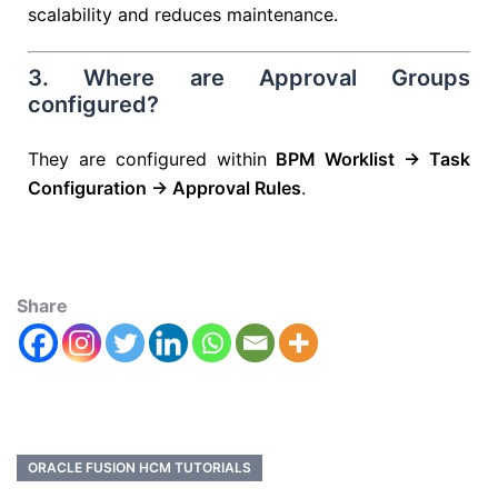
scalability and reduces maintenance.
3. Where are Approval Groups
configured?
They are configured within
BPM Worklist → Task
Configuration → Approval Rules
.
Share
ORACLE FUSION HCM TUTORIALS