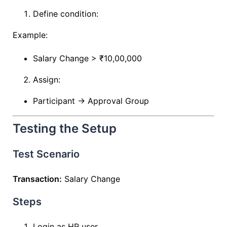
Define condition:
Example:
Salary Change > ₹10,00,000
Assign:
Participant → Approval Group
Testing the Setup
Test Scenario
Transaction:
Salary Change
Steps
Login as HR user