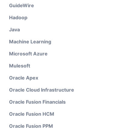
GuideWire
Hadoop
Java
Machine Learning
Microsoft Azure
Mulesoft
Oracle Apex
Oracle Cloud Infrastructure
Oracle Fusion Financials
Oracle Fusion HCM
Oracle Fusion PPM