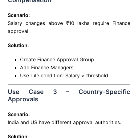
Compensation
Scenario:
Salary changes above ₹10 lakhs require Finance
approval.
Solution:
Create Finance Approval Group
Add Finance Managers
Use rule condition: Salary > threshold
Use Case 3 – Country-Specific
Approvals
Scenario:
India and US have different approval authorities.
Solution: