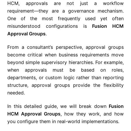
HCM
, approvals are not just a workflow
requirement—they are a governance mechanism.
One of the most frequently used yet often
misunderstood configurations is
Fusion HCM
Approval Groups
.
From a consultant’s perspective, approval groups
become critical when business requirements move
beyond simple supervisory hierarchies. For example,
when approvals must be based on roles,
departments, or custom logic rather than reporting
structure, approval groups provide the flexibility
needed.
In this detailed guide, we will break down
Fusion
HCM Approval Groups
, how they work, and how
you configure them in real-world implementations.