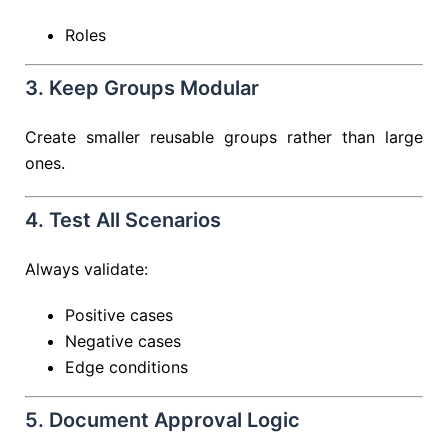
Roles
3. Keep Groups Modular
Create smaller reusable groups rather than large
ones.
4. Test All Scenarios
Always validate:
Positive cases
Negative cases
Edge conditions
5. Document Approval Logic