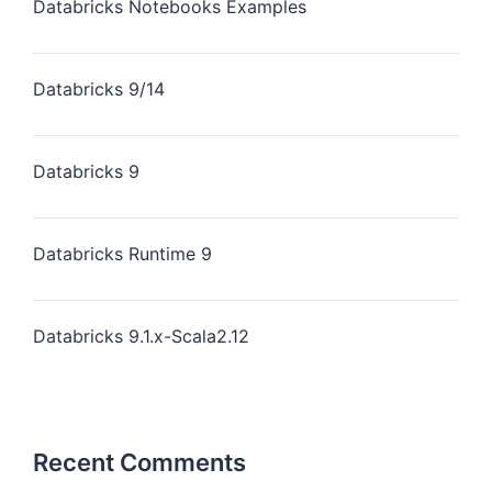
Databricks Notebooks Examples
Databricks 9/14
Databricks 9
Databricks Runtime 9
Databricks 9.1.x-Scala2.12
Recent Comments