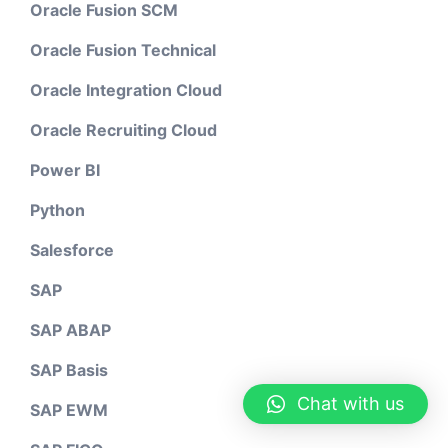
Oracle Fusion SCM
Oracle Fusion Technical
Oracle Integration Cloud
Oracle Recruiting Cloud
Power BI
Python
Salesforce
SAP
SAP ABAP
SAP Basis
Chat with us
SAP EWM