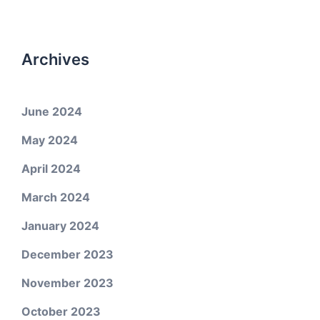
Archives
June 2024
May 2024
April 2024
March 2024
January 2024
December 2023
November 2023
October 2023