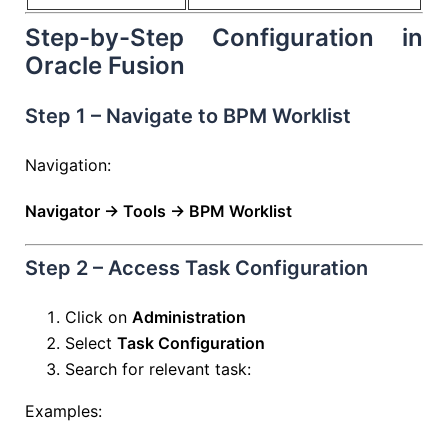
Step-by-Step Configuration in
Oracle Fusion
Step 1 – Navigate to BPM Worklist
Navigation:
Navigator → Tools → BPM Worklist
Step 2 – Access Task Configuration
Click on
Administration
Select
Task Configuration
Search for relevant task:
Examples: