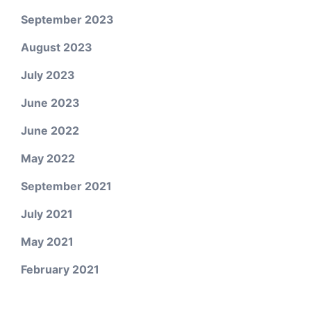
September 2023
August 2023
July 2023
June 2023
June 2022
May 2022
September 2021
July 2021
May 2021
February 2021