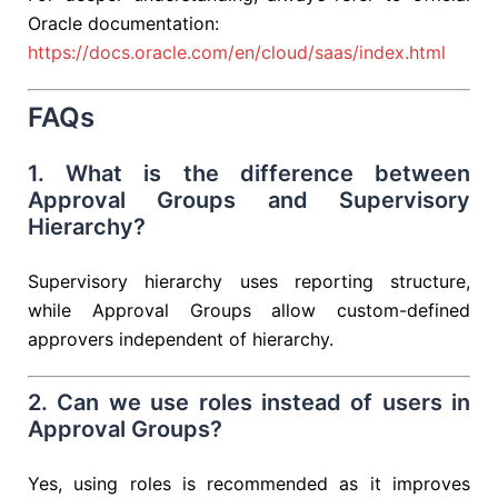
Oracle documentation:
https://docs.oracle.com/en/cloud/saas/index.html
FAQs
1. What is the difference between
Approval Groups and Supervisory
Hierarchy?
Supervisory hierarchy uses reporting structure,
while Approval Groups allow custom-defined
approvers independent of hierarchy.
2. Can we use roles instead of users in
Approval Groups?
Yes, using roles is recommended as it improves