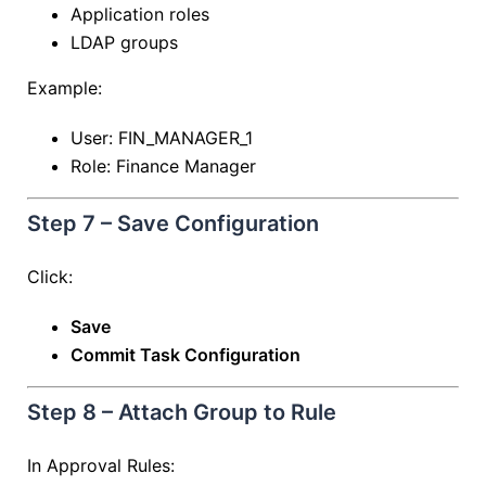
Application roles
LDAP groups
Example:
User: FIN_MANAGER_1
Role: Finance Manager
Step 7 – Save Configuration
Click:
Save
Commit Task Configuration
Step 8 – Attach Group to Rule
In Approval Rules: