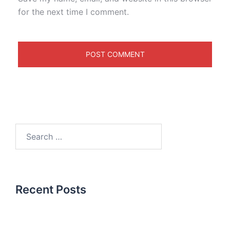
for the next time I comment.
Recent Posts