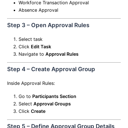
Workforce Transaction Approval
Absence Approval
Step 3 – Open Approval Rules
Select task
Click
Edit Task
Navigate to
Approval Rules
Step 4 – Create Approval Group
Inside Approval Rules:
Go to
Participants Section
Select
Approval Groups
Click
Create
Step 5 – Define Approval Group Details