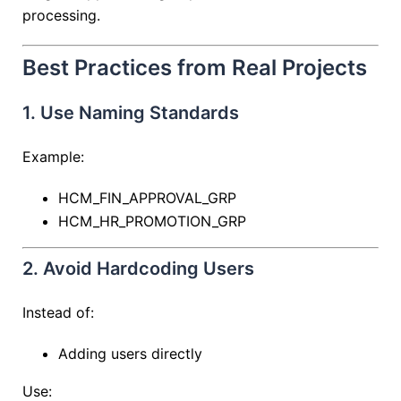
processing.
Best Practices from Real Projects
1. Use Naming Standards
Example:
HCM_FIN_APPROVAL_GRP
HCM_HR_PROMOTION_GRP
2. Avoid Hardcoding Users
Instead of:
Adding users directly
Use: