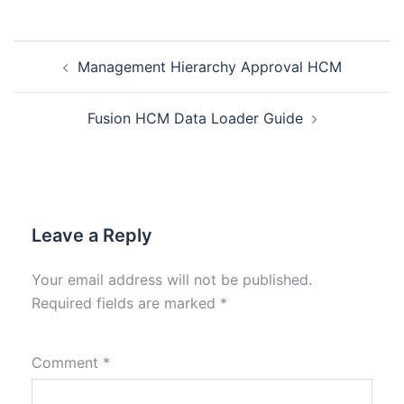
Management Hierarchy Approval HCM
Fusion HCM Data Loader Guide
Leave a Reply
Your email address will not be published.
Required fields are marked
*
Comment
*