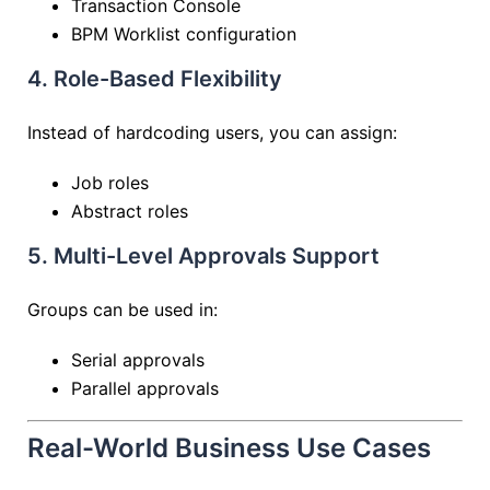
Transaction Console
BPM Worklist configuration
4. Role-Based Flexibility
Instead of hardcoding users, you can assign:
Job roles
Abstract roles
5. Multi-Level Approvals Support
Groups can be used in:
Serial approvals
Parallel approvals
Real-World Business Use Cases