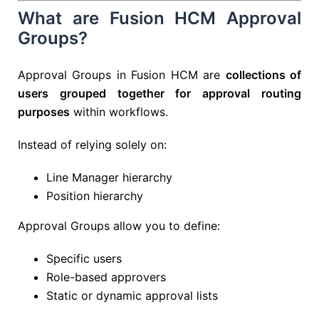
What are Fusion HCM Approval
Groups?
Approval Groups in Fusion HCM are
collections of
users grouped together for approval routing
purposes
within workflows.
Instead of relying solely on:
Line Manager hierarchy
Position hierarchy
Approval Groups allow you to define:
Specific users
Role-based approvers
Static or dynamic approval lists