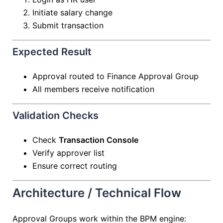
Initiate salary change
Submit transaction
Expected Result
Approval routed to Finance Approval Group
All members receive notification
Validation Checks
Check
Transaction Console
Verify approver list
Ensure correct routing
Architecture / Technical Flow
Approval Groups work within the BPM engine: