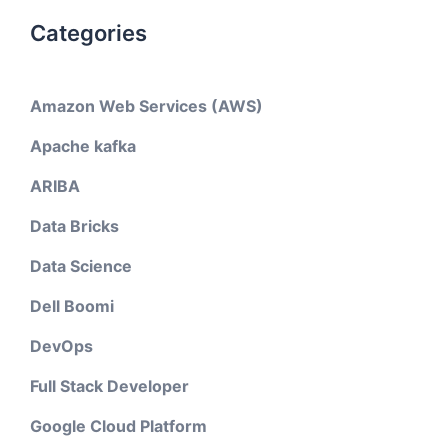
Categories
Amazon Web Services (AWS)
Apache kafka
ARIBA
Data Bricks
Data Science
Dell Boomi
DevOps
Full Stack Developer
Google Cloud Platform