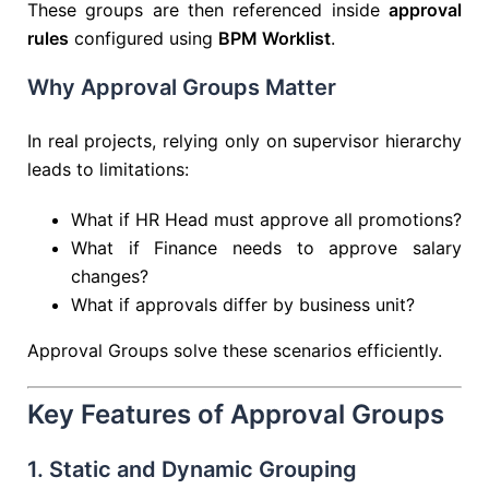
These groups are then referenced inside
approval
rules
configured using
BPM Worklist
.
Why Approval Groups Matter
In real projects, relying only on supervisor hierarchy
leads to limitations:
What if HR Head must approve all promotions?
What if Finance needs to approve salary
changes?
What if approvals differ by business unit?
Approval Groups solve these scenarios efficiently.
Key Features of Approval Groups
1. Static and Dynamic Grouping