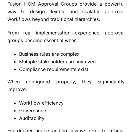
Fusion HCM Approval Groups provide a powerful
way to design flexible and scalable approval
workflows beyond traditional hierarchies.
From real implementation experience, approval
groups become essential when:
Business rules are complex
Multiple stakeholders are involved
Compliance requirements exist
When configured properly, they significantly
improve:
Workflow efficiency
Governance
Auditability
For deeper understanding, always refer to official