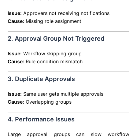
Issue:
Approvers not receiving notifications
Cause:
Missing role assignment
2. Approval Group Not Triggered
Issue:
Workflow skipping group
Cause:
Rule condition mismatch
3. Duplicate Approvals
Issue:
Same user gets multiple approvals
Cause:
Overlapping groups
4. Performance Issues
Large approval groups can slow workflow