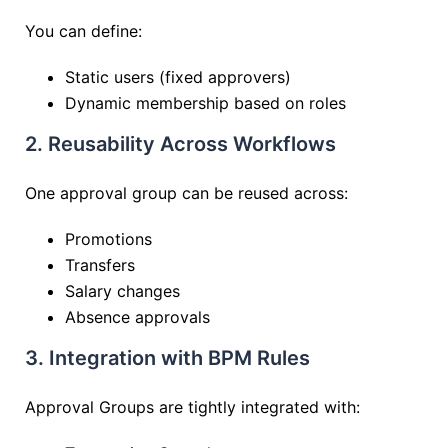
You can define:
Static users (fixed approvers)
Dynamic membership based on roles
2. Reusability Across Workflows
One approval group can be reused across:
Promotions
Transfers
Salary changes
Absence approvals
3. Integration with BPM Rules
Approval Groups are tightly integrated with: