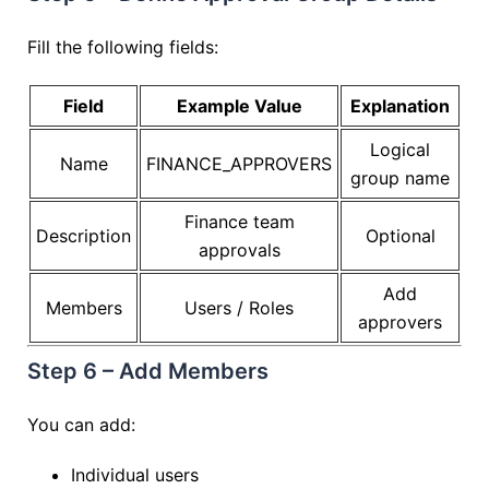
Fill the following fields:
Field
Example Value
Explanation
Logical
Name
FINANCE_APPROVERS
group name
Finance team
Description
Optional
approvals
Add
Members
Users / Roles
approvers
Step 6 – Add Members
You can add:
Individual users