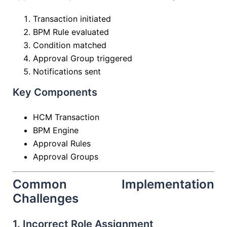
Transaction initiated
BPM Rule evaluated
Condition matched
Approval Group triggered
Notifications sent
Key Components
HCM Transaction
BPM Engine
Approval Rules
Approval Groups
Common Implementation
Challenges
1. Incorrect Role Assignment