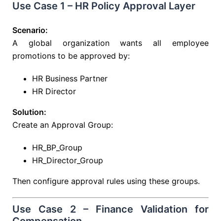
Use Case 1 – HR Policy Approval Layer
Scenario:
A global organization wants all employee
promotions to be approved by:
HR Business Partner
HR Director
Solution:
Create an Approval Group:
HR_BP_Group
HR_Director_Group
Then configure approval rules using these groups.
Use Case 2 – Finance Validation for