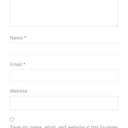
Name
*
Email
*
Website
Save my name, email, and website in this browser