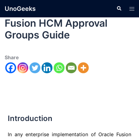
UnoGeeks
Fusion HCM Approval
Groups Guide
Share
Introduction
In any enterprise implementation of
Oracle Fusion