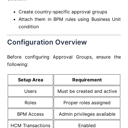
Create country-specific approval groups
Attach them in BPM rules using Business Unit
condition
Configuration Overview
Before configuring Approval Groups, ensure the
following:
Setup Area
Requirement
Users
Must be created and active
Roles
Proper roles assigned
BPM Access
Admin privileges available
HCM Transactions
Enabled