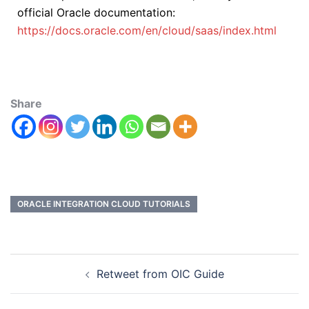
official Oracle documentation:
https://docs.oracle.com/en/cloud/saas/index.html
Share
ORACLE INTEGRATION CLOUD TUTORIALS
Retweet from OIC Guide