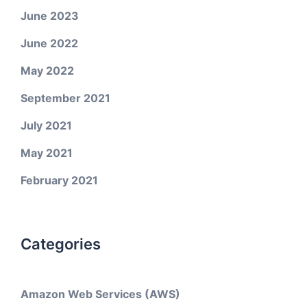
June 2023
June 2022
May 2022
September 2021
July 2021
May 2021
February 2021
Categories
Amazon Web Services (AWS)