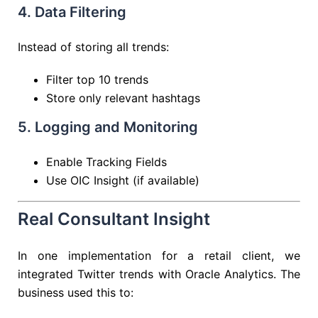
4. Data Filtering
Instead of storing all trends:
Filter top 10 trends
Store only relevant hashtags
5. Logging and Monitoring
Enable Tracking Fields
Use OIC Insight (if available)
Real Consultant Insight
In one implementation for a retail client, we
integrated Twitter trends with Oracle Analytics. The
business used this to: