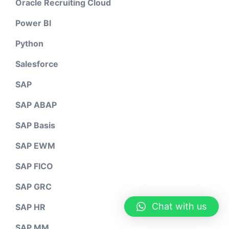
Oracle Recruiting Cloud
Power BI
Python
Salesforce
SAP
SAP ABAP
SAP Basis
SAP EWM
SAP FICO
SAP GRC
Chat with us
SAP HR
SAP MM