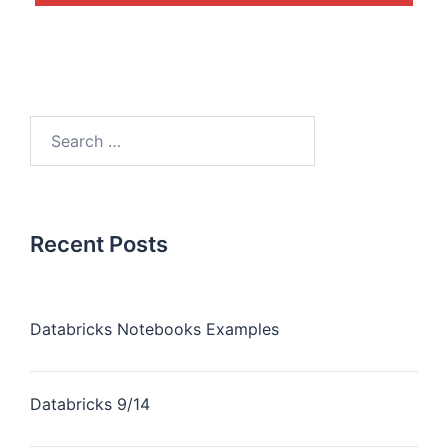
Recent Posts
Databricks Notebooks Examples
Databricks 9/14