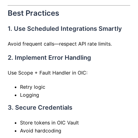
Best Practices
1. Use Scheduled Integrations Smartly
Avoid frequent calls—respect API rate limits.
2. Implement Error Handling
Use Scope + Fault Handler in OIC:
Retry logic
Logging
3. Secure Credentials
Store tokens in OIC Vault
Avoid hardcoding