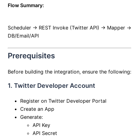
Flow Summary:
Scheduler → REST Invoke (Twitter API) → Mapper →
DB/Email/API
Prerequisites
Before building the integration, ensure the following:
1. Twitter Developer Account
Register on Twitter Developer Portal
Create an App
Generate:
API Key
API Secret