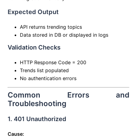
Expected Output
API returns trending topics
Data stored in DB or displayed in logs
Validation Checks
HTTP Response Code = 200
Trends list populated
No authentication errors
Common Errors and
Troubleshooting
1. 401 Unauthorized
Cause: