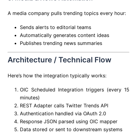
A media company pulls trending topics every hour:
Sends alerts to editorial teams
Automatically generates content ideas
Publishes trending news summaries
Architecture / Technical Flow
Here’s how the integration typically works:
OIC Scheduled Integration triggers (every 15
minutes)
REST Adapter calls Twitter Trends API
Authentication handled via OAuth 2.0
Response JSON parsed using OIC mapper
Data stored or sent to downstream systems