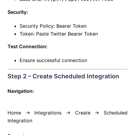
Security:
Security Policy: Bearer Token
Token: Paste Twitter Bearer Token
Test Connection:
Ensure successful connection
Step 2 – Create Scheduled Integration
Navigation:
Home → Integrations → Create → Scheduled
Integration