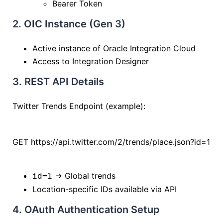
Bearer Token
2. OIC Instance (Gen 3)
Active instance of
Oracle Integration Cloud
Access to Integration Designer
3. REST API Details
Twitter Trends Endpoint (example):
GET https://api.twitter.com/2/trends/place.json?id=1
→ Global trends
id=1
Location-specific IDs available via API
4. OAuth Authentication Setup