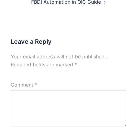
FBDI Automation in OIC Guide
Leave a Reply
Your email address will not be published.
Required fields are marked
*
Comment
*