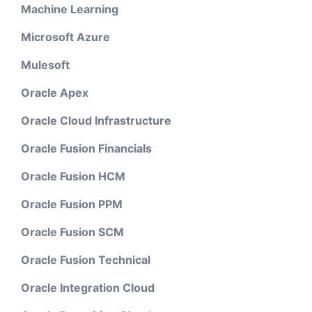
Machine Learning
Microsoft Azure
Mulesoft
Oracle Apex
Oracle Cloud Infrastructure
Oracle Fusion Financials
Oracle Fusion HCM
Oracle Fusion PPM
Oracle Fusion SCM
Oracle Fusion Technical
Oracle Integration Cloud