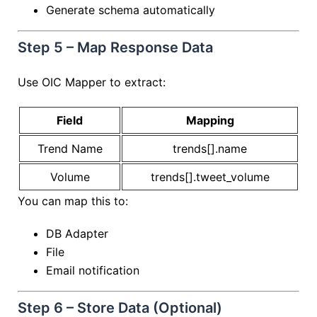
Generate schema automatically
Step 5 – Map Response Data
Use OIC Mapper to extract:
Field
Mapping
Trend Name
trends[].name
Volume
trends[].tweet_volume
You can map this to:
DB Adapter
File
Email notification
Step 6 – Store Data (Optional)