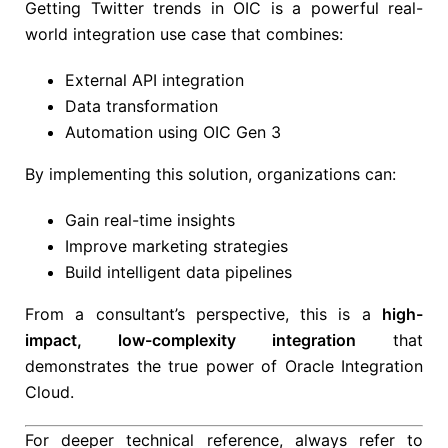
Getting Twitter trends in OIC is a powerful real-
world integration use case that combines:
External API integration
Data transformation
Automation using OIC Gen 3
By implementing this solution, organizations can:
Gain real-time insights
Improve marketing strategies
Build intelligent data pipelines
From a consultant’s perspective, this is a
high-
impact, low-complexity integration
that
demonstrates the true power of
Oracle Integration
Cloud
.
For deeper technical reference, always refer to