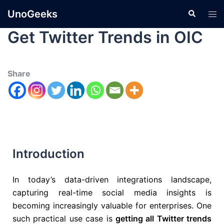
UnoGeeks
Get Twitter Trends in OIC
Share
Introduction
In today’s data-driven integrations landscape,
capturing real-time social media insights is
becoming increasingly valuable for enterprises. One
such practical use case is
getting all Twitter trends