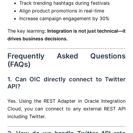
Track trending hashtags during festivals
Align product promotions in real-time
Increase campaign engagement by 30%
The key learning:
Integration is not just technical—it
drives business decisions.
Frequently Asked Questions
(FAQs)
1. Can OIC directly connect to Twitter
API?
Yes. Using the REST Adapter in
Oracle Integration
Cloud
, you can connect to any external REST API
including Twitter.