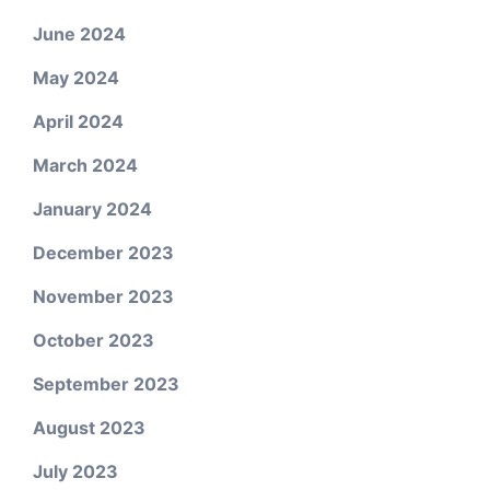
June 2024
May 2024
April 2024
March 2024
January 2024
December 2023
November 2023
October 2023
September 2023
August 2023
July 2023