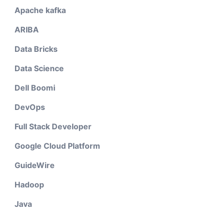
Apache kafka
ARIBA
Data Bricks
Data Science
Dell Boomi
DevOps
Full Stack Developer
Google Cloud Platform
GuideWire
Hadoop
Java