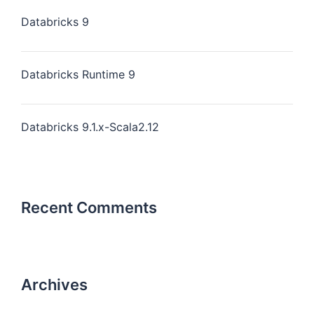
Databricks 9
Databricks Runtime 9
Databricks 9.1.x-Scala2.12
Recent Comments
Archives