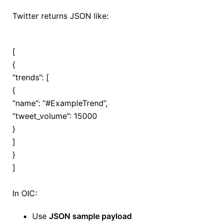
Twitter returns JSON like:
[
{
“trends”: [
{
“name”:
“#ExampleTrend”
,
“tweet_volume”:
15000
}
]
}
]
In OIC:
Use
JSON sample payload