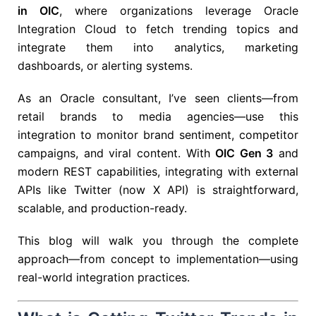
in OIC
, where organizations leverage
Oracle
Integration Cloud
to fetch trending topics and
integrate them into analytics, marketing
dashboards, or alerting systems.
As an Oracle consultant, I’ve seen clients—from
retail brands to media agencies—use this
integration to monitor brand sentiment, competitor
campaigns, and viral content. With
OIC Gen 3
and
modern REST capabilities, integrating with external
APIs like Twitter (now X API) is straightforward,
scalable, and production-ready.
This blog will walk you through the complete
approach—from concept to implementation—using
real-world integration practices.