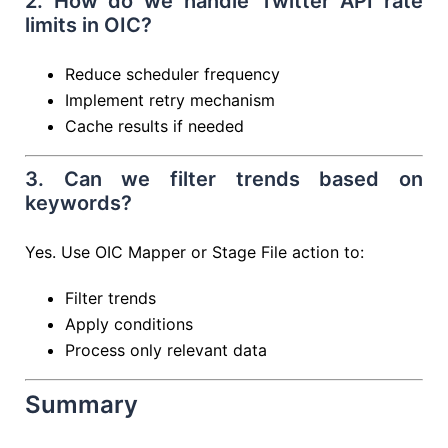
2. How do we handle Twitter API rate
limits in OIC?
Reduce scheduler frequency
Implement retry mechanism
Cache results if needed
3. Can we filter trends based on
keywords?
Yes. Use OIC Mapper or Stage File action to:
Filter trends
Apply conditions
Process only relevant data
Summary