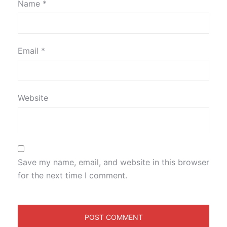
Name
*
Email
*
Website
Save my name, email, and website in this browser
for the next time I comment.