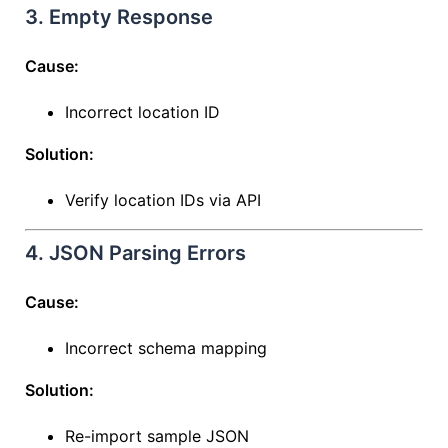
3. Empty Response
Cause:
Incorrect location ID
Solution:
Verify location IDs via API
4. JSON Parsing Errors
Cause:
Incorrect schema mapping
Solution:
Re-import sample JSON