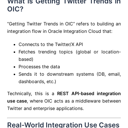
What is Getting Twitter Trends in
OIC?
“Getting Twitter Trends in OIC” refers to building an
integration flow in
Oracle Integration Cloud
that:
Connects to the Twitter/X API
Fetches trending topics (global or location-
based)
Processes the data
Sends it to downstream systems (DB, email,
dashboards, etc.)
Technically, this is a
REST API-based integration
use case
, where OIC acts as a middleware between
Twitter and enterprise applications.
Real-World Integration Use Cases