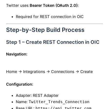
Twitter uses
Bearer Token (OAuth 2.0)
:
Required for REST connection in OIC
Step-by-Step Build Process
Step 1 – Create REST Connection in OIC
Navigation:
Home → Integrations → Connections → Create
Configuration:
Adapter: REST Adapter
Name:
Twitter_Trends_Connection
Base URL:
https://api.twitter.com