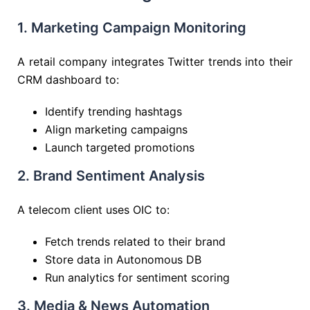
1. Marketing Campaign Monitoring
A retail company integrates Twitter trends into their
CRM dashboard to:
Identify trending hashtags
Align marketing campaigns
Launch targeted promotions
2. Brand Sentiment Analysis
A telecom client uses OIC to:
Fetch trends related to their brand
Store data in Autonomous DB
Run analytics for sentiment scoring
3. Media & News Automation