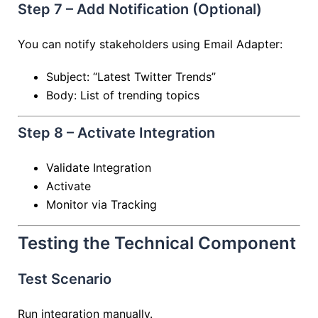
Step 7 – Add Notification (Optional)
You can notify stakeholders using Email Adapter:
Subject: “Latest Twitter Trends”
Body: List of trending topics
Step 8 – Activate Integration
Validate Integration
Activate
Monitor via Tracking
Testing the Technical Component
Test Scenario
Run integration manually.