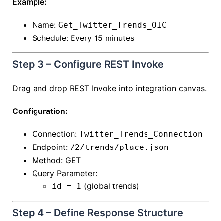
Example:
Name:
Get_Twitter_Trends_OIC
Schedule: Every 15 minutes
Step 3 – Configure REST Invoke
Drag and drop REST Invoke into integration canvas.
Configuration:
Connection:
Twitter_Trends_Connection
Endpoint:
/2/trends/place.json
Method: GET
Query Parameter:
(global trends)
id = 1
Step 4 – Define Response Structure