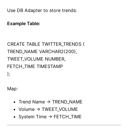
Use DB Adapter to store trends:
Example Table:
CREATE
TABLE
TWITTER_TRENDS (
TREND_NAME VARCHAR2(
200
),
TWEET_VOLUME NUMBER,
FETCH_TIME
TIMESTAMP
);
Map:
Trend Name → TREND_NAME
Volume → TWEET_VOLUME
System Time → FETCH_TIME