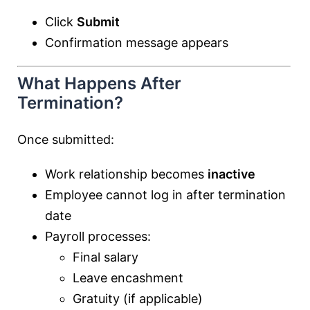
Click
Submit
Confirmation message appears
What Happens After
Termination?
Once submitted:
Work relationship becomes
inactive
Employee cannot log in after termination
date
Payroll processes:
Final salary
Leave encashment
Gratuity (if applicable)