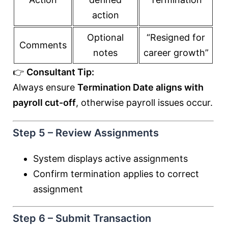
action
Optional
“Resigned for
Comments
notes
career growth”
👉
Consultant Tip:
Always ensure
Termination Date aligns with
payroll cut-off
, otherwise payroll issues occur.
Step 5 – Review Assignments
System displays active assignments
Confirm termination applies to correct
assignment
Step 6 – Submit Transaction