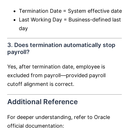
Termination Date = System effective date
Last Working Day = Business-defined last
day
3. Does termination automatically stop
payroll?
Yes, after termination date, employee is
excluded from payroll—provided payroll
cutoff alignment is correct.
Additional Reference
For deeper understanding, refer to Oracle
official documentation: