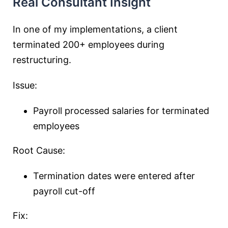
Real Consultant Insight
In one of my implementations, a client
terminated 200+ employees during
restructuring.
Issue:
Payroll processed salaries for terminated
employees
Root Cause:
Termination dates were entered after
payroll cut-off
Fix: