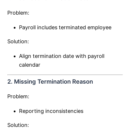
Problem:
Payroll includes terminated employee
Solution:
Align termination date with payroll
calendar
2. Missing Termination Reason
Problem:
Reporting inconsistencies
Solution: