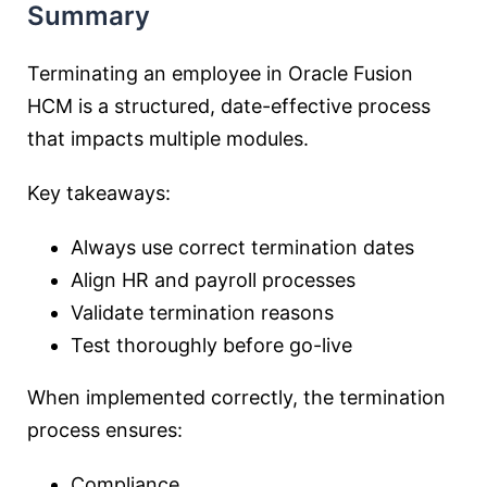
Summary
Terminating an employee in Oracle Fusion
HCM is a structured, date-effective process
that impacts multiple modules.
Key takeaways:
Always use correct termination dates
Align HR and payroll processes
Validate termination reasons
Test thoroughly before go-live
When implemented correctly, the termination
process ensures:
Compliance