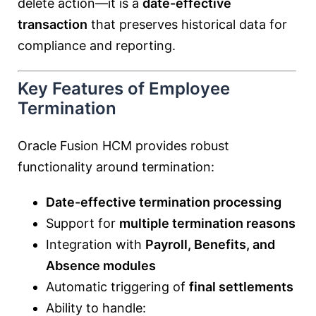
delete action—it is a
date-effective
transaction
that preserves historical data for
compliance and reporting.
Key Features of Employee
Termination
Oracle Fusion HCM provides robust
functionality around termination:
Date-effective termination processing
Support for
multiple termination reasons
Integration with
Payroll, Benefits, and
Absence modules
Automatic triggering of
final settlements
Ability to handle: