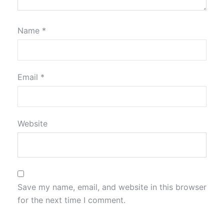
Name
*
Email
*
Website
Save my name, email, and website in this browser
for the next time I comment.