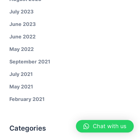
July 2023
June 2023
June 2022
May 2022
September 2021
July 2021
May 2021
February 2021
Chat with us
Categories