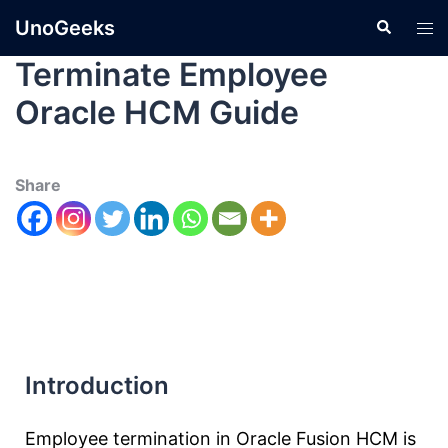
UnoGeeks
Terminate Employee
Oracle HCM Guide
Share
Introduction
Employee termination in Oracle Fusion HCM is