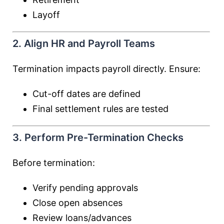
Layoff
2. Align HR and Payroll Teams
Termination impacts payroll directly. Ensure:
Cut-off dates are defined
Final settlement rules are tested
3. Perform Pre-Termination Checks
Before termination:
Verify pending approvals
Close open absences
Review loans/advances