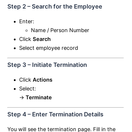
Step 2 – Search for the Employee
Enter:
Name / Person Number
Click
Search
Select employee record
Step 3 – Initiate Termination
Click
Actions
Select:
→
Terminate
Step 4 – Enter Termination Details
You will see the termination page. Fill in the