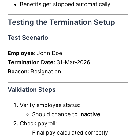
Benefits get stopped automatically
Testing the Termination Setup
Test Scenario
Employee:
John Doe
Termination Date:
31-Mar-2026
Reason:
Resignation
Validation Steps
Verify employee status:
Should change to
Inactive
Check payroll:
Final pay calculated correctly