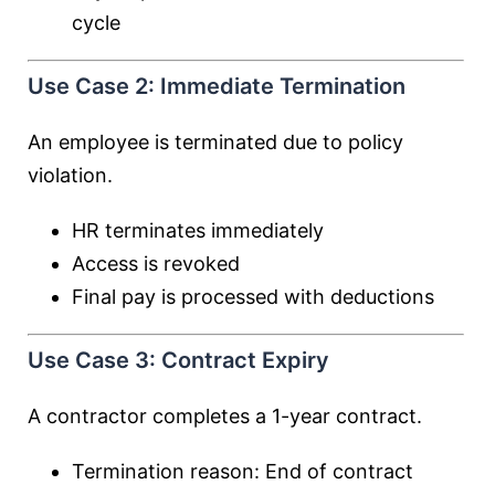
cycle
Use Case 2: Immediate Termination
An employee is terminated due to policy
violation.
HR terminates immediately
Access is revoked
Final pay is processed with deductions
Use Case 3: Contract Expiry
A contractor completes a 1-year contract.
Termination reason: End of contract