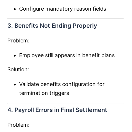
Configure mandatory reason fields
3. Benefits Not Ending Properly
Problem:
Employee still appears in benefit plans
Solution:
Validate benefits configuration for
termination triggers
4. Payroll Errors in Final Settlement
Problem: