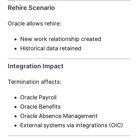
Rehire Scenario
Oracle allows rehire:
New work relationship created
Historical data retained
Integration Impact
Termination affects:
Oracle Payroll
Oracle Benefits
Oracle Absence Management
External systems via integrations (OIC)