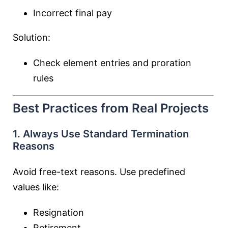
Incorrect final pay
Solution:
Check element entries and proration
rules
Best Practices from Real Projects
1. Always Use Standard Termination
Reasons
Avoid free-text reasons. Use predefined
values like:
Resignation
Retirement