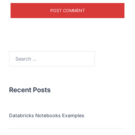
Recent Posts
Databricks Notebooks Examples