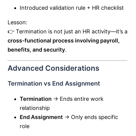
Introduced validation rule + HR checklist
Lesson:
👉 Termination is not just an HR activity—it’s a
cross-functional process involving payroll,
benefits, and security
.
Advanced Considerations
Termination vs End Assignment
Termination
→ Ends entire work
relationship
End Assignment
→ Only ends specific
role