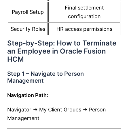
Final settlement
Payroll Setup
configuration
Security Roles
HR access permissions
Step-by-Step: How to Terminate
an Employee in Oracle Fusion
HCM
Step 1 – Navigate to Person
Management
Navigation Path:
Navigator → My Client Groups → Person
Management