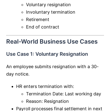
Voluntary resignation
Involuntary termination
Retirement
End of contract
Real-World Business Use Cases
Use Case 1: Voluntary Resignation
An employee submits resignation with a 30-
day notice.
HR enters termination with:
Termination Date: Last working day
Reason: Resignation
Payroll processes final settlement in next