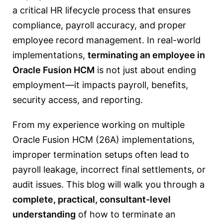
a critical HR lifecycle process that ensures
compliance, payroll accuracy, and proper
employee record management. In real-world
implementations,
terminating an employee in
Oracle Fusion HCM
is not just about ending
employment—it impacts payroll, benefits,
security access, and reporting.
From my experience working on multiple
Oracle Fusion HCM (26A) implementations,
improper termination setups often lead to
payroll leakage, incorrect final settlements, or
audit issues. This blog will walk you through a
complete, practical, consultant-level
understanding
of how to terminate an