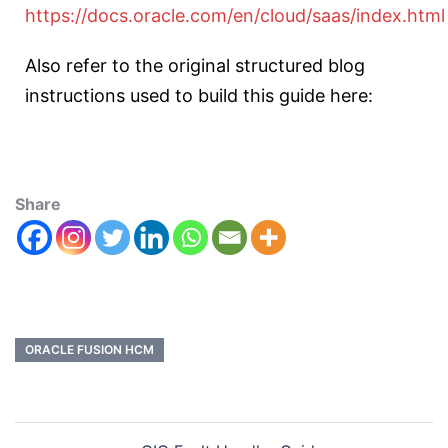
https://docs.oracle.com/en/cloud/saas/index.html
Also refer to the original structured blog
instructions used to build this guide here:
Share
ORACLE FUSION HCM