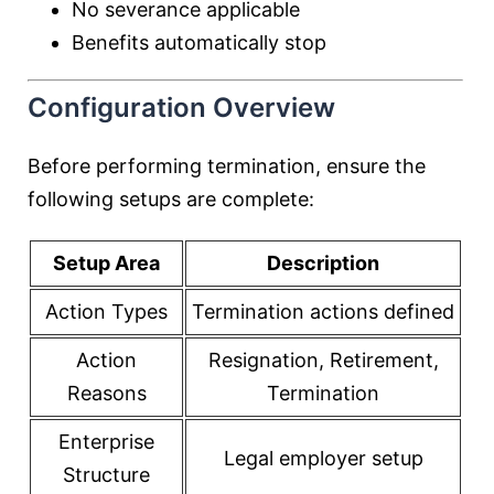
No severance applicable
Benefits automatically stop
Configuration Overview
Before performing termination, ensure the
following setups are complete:
Setup Area
Description
Action Types
Termination actions defined
Action
Resignation, Retirement,
Reasons
Termination
Enterprise
Legal employer setup
Structure