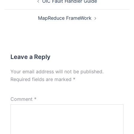
OIC Fault Handler Guide
MapReduce FrameWork
Leave a Reply
Your email address will not be published.
Required fields are marked
*
Comment
*