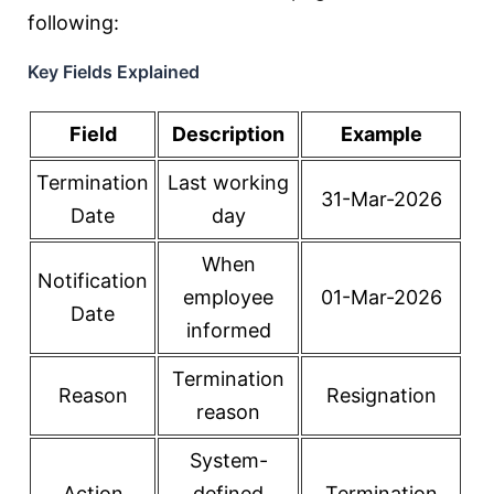
following:
Key Fields Explained
Field
Description
Example
Termination
Last working
31-Mar-2026
Date
day
When
Notification
employee
01-Mar-2026
Date
informed
Termination
Reason
Resignation
reason
System-
Action
defined
Termination