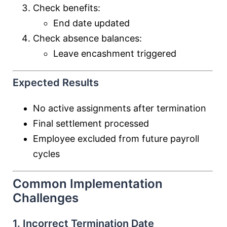
Check benefits:
End date updated
Check absence balances:
Leave encashment triggered
Expected Results
No active assignments after termination
Final settlement processed
Employee excluded from future payroll
cycles
Common Implementation
Challenges
1. Incorrect Termination Date