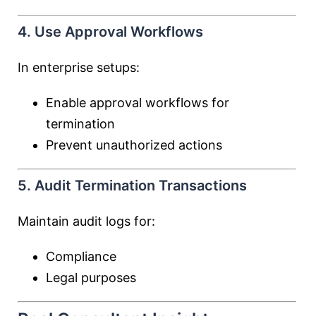
4. Use Approval Workflows
In enterprise setups:
Enable approval workflows for
termination
Prevent unauthorized actions
5. Audit Termination Transactions
Maintain audit logs for:
Compliance
Legal purposes