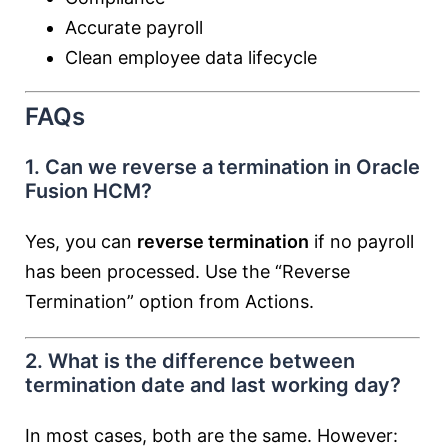
Accurate payroll
Clean employee data lifecycle
FAQs
1. Can we reverse a termination in Oracle
Fusion HCM?
Yes, you can
reverse termination
if no payroll
has been processed. Use the “Reverse
Termination” option from Actions.
2. What is the difference between
termination date and last working day?
In most cases, both are the same. However: