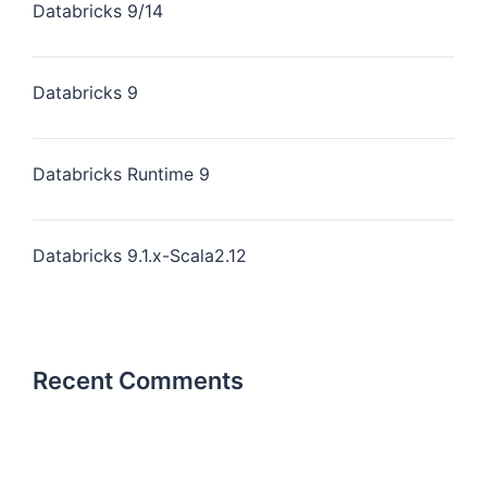
Databricks 9/14
Databricks 9
Databricks Runtime 9
Databricks 9.1.x-Scala2.12
Recent Comments