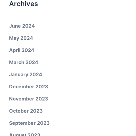
Archives
June 2024
May 2024
April 2024
March 2024
January 2024
December 2023
November 2023
October 2023
September 2023
August 2023