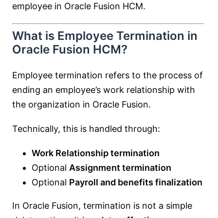
employee in Oracle Fusion HCM.
What is Employee Termination in
Oracle Fusion HCM?
Employee termination refers to the process of
ending an employee’s work relationship with
the organization in Oracle Fusion.
Technically, this is handled through:
Work Relationship termination
Optional
Assignment termination
Optional
Payroll and benefits finalization
In Oracle Fusion, termination is not a simple