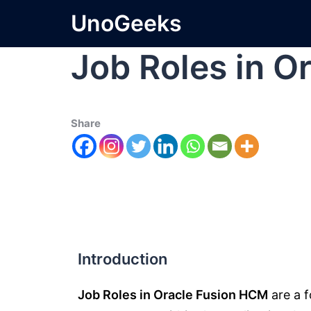
UnoGeeks
Job Roles in 
Share
Introduction
Job Roles in Oracle Fusion HCM
are a f