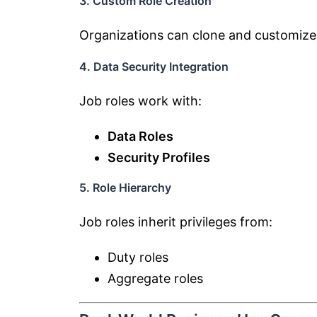
3. Custom Role Creation
Organizations can clone and customize
4. Data Security Integration
Job roles work with:
Data Roles
Security Profiles
5. Role Hierarchy
Job roles inherit privileges from:
Duty roles
Aggregate roles