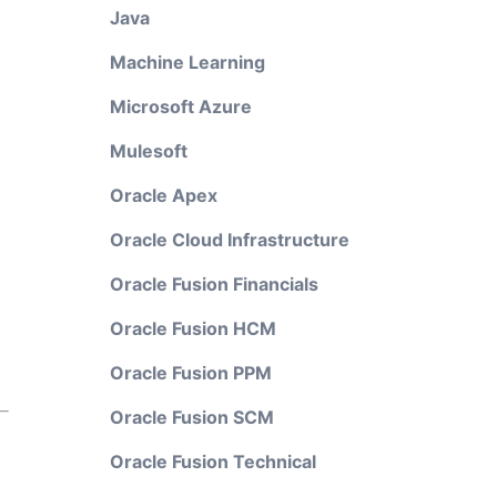
Java
Machine Learning
Microsoft Azure
Mulesoft
Oracle Apex
Oracle Cloud Infrastructure
Oracle Fusion Financials
Oracle Fusion HCM
Oracle Fusion PPM
Oracle Fusion SCM
Oracle Fusion Technical