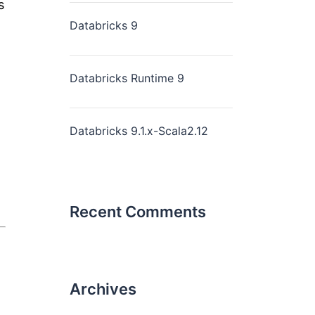
s
Databricks 9
Databricks Runtime 9
Databricks 9.1.x-Scala2.12
Recent Comments
Archives