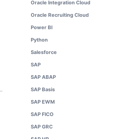
Oracle Integration Cloud
Oracle Recruiting Cloud
Power BI
Python
Salesforce
SAP
SAP ABAP
SAP Basis
SAP EWM
SAP FICO
SAP GRC