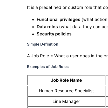
It is a predefined or custom role that c
Functional privileges
(what action
Data roles
(what data they can ac
Security policies
Simple Definition
A Job Role = What a user does in the o
Examples of Job Roles
Job Role Name
Human Resource Specialist
Line Manager