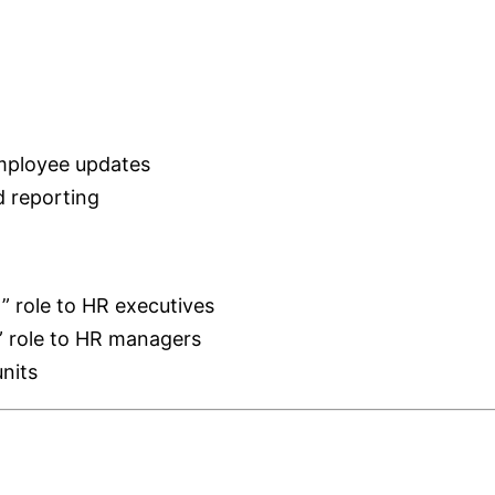
employee updates
 reporting
” role to HR executives
 role to HR managers
nits