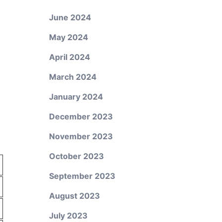
June 2024
May 2024
April 2024
March 2024
January 2024
n
December 2023
November 2023
October 2023
September 2023
August 2023
July 2023