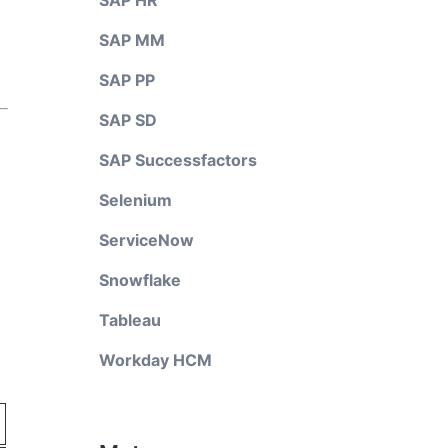
SAP HR
SAP MM
SAP PP
SAP SD
SAP Successfactors
Selenium
ServiceNow
Snowflake
Tableau
Workday HCM