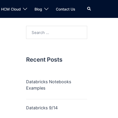
n HCM Cloud
Blog
Contact Us
Recent Posts
Databricks Notebooks
Examples
Databricks 9/14