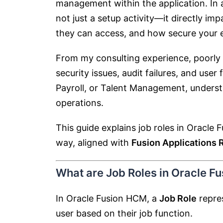
management within the application. In a
not just a setup activity—it directly i
they can access, and how secure your 
From my consulting experience, poorly 
security issues, audit failures, and use
Payroll, or Talent Management, understa
operations.
This guide explains job roles in Oracle
way, aligned with
Fusion Applications 
What are Job Roles in Oracle F
In Oracle Fusion HCM, a
Job Role
repres
user based on their job function.