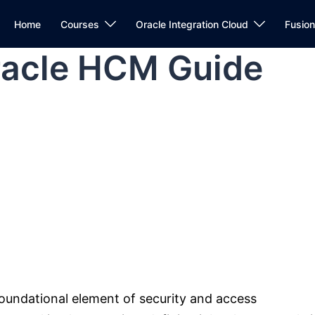
Home
Courses
Oracle Integration Cloud
Fusio
Oracle HCM Guide
oundational element of security and access