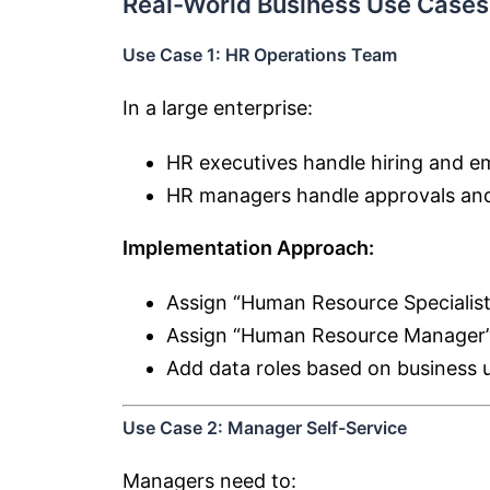
Real-World Business Use Cases
Use Case 1: HR Operations Team
In a large enterprise:
HR executives handle hiring and 
HR managers handle approvals and
Implementation Approach:
Assign “Human Resource Specialist
Assign “Human Resource Manager”
Add data roles based on business u
Use Case 2: Manager Self-Service
Managers need to: