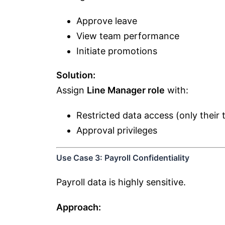
Approve leave
View team performance
Initiate promotions
Solution:
Assign
Line Manager role
with:
Restricted data access (only their
Approval privileges
Use Case 3: Payroll Confidentiality
Payroll data is highly sensitive.
Approach: