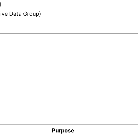
l
tive Data Group)
Purpose