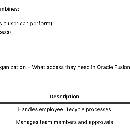
ombines:
s a user can perform)
cess)
rganization + What access they need in Oracle Fusio
Description
Handles employee lifecycle processes
Manages team members and approvals