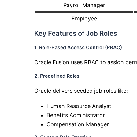
Payroll Manager
Employee
Key Features of Job Roles
1. Role-Based Access Control (RBAC)
Oracle Fusion uses RBAC to assign permi
2. Predefined Roles
Oracle delivers seeded job roles like:
Human Resource Analyst
Benefits Administrator
Compensation Manager