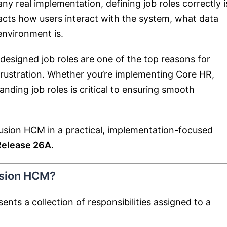
ny real implementation, defining job roles correctly i
mpacts how users interact with the system, what data
environment is.
designed job roles are one of the top reasons for
r frustration. Whether you’re implementing Core HR,
nding job roles is critical to ensuring smooth
 Fusion HCM in a practical, implementation-focused
Release 26A
.
usion HCM?
ents a collection of responsibilities assigned to a