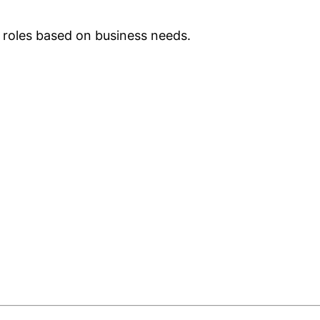
 roles based on business needs.