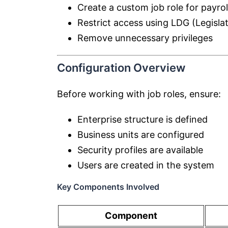
Create a custom job role for payrol
Restrict access using LDG (Legisla
Remove unnecessary privileges
Configuration Overview
Before working with job roles, ensure:
Enterprise structure is defined
Business units are configured
Security profiles are available
Users are created in the system
Key Components Involved
Component