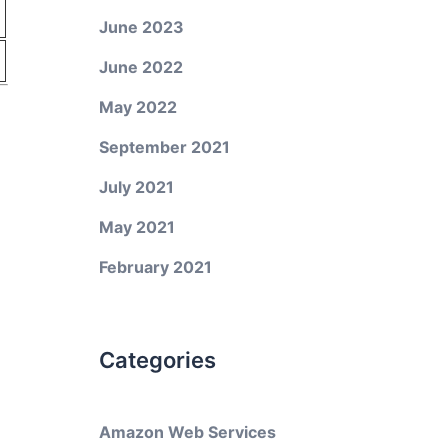
June 2023
June 2022
May 2022
September 2021
July 2021
May 2021
February 2021
Categories
Amazon Web Services