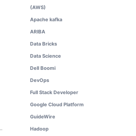
(AWS)
Apache kafka
ARIBA
Data Bricks
Data Science
Dell Boomi
DevOps
Full Stack Developer
Google Cloud Platform
GuideWire
Hadoop