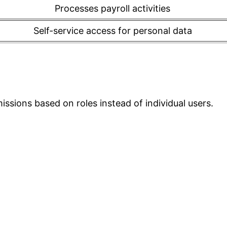
Processes payroll activities
Self-service access for personal data
ssions based on roles instead of individual users.