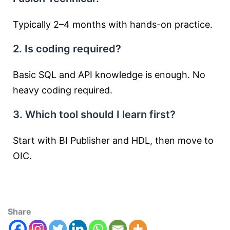
Typically 2–4 months with hands-on practice.
2. Is coding required?
Basic SQL and API knowledge is enough. No
heavy coding required.
3. Which tool should I learn first?
Start with BI Publisher and HDL, then move to
OIC.
Share