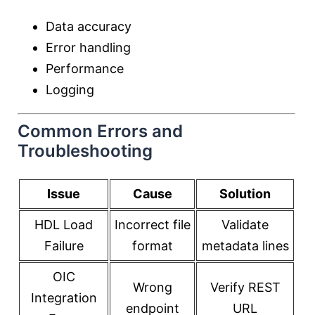
Data accuracy
Error handling
Performance
Logging
Common Errors and
Troubleshooting
Issue
Cause
Solution
HDL Load
Incorrect file
Validate
Failure
format
metadata lines
OIC
Wrong
Verify REST
Integration
endpoint
URL