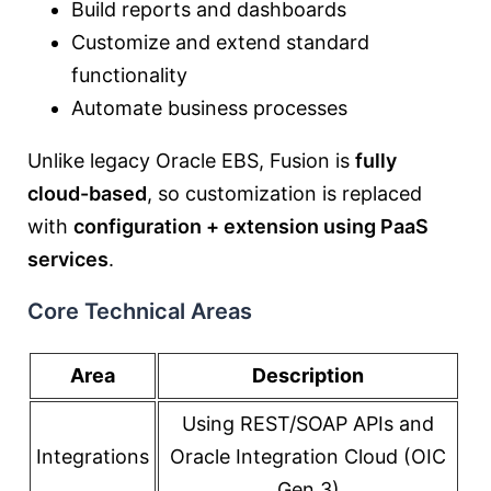
Build reports and dashboards
Customize and extend standard
functionality
Automate business processes
Unlike legacy Oracle EBS, Fusion is
fully
cloud-based
, so customization is replaced
with
configuration + extension using PaaS
services
.
Core Technical Areas
Area
Description
Using REST/SOAP APIs and
Integrations
Oracle Integration Cloud (OIC
Gen 3)