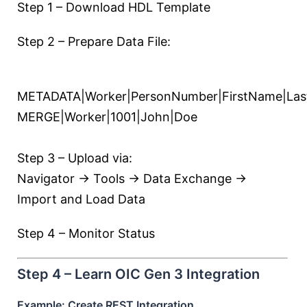
Step 1 – Download HDL Template
Step 2 – Prepare Data File:
METADATA|Worker|PersonNumber|FirstName|La
MERGE|Worker|1001|John|Doe
Step 3 – Upload via:
Navigator → Tools → Data Exchange →
Import and Load Data
Step 4 – Monitor Status
Step 4 – Learn OIC Gen 3 Integration
Example: Create REST Integration