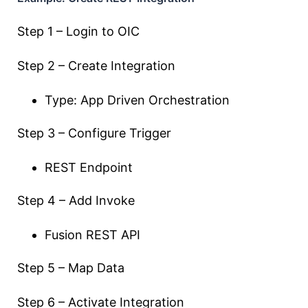
Step 1 – Login to OIC
Step 2 – Create Integration
Type: App Driven Orchestration
Step 3 – Configure Trigger
REST Endpoint
Step 4 – Add Invoke
Fusion REST API
Step 5 – Map Data
Step 6 – Activate Integration