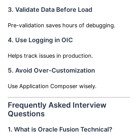
3. Validate Data Before Load
Pre-validation saves hours of debugging.
4. Use Logging in OIC
Helps track issues in production.
5. Avoid Over-Customization
Use Application Composer wisely.
Frequently Asked Interview
Questions
1. What is Oracle Fusion Technical?