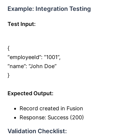
Example: Integration Testing
Test Input:
{
“employeeId”:
“1001”
,
“name”:
“John Doe”
}
Expected Output:
Record created in Fusion
Response: Success (200)
Validation Checklist: