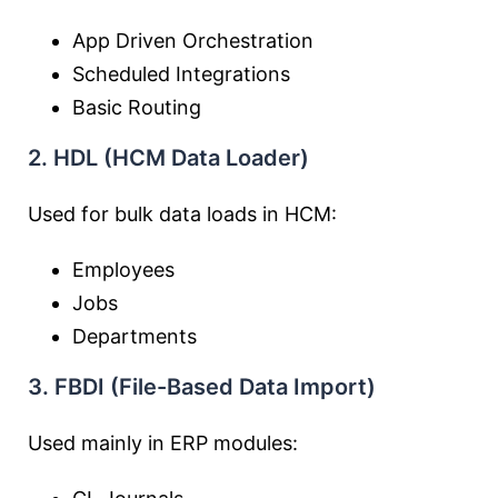
App Driven Orchestration
Scheduled Integrations
Basic Routing
2. HDL (HCM Data Loader)
Used for bulk data loads in HCM:
Employees
Jobs
Departments
3. FBDI (File-Based Data Import)
Used mainly in ERP modules: