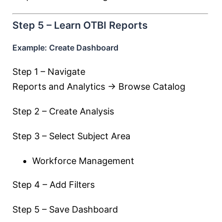
Step 5 – Learn OTBI Reports
Example: Create Dashboard
Step 1 – Navigate
Reports and Analytics → Browse Catalog
Step 2 – Create Analysis
Step 3 – Select Subject Area
Workforce Management
Step 4 – Add Filters
Step 5 – Save Dashboard