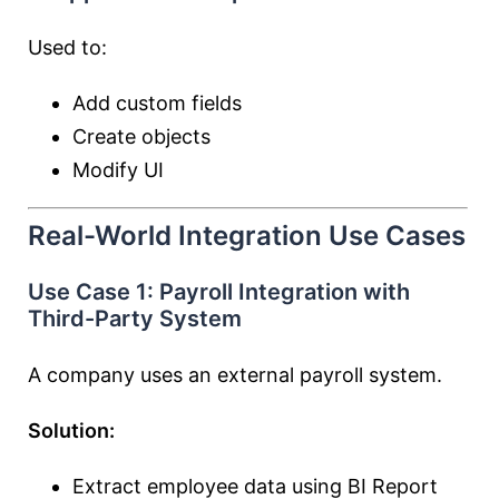
Used to:
Add custom fields
Create objects
Modify UI
Real-World Integration Use Cases
Use Case 1: Payroll Integration with
Third-Party System
A company uses an external payroll system.
Solution:
Extract employee data using BI Report