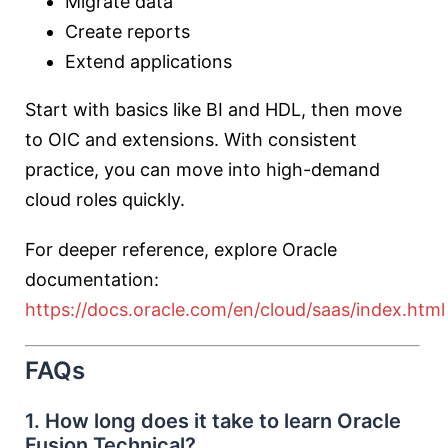
Migrate data
Create reports
Extend applications
Start with basics like BI and HDL, then move
to OIC and extensions. With consistent
practice, you can move into high-demand
cloud roles quickly.
For deeper reference, explore Oracle
documentation:
https://docs.oracle.com/en/cloud/saas/index.html
FAQs
1. How long does it take to learn Oracle
Fusion Technical?