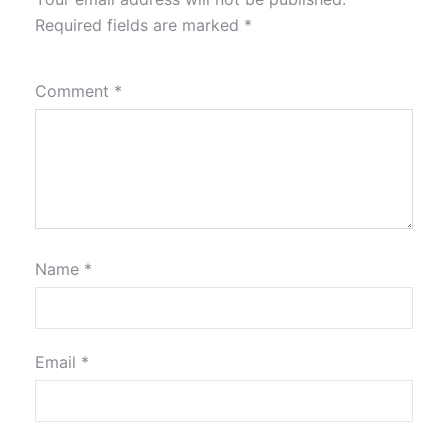
Required fields are marked
*
Comment
*
Name
*
Email
*