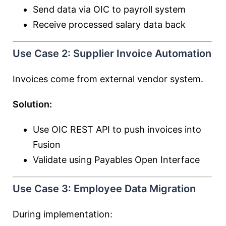
Send data via OIC to payroll system
Receive processed salary data back
Use Case 2: Supplier Invoice Automation
Invoices come from external vendor system.
Solution:
Use OIC REST API to push invoices into
Fusion
Validate using Payables Open Interface
Use Case 3: Employee Data Migration
During implementation: