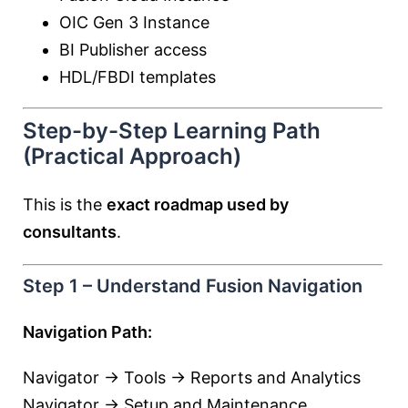
OIC Gen 3 Instance
BI Publisher access
HDL/FBDI templates
Step-by-Step Learning Path
(Practical Approach)
This is the
exact roadmap used by
consultants
.
Step 1 – Understand Fusion Navigation
Navigation Path:
Navigator → Tools → Reports and Analytics
Navigator → Setup and Maintenance