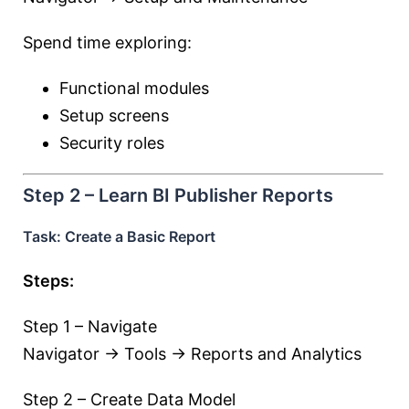
Spend time exploring:
Functional modules
Setup screens
Security roles
Step 2 – Learn BI Publisher Reports
Task: Create a Basic Report
Steps:
Step 1 – Navigate
Navigator → Tools → Reports and Analytics
Step 2 – Create Data Model