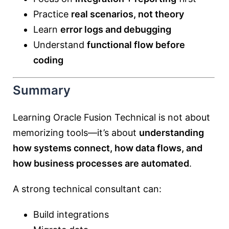
Practice
real scenarios, not theory
Learn
error logs and debugging
Understand
functional flow before
coding
Summary
Learning Oracle Fusion Technical is not about
memorizing tools—it’s about
understanding
how systems connect, how data flows, and
how business processes are automated
.
A strong technical consultant can:
Build integrations