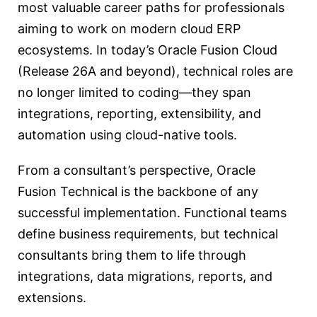
most valuable career paths for professionals
aiming to work on modern cloud ERP
ecosystems. In today’s Oracle Fusion Cloud
(Release 26A and beyond), technical roles are
no longer limited to coding—they span
integrations, reporting, extensibility, and
automation using cloud-native tools.
From a consultant’s perspective, Oracle
Fusion Technical is the backbone of any
successful implementation. Functional teams
define business requirements, but technical
consultants bring them to life through
integrations, data migrations, reports, and
extensions.