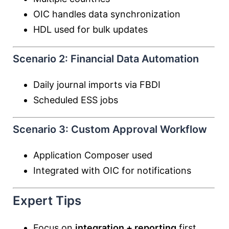
OIC handles data synchronization
HDL used for bulk updates
Scenario 2: Financial Data Automation
Daily journal imports via FBDI
Scheduled ESS jobs
Scenario 3: Custom Approval Workflow
Application Composer used
Integrated with OIC for notifications
Expert Tips
Focus on
integration + reporting
first