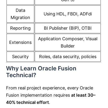
Data
Using HDL, FBDI, ADFdi
Migration
Reporting
BI Publisher (BIP), OTBI
Application Composer, Visual
Extensions
Builder
Security
Roles, data security, policies
Why Learn Oracle Fusion
Technical?
From real project experience, every Oracle
Fusion implementation requires
at least 30–
40% technical effort
.