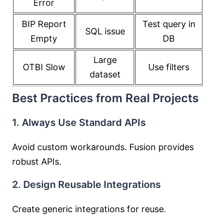
Error
BIP Report
Test query in
SQL issue
Empty
DB
Large
OTBI Slow
Use filters
dataset
Best Practices from Real Projects
1. Always Use Standard APIs
Avoid custom workarounds. Fusion provides
robust APIs.
2. Design Reusable Integrations
Create generic integrations for reuse.