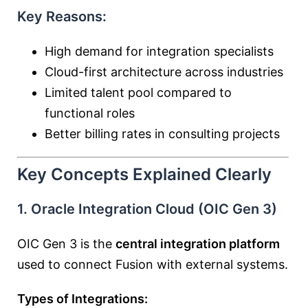
Key Reasons:
High demand for integration specialists
Cloud-first architecture across industries
Limited talent pool compared to
functional roles
Better billing rates in consulting projects
Key Concepts Explained Clearly
1. Oracle Integration Cloud (OIC Gen 3)
OIC Gen 3 is the
central integration platform
used to connect Fusion with external systems.
Types of Integrations: