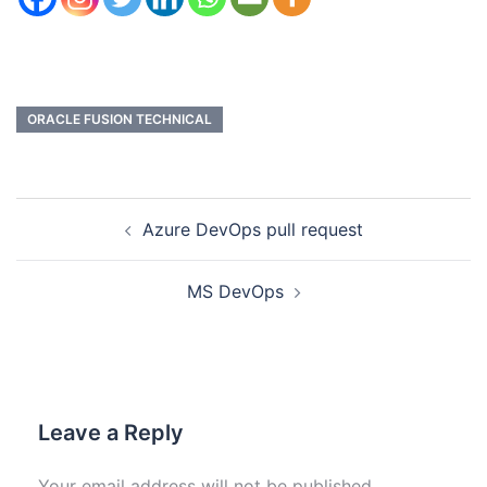
ORACLE FUSION TECHNICAL
Azure DevOps pull request
MS DevOps
Leave a Reply
Your email address will not be published.