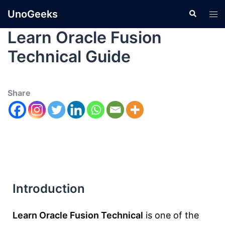
UnoGeeks
Learn Oracle Fusion
Technical Guide
Share
Introduction
Learn Oracle Fusion Technical
is one of the