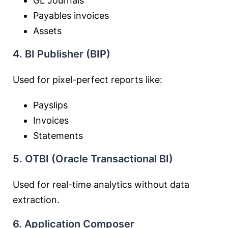
GL Journals
Payables invoices
Assets
4. BI Publisher (BIP)
Used for pixel-perfect reports like:
Payslips
Invoices
Statements
5. OTBI (Oracle Transactional BI)
Used for real-time analytics without data
extraction.
6. Application Composer