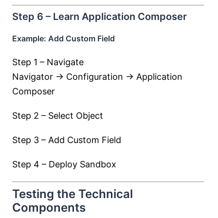
Step 6 – Learn Application Composer
Example: Add Custom Field
Step 1 – Navigate
Navigator → Configuration → Application
Composer
Step 2 – Select Object
Step 3 – Add Custom Field
Step 4 – Deploy Sandbox
Testing the Technical
Components