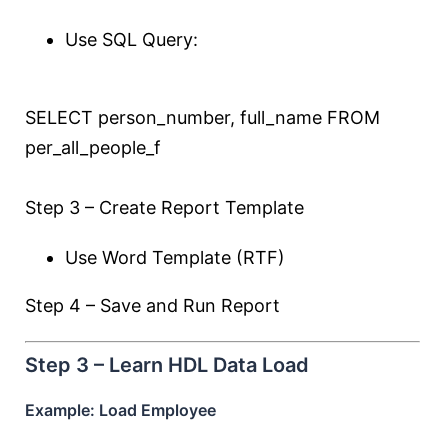
Use SQL Query:
SELECT
person_number, full_name
FROM
per_all_people_f
Step 3 – Create Report Template
Use Word Template (RTF)
Step 4 – Save and Run Report
Step 3 – Learn HDL Data Load
Example: Load Employee