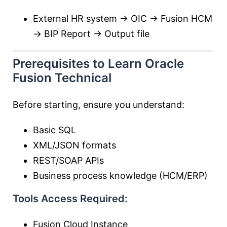
External HR system → OIC → Fusion HCM
→ BIP Report → Output file
Prerequisites to Learn Oracle
Fusion Technical
Before starting, ensure you understand:
Basic SQL
XML/JSON formats
REST/SOAP APIs
Business process knowledge (HCM/ERP)
Tools Access Required:
Fusion Cloud Instance