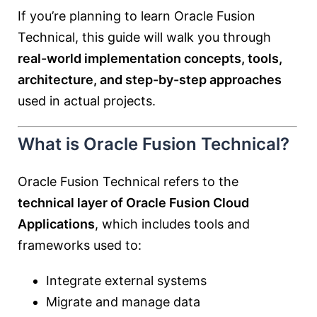
If you’re planning to learn Oracle Fusion
Technical, this guide will walk you through
real-world implementation concepts, tools,
architecture, and step-by-step approaches
used in actual projects.
What is Oracle Fusion Technical?
Oracle Fusion Technical refers to the
technical layer of Oracle Fusion Cloud
Applications
, which includes tools and
frameworks used to:
Integrate external systems
Migrate and manage data