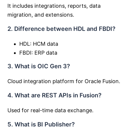
It includes integrations, reports, data
migration, and extensions.
2. Difference between HDL and FBDI?
HDL: HCM data
FBDI: ERP data
3. What is OIC Gen 3?
Cloud integration platform for Oracle Fusion.
4. What are REST APIs in Fusion?
Used for real-time data exchange.
5. What is BI Publisher?