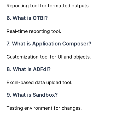
Reporting tool for formatted outputs.
6. What is OTBI?
Real-time reporting tool.
7. What is Application Composer?
Customization tool for UI and objects.
8. What is ADFdi?
Excel-based data upload tool.
9. What is Sandbox?
Testing environment for changes.