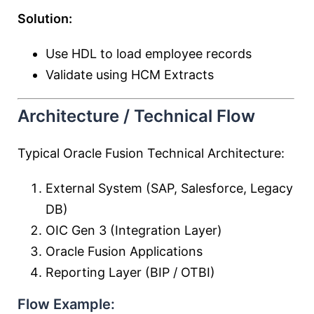
Solution:
Use HDL to load employee records
Validate using HCM Extracts
Architecture / Technical Flow
Typical Oracle Fusion Technical Architecture:
External System (SAP, Salesforce, Legacy
DB)
OIC Gen 3 (Integration Layer)
Oracle Fusion Applications
Reporting Layer (BIP / OTBI)
Flow Example: