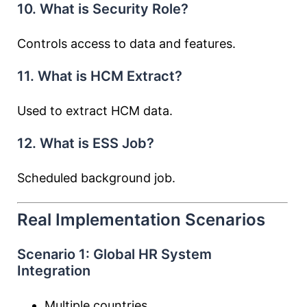
10. What is Security Role?
Controls access to data and features.
11. What is HCM Extract?
Used to extract HCM data.
12. What is ESS Job?
Scheduled background job.
Real Implementation Scenarios
Scenario 1: Global HR System
Integration
Multiple countries