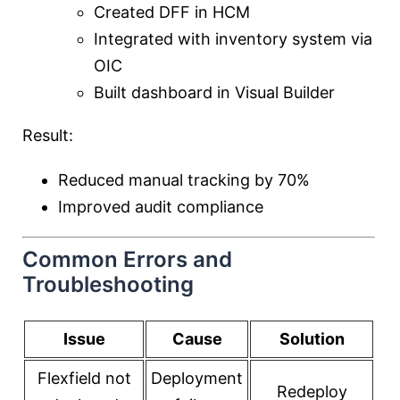
Created DFF in HCM
Integrated with inventory system via
OIC
Built dashboard in Visual Builder
Result:
Reduced manual tracking by 70%
Improved audit compliance
Common Errors and
Troubleshooting
Issue
Cause
Solution
Flexfield not
Deployment
Redeploy