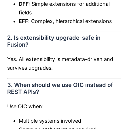
DFF
: Simple extensions for additional
fields
EFF
: Complex, hierarchical extensions
2. Is extensibility upgrade-safe in
Fusion?
Yes. All extensibility is metadata-driven and
survives upgrades.
3. When should we use OIC instead of
REST APIs?
Use OIC when:
Multiple systems involved