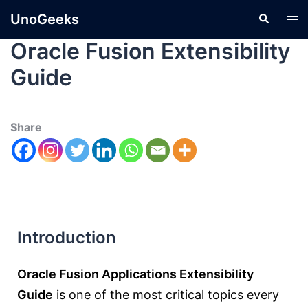
UnoGeeks
Oracle Fusion Extensibility
Guide
Share
Introduction
Oracle Fusion Applications Extensibility
Guide
is one of the most critical topics every