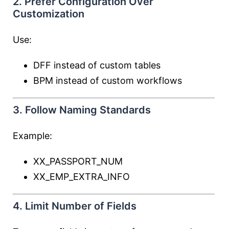
2. Prefer Configuration Over
Customization
Use:
DFF instead of custom tables
BPM instead of custom workflows
3. Follow Naming Standards
Example:
XX_PASSPORT_NUM
XX_EMP_EXTRA_INFO
4. Limit Number of Fields