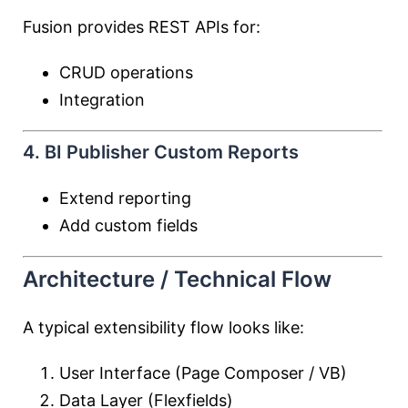
Fusion provides REST APIs for:
CRUD operations
Integration
4. BI Publisher Custom Reports
Extend reporting
Add custom fields
Architecture / Technical Flow
A typical extensibility flow looks like:
User Interface (Page Composer / VB)
Data Layer (Flexfields)