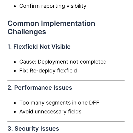
Confirm reporting visibility
Common Implementation
Challenges
1. Flexfield Not Visible
Cause: Deployment not completed
Fix: Re-deploy flexfield
2. Performance Issues
Too many segments in one DFF
Avoid unnecessary fields
3. Security Issues