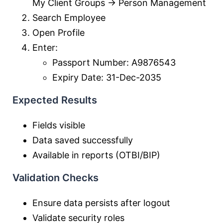
My Client Groups → Person Management
Search Employee
Open Profile
Enter:
Passport Number: A9876543
Expiry Date: 31-Dec-2035
Expected Results
Fields visible
Data saved successfully
Available in reports (OTBI/BIP)
Validation Checks
Ensure data persists after logout
Validate security roles