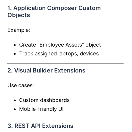
1. Application Composer Custom
Objects
Example:
Create “Employee Assets” object
Track assigned laptops, devices
2. Visual Builder Extensions
Use cases:
Custom dashboards
Mobile-friendly UI
3. REST API Extensions