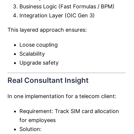
Business Logic (Fast Formulas / BPM)
Integration Layer (OIC Gen 3)
This layered approach ensures:
Loose coupling
Scalability
Upgrade safety
Real Consultant Insight
In one implementation for a telecom client:
Requirement: Track SIM card allocation
for employees
Solution: