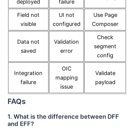
deployed
failure
Field not
UI not
Use Page
visible
configured
Composer
Check
Data not
Validation
segment
saved
error
config
OIC
Integration
Validate
mapping
failure
payload
issue
FAQs
1. What is the difference between DFF
and EFF?