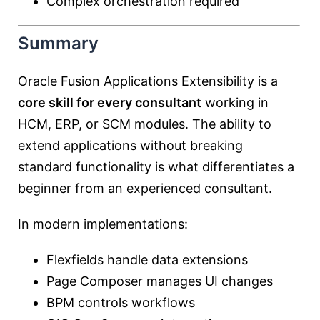
Complex orchestration required
Summary
Oracle Fusion Applications Extensibility is a
core skill for every consultant
working in
HCM, ERP, or SCM modules. The ability to
extend applications without breaking
standard functionality is what differentiates a
beginner from an experienced consultant.
In modern implementations:
Flexfields handle data extensions
Page Composer manages UI changes
BPM controls workflows