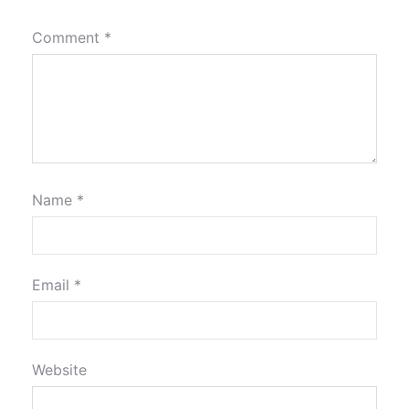
Comment
*
Name
*
Email
*
Website