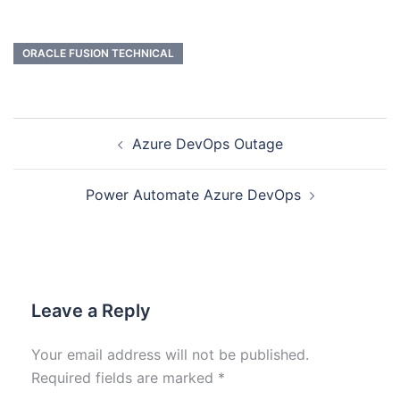
ORACLE FUSION TECHNICAL
Azure DevOps Outage
Power Automate Azure DevOps
Leave a Reply
Your email address will not be published.
Required fields are marked
*