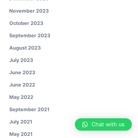
November 2023
October 2023
September 2023
August 2023
July 2023
June 2023
June 2022
May 2022
September 2021
July 2021
Chat with us
May 2021