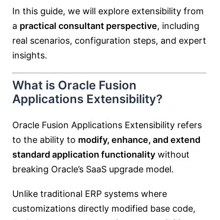
In this guide, we will explore extensibility from
a
practical consultant perspective
, including
real scenarios, configuration steps, and expert
insights.
What is Oracle Fusion
Applications Extensibility?
Oracle Fusion Applications Extensibility refers
to the ability to
modify, enhance, and extend
standard application functionality
without
breaking Oracle’s SaaS upgrade model.
Unlike traditional ERP systems where
customizations directly modified base code,