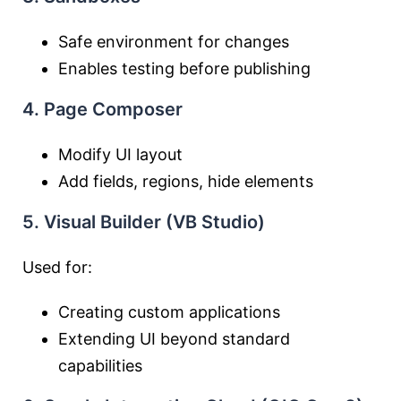
Safe environment for changes
Enables testing before publishing
4. Page Composer
Modify UI layout
Add fields, regions, hide elements
5. Visual Builder (VB Studio)
Used for:
Creating custom applications
Extending UI beyond standard
capabilities