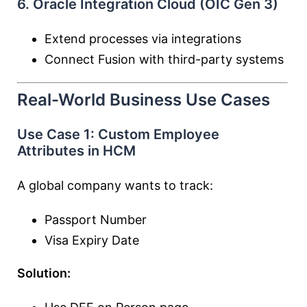
6. Oracle Integration Cloud (OIC Gen 3)
Extend processes via integrations
Connect Fusion with third-party systems
Real-World Business Use Cases
Use Case 1: Custom Employee
Attributes in HCM
A global company wants to track:
Passport Number
Visa Expiry Date
Solution: