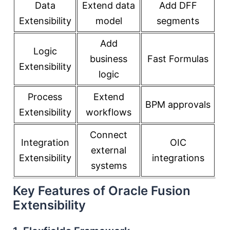
Data
Extend data
Add DFF
Extensibility
model
segments
Add
Logic
business
Fast Formulas
Extensibility
logic
Process
Extend
BPM approvals
Extensibility
workflows
Connect
Integration
OIC
external
Extensibility
integrations
systems
Key Features of Oracle Fusion
Extensibility