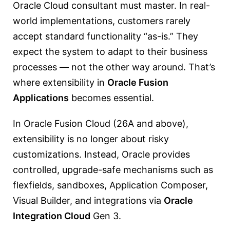
Oracle Cloud consultant must master. In real-
world implementations, customers rarely
accept standard functionality “as-is.” They
expect the system to adapt to their business
processes — not the other way around. That’s
where extensibility in
Oracle Fusion
Applications
becomes essential.
In Oracle Fusion Cloud (26A and above),
extensibility is no longer about risky
customizations. Instead, Oracle provides
controlled, upgrade-safe mechanisms such as
flexfields, sandboxes, Application Composer,
Visual Builder, and integrations via
Oracle
Integration Cloud
Gen 3.