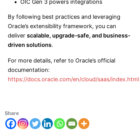
OIC Gen 3 powers integrations
By following best practices and leveraging
Oracle’s extensibility framework, you can
deliver
scalable, upgrade-safe, and business-
driven solutions
.
For more details, refer to Oracle’s official
documentation:
https://docs.oracle.com/en/cloud/saas/index.html
Share