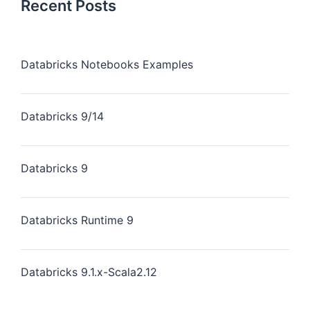
Recent Posts
Databricks Notebooks Examples
Databricks 9/14
Databricks 9
Databricks Runtime 9
Databricks 9.1.x-Scala2.12