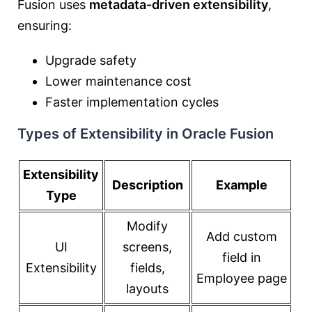
Fusion uses
metadata-driven extensibility
,
ensuring:
Upgrade safety
Lower maintenance cost
Faster implementation cycles
Types of Extensibility in Oracle Fusion
Extensibility
Description
Example
Type
Modify
Add custom
UI
screens,
field in
Extensibility
fields,
Employee page
layouts