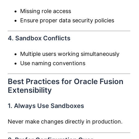
Missing role access
Ensure proper data security policies
4. Sandbox Conflicts
Multiple users working simultaneously
Use naming conventions
Best Practices for Oracle Fusion
Extensibility
1. Always Use Sandboxes
Never make changes directly in production.