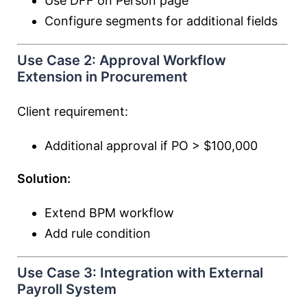
Use DFF on Person page
Configure segments for additional fields
Use Case 2: Approval Workflow
Extension in Procurement
Client requirement:
Additional approval if PO > $100,000
Solution:
Extend BPM workflow
Add rule condition
Use Case 3: Integration with External
Payroll System