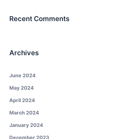
Recent Comments
Archives
June 2024
May 2024
April 2024
March 2024
January 2024
December 2023