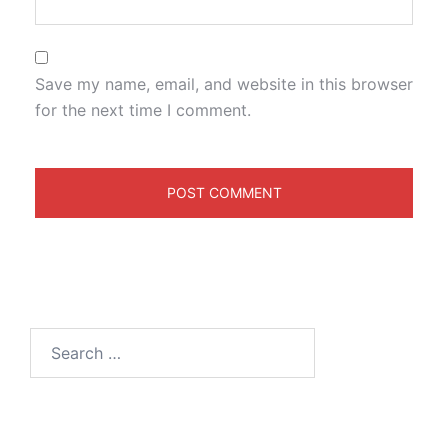
Save my name, email, and website in this browser
for the next time I comment.