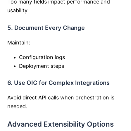
Too many fields impact performance and
usability.
5. Document Every Change
Maintain:
Configuration logs
Deployment steps
6. Use OIC for Complex Integrations
Avoid direct API calls when orchestration is
needed.
Advanced Extensibility Options