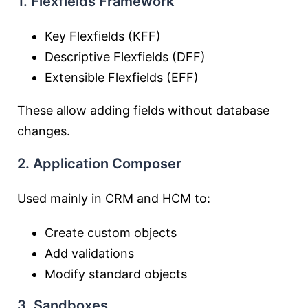
1. Flexfields Framework
Key Flexfields (KFF)
Descriptive Flexfields (DFF)
Extensible Flexfields (EFF)
These allow adding fields without database
changes.
2. Application Composer
Used mainly in CRM and HCM to:
Create custom objects
Add validations
Modify standard objects
3. Sandboxes