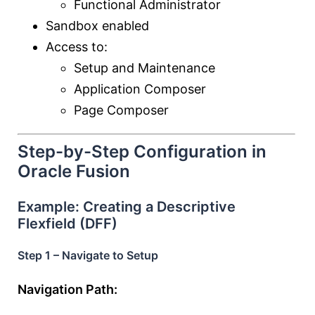
Functional Administrator
Sandbox enabled
Access to:
Setup and Maintenance
Application Composer
Page Composer
Step-by-Step Configuration in
Oracle Fusion
Example: Creating a Descriptive
Flexfield (DFF)
Step 1 – Navigate to Setup
Navigation Path: