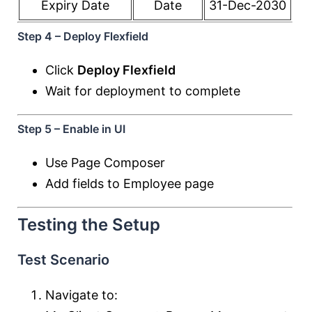
Expiry Date
Date
31-Dec-2030
Step 4 – Deploy Flexfield
Click
Deploy Flexfield
Wait for deployment to complete
Step 5 – Enable in UI
Use Page Composer
Add fields to Employee page
Testing the Setup
Test Scenario
Navigate to: