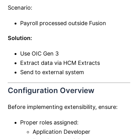
Scenario:
Payroll processed outside Fusion
Solution:
Use OIC Gen 3
Extract data via HCM Extracts
Send to external system
Configuration Overview
Before implementing extensibility, ensure:
Proper roles assigned:
Application Developer