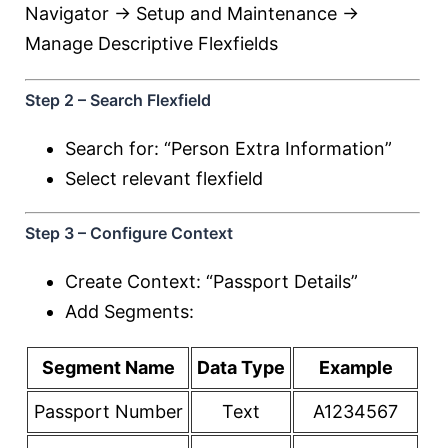
Navigator → Setup and Maintenance →
Manage Descriptive Flexfields
Step 2 – Search Flexfield
Search for: “Person Extra Information”
Select relevant flexfield
Step 3 – Configure Context
Create Context: “Passport Details”
Add Segments:
Segment Name
Data Type
Example
Passport Number
Text
A1234567