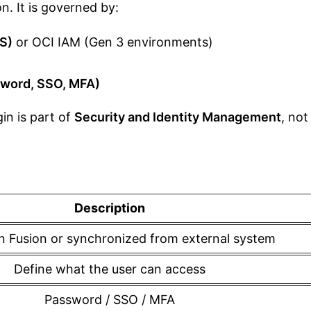
. It is governed by:
CS)
or OCI IAM (Gen 3 environments)
sword, SSO, MFA)
in is part of
Security and Identity Management
, not
Description
n Fusion or synchronized from external system
Define what the user can access
Password / SSO / MFA