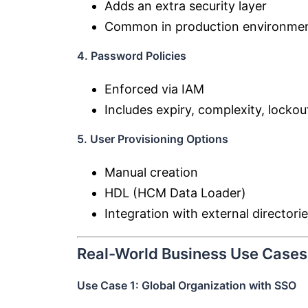
Adds an extra security layer
Common in production environme
4. Password Policies
Enforced via IAM
Includes expiry, complexity, lockou
5. User Provisioning Options
Manual creation
HDL (HCM Data Loader)
Integration with external directori
Real-World Business Use Cases
Use Case 1: Global Organization with SSO