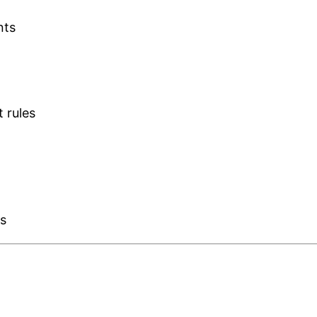
nts
t rules
es