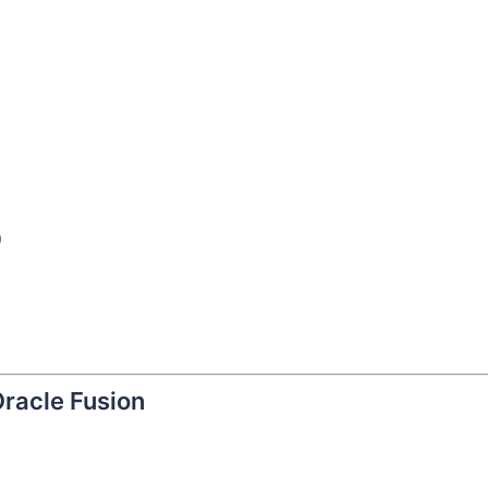
)
Oracle Fusion