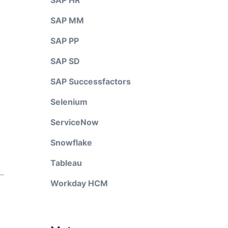
SAP HR
SAP MM
SAP PP
SAP SD
SAP Successfactors
Selenium
ServiceNow
Snowflake
Tableau
Workday HCM