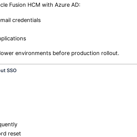
acle Fusion HCM with Azure AD:
mail credentials
plications
lower environments before production rollout.
out SSO
quently
rd reset