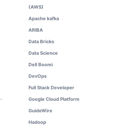
(AWS)
Apache kafka
ARIBA
Data Bricks
Data Science
Dell Boomi
DevOps
Full Stack Developer
Google Cloud Platform
GuideWire
Hadoop