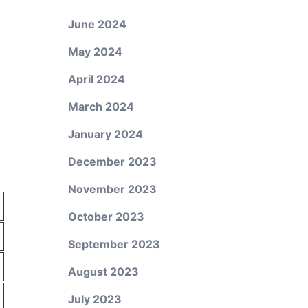
June 2024
May 2024
April 2024
March 2024
January 2024
December 2023
November 2023
October 2023
September 2023
August 2023
July 2023