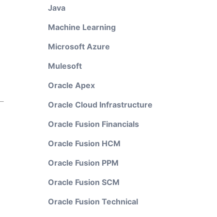
Java
Machine Learning
Microsoft Azure
Mulesoft
Oracle Apex
Oracle Cloud Infrastructure
Oracle Fusion Financials
Oracle Fusion HCM
Oracle Fusion PPM
Oracle Fusion SCM
Oracle Fusion Technical