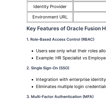
Identity Provider
Environment URL
Key Features of Oracle Fusion 
1. Role-Based Access Control (RBAC)
Users see only what their roles all
Example: HR Specialist vs Employe
2. Single Sign-On (SSO)
Integration with enterprise identit
Eliminates multiple login credential
3. Multi-Factor Authentication (MFA)