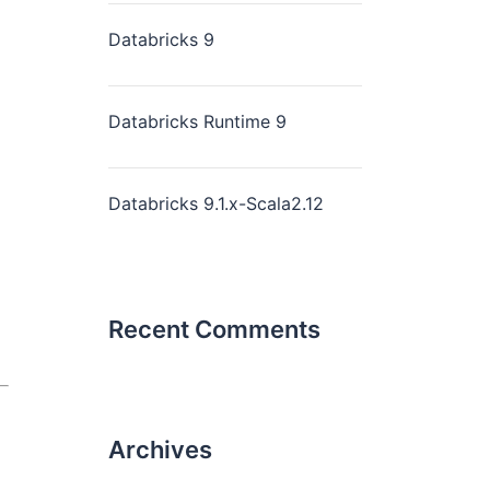
Databricks 9
Databricks Runtime 9
Databricks 9.1.x-Scala2.12
Recent Comments
Archives