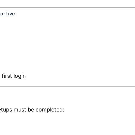
o-Live
irst login
setups must be completed: