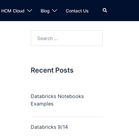
n HCM Cloud
Blog
Contact Us
Recent Posts
Databricks Notebooks
Examples
Databricks 9/14