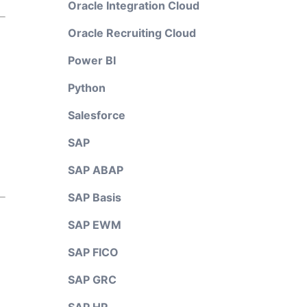
Oracle Integration Cloud
Oracle Recruiting Cloud
Power BI
Python
Salesforce
SAP
SAP ABAP
SAP Basis
SAP EWM
SAP FICO
SAP GRC