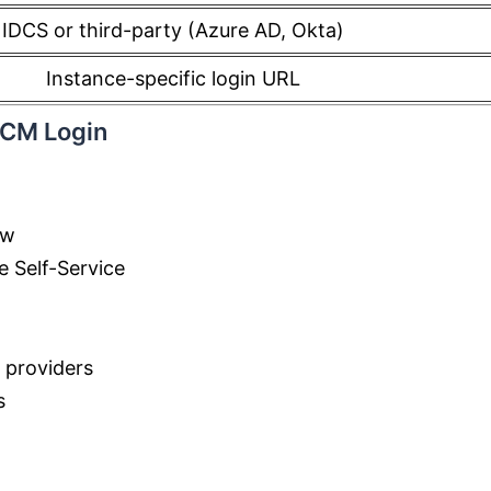
IDCS or third-party (Azure AD, Okta)
Instance-specific login URL
HCM Login
ow
e Self-Service
y providers
s