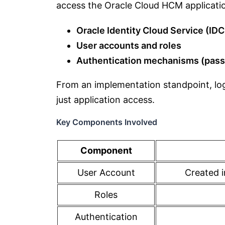
access the Oracle Cloud HCM application
Oracle Identity Cloud Service (ID
User accounts and roles
Authentication mechanisms (pas
From an implementation standpoint, log
just application access.
Key Components Involved
Component
User Account
Created i
Roles
Authentication