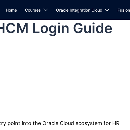
Home
Courses
Oracle Integration Cloud
Fusio
 HCM Login Guide
ntry point into the Oracle Cloud ecosystem for HR