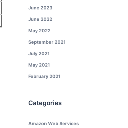
June 2023
June 2022
May 2022
September 2021
July 2021
May 2021
February 2021
Categories
Amazon Web Services