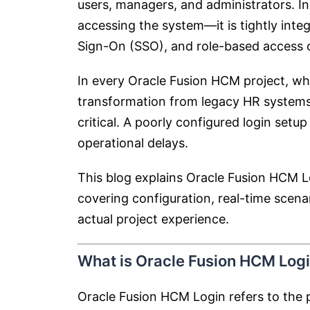
users, managers, and administrators. In
accessing the system—it is tightly inte
Sign-On (SSO), and role-based access c
In every Oracle Fusion HCM project, whe
transformation from legacy HR systems,
critical. A poorly configured login setup
operational delays.
This blog explains Oracle Fusion HCM L
covering configuration, real-time scena
actual project experience.
What is Oracle Fusion HCM Log
Oracle Fusion HCM Login refers to the 