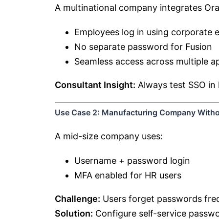
A multinational company integrates Or
Employees log in using corporate e
No separate password for Fusion
Seamless access across multiple ap
Consultant Insight:
Always test SSO in 
Use Case 2: Manufacturing Company With
A mid-size company uses:
Username + password login
MFA enabled for HR users
Challenge:
Users forget passwords fre
Solution:
Configure self-service passwo