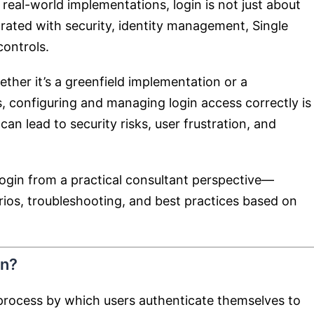
 real-world implementations, login is not just about
grated with security, identity management, Single
ontrols.
ther it’s a greenfield implementation or a
 configuring and managing login access correctly is
 can lead to security risks, user frustration, and
ogin from a practical consultant perspective—
rios, troubleshooting, and best practices based on
in?
process by which users authenticate themselves to