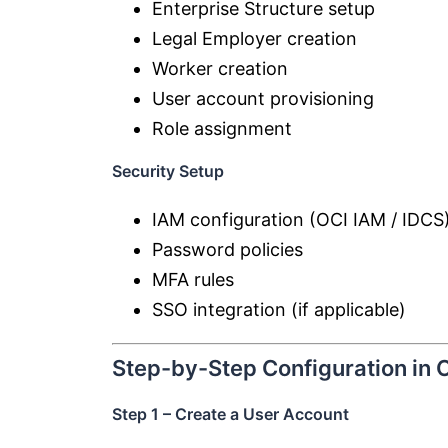
Enterprise Structure setup
Legal Employer creation
Worker creation
User account provisioning
Role assignment
Security Setup
IAM configuration (OCI IAM / IDCS
Password policies
MFA rules
SSO integration (if applicable)
Step-by-Step Configuration in 
Step 1 – Create a User Account