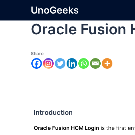
UnoGeeks
Oracle Fusion
Share
Introduction
Oracle Fusion HCM Login
is the first e