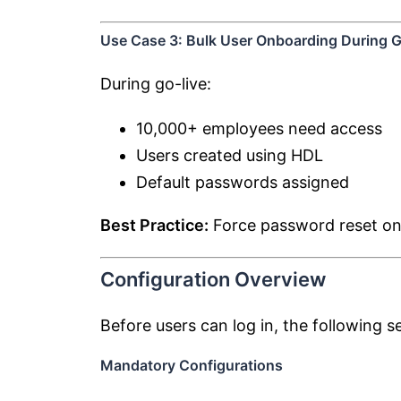
Use Case 3: Bulk User Onboarding During G
During go-live:
10,000+ employees need access
Users created using HDL
Default passwords assigned
Best Practice:
Force password reset on f
Configuration Overview
Before users can log in, the following 
Mandatory Configurations