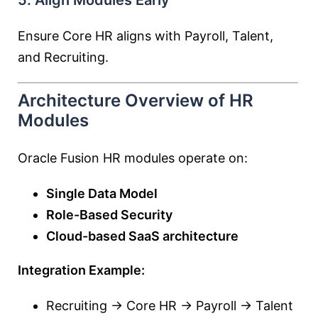
5. Align Modules Early
Ensure Core HR aligns with Payroll, Talent,
and Recruiting.
Architecture Overview of HR
Modules
Oracle Fusion HR modules operate on:
Single Data Model
Role-Based Security
Cloud-based SaaS architecture
Integration Example:
Recruiting → Core HR → Payroll → Talent