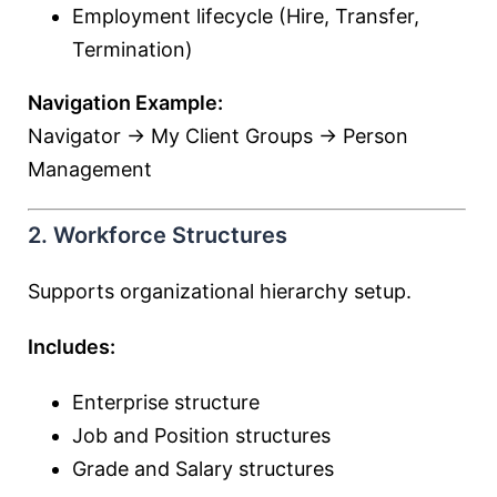
Employment lifecycle (Hire, Transfer,
Termination)
Navigation Example:
Navigator → My Client Groups → Person
Management
2. Workforce Structures
Supports organizational hierarchy setup.
Includes:
Enterprise structure
Job and Position structures
Grade and Salary structures