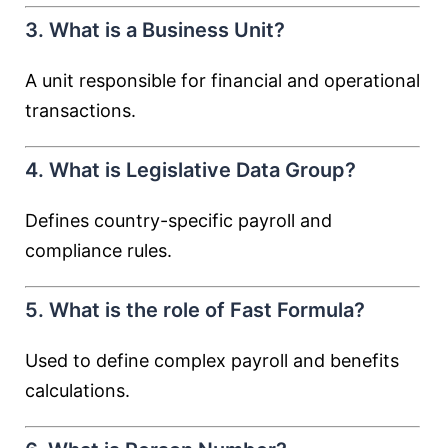
3. What is a Business Unit?
A unit responsible for financial and operational
transactions.
4. What is Legislative Data Group?
Defines country-specific payroll and
compliance rules.
5. What is the role of Fast Formula?
Used to define complex payroll and benefits
calculations.