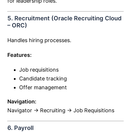
for leadership roles.
5. Recruitment (Oracle Recruiting Cloud
– ORC)
Handles hiring processes.
Features:
Job requisitions
Candidate tracking
Offer management
Navigation:
Navigator → Recruiting → Job Requisitions
6. Payroll