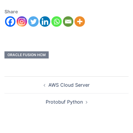
Share
ORACLE FUSION HCM
AWS Cloud Server
Protobuf Python