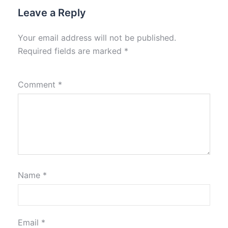
Leave a Reply
Your email address will not be published.
Required fields are marked
*
Comment
*
Name
*
Email
*