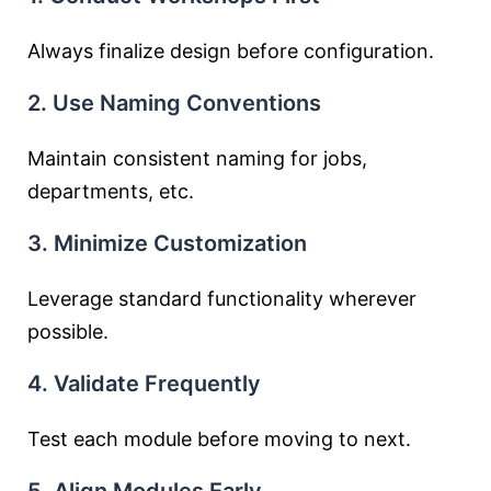
Always finalize design before configuration.
2. Use Naming Conventions
Maintain consistent naming for jobs,
departments, etc.
3. Minimize Customization
Leverage standard functionality wherever
possible.
4. Validate Frequently
Test each module before moving to next.