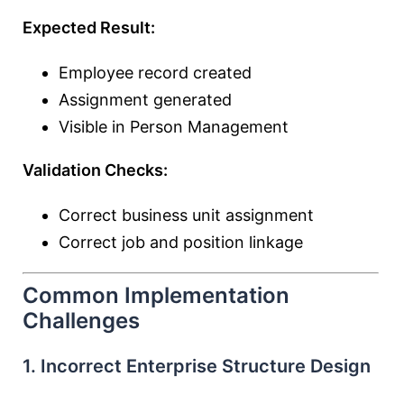
Expected Result:
Employee record created
Assignment generated
Visible in Person Management
Validation Checks:
Correct business unit assignment
Correct job and position linkage
Common Implementation
Challenges
1. Incorrect Enterprise Structure Design