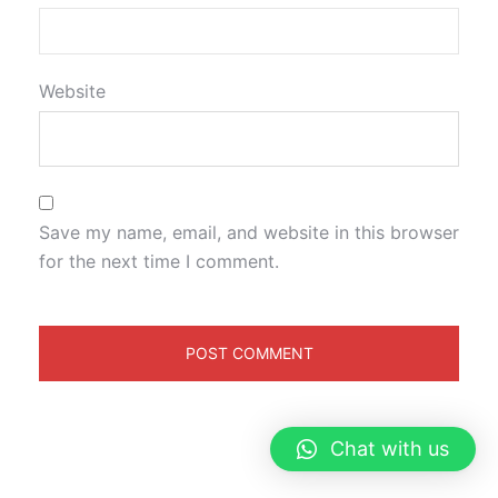
Website
Save my name, email, and website in this browser
for the next time I comment.
Chat with us