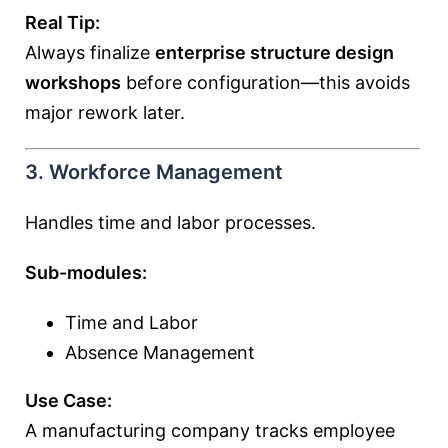
Real Tip:
Always finalize
enterprise structure design
workshops
before configuration—this avoids
major rework later.
3. Workforce Management
Handles time and labor processes.
Sub-modules:
Time and Labor
Absence Management
Use Case:
A manufacturing company tracks employee