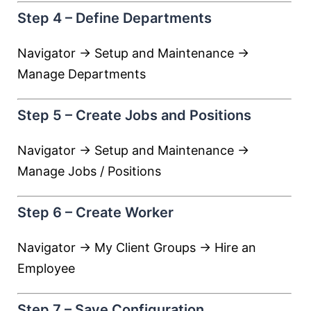
Step 4 – Define Departments
Navigator → Setup and Maintenance →
Manage Departments
Step 5 – Create Jobs and Positions
Navigator → Setup and Maintenance →
Manage Jobs / Positions
Step 6 – Create Worker
Navigator → My Client Groups → Hire an
Employee
Step 7 – Save Configuration