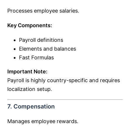
Processes employee salaries.
Key Components:
Payroll definitions
Elements and balances
Fast Formulas
Important Note:
Payroll is highly country-specific and requires
localization setup.
7. Compensation
Manages employee rewards.