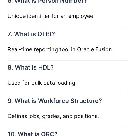
6. What is Person Number?
Unique identifier for an employee.
7. What is OTBI?
Real-time reporting tool in Oracle Fusion.
8. What is HDL?
Used for bulk data loading.
9. What is Workforce Structure?
Defines jobs, grades, and positions.
10. What is ORC?