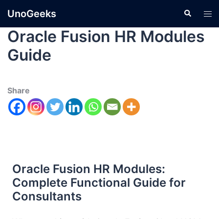
UnoGeeks
Oracle Fusion HR Modules
Guide
Share
Oracle Fusion HR Modules:
Complete Functional Guide for
Consultants