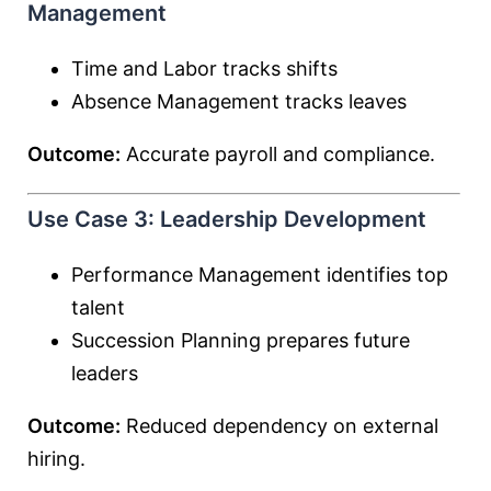
Management
Time and Labor tracks shifts
Absence Management tracks leaves
Outcome:
Accurate payroll and compliance.
Use Case 3: Leadership Development
Performance Management identifies top
talent
Succession Planning prepares future
leaders
Outcome:
Reduced dependency on external
hiring.