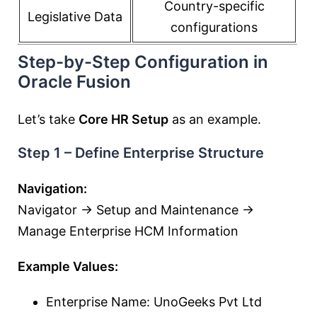
Country-specific
Legislative Data
configurations
Step-by-Step Configuration in
Oracle Fusion
Let’s take
Core HR Setup
as an example.
Step 1 – Define Enterprise Structure
Navigation:
Navigator → Setup and Maintenance →
Manage Enterprise HCM Information
Example Values:
Enterprise Name: UnoGeeks Pvt Ltd