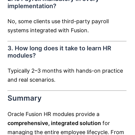
implementation?
No, some clients use third-party payroll
systems integrated with Fusion.
3. How long does it take to learn HR
modules?
Typically 2–3 months with hands-on practice
and real scenarios.
Summary
Oracle Fusion HR modules provide a
comprehensive, integrated solution
for
managing the entire employee lifecycle. From