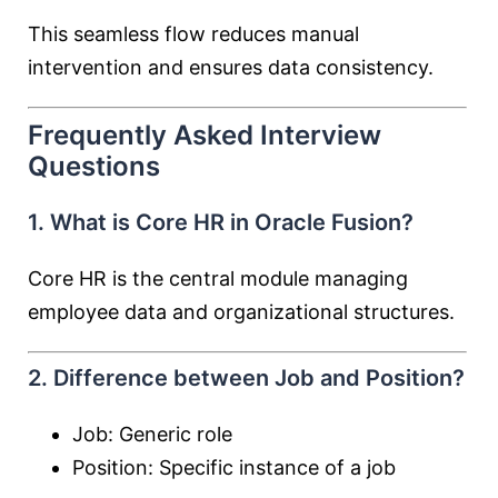
This seamless flow reduces manual
intervention and ensures data consistency.
Frequently Asked Interview
Questions
1. What is Core HR in Oracle Fusion?
Core HR is the central module managing
employee data and organizational structures.
2. Difference between Job and Position?
Job: Generic role
Position: Specific instance of a job