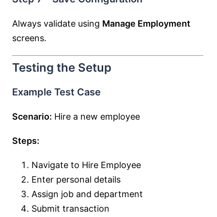
Always validate using
Manage Employment
screens.
Testing the Setup
Example Test Case
Scenario:
Hire a new employee
Steps:
Navigate to Hire Employee
Enter personal details
Assign job and department
Submit transaction