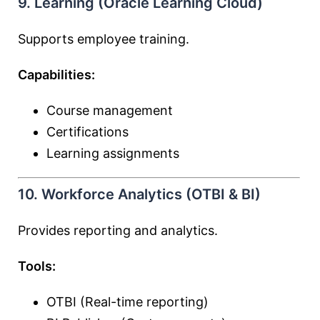
9. Learning (Oracle Learning Cloud)
Supports employee training.
Capabilities:
Course management
Certifications
Learning assignments
10. Workforce Analytics (OTBI & BI)
Provides reporting and analytics.
Tools:
OTBI (Real-time reporting)