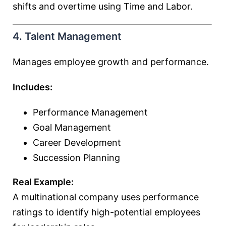
shifts and overtime using Time and Labor.
4. Talent Management
Manages employee growth and performance.
Includes:
Performance Management
Goal Management
Career Development
Succession Planning
Real Example:
A multinational company uses performance
ratings to identify high-potential employees