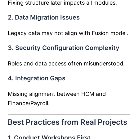
Fixing structure later impacts all modules.
2. Data Migration Issues
Legacy data may not align with Fusion model.
3. Security Configuration Complexity
Roles and data access often misunderstood.
4. Integration Gaps
Missing alignment between HCM and
Finance/Payroll.
Best Practices from Real Projects
1. Conduct Workshops First