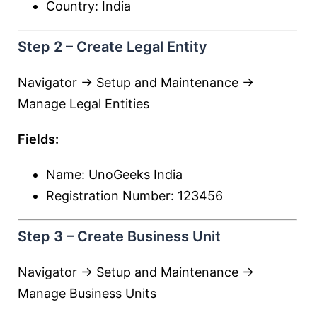
Country: India
Step 2 – Create Legal Entity
Navigator → Setup and Maintenance →
Manage Legal Entities
Fields:
Name: UnoGeeks India
Registration Number: 123456
Step 3 – Create Business Unit
Navigator → Setup and Maintenance →
Manage Business Units