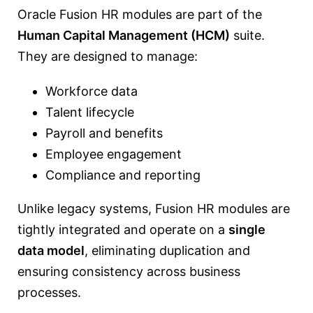
Oracle Fusion HR modules are part of the
Human Capital Management (HCM)
suite.
They are designed to manage:
Workforce data
Talent lifecycle
Payroll and benefits
Employee engagement
Compliance and reporting
Unlike legacy systems, Fusion HR modules are
tightly integrated and operate on a
single
data model
, eliminating duplication and
ensuring consistency across business
processes.