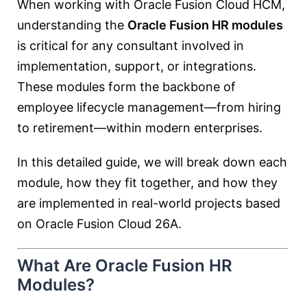
When working with
Oracle Fusion Cloud HCM
,
understanding the
Oracle Fusion HR modules
is critical for any consultant involved in
implementation, support, or integrations.
These modules form the backbone of
employee lifecycle management—from hiring
to retirement—within modern enterprises.
In this detailed guide, we will break down each
module, how they fit together, and how they
are implemented in real-world projects based
on Oracle Fusion Cloud 26A.
What Are Oracle Fusion HR
Modules?