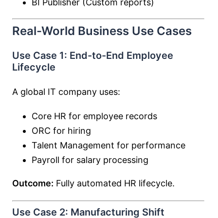
BI Publisher (Custom reports)
Real-World Business Use Cases
Use Case 1: End-to-End Employee
Lifecycle
A global IT company uses:
Core HR for employee records
ORC for hiring
Talent Management for performance
Payroll for salary processing
Outcome:
Fully automated HR lifecycle.
Use Case 2: Manufacturing Shift