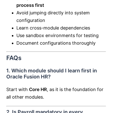
process first
Avoid jumping directly into system
configuration
Learn cross-module dependencies
Use sandbox environments for testing
Document configurations thoroughly
FAQs
1. Which module should I learn first in
Oracle Fusion HR?
Start with
Core HR
, as it is the foundation for
all other modules.
2. Is Payroll mandatory in every