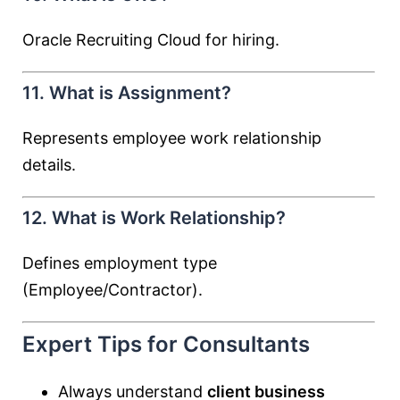
Oracle Recruiting Cloud for hiring.
11. What is Assignment?
Represents employee work relationship
details.
12. What is Work Relationship?
Defines employment type
(Employee/Contractor).
Expert Tips for Consultants
Always understand
client business