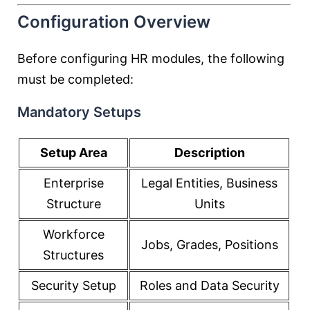
Configuration Overview
Before configuring HR modules, the following
must be completed:
Mandatory Setups
Setup Area
Description
Enterprise
Legal Entities, Business
Structure
Units
Workforce
Jobs, Grades, Positions
Structures
Security Setup
Roles and Data Security