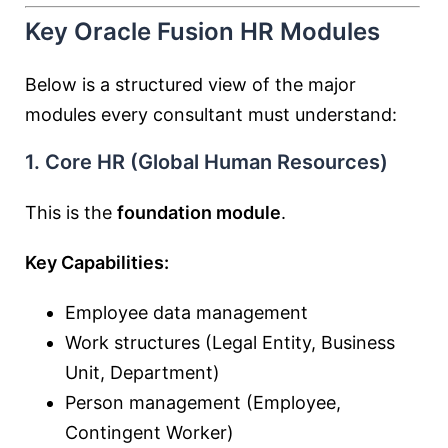
Key Oracle Fusion HR Modules
Below is a structured view of the major
modules every consultant must understand:
1. Core HR (Global Human Resources)
This is the
foundation module
.
Key Capabilities:
Employee data management
Work structures (Legal Entity, Business
Unit, Department)
Person management (Employee,
Contingent Worker)