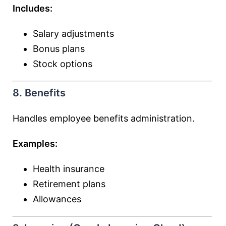
Includes:
Salary adjustments
Bonus plans
Stock options
8. Benefits
Handles employee benefits administration.
Examples:
Health insurance
Retirement plans
Allowances