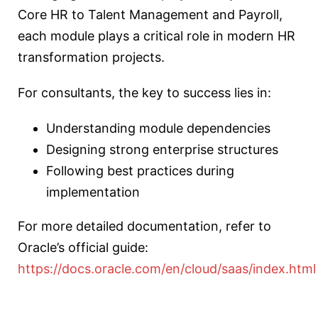
Core HR to Talent Management and Payroll,
each module plays a critical role in modern HR
transformation projects.
For consultants, the key to success lies in:
Understanding module dependencies
Designing strong enterprise structures
Following best practices during
implementation
For more detailed documentation, refer to
Oracle’s official guide:
https://docs.oracle.com/en/cloud/saas/index.html