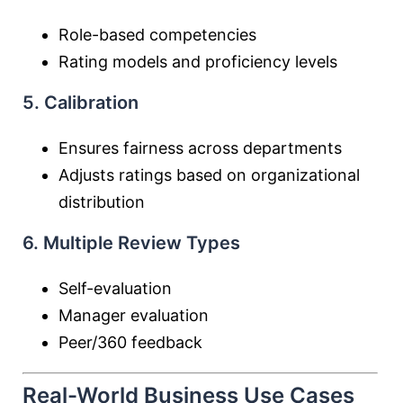
Role-based competencies
Rating models and proficiency levels
5. Calibration
Ensures fairness across departments
Adjusts ratings based on organizational
distribution
6. Multiple Review Types
Self-evaluation
Manager evaluation
Peer/360 feedback
Real-World Business Use Cases