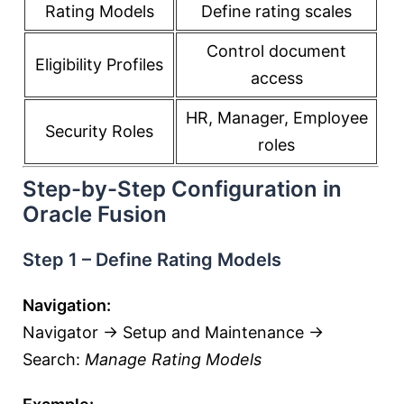
Rating Models
Define rating scales
Control document
Eligibility Profiles
access
HR, Manager, Employee
Security Roles
roles
Step-by-Step Configuration in
Oracle Fusion
Step 1 – Define Rating Models
Navigation:
Navigator → Setup and Maintenance →
Search:
Manage Rating Models