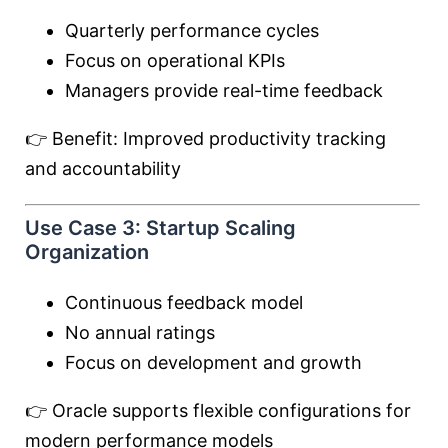
Quarterly performance cycles
Focus on operational KPIs
Managers provide real-time feedback
👉 Benefit: Improved productivity tracking
and accountability
Use Case 3: Startup Scaling
Organization
Continuous feedback model
No annual ratings
Focus on development and growth
👉 Oracle supports flexible configurations for
modern performance models