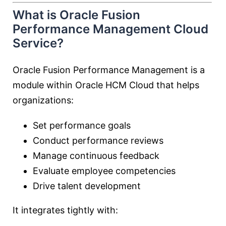
What is Oracle Fusion
Performance Management Cloud
Service?
Oracle Fusion Performance Management is a
module within Oracle HCM Cloud that helps
organizations:
Set performance goals
Conduct performance reviews
Manage continuous feedback
Evaluate employee competencies
Drive talent development
It integrates tightly with: