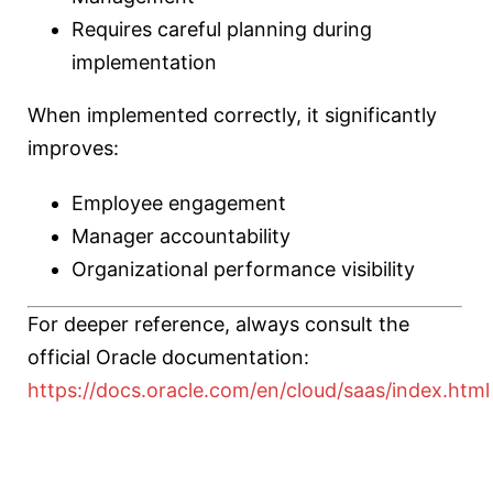
Requires careful planning during
implementation
When implemented correctly, it significantly
improves:
Employee engagement
Manager accountability
Organizational performance visibility
For deeper reference, always consult the
official Oracle documentation:
https://docs.oracle.com/en/cloud/saas/index.html