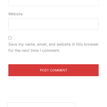
Website
Save my name, email, and website in this browser
for the next time I comment.