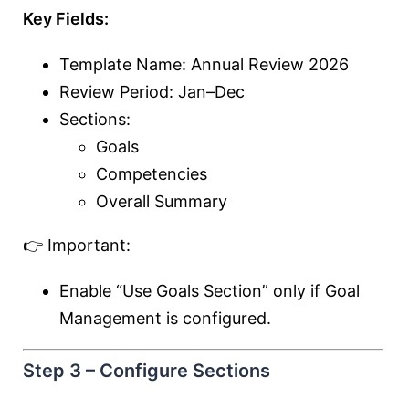
Key Fields:
Template Name: Annual Review 2026
Review Period: Jan–Dec
Sections:
Goals
Competencies
Overall Summary
👉 Important:
Enable “Use Goals Section” only if Goal
Management is configured.
Step 3 – Configure Sections