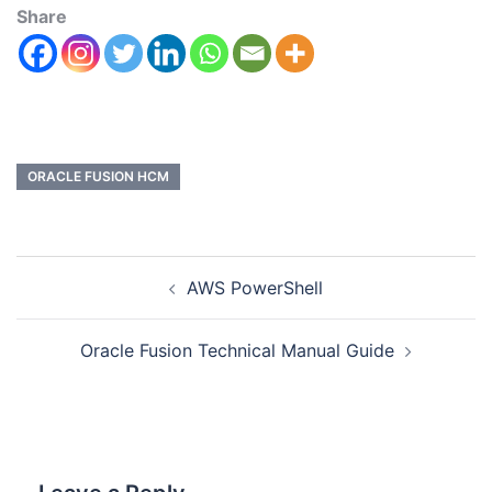
Share
ORACLE FUSION HCM
AWS PowerShell
Oracle Fusion Technical Manual Guide