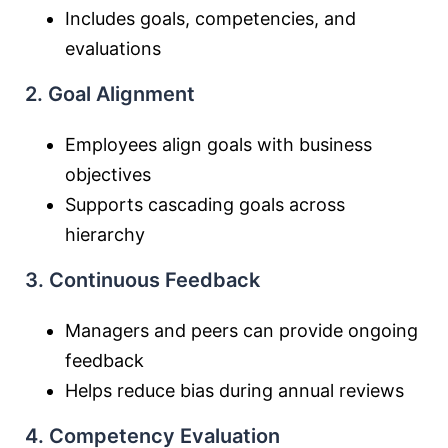
Includes goals, competencies, and
evaluations
2. Goal Alignment
Employees align goals with business
objectives
Supports cascading goals across
hierarchy
3. Continuous Feedback
Managers and peers can provide ongoing
feedback
Helps reduce bias during annual reviews
4. Competency Evaluation