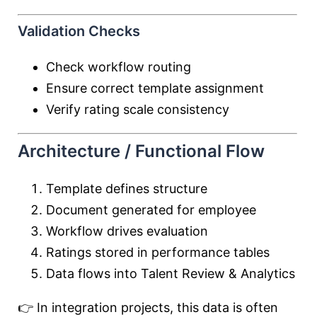
Validation Checks
Check workflow routing
Ensure correct template assignment
Verify rating scale consistency
Architecture / Functional Flow
Template defines structure
Document generated for employee
Workflow drives evaluation
Ratings stored in performance tables
Data flows into Talent Review & Analytics
👉 In integration projects, this data is often