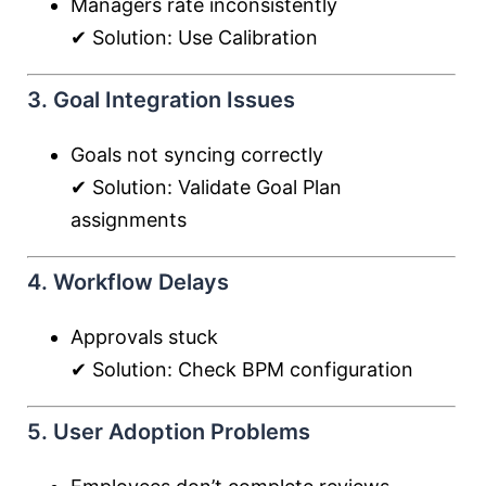
Managers rate inconsistently
✔ Solution: Use Calibration
3. Goal Integration Issues
Goals not syncing correctly
✔ Solution: Validate Goal Plan
assignments
4. Workflow Delays
Approvals stuck
✔ Solution: Check BPM configuration
5. User Adoption Problems