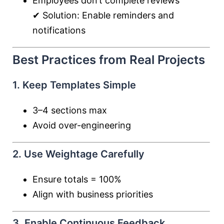
Employees don’t complete reviews
✔ Solution: Enable reminders and
notifications
Best Practices from Real Projects
1. Keep Templates Simple
3–4 sections max
Avoid over-engineering
2. Use Weightage Carefully
Ensure totals = 100%
Align with business priorities
3. Enable Continuous Feedback