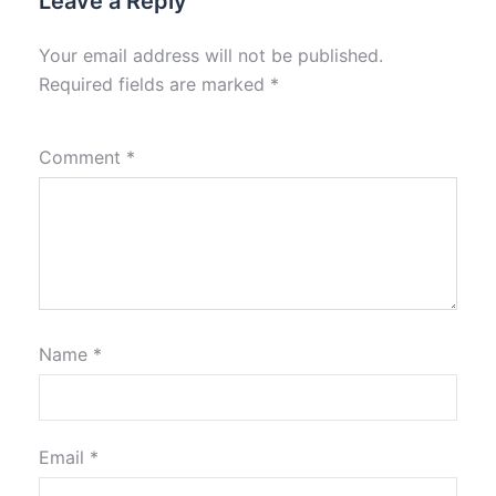
Leave a Reply
Your email address will not be published.
Required fields are marked
*
Comment
*
Name
*
Email
*