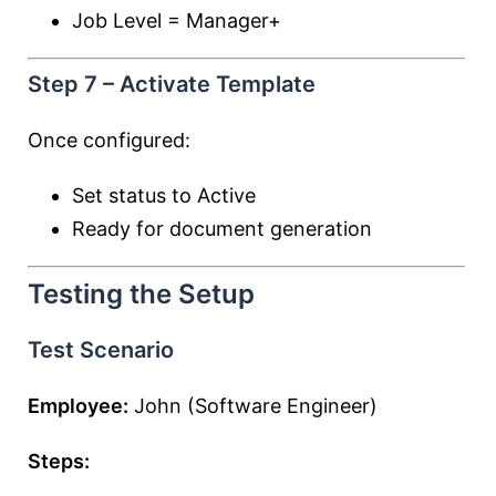
Job Level = Manager+
Step 7 – Activate Template
Once configured:
Set status to Active
Ready for document generation
Testing the Setup
Test Scenario
Employee:
John (Software Engineer)
Steps: