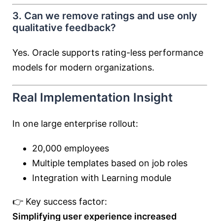
3. Can we remove ratings and use only
qualitative feedback?
Yes. Oracle supports rating-less performance
models for modern organizations.
Real Implementation Insight
In one large enterprise rollout:
20,000 employees
Multiple templates based on job roles
Integration with Learning module
👉 Key success factor:
Simplifying user experience increased