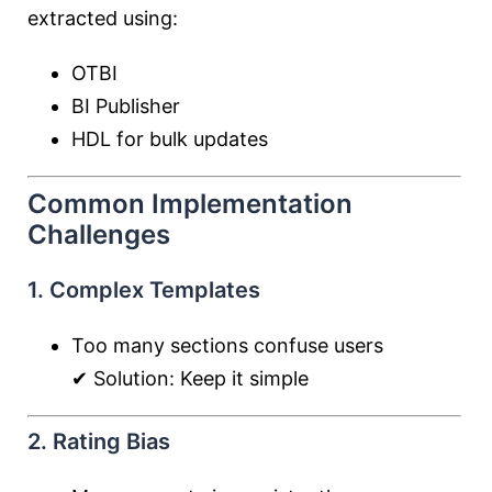
extracted using:
OTBI
BI Publisher
HDL for bulk updates
Common Implementation
Challenges
1. Complex Templates
Too many sections confuse users
✔ Solution: Keep it simple
2. Rating Bias