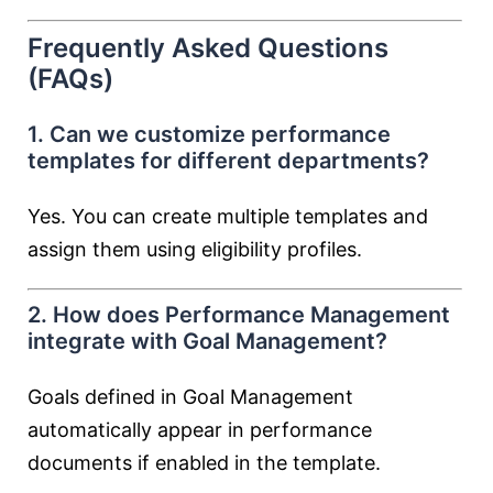
Frequently Asked Questions
(FAQs)
1. Can we customize performance
templates for different departments?
Yes. You can create multiple templates and
assign them using eligibility profiles.
2. How does Performance Management
integrate with Goal Management?
Goals defined in Goal Management
automatically appear in performance
documents if enabled in the template.