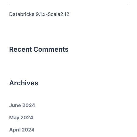
Databricks 9.1.x-Scala2.12
Recent Comments
Archives
June 2024
May 2024
April 2024