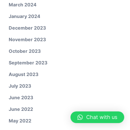
March 2024
January 2024
December 2023
November 2023
October 2023
September 2023
August 2023
July 2023
June 2023
June 2022
Chat with us
May 2022