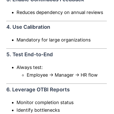
Reduces dependency on annual reviews
4. Use Calibration
Mandatory for large organizations
5. Test End-to-End
Always test:
Employee → Manager → HR flow
6. Leverage OTBI Reports
Monitor completion status
Identify bottlenecks