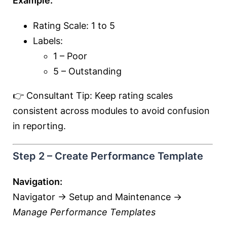
Example:
Rating Scale: 1 to 5
Labels:
1 – Poor
5 – Outstanding
👉 Consultant Tip: Keep rating scales
consistent across modules to avoid confusion
in reporting.
Step 2 – Create Performance Template
Navigation:
Navigator → Setup and Maintenance →
Manage Performance Templates