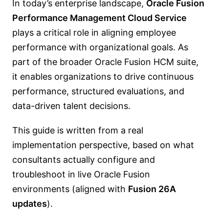
In today’s enterprise landscape,
Oracle Fusion
Performance Management Cloud Service
plays a critical role in aligning employee
performance with organizational goals. As
part of the broader Oracle Fusion HCM suite,
it enables organizations to drive continuous
performance, structured evaluations, and
data-driven talent decisions.
This guide is written from a real
implementation perspective, based on what
consultants actually configure and
troubleshoot in live Oracle Fusion
environments (aligned with
Fusion 26A
updates
).