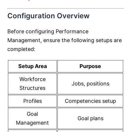
Configuration Overview
Before configuring Performance
Management, ensure the following setups are
completed:
Setup Area
Purpose
Workforce
Jobs, positions
Structures
Profiles
Competencies setup
Goal
Goal plans
Management