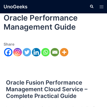
UnoGeeks
Oracle Performance
Management Guide
Share
Oracle Fusion Performance
Management Cloud Service –
Complete Practical Guide