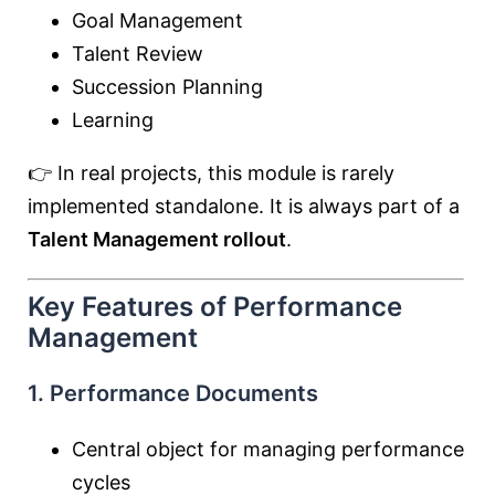
Goal Management
Talent Review
Succession Planning
Learning
👉 In real projects, this module is rarely
implemented standalone. It is always part of a
Talent Management rollout
.
Key Features of Performance
Management
1. Performance Documents
Central object for managing performance
cycles