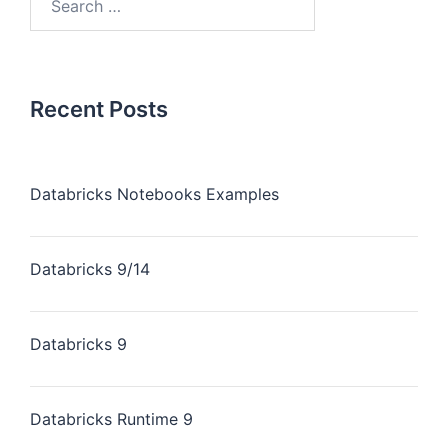
Recent Posts
Databricks Notebooks Examples
Databricks 9/14
Databricks 9
Databricks Runtime 9