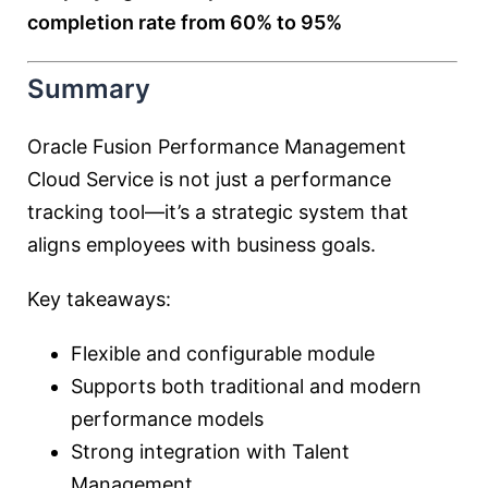
completion rate from 60% to 95%
Summary
Oracle Fusion Performance Management
Cloud Service is not just a performance
tracking tool—it’s a strategic system that
aligns employees with business goals.
Key takeaways:
Flexible and configurable module
Supports both traditional and modern
performance models
Strong integration with Talent
Management