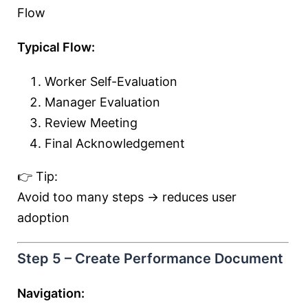
Flow
Typical Flow:
Worker Self-Evaluation
Manager Evaluation
Review Meeting
Final Acknowledgement
👉 Tip:
Avoid too many steps → reduces user
adoption
Step 5 – Create Performance Document
Navigation: