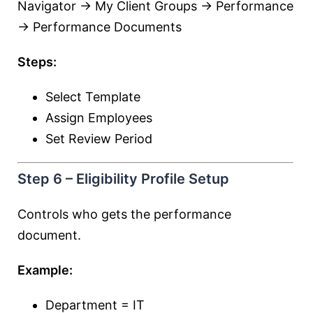
Navigator → My Client Groups → Performance
→ Performance Documents
Steps:
Select Template
Assign Employees
Set Review Period
Step 6 – Eligibility Profile Setup
Controls who gets the performance
document.
Example:
Department = IT