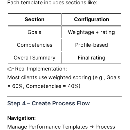
Each template includes sections like:
Section
Configuration
Goals
Weightage + rating
Competencies
Profile-based
Overall Summary
Final rating
👉 Real Implementation:
Most clients use weighted scoring (e.g., Goals
= 60%, Competencies = 40%)
Step 4 – Create Process Flow
Navigation:
Manage Performance Templates → Process