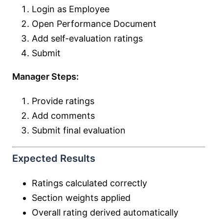
Login as Employee
Open Performance Document
Add self-evaluation ratings
Submit
Manager Steps:
Provide ratings
Add comments
Submit final evaluation
Expected Results
Ratings calculated correctly
Section weights applied
Overall rating derived automatically