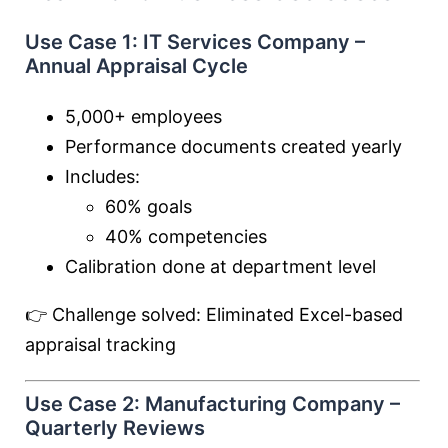
Use Case 1: IT Services Company –
Annual Appraisal Cycle
5,000+ employees
Performance documents created yearly
Includes:
60% goals
40% competencies
Calibration done at department level
👉 Challenge solved: Eliminated Excel-based
appraisal tracking
Use Case 2: Manufacturing Company –
Quarterly Reviews