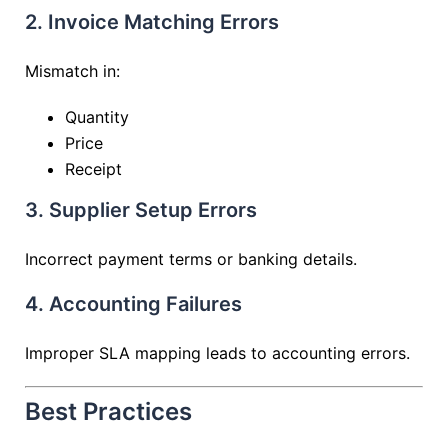
2. Invoice Matching Errors
Mismatch in:
Quantity
Price
Receipt
3. Supplier Setup Errors
Incorrect payment terms or banking details.
4. Accounting Failures
Improper SLA mapping leads to accounting errors.
Best Practices