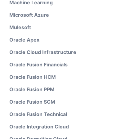
Machine Learning
Microsoft Azure
Mulesoft
Oracle Apex
Oracle Cloud Infrastructure
Oracle Fusion Financials
Oracle Fusion HCM
Oracle Fusion PPM
Oracle Fusion SCM
Oracle Fusion Technical
Oracle Integration Cloud