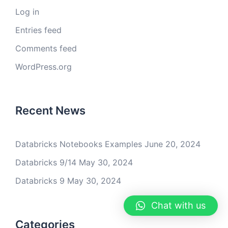
Log in
Entries feed
Comments feed
WordPress.org
Recent News
Databricks Notebooks Examples
June 20, 2024
Databricks 9/14
May 30, 2024
Databricks 9
May 30, 2024
Chat with us
Categories