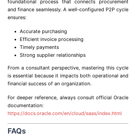
foundational process that connects procurement
and finance seamlessly. A well-configured P2P cycle
ensures:
Accurate purchasing
Efficient invoice processing
Timely payments
Strong supplier relationships
From a consultant perspective, mastering this cycle
is essential because it impacts both operational and
financial success of an organization.
For deeper reference, always consult official Oracle
documentation:
https://docs.oracle.com/en/cloud/saas/index.html
FAQs