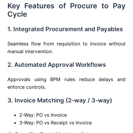
Key Features of Procure to Pay
Cycle
1. Integrated Procurement and Payables
Seamless flow from requisition to invoice without
manual intervention.
2. Automated Approval Workflows
Approvals using BPM rules reduce delays and
enforce controls.
3. Invoice Matching (2-way / 3-way)
2-Way: PO vs Invoice
3-Way: PO vs Receipt vs Invoice