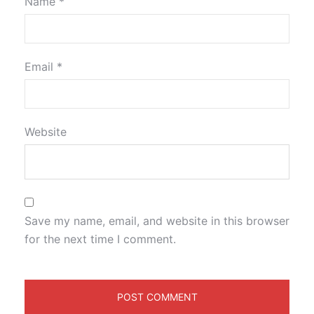
Name
*
Email
*
Website
Save my name, email, and website in this browser
for the next time I comment.