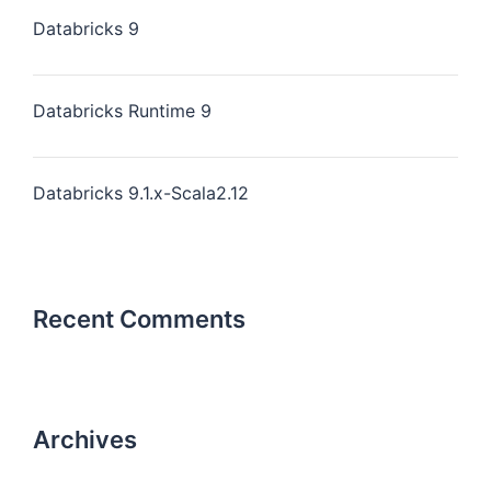
Databricks 9
Databricks Runtime 9
Databricks 9.1.x-Scala2.12
Recent Comments
Archives