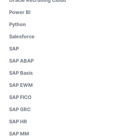
Oracle Recruiting Cloud
Power BI
Python
Salesforce
SAP
SAP ABAP
SAP Basis
SAP EWM
SAP FICO
SAP GRC
SAP HR
SAP MM