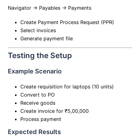
Navigator → Payables → Payments
Create Payment Process Request (PPR)
Select invoices
Generate payment file
Testing the Setup
Example Scenario
Create requisition for laptops (10 units)
Convert to PO
Receive goods
Create invoice for ₹5,00,000
Process payment
Expected Results