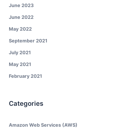
June 2023
June 2022
May 2022
September 2021
July 2021
May 2021
February 2021
Categories
Amazon Web Services (AWS)