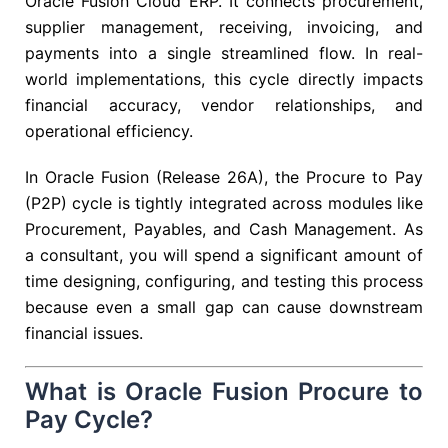
Oracle Fusion Cloud ERP. It connects procurement,
supplier management, receiving, invoicing, and
payments into a single streamlined flow. In real-
world implementations, this cycle directly impacts
financial accuracy, vendor relationships, and
operational efficiency.
In Oracle Fusion (Release 26A), the Procure to Pay
(P2P) cycle is tightly integrated across modules like
Procurement, Payables, and Cash Management. As
a consultant, you will spend a significant amount of
time designing, configuring, and testing this process
because even a small gap can cause downstream
financial issues.
What is Oracle Fusion Procure to
Pay Cycle?