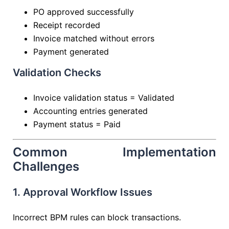
PO approved successfully
Receipt recorded
Invoice matched without errors
Payment generated
Validation Checks
Invoice validation status = Validated
Accounting entries generated
Payment status = Paid
Common Implementation
Challenges
1. Approval Workflow Issues
Incorrect BPM rules can block transactions.