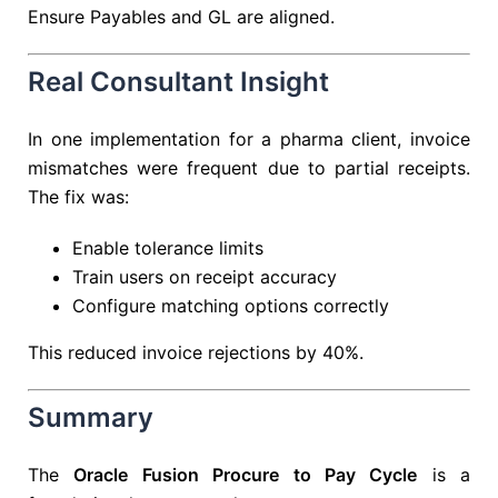
Ensure Payables and GL are aligned.
Real Consultant Insight
In one implementation for a pharma client, invoice
mismatches were frequent due to partial receipts.
The fix was:
Enable tolerance limits
Train users on receipt accuracy
Configure matching options correctly
This reduced invoice rejections by 40%.
Summary
The
Oracle Fusion Procure to Pay Cycle
is a