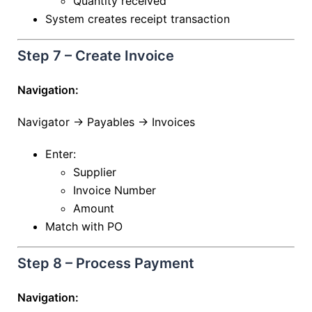
Quantity received
System creates receipt transaction
Step 7 – Create Invoice
Navigation:
Navigator → Payables → Invoices
Enter:
Supplier
Invoice Number
Amount
Match with PO
Step 8 – Process Payment
Navigation: