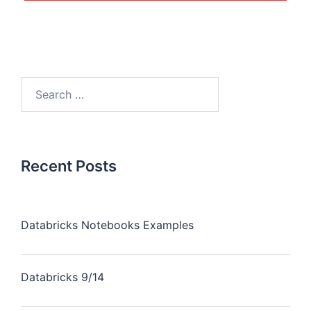
Recent Posts
Databricks Notebooks Examples
Databricks 9/14