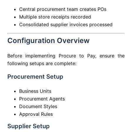
Central procurement team creates POs
Multiple store receipts recorded
Consolidated supplier invoices processed
Configuration Overview
Before implementing Procure to Pay, ensure the
following setups are complete:
Procurement Setup
Business Units
Procurement Agents
Document Styles
Approval Rules
Supplier Setup