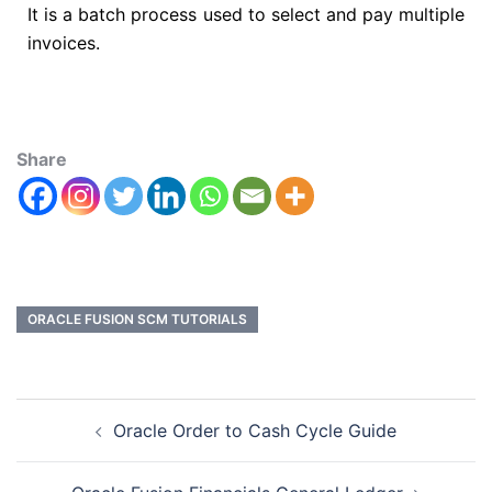
It is a batch process used to select and pay multiple
invoices.
Share
ORACLE FUSION SCM TUTORIALS
Oracle Order to Cash Cycle Guide