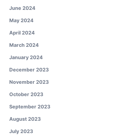
June 2024
May 2024
April 2024
March 2024
January 2024
December 2023
November 2023
October 2023
September 2023
August 2023
July 2023