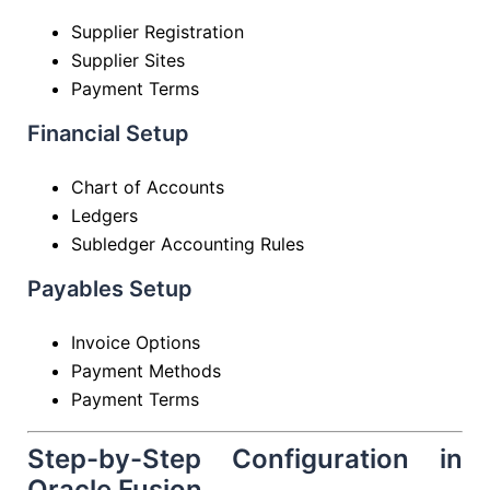
Supplier Registration
Supplier Sites
Payment Terms
Financial Setup
Chart of Accounts
Ledgers
Subledger Accounting Rules
Payables Setup
Invoice Options
Payment Methods
Payment Terms
Step-by-Step Configuration in
Oracle Fusion