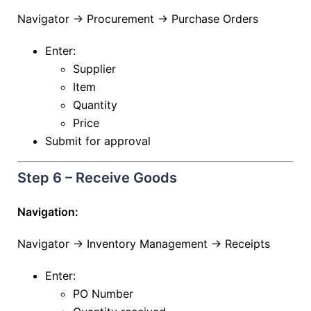
Navigator → Procurement → Purchase Orders
Enter:
Supplier
Item
Quantity
Price
Submit for approval
Step 6 – Receive Goods
Navigation:
Navigator → Inventory Management → Receipts
Enter:
PO Number