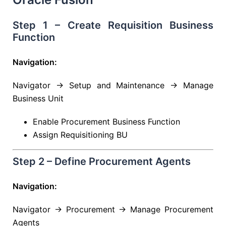
Step 1 – Create Requisition Business
Function
Navigation:
Navigator → Setup and Maintenance → Manage
Business Unit
Enable Procurement Business Function
Assign Requisitioning BU
Step 2 – Define Procurement Agents
Navigation:
Navigator → Procurement → Manage Procurement
Agents