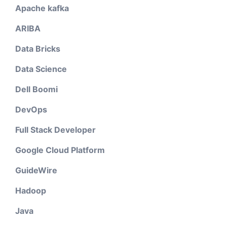
Apache kafka
ARIBA
Data Bricks
Data Science
Dell Boomi
DevOps
Full Stack Developer
Google Cloud Platform
GuideWire
Hadoop
Java