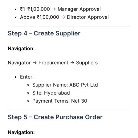
₹1–₹1,00,000 → Manager Approval
Above ₹1,00,000 → Director Approval
Step 4 – Create Supplier
Navigation:
Navigator → Procurement → Suppliers
Enter:
Supplier Name: ABC Pvt Ltd
Site: Hyderabad
Payment Terms: Net 30
Step 5 – Create Purchase Order
Navigation: