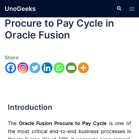
UnoGeeks
Procure to Pay Cycle in
Oracle Fusion
Share
Introduction
The
Oracle Fusion Procure to Pay Cycle
is one of
the most critical end-to-end business processes in