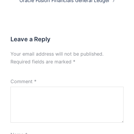
Oracle Fusion Financials General Ledger
Leave a Reply
Your email address will not be published.
Required fields are marked
*
Comment
*