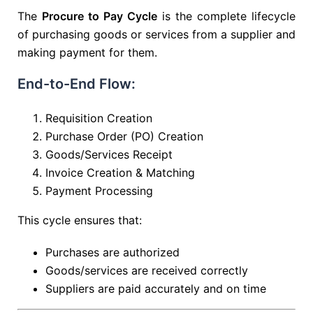
The
Procure to Pay Cycle
is the complete lifecycle
of purchasing goods or services from a supplier and
making payment for them.
End-to-End Flow:
Requisition Creation
Purchase Order (PO) Creation
Goods/Services Receipt
Invoice Creation & Matching
Payment Processing
This cycle ensures that:
Purchases are authorized
Goods/services are received correctly
Suppliers are paid accurately and on time