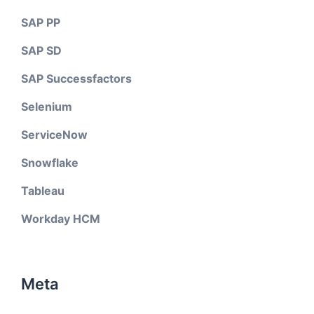
SAP PP
SAP SD
SAP Successfactors
Selenium
ServiceNow
Snowflake
Tableau
Workday HCM
Meta