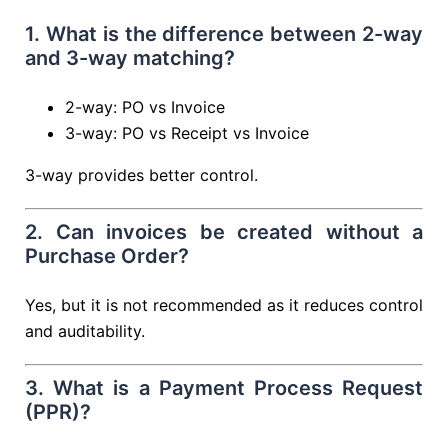
1. What is the difference between 2-way
and 3-way matching?
2-way: PO vs Invoice
3-way: PO vs Receipt vs Invoice
3-way provides better control.
2. Can invoices be created without a
Purchase Order?
Yes, but it is not recommended as it reduces control
and auditability.
3. What is a Payment Process Request
(PPR)?