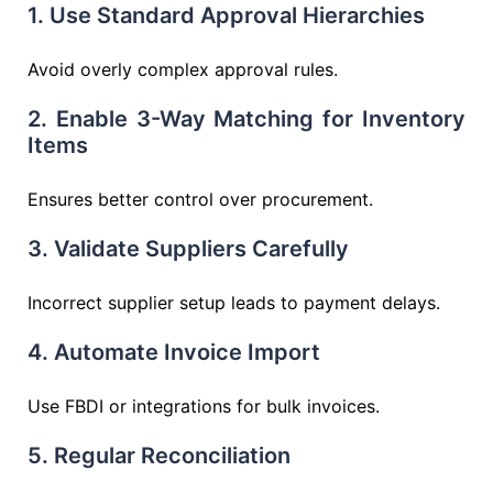
1. Use Standard Approval Hierarchies
Avoid overly complex approval rules.
2. Enable 3-Way Matching for Inventory
Items
Ensures better control over procurement.
3. Validate Suppliers Carefully
Incorrect supplier setup leads to payment delays.
4. Automate Invoice Import
Use FBDI or integrations for bulk invoices.
5. Regular Reconciliation