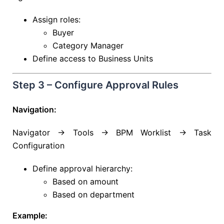
Assign roles:
Buyer
Category Manager
Define access to Business Units
Step 3 – Configure Approval Rules
Navigation:
Navigator → Tools → BPM Worklist → Task
Configuration
Define approval hierarchy:
Based on amount
Based on department
Example: