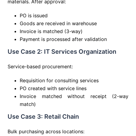
materials. After approval:
PO is issued
Goods are received in warehouse
Invoice is matched (3-way)
Payment is processed after validation
Use Case 2: IT Services Organization
Service-based procurement:
Requisition for consulting services
PO created with service lines
Invoice matched without receipt (2-way
match)
Use Case 3: Retail Chain
Bulk purchasing across locations: