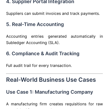
4. Supplier Portal Integration
Suppliers can submit invoices and track payments.
5. Real-Time Accounting
Accounting entries generated automatically in
Subledger Accounting (SLA).
6. Compliance & Audit Tracking
Full audit trail for every transaction.
Real-World Business Use Cases
Use Case 1: Manufacturing Company
A manufacturing firm creates requisitions for raw