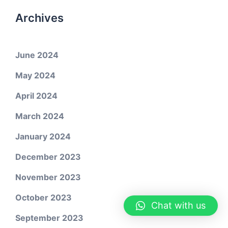
Archives
June 2024
May 2024
April 2024
March 2024
January 2024
December 2023
November 2023
October 2023
Chat with us
September 2023