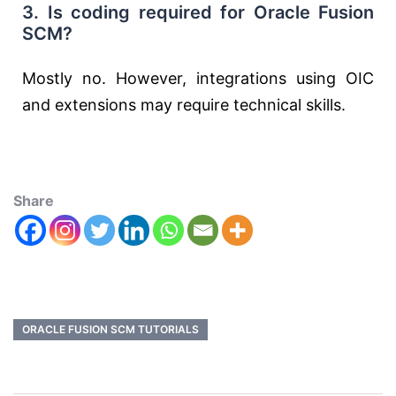
3. Is coding required for Oracle Fusion
SCM?
Mostly no. However, integrations using OIC
and extensions may require technical skills.
Share
ORACLE FUSION SCM TUTORIALS