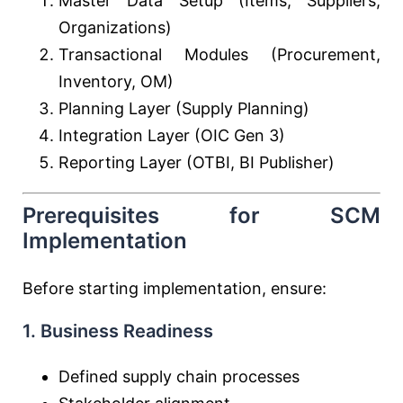
Master Data Setup (Items, Suppliers,
Organizations)
Transactional Modules (Procurement,
Inventory, OM)
Planning Layer (Supply Planning)
Integration Layer (OIC Gen 3)
Reporting Layer (OTBI, BI Publisher)
Prerequisites for SCM
Implementation
Before starting implementation, ensure:
1. Business Readiness
Defined supply chain processes