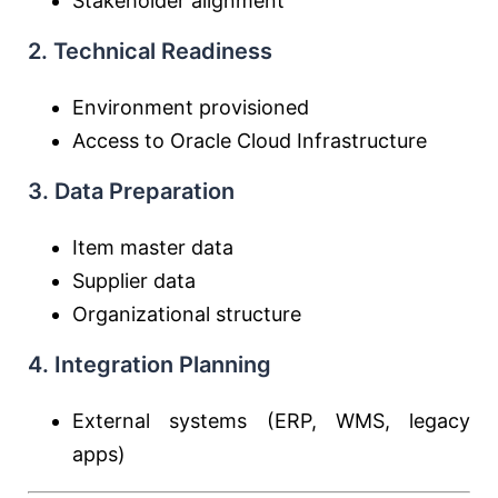
Stakeholder alignment
2. Technical Readiness
Environment provisioned
Access to
Oracle Cloud Infrastructure
3. Data Preparation
Item master data
Supplier data
Organizational structure
4. Integration Planning
External systems (ERP, WMS, legacy
apps)