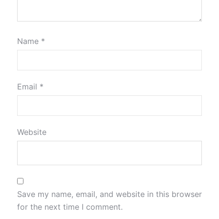
Name
*
Email
*
Website
Save my name, email, and website in this browser
for the next time I comment.