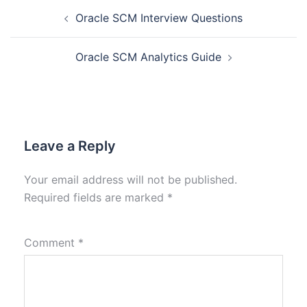
Oracle SCM Interview Questions
Oracle SCM Analytics Guide
Leave a Reply
Your email address will not be published.
Required fields are marked
*
Comment
*