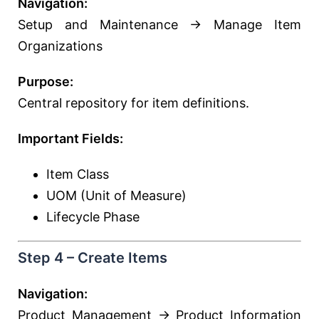
Navigation:
Setup and Maintenance → Manage Item
Organizations
Purpose:
Central repository for item definitions.
Important Fields:
Item Class
UOM (Unit of Measure)
Lifecycle Phase
Step 4 – Create Items
Navigation:
Product Management → Product Information