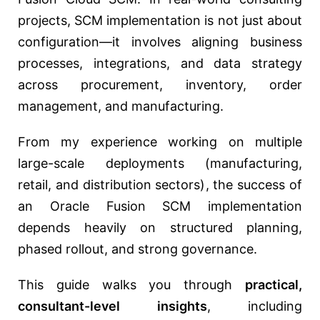
projects, SCM implementation is not just about
configuration—it involves aligning business
processes, integrations, and data strategy
across procurement, inventory, order
management, and manufacturing.
From my experience working on multiple
large-scale deployments (manufacturing,
retail, and distribution sectors), the success of
an Oracle Fusion SCM implementation
depends heavily on structured planning,
phased rollout, and strong governance.
This guide walks you through
practical,
consultant-level insights
, including