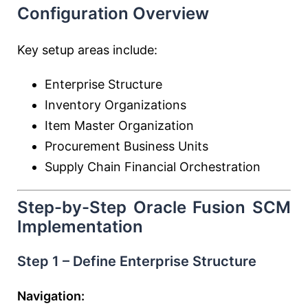
Configuration Overview
Key setup areas include:
Enterprise Structure
Inventory Organizations
Item Master Organization
Procurement Business Units
Supply Chain Financial Orchestration
Step-by-Step Oracle Fusion SCM
Implementation
Step 1 – Define Enterprise Structure
Navigation: