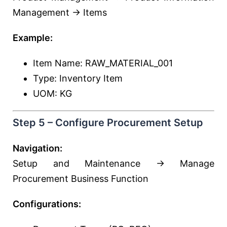
Management → Items
Example:
Item Name: RAW_MATERIAL_001
Type: Inventory Item
UOM: KG
Step 5 – Configure Procurement Setup
Navigation:
Setup and Maintenance → Manage
Procurement Business Function
Configurations: