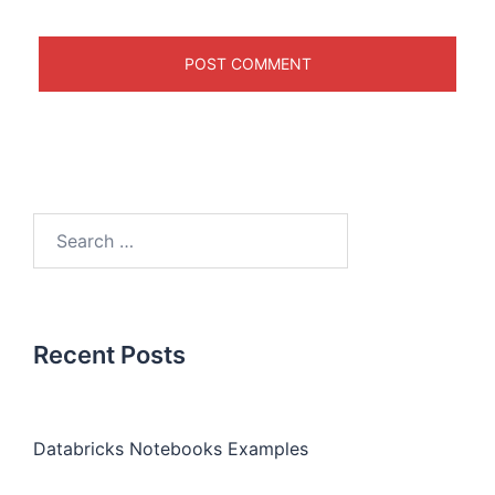
Recent Posts
Databricks Notebooks Examples