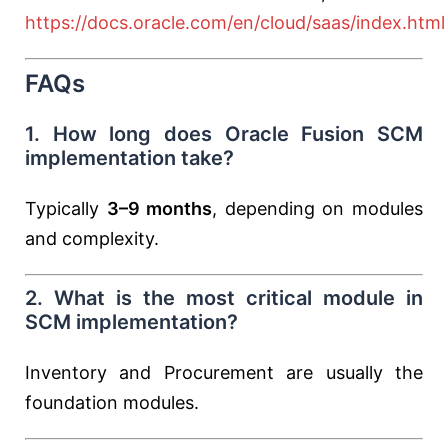
https://docs.oracle.com/en/cloud/saas/index.html
FAQs
1. How long does Oracle Fusion SCM
implementation take?
Typically
3–9 months
, depending on modules
and complexity.
2. What is the most critical module in
SCM implementation?
Inventory and Procurement are usually the
foundation modules.