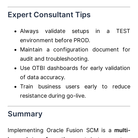
Expert Consultant Tips
Always validate setups in a TEST
environment before PROD.
Maintain a configuration document for
audit and troubleshooting.
Use OTBI dashboards for early validation
of data accuracy.
Train business users early to reduce
resistance during go-live.
Summary
Implementing Oracle Fusion SCM is a
multi-