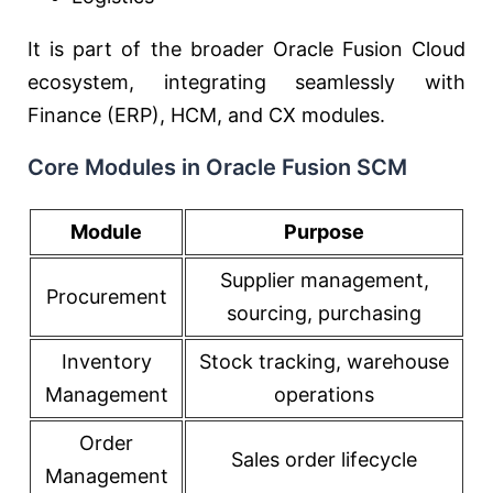
It is part of the broader
Oracle Fusion Cloud
ecosystem, integrating seamlessly with
Finance (ERP), HCM, and CX modules.
Core Modules in Oracle Fusion SCM
Module
Purpose
Supplier management,
Procurement
sourcing, purchasing
Inventory
Stock tracking, warehouse
Management
operations
Order
Sales order lifecycle
Management