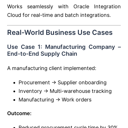
Works seamlessly with
Oracle Integration
Cloud
for real-time and batch integrations.
Real-World Business Use Cases
Use Case 1: Manufacturing Company –
End-to-End Supply Chain
A manufacturing client implemented:
Procurement → Supplier onboarding
Inventory → Multi-warehouse tracking
Manufacturing → Work orders
Outcome:
Reduced procurement cycle time by 30%