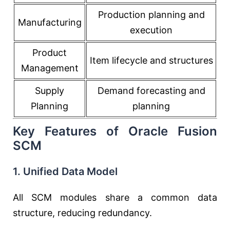
Production planning and
Manufacturing
execution
Product
Item lifecycle and structures
Management
Supply
Demand forecasting and
Planning
planning
Key Features of Oracle Fusion
SCM
1. Unified Data Model
All SCM modules share a common data
structure, reducing redundancy.