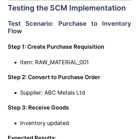
Testing the SCM Implementation
Test Scenario: Purchase to Inventory
Flow
Step 1: Create Purchase Requisition
Item: RAW_MATERIAL_001
Step 2: Convert to Purchase Order
Supplier: ABC Metals Ltd
Step 3: Receive Goods
Inventory updated
Expected Results: