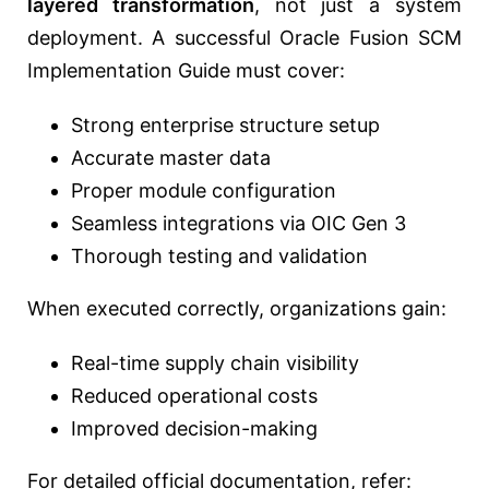
layered transformation
, not just a system
deployment. A successful Oracle Fusion SCM
Implementation Guide must cover:
Strong enterprise structure setup
Accurate master data
Proper module configuration
Seamless integrations via OIC Gen 3
Thorough testing and validation
When executed correctly, organizations gain:
Real-time supply chain visibility
Reduced operational costs
Improved decision-making
For detailed official documentation, refer: