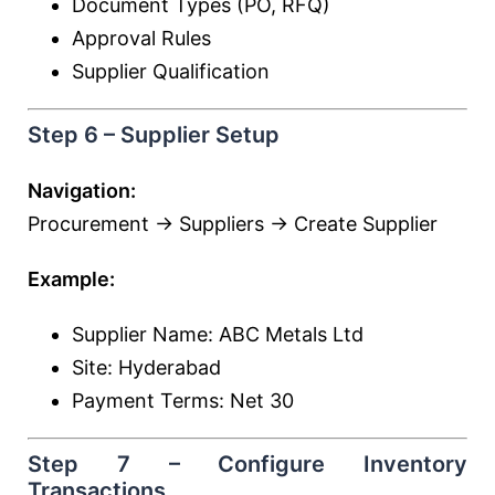
Document Types (PO, RFQ)
Approval Rules
Supplier Qualification
Step 6 – Supplier Setup
Navigation:
Procurement → Suppliers → Create Supplier
Example:
Supplier Name: ABC Metals Ltd
Site: Hyderabad
Payment Terms: Net 30
Step 7 – Configure Inventory
Transactions