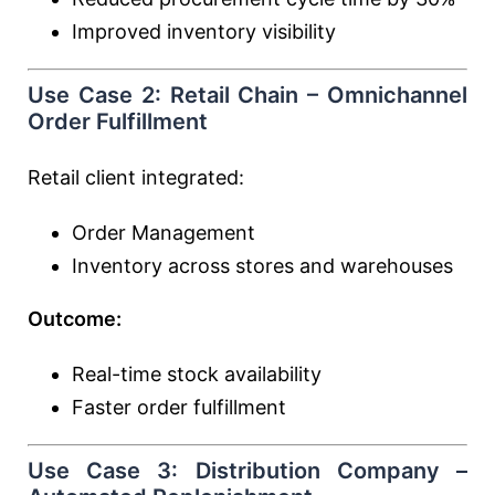
Improved inventory visibility
Use Case 2: Retail Chain – Omnichannel
Order Fulfillment
Retail client integrated:
Order Management
Inventory across stores and warehouses
Outcome:
Real-time stock availability
Faster order fulfillment
Use Case 3: Distribution Company –