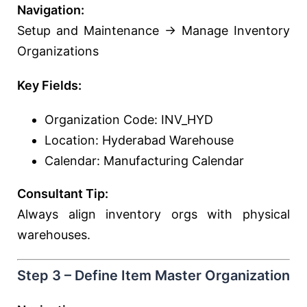
Navigation:
Setup and Maintenance → Manage Inventory
Organizations
Key Fields:
Organization Code: INV_HYD
Location: Hyderabad Warehouse
Calendar: Manufacturing Calendar
Consultant Tip:
Always align inventory orgs with physical
warehouses.
Step 3 – Define Item Master Organization