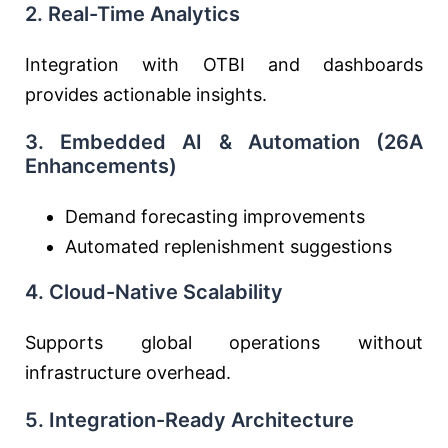
2. Real-Time Analytics
Integration with OTBI and dashboards
provides actionable insights.
3. Embedded AI & Automation (26A
Enhancements)
Demand forecasting improvements
Automated replenishment suggestions
4. Cloud-Native Scalability
Supports global operations without
infrastructure overhead.
5. Integration-Ready Architecture