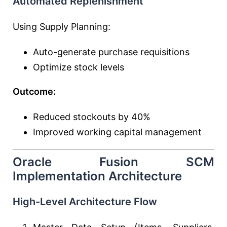
Automated Replenishment
Using Supply Planning:
Auto-generate purchase requisitions
Optimize stock levels
Outcome:
Reduced stockouts by 40%
Improved working capital management
Oracle Fusion SCM
Implementation Architecture
High-Level Architecture Flow