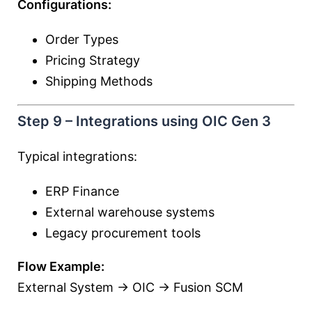
Configurations:
Order Types
Pricing Strategy
Shipping Methods
Step 9 – Integrations using OIC Gen 3
Typical integrations:
ERP Finance
External warehouse systems
Legacy procurement tools
Flow Example:
External System → OIC → Fusion SCM