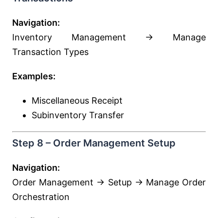
Navigation:
Inventory Management → Manage
Transaction Types
Examples:
Miscellaneous Receipt
Subinventory Transfer
Step 8 – Order Management Setup
Navigation:
Order Management → Setup → Manage Order
Orchestration