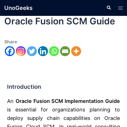
UnoGeeks
Oracle Fusion SCM Guide
Share
Introduction
An
Oracle Fusion SCM Implementation Guide
is essential for organizations planning to
deploy supply chain capabilities on
Oracle
Fusion Cloud SCM
. In real-world consulting