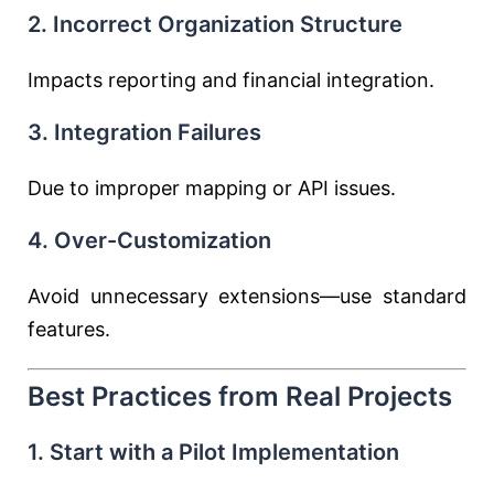
2. Incorrect Organization Structure
Impacts reporting and financial integration.
3. Integration Failures
Due to improper mapping or API issues.
4. Over-Customization
Avoid unnecessary extensions—use standard
features.
Best Practices from Real Projects
1. Start with a Pilot Implementation