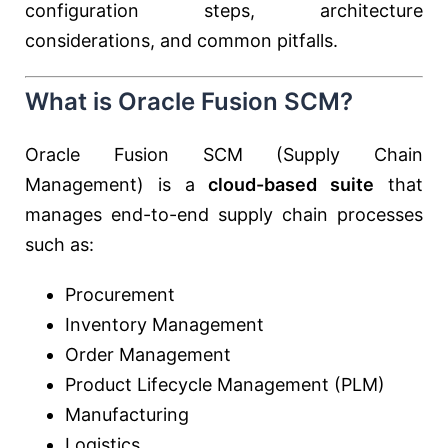
configuration steps, architecture
considerations, and common pitfalls.
What is Oracle Fusion SCM?
Oracle Fusion SCM (Supply Chain
Management) is a
cloud-based suite
that
manages end-to-end supply chain processes
such as:
Procurement
Inventory Management
Order Management
Product Lifecycle Management (PLM)
Manufacturing
Logistics