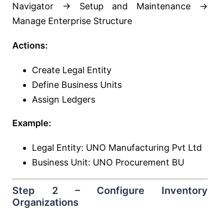
Navigator → Setup and Maintenance →
Manage Enterprise Structure
Actions:
Create Legal Entity
Define Business Units
Assign Ledgers
Example:
Legal Entity: UNO Manufacturing Pvt Ltd
Business Unit: UNO Procurement BU
Step 2 – Configure Inventory
Organizations