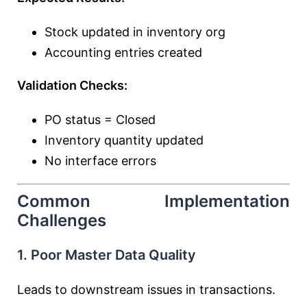
Stock updated in inventory org
Accounting entries created
Validation Checks:
PO status = Closed
Inventory quantity updated
No interface errors
Common Implementation
Challenges
1. Poor Master Data Quality
Leads to downstream issues in transactions.