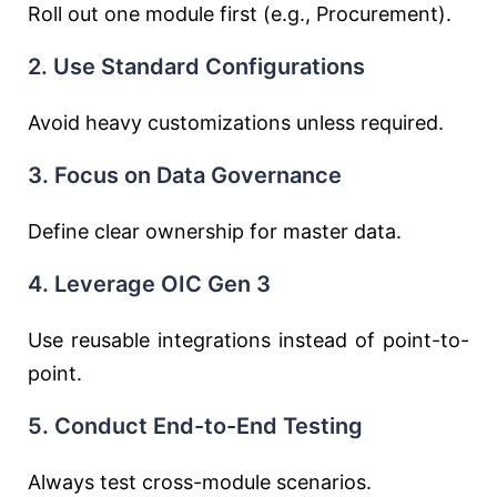
Roll out one module first (e.g., Procurement).
2. Use Standard Configurations
Avoid heavy customizations unless required.
3. Focus on Data Governance
Define clear ownership for master data.
4. Leverage OIC Gen 3
Use reusable integrations instead of point-to-
point.
5. Conduct End-to-End Testing
Always test cross-module scenarios.