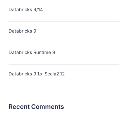
Databricks 9/14
Databricks 9
Databricks Runtime 9
Databricks 9.1.x-Scala2.12
Recent Comments