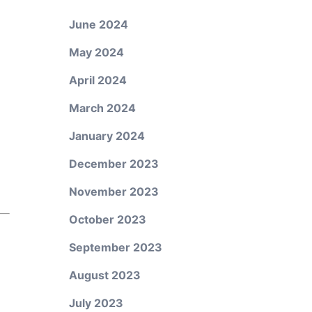
June 2024
May 2024
April 2024
March 2024
January 2024
December 2023
November 2023
October 2023
September 2023
August 2023
July 2023