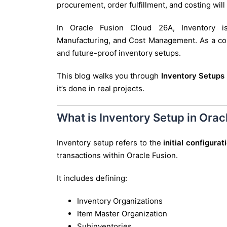
procurement, order fulfillment, and costing will
In Oracle Fusion Cloud 26A, Inventory is
Manufacturing, and Cost Management. As a consu
and future-proof inventory setups.
This blog walks you through
Inventory Setups 
it’s done in real projects.
What is Inventory Setup in Ora
Inventory setup refers to the
initial configura
transactions within Oracle Fusion.
It includes defining:
Inventory Organizations
Item Master Organization
Subinventories