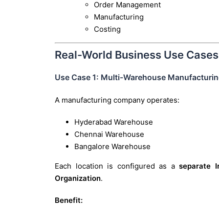
Order Management
Manufacturing
Costing
Real-World Business Use Cases
Use Case 1: Multi-Warehouse Manufactur
A manufacturing company operates:
Hyderabad Warehouse
Chennai Warehouse
Bangalore Warehouse
Each location is configured as a
separate I
Organization
.
Benefit: