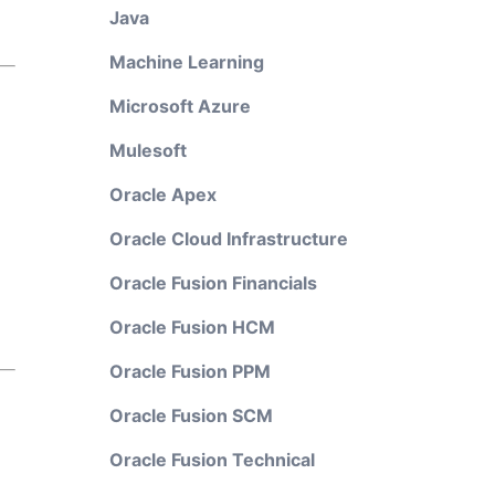
Java
Machine Learning
Microsoft Azure
Mulesoft
Oracle Apex
Oracle Cloud Infrastructure
Oracle Fusion Financials
Oracle Fusion HCM
Oracle Fusion PPM
Oracle Fusion SCM
Oracle Fusion Technical