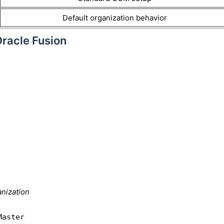
Default organization behavior
Oracle Fusion
nization
Master