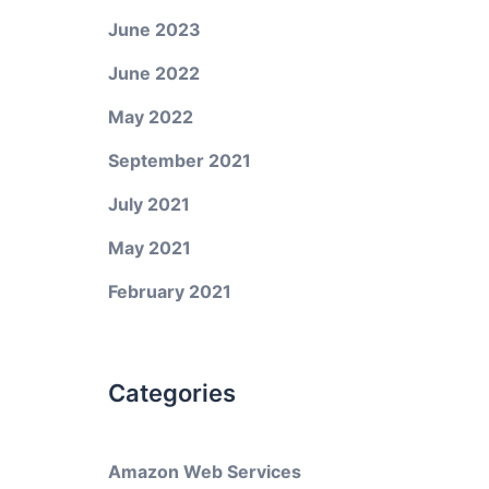
June 2023
June 2022
May 2022
September 2021
July 2021
May 2021
February 2021
Categories
Amazon Web Services