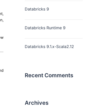
Databricks 9
t,
n,
Databricks Runtime 9
ow
Databricks 9.1.x-Scala2.12
nd
Recent Comments
Archives