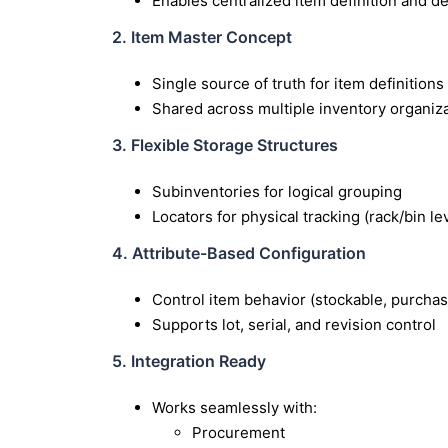
Enables centralized item definition and d
2. Item Master Concept
Single source of truth for item definitions
Shared across multiple inventory organiz
3. Flexible Storage Structures
Subinventories for logical grouping
Locators for physical tracking (rack/bin le
4. Attribute-Based Configuration
Control item behavior (stockable, purchas
Supports lot, serial, and revision control
5. Integration Ready
Works seamlessly with:
Procurement