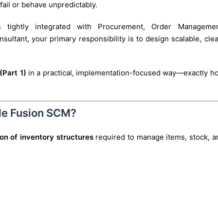
 fail or behave unpredictably.
 tightly integrated with Procurement, Order Managemen
ltant, your primary responsibility is to design scalable, clea
(Part 1)
in a practical, implementation-focused way—exactly h
cle Fusion SCM?
tion of inventory structures
required to manage items, stock, a