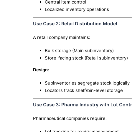
Central item control
Localized inventory operations
Use Case 2: Retail Distribution Model
A retail company maintains:
Bulk storage (Main subinventory)
Store-facing stock (Retail subinventory)
Design:
Subinventories segregate stock logically
Locators track shelf/bin-level storage
Use Case 3: Pharma Industry with Lot Contr
Pharmaceutical companies require:
Lot tracking for expiry management