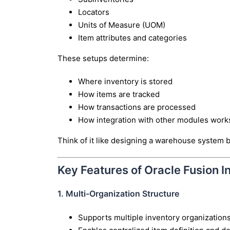
Locators
Units of Measure (UOM)
Item attributes and categories
These setups determine:
Where inventory is stored
How items are tracked
How transactions are processed
How integration with other modules work
Think of it like designing a warehouse system 
Key Features of Oracle Fusion I
1. Multi-Organization Structure
Supports multiple inventory organizations