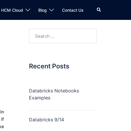
n HCM Cloud
Blog
Contact Us
Recent Posts
Databricks Notebooks
Examples
In
If
Databricks 9/14
ke