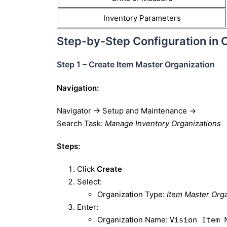
Inventory Parameters
Step-by-Step Configuration in 
Step 1 – Create Item Master Organization
Navigation:
Navigator → Setup and Maintenance →
Search Task:
Manage Inventory Organizations
Steps:
Click
Create
Select:
Organization Type:
Item Master Orga
Enter:
Organization Name:
Vision Item 