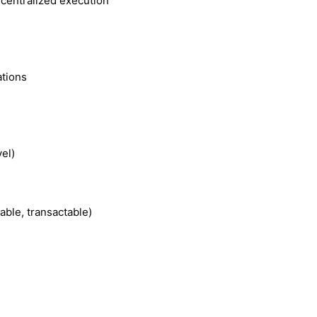
ecentralized execution
ations
vel)
able, transactable)