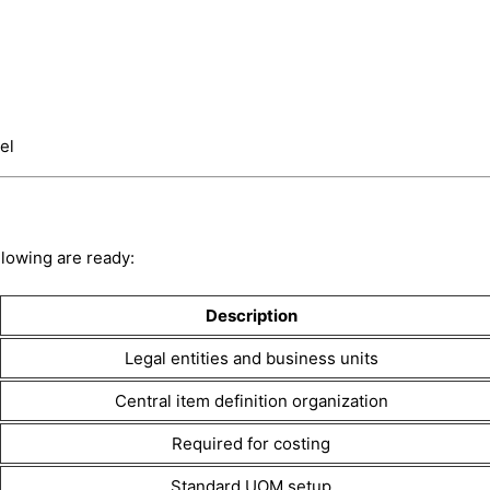
el
llowing are ready:
Description
Legal entities and business units
Central item definition organization
Required for costing
Standard UOM setup