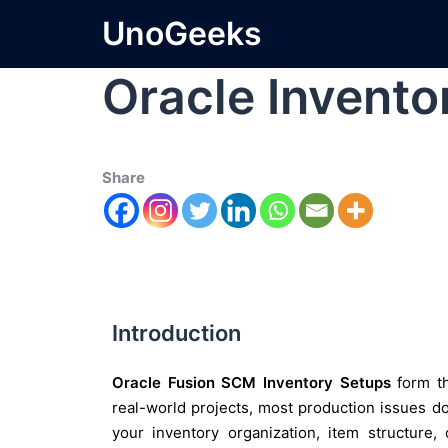
UnoGeeks
Oracle Invento
Share
Introduction
Oracle Fusion SCM Inventory Setups
form th
real-world projects, most production issues d
your inventory organization, item structure