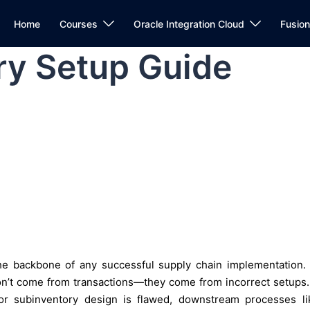
Home
Courses
Oracle Integration Cloud
Fusio
ry Setup Guide
e backbone of any successful supply chain implementation. 
on’t come from transactions—they come from incorrect setups. 
, or subinventory design is flawed, downstream processes li