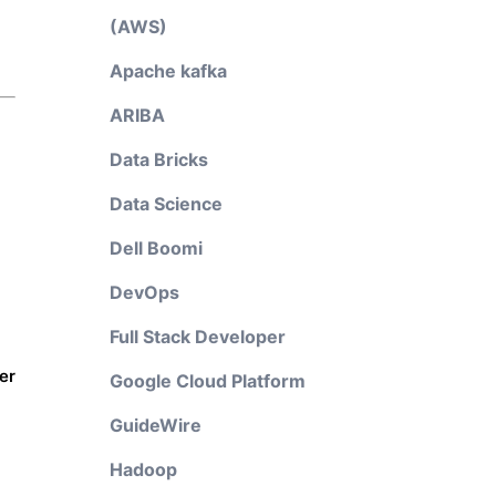
(AWS)
Apache kafka
ARIBA
Data Bricks
Data Science
Dell Boomi
DevOps
Full Stack Developer
er
Google Cloud Platform
GuideWire
Hadoop