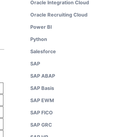
Oracle Integration Cloud
Oracle Recruiting Cloud
Power BI
Python
Salesforce
SAP
SAP ABAP
SAP Basis
SAP EWM
SAP FICO
SAP GRC