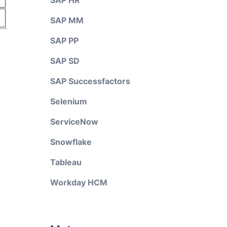
SAP HR
SAP MM
SAP PP
SAP SD
SAP Successfactors
Selenium
ServiceNow
Snowflake
Tableau
Workday HCM