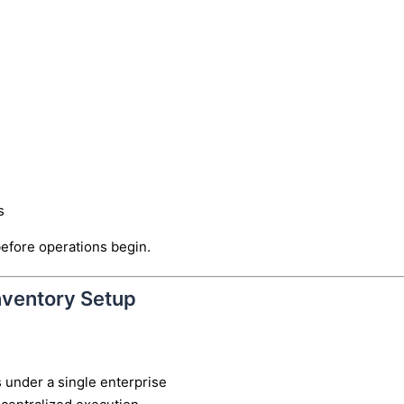
s
before operations begin.
nventory Setup
 under a single enterprise