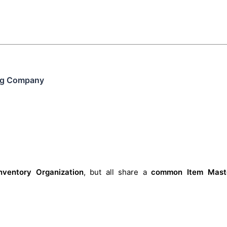
ing Company
nventory Organization
, but all share a
common Item Mast