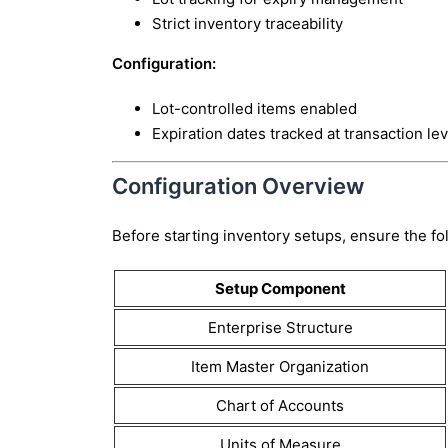
Strict inventory traceability
Configuration:
Lot-controlled items enabled
Expiration dates tracked at transaction lev
Configuration Overview
Before starting inventory setups, ensure the fo
Setup Component
Enterprise Structure
Item Master Organization
Chart of Accounts
Units of Measure