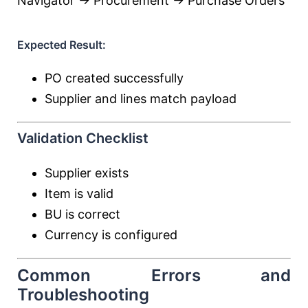
Navigator → Procurement → Purchase Orders
Expected Result:
PO created successfully
Supplier and lines match payload
Validation Checklist
Supplier exists
Item is valid
BU is correct
Currency is configured
Common Errors and
Troubleshooting