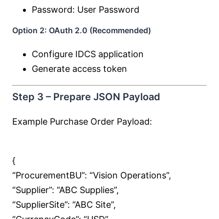
Password: User Password
Option 2: OAuth 2.0 (Recommended)
Configure IDCS application
Generate access token
Step 3 – Prepare JSON Payload
Example Purchase Order Payload:
{
“ProcurementBU”:
“Vision Operations”
,
“Supplier”:
“ABC Supplies”
,
“SupplierSite”:
“ABC Site”
,