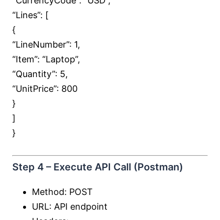
“CurrencyCode”:
“USD”
,
“Lines”: [
{
“LineNumber”:
1
,
“Item”:
“Laptop”
,
“Quantity”:
5
,
“UnitPrice”:
800
}
]
}
Step 4 – Execute API Call (Postman)
Method: POST
URL: API endpoint