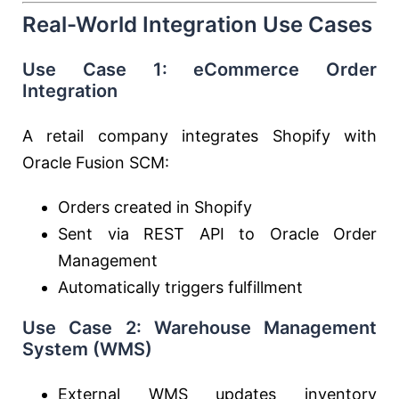
Real-World Integration Use Cases
Use Case 1: eCommerce Order
Integration
A retail company integrates Shopify with
Oracle Fusion SCM:
Orders created in Shopify
Sent via REST API to Oracle Order
Management
Automatically triggers fulfillment
Use Case 2: Warehouse Management
System (WMS)
External WMS updates inventory