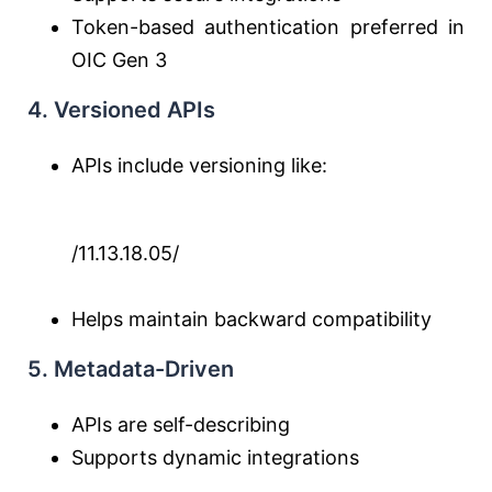
Token-based authentication preferred in
OIC Gen 3
4. Versioned APIs
APIs include versioning like:
/11.13.18.05/
Helps maintain backward compatibility
5. Metadata-Driven
APIs are self-describing
Supports dynamic integrations