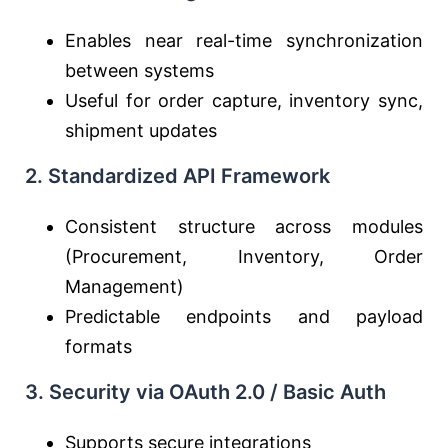
Enables near real-time synchronization
between systems
Useful for order capture, inventory sync,
shipment updates
2. Standardized API Framework
Consistent structure across modules
(Procurement, Inventory, Order
Management)
Predictable endpoints and payload
formats
3. Security via OAuth 2.0 / Basic Auth
Supports secure integrations