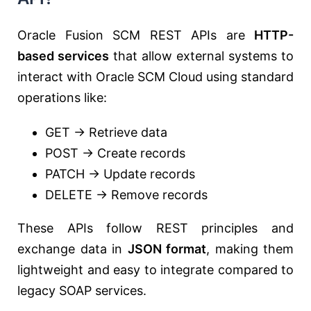
Oracle Fusion SCM REST APIs are
HTTP-
based services
that allow external systems to
interact with Oracle SCM Cloud using standard
operations like:
GET → Retrieve data
POST → Create records
PATCH → Update records
DELETE → Remove records
These APIs follow REST principles and
exchange data in
JSON format
, making them
lightweight and easy to integrate compared to
legacy SOAP services.