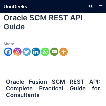
UnoGeeks
Oracle SCM REST API
Guide
Share
Oracle Fusion SCM REST API:
Complete Practical Guide for
Consultants