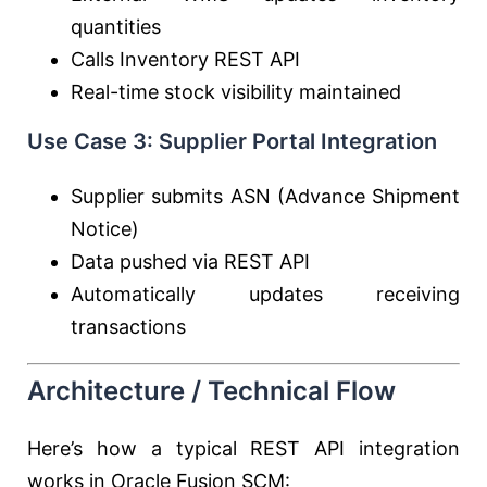
quantities
Calls Inventory REST API
Real-time stock visibility maintained
Use Case 3: Supplier Portal Integration
Supplier submits ASN (Advance Shipment
Notice)
Data pushed via REST API
Automatically updates receiving
transactions
Architecture / Technical Flow
Here’s how a typical REST API integration
works in Oracle Fusion SCM: