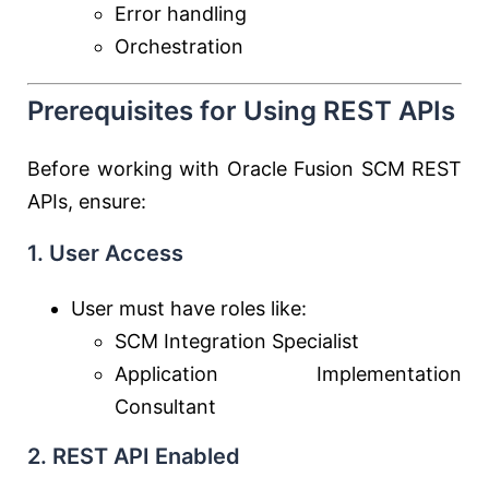
Error handling
Orchestration
Prerequisites for Using REST APIs
Before working with Oracle Fusion SCM REST
APIs, ensure:
1. User Access
User must have roles like:
SCM Integration Specialist
Application Implementation
Consultant
2. REST API Enabled