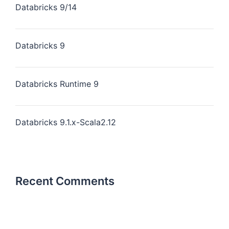
Databricks 9/14
Databricks 9
Databricks Runtime 9
Databricks 9.1.x-Scala2.12
Recent Comments