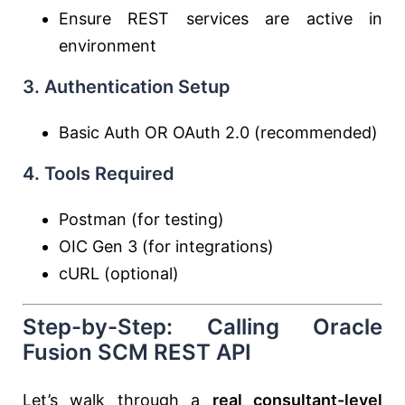
Ensure REST services are active in
environment
3. Authentication Setup
Basic Auth OR OAuth 2.0 (recommended)
4. Tools Required
Postman (for testing)
OIC Gen 3 (for integrations)
cURL (optional)
Step-by-Step: Calling Oracle
Fusion SCM REST API
Let’s walk through a
real consultant-level