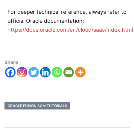
For deeper technical reference, always refer to
official Oracle documentation:
https://docs.oracle.com/en/cloud/saas/index.html
Share
ORACLE FUSION SCM TUTORIALS