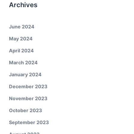
Archives
June 2024
May 2024
April 2024
March 2024
January 2024
December 2023
November 2023
October 2023
September 2023