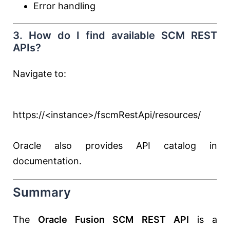
Error handling
3. How do I find available SCM REST
APIs?
Navigate to:
https://<instance>/fscmRestApi/resources/
Oracle also provides API catalog in
documentation.
Summary
The
Oracle Fusion SCM REST API
is a