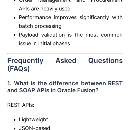
APIs are heavily used
Performance improves significantly with
batch processing
Payload validation is the most common
issue in initial phases
Frequently Asked Questions
(FAQs)
1. What is the difference between REST
and SOAP APIs in Oracle Fusion?
REST APIs:
Lightweight
JSON-based