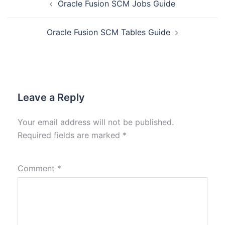
Oracle Fusion SCM Jobs Guide
Oracle Fusion SCM Tables Guide
Leave a Reply
Your email address will not be published.
Required fields are marked
*
Comment
*