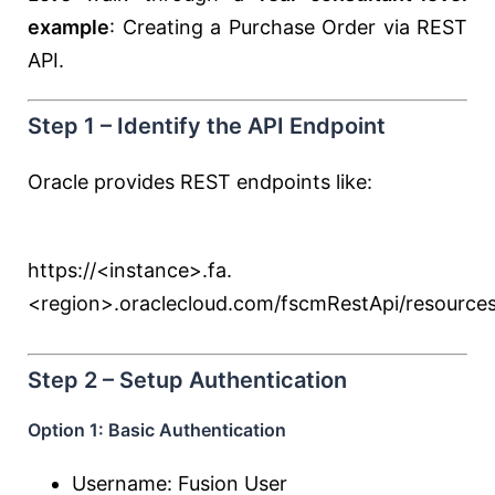
example
: Creating a Purchase Order via REST
API.
Step 1 – Identify the API Endpoint
Oracle provides REST endpoints like:
https://<instance>.fa.
<region>.oraclecloud.com/fscmRestApi/resources
Step 2 – Setup Authentication
Option 1: Basic Authentication
Username: Fusion User