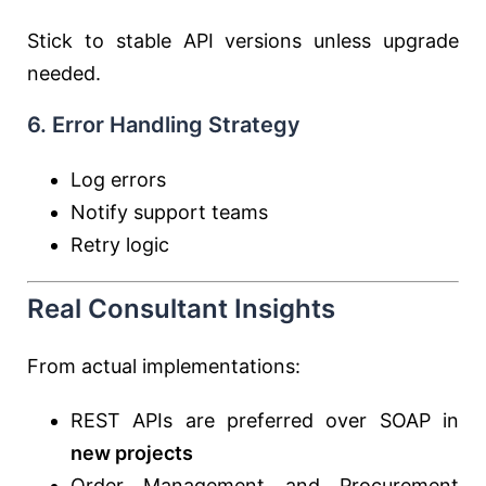
Stick to stable API versions unless upgrade
needed.
6. Error Handling Strategy
Log errors
Notify support teams
Retry logic
Real Consultant Insights
From actual implementations:
REST APIs are preferred over SOAP in
new projects
Order Management and Procurement