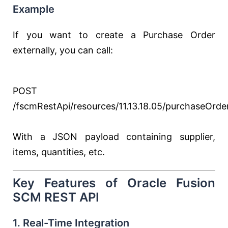
Example
If you want to create a Purchase Order
externally, you can call:
POST
/fscmRestApi/resources/11.13.18.05/purchaseOrde
With a JSON payload containing supplier,
items, quantities, etc.
Key Features of Oracle Fusion
SCM REST API
1. Real-Time Integration