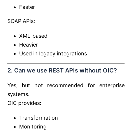
Faster
SOAP APIs:
XML-based
Heavier
Used in legacy integrations
2. Can we use REST APIs without OIC?
Yes, but not recommended for enterprise
systems.
OIC provides:
Transformation
Monitoring