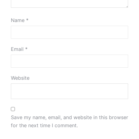
Name
*
Email
*
Website
Save my name, email, and website in this browser
for the next time I comment.