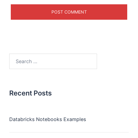
Recent Posts
Databricks Notebooks Examples