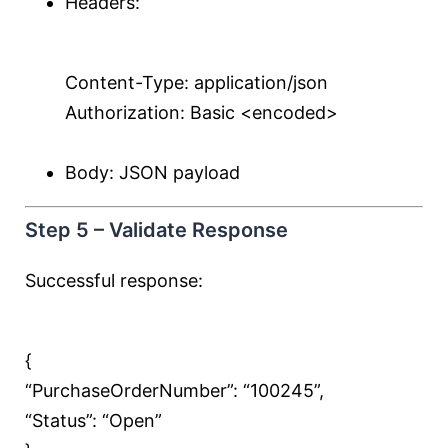
Headers:
Content-Type: application/json
Authorization: Basic <encoded>
Body: JSON payload
Step 5 – Validate Response
Successful response:
{
“PurchaseOrderNumber”:
“100245”
,
“Status”:
“Open”