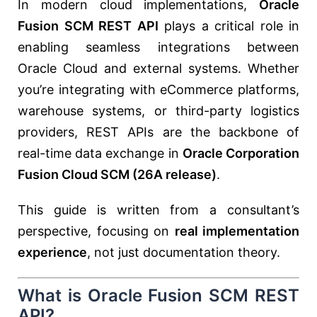
In modern cloud implementations,
Oracle
Fusion SCM REST API
plays a critical role in
enabling seamless integrations between
Oracle Cloud and external systems. Whether
you’re integrating with eCommerce platforms,
warehouse systems, or third-party logistics
providers, REST APIs are the backbone of
real-time data exchange in
Oracle Corporation
Fusion Cloud SCM (26A release)
.
This guide is written from a consultant’s
perspective, focusing on
real implementation
experience
, not just documentation theory.
What is Oracle Fusion SCM REST
API?