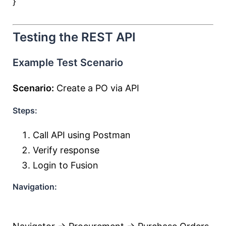
}
Testing the REST API
Example Test Scenario
Scenario:
Create a PO via API
Steps:
Call API using Postman
Verify response
Login to Fusion
Navigation: