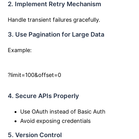
2. Implement Retry Mechanism
Handle transient failures gracefully.
3. Use Pagination for Large Data
Example:
?limit=100&offset=0
4. Secure APIs Properly
Use OAuth instead of Basic Auth
Avoid exposing credentials
5. Version Control