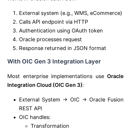
External system (e.g., WMS, eCommerce)
Calls API endpoint via HTTP
Authentication using OAuth token
Oracle processes request
Response returned in JSON format
With OIC Gen 3 Integration Layer
Most enterprise implementations use
Oracle
Integration Cloud
(OIC Gen 3)
:
External System → OIC → Oracle Fusion
REST API
OIC handles:
Transformation