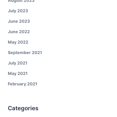
August 2023
July 2023
June 2023
June 2022
May 2022
September 2021
July 2021
May 2021
February 2021
Categories