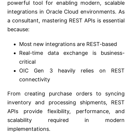
powerful tool for enabling modern, scalable
integrations in Oracle Cloud environments. As
a consultant, mastering REST APIs is essential
because:
Most new integrations are REST-based
Real-time data exchange is business-
critical
OIC Gen 3 heavily relies on REST
connectivity
From creating purchase orders to syncing
inventory and processing shipments, REST
APIs provide flexibility, performance, and
scalability required in modern
implementations.