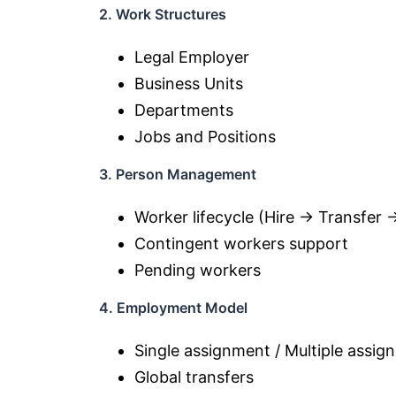
2. Work Structures
Legal Employer
Business Units
Departments
Jobs and Positions
3. Person Management
Worker lifecycle (Hire → Transfer 
Contingent workers support
Pending workers
4. Employment Model
Single assignment / Multiple assig
Global transfers