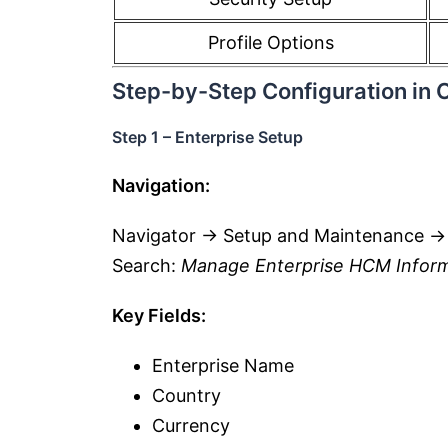
Profile Options
Step-by-Step Configuration in 
Step 1 – Enterprise Setup
Navigation:
Navigator → Setup and Maintenance →
Search:
Manage Enterprise HCM Infor
Key Fields:
Enterprise Name
Country
Currency