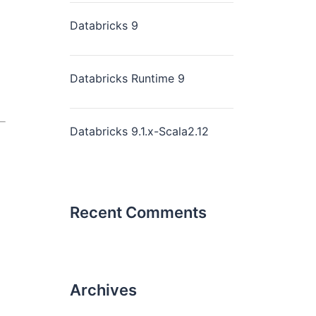
Databricks 9
Databricks Runtime 9
Databricks 9.1.x-Scala2.12
Recent Comments
Archives