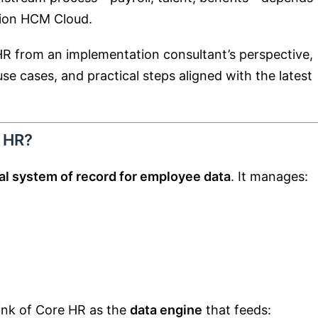
sion HCM Cloud
.
 HR from an implementation consultant’s perspective,
se cases, and practical steps aligned with the latest
 HR?
al system of record for employee data
. It manages:
ink of Core HR as the
data engine
that feeds: