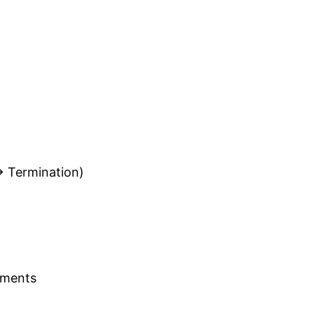
→ Termination)
nments