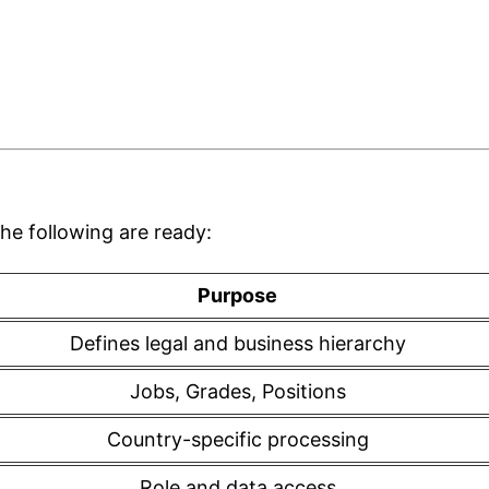
he following are ready:
Purpose
Defines legal and business hierarchy
Jobs, Grades, Positions
Country-specific processing
Role and data access