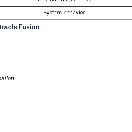
System behavior
Oracle Fusion
mation