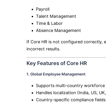
Payroll
Talent Management
Time & Labor
Absence Management
If Core HR is not configured correctly,
incorrect results.
Key Features of Core HR
1. Global Employee Management
Supports multi-country workforce
Handles localization (India, US, UK,
Country-specific compliance fields