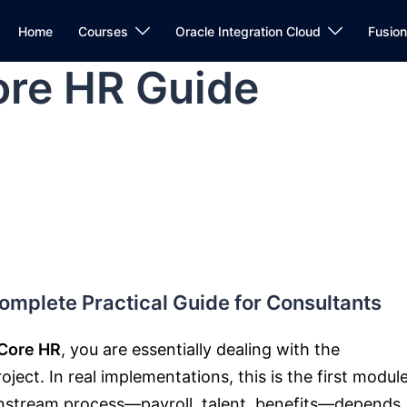
Home
Courses
Oracle Integration Cloud
Fusio
re HR Guide
mplete Practical Guide for Consultants
Core HR
, you are essentially dealing with the
ect. In real implementations, this is the first modul
wnstream process—payroll, talent, benefits—depends