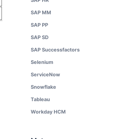
SAP HR
SAP MM
SAP PP
SAP SD
SAP Successfactors
Selenium
ServiceNow
Snowflake
Tableau
Workday HCM