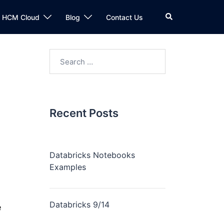
n HCM Cloud
Blog
Contact Us
Recent Posts
Databricks Notebooks
Examples
Databricks 9/14
e