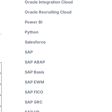
Oracle Integration Cloud
Oracle Recruiting Cloud
Power BI
Python
Salesforce
SAP
SAP ABAP
SAP Basis
SAP EWM
SAP FICO
SAP GRC