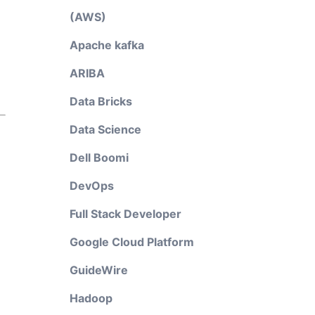
(AWS)
Apache kafka
ARIBA
Data Bricks
Data Science
Dell Boomi
DevOps
Full Stack Developer
Google Cloud Platform
GuideWire
Hadoop