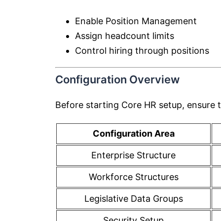
Enable Position Management
Assign headcount limits
Control hiring through positions
Configuration Overview
Before starting Core HR setup, ensure t
Configuration Area
Enterprise Structure
Workforce Structures
Legislative Data Groups
Security Setup