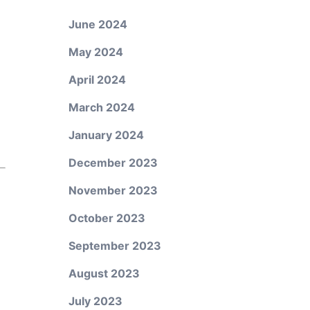
June 2024
May 2024
April 2024
March 2024
January 2024
December 2023
November 2023
October 2023
September 2023
August 2023
July 2023