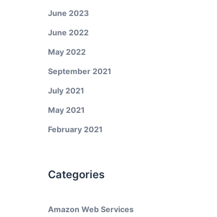
June 2023
June 2022
May 2022
September 2021
July 2021
May 2021
February 2021
Categories
Amazon Web Services