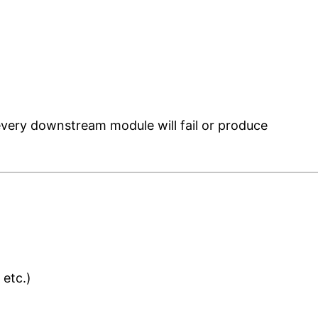
 every downstream module will fail or produce
 etc.)