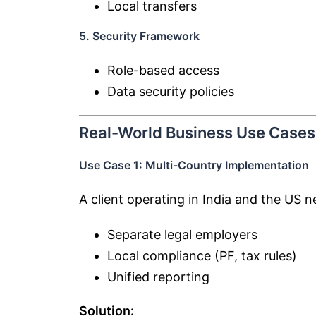
Local transfers
5. Security Framework
Role-based access
Data security policies
Real-World Business Use Cases
Use Case 1: Multi-Country Implementation
A client operating in India and the US n
Separate legal employers
Local compliance (PF, tax rules)
Unified reporting
Solution: