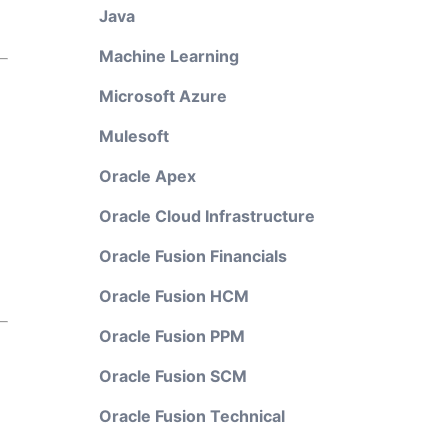
Java
Machine Learning
Microsoft Azure
Mulesoft
Oracle Apex
Oracle Cloud Infrastructure
Oracle Fusion Financials
Oracle Fusion HCM
Oracle Fusion PPM
Oracle Fusion SCM
Oracle Fusion Technical