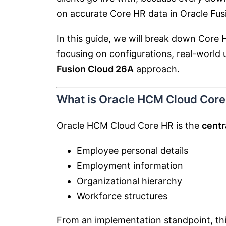
on accurate Core HR data in
Oracle Fu
In this guide, we will break down Core
focusing on configurations, real-world u
Fusion Cloud 26A
approach.
What is Oracle HCM Cloud Core
Oracle HCM Cloud Core HR is the
centr
Employee personal details
Employment information
Organizational hierarchy
Workforce structures
From an implementation standpoint, th