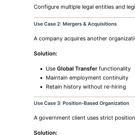
Configure multiple legal entities and le
Use Case 2: Mergers & Acquisitions
A company acquires another organizati
Solution:
Use
Global Transfer
functionality
Maintain employment continuity
Retain history without re-hiring
Use Case 3: Position-Based Organization
A government client uses strict position
Solution: