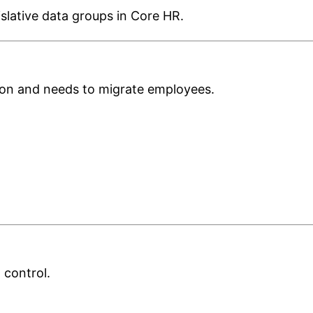
gislative data groups in Core HR.
on and needs to migrate employees.
 control.