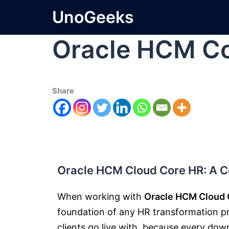
UnoGeeks
Oracle HCM Co
Share
Oracle HCM Cloud Core HR: A Co
When working with
Oracle HCM Cloud 
foundation of any HR transformation proj
clients go live with, because every do