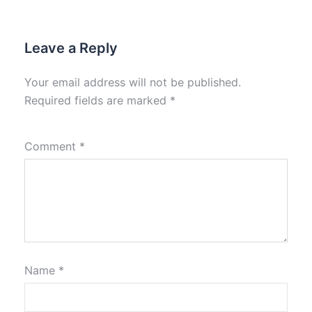
Leave a Reply
Your email address will not be published.
Required fields are marked
*
Comment
*
Name
*