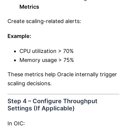
Metrics
Create scaling-related alerts:
Example:
CPU utilization > 70%
Memory usage > 75%
These metrics help Oracle internally trigger
scaling decisions.
Step 4 – Configure Throughput
Settings (If Applicable)
In OIC: