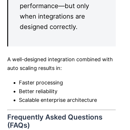
performance—but only
when integrations are
designed correctly.
A well-designed integration combined with
auto scaling results in:
Faster processing
Better reliability
Scalable enterprise architecture
Frequently Asked Questions
(FAQs)