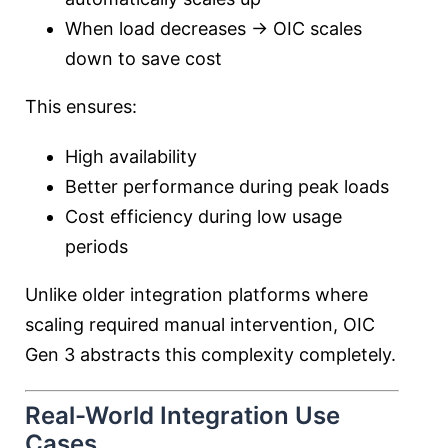
When load decreases → OIC scales
down to save cost
This ensures:
High availability
Better performance during peak loads
Cost efficiency during low usage
periods
Unlike older integration platforms where
scaling required manual intervention, OIC
Gen 3 abstracts this complexity completely.
Real-World Integration Use
Cases