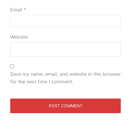
Email
*
Website
Save my name, email, and website in this browser
for the next time I comment.