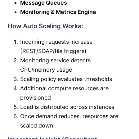
Message Queues
Monitoring & Metrics Engine
How Auto Scaling Works:
Incoming requests increase
(REST/SOAP/file triggers)
Monitoring service detects
CPU/memory usage
Scaling policy evaluates thresholds
Additional compute resources are
provisioned
Load is distributed across instances
Once demand reduces, resources are
scaled down