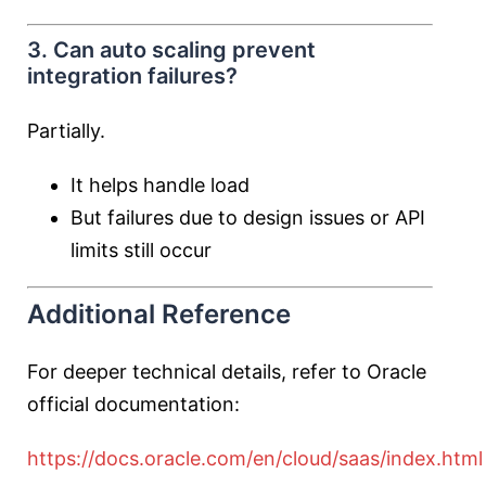
3. Can auto scaling prevent
integration failures?
Partially.
It helps handle load
But failures due to design issues or API
limits still occur
Additional Reference
For deeper technical details, refer to Oracle
official documentation:
https://docs.oracle.com/en/cloud/saas/index.html