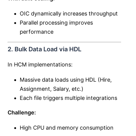
OIC dynamically increases throughput
Parallel processing improves
performance
2. Bulk Data Load via HDL
In HCM implementations:
Massive data loads using HDL (Hire,
Assignment, Salary, etc.)
Each file triggers multiple integrations
Challenge:
High CPU and memory consumption