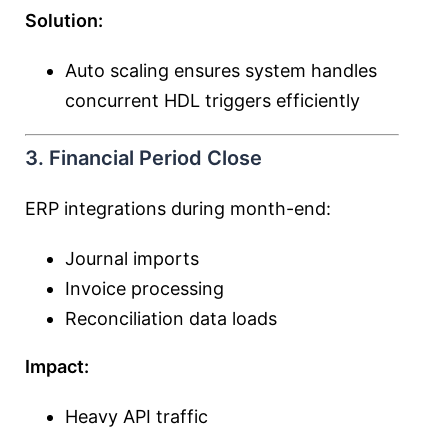
Solution:
Auto scaling ensures system handles
concurrent HDL triggers efficiently
3. Financial Period Close
ERP integrations during month-end:
Journal imports
Invoice processing
Reconciliation data loads
Impact:
Heavy API traffic