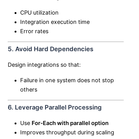
CPU utilization
Integration execution time
Error rates
5. Avoid Hard Dependencies
Design integrations so that:
Failure in one system does not stop
others
6. Leverage Parallel Processing
Use
For-Each with parallel option
Improves throughput during scaling