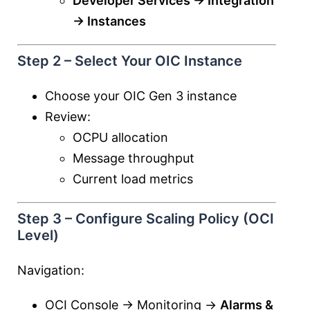
Developer Services → Integration
→ Instances
Step 2 – Select Your OIC Instance
Choose your OIC Gen 3 instance
Review:
OCPU allocation
Message throughput
Current load metrics
Step 3 – Configure Scaling Policy (OCI
Level)
Navigation:
OCI Console → Monitoring →
Alarms &