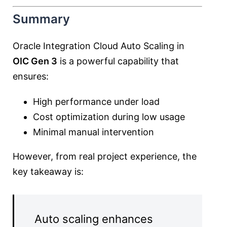
Summary
Oracle Integration Cloud Auto Scaling in
OIC Gen 3
is a powerful capability that
ensures:
High performance under load
Cost optimization during low usage
Minimal manual intervention
However, from real project experience, the
key takeaway is:
Auto scaling enhances