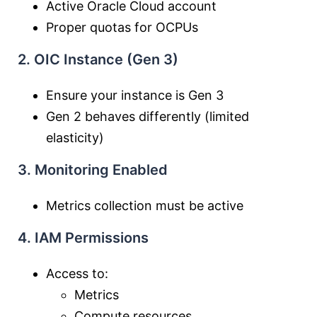
Active Oracle Cloud account
Proper quotas for OCPUs
2. OIC Instance (Gen 3)
Ensure your instance is Gen 3
Gen 2 behaves differently (limited
elasticity)
3. Monitoring Enabled
Metrics collection must be active
4. IAM Permissions
Access to:
Metrics
Compute resources