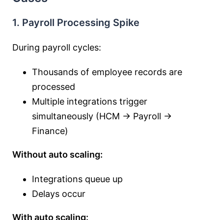
1. Payroll Processing Spike
During payroll cycles:
Thousands of employee records are
processed
Multiple integrations trigger
simultaneously (HCM → Payroll →
Finance)
Without auto scaling:
Integrations queue up
Delays occur
With auto scaling: