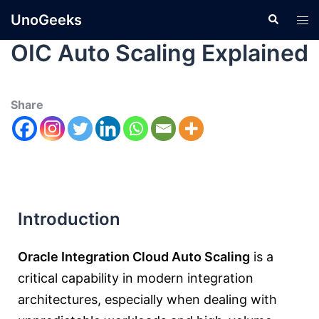
UnoGeeks
OIC Auto Scaling Explained
Share
Introduction
Oracle Integration Cloud Auto Scaling
is a
critical capability in modern integration
architectures, especially when dealing with