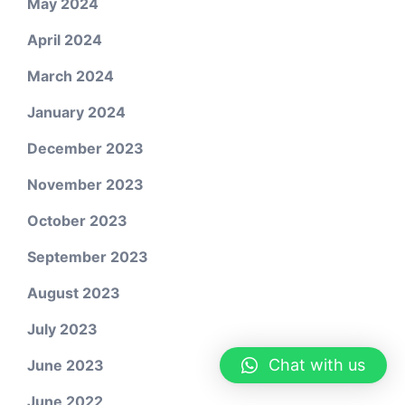
May 2024
April 2024
March 2024
January 2024
December 2023
November 2023
October 2023
September 2023
August 2023
July 2023
Chat with us
June 2023
June 2022