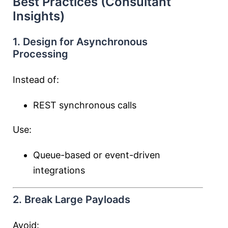
Best Practices (Consultant
Insights)
1. Design for Asynchronous
Processing
Instead of:
REST synchronous calls
Use:
Queue-based or event-driven
integrations
2. Break Large Payloads
Avoid: