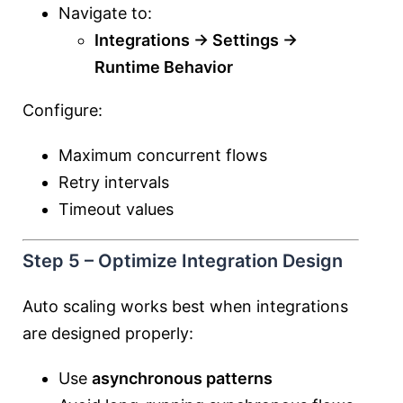
Navigate to:
Integrations → Settings →
Runtime Behavior
Configure:
Maximum concurrent flows
Retry intervals
Timeout values
Step 5 – Optimize Integration Design
Auto scaling works best when integrations
are designed properly:
Use
asynchronous patterns