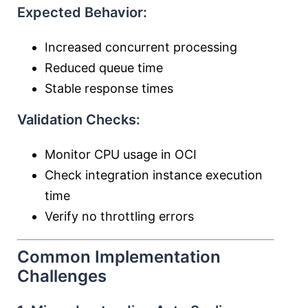
Expected Behavior:
Increased concurrent processing
Reduced queue time
Stable response times
Validation Checks:
Monitor CPU usage in OCI
Check integration instance execution
time
Verify no throttling errors
Common Implementation
Challenges