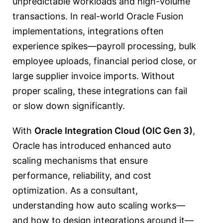
unpredictable workloads and high-volume
transactions. In real-world Oracle Fusion
implementations, integrations often
experience spikes—payroll processing, bulk
employee uploads, financial period close, or
large supplier invoice imports. Without
proper scaling, these integrations can fail
or slow down significantly.
With
Oracle Integration Cloud (OIC Gen 3)
,
Oracle has introduced enhanced auto
scaling mechanisms that ensure
performance, reliability, and cost
optimization. As a consultant,
understanding how auto scaling works—
and how to design integrations around it—