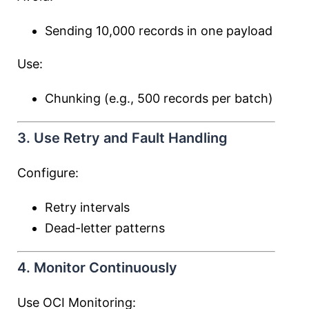
Sending 10,000 records in one payload
Use:
Chunking (e.g., 500 records per batch)
3. Use Retry and Fault Handling
Configure:
Retry intervals
Dead-letter patterns
4. Monitor Continuously
Use OCI Monitoring: