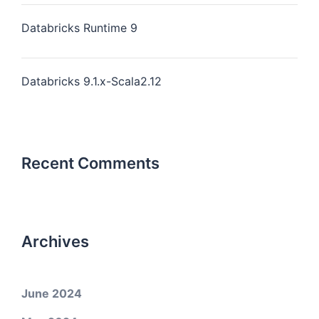
Databricks Runtime 9
Databricks 9.1.x-Scala2.12
Recent Comments
Archives
June 2024