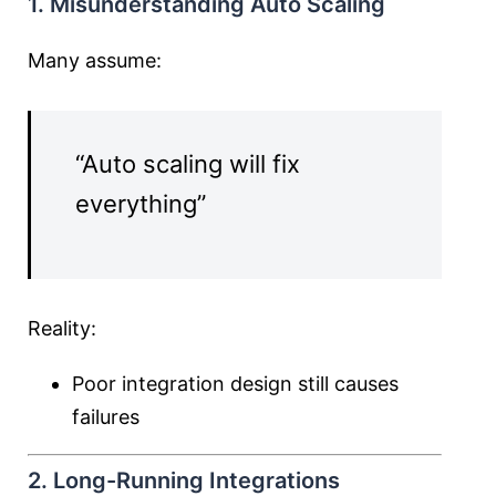
1. Misunderstanding Auto Scaling
Many assume:
“Auto scaling will fix
everything”
Reality:
Poor integration design still causes
failures
2. Long-Running Integrations