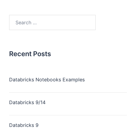
Recent Posts
Databricks Notebooks Examples
Databricks 9/14
Databricks 9