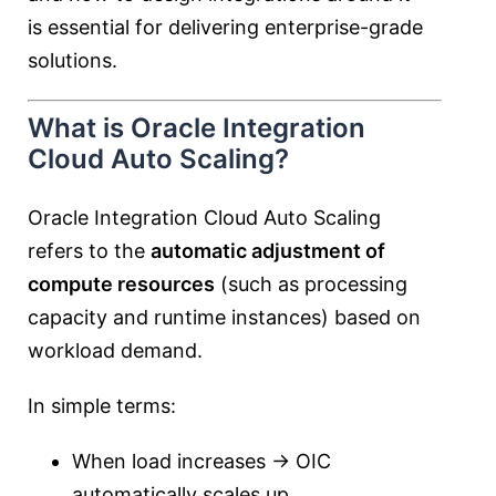
is essential for delivering enterprise-grade
solutions.
What is Oracle Integration
Cloud Auto Scaling?
Oracle Integration Cloud Auto Scaling
refers to the
automatic adjustment of
compute resources
(such as processing
capacity and runtime instances) based on
workload demand.
In simple terms:
When load increases → OIC
automatically scales up