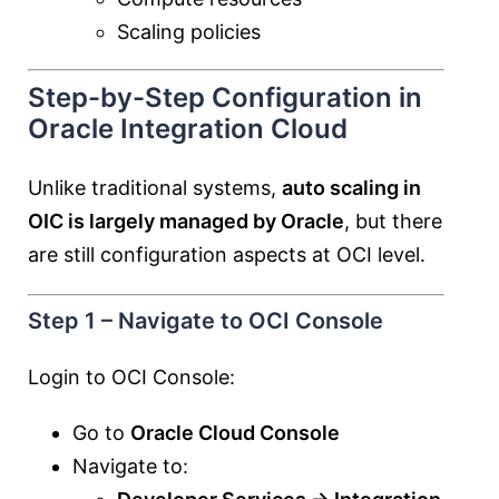
Scaling policies
Step-by-Step Configuration in
Oracle Integration Cloud
Unlike traditional systems,
auto scaling in
OIC is largely managed by Oracle
, but there
are still configuration aspects at OCI level.
Step 1 – Navigate to OCI Console
Login to OCI Console:
Go to
Oracle Cloud Console
Navigate to: