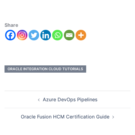
Share
ORACLE INTEGRATION CLOUD TUTORIALS
Azure DevOps Pipelines
Oracle Fusion HCM Certification Guide