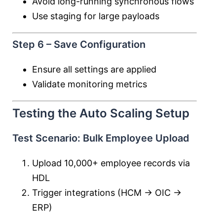
Avoid long-running synchronous flows
Use staging for large payloads
Step 6 – Save Configuration
Ensure all settings are applied
Validate monitoring metrics
Testing the Auto Scaling Setup
Test Scenario: Bulk Employee Upload
Upload 10,000+ employee records via
HDL
Trigger integrations (HCM → OIC →
ERP)