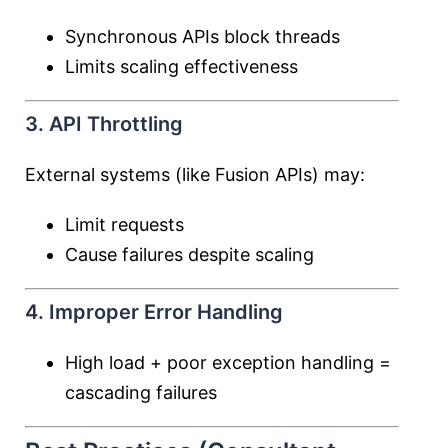
Synchronous APIs block threads
Limits scaling effectiveness
3. API Throttling
External systems (like Fusion APIs) may:
Limit requests
Cause failures despite scaling
4. Improper Error Handling
High load + poor exception handling =
cascading failures