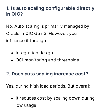
1. Is auto scaling configurable directly
in OIC?
No. Auto scaling is primarily managed by
Oracle in OIC Gen 3. However, you
influence it through:
Integration design
OCI monitoring and thresholds
2. Does auto scaling increase cost?
Yes, during high load periods. But overall:
It reduces cost by scaling down during
low usage