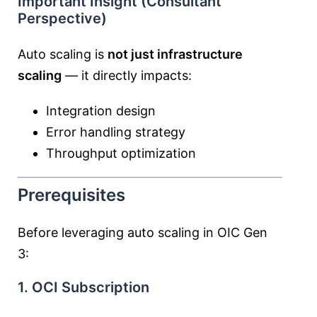
Important Insight (Consultant
Perspective)
Auto scaling is
not just infrastructure
scaling
— it directly impacts:
Integration design
Error handling strategy
Throughput optimization
Prerequisites
Before leveraging auto scaling in OIC Gen
3:
1. OCI Subscription