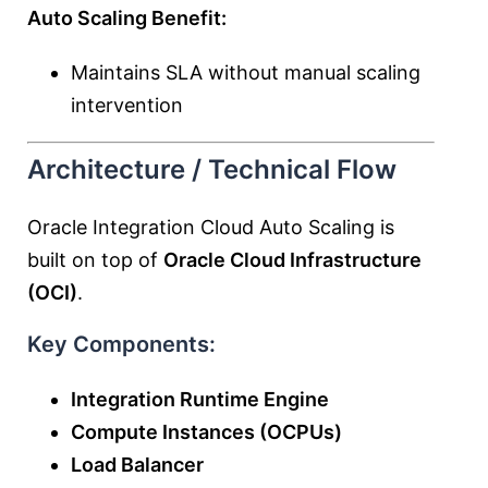
Auto Scaling Benefit:
Maintains SLA without manual scaling
intervention
Architecture / Technical Flow
Oracle Integration Cloud Auto Scaling is
built on top of
Oracle Cloud Infrastructure
(OCI)
.
Key Components:
Integration Runtime Engine
Compute Instances (OCPUs)
Load Balancer