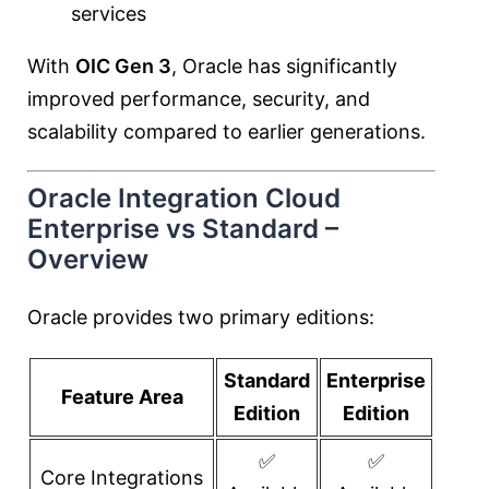
services
With
OIC Gen 3
, Oracle has significantly
improved performance, security, and
scalability compared to earlier generations.
Oracle Integration Cloud
Enterprise vs Standard –
Overview
Oracle provides two primary editions:
Standard
Enterprise
Feature Area
Edition
Edition
✅
✅
Core Integrations