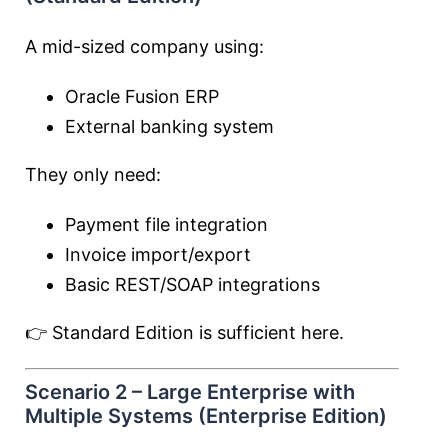
A mid-sized company using:
Oracle Fusion ERP
External banking system
They only need:
Payment file integration
Invoice import/export
Basic REST/SOAP integrations
👉 Standard Edition is sufficient here.
Scenario 2 – Large Enterprise with
Multiple Systems (Enterprise Edition)