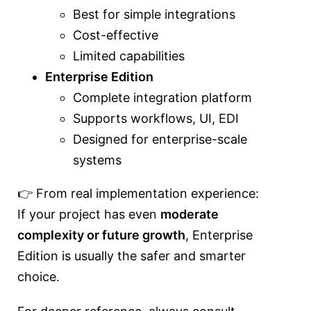
Best for simple integrations
Cost-effective
Limited capabilities
Enterprise Edition
Complete integration platform
Supports workflows, UI, EDI
Designed for enterprise-scale
systems
👉 From real implementation experience:
If your project has even
moderate
complexity or future growth
, Enterprise
Edition is usually the safer and smarter
choice.