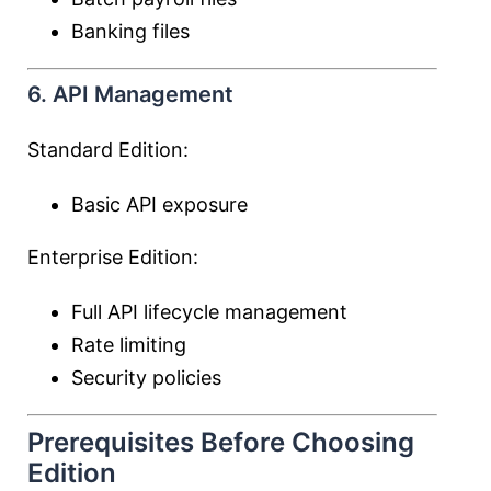
Banking files
6. API Management
Standard Edition:
Basic API exposure
Enterprise Edition:
Full API lifecycle management
Rate limiting
Security policies
Prerequisites Before Choosing
Edition