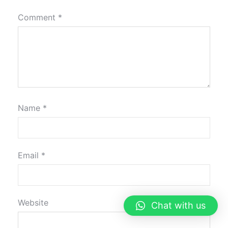
Comment
*
Name
*
Email
*
Website
Chat with us