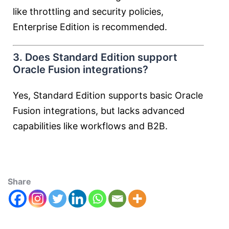
like throttling and security policies,
Enterprise Edition is recommended.
3. Does Standard Edition support
Oracle Fusion integrations?
Yes, Standard Edition supports basic Oracle
Fusion integrations, but lacks advanced
capabilities like workflows and B2B.
Share