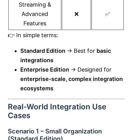
Streaming &
Advanced
❌
✅
Features
👉 In simple terms:
Standard Edition
→ Best for
basic
integrations
Enterprise Edition
→ Designed for
enterprise-scale, complex integration
ecosystems
Real-World Integration Use
Cases
Scenario 1 – Small Organization
(Standard Edition)