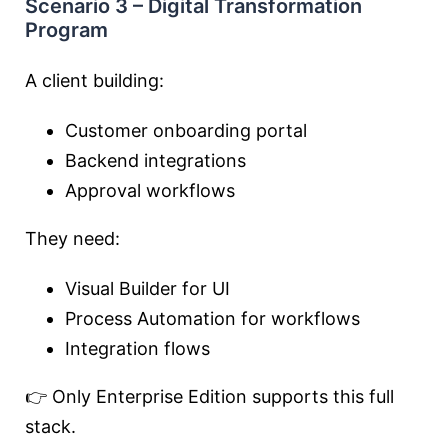
Scenario 3 – Digital Transformation
Program
A client building:
Customer onboarding portal
Backend integrations
Approval workflows
They need:
Visual Builder for UI
Process Automation for workflows
Integration flows
👉 Only Enterprise Edition supports this full
stack.