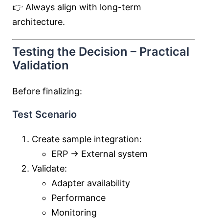
👉 Always align with long-term
architecture.
Testing the Decision – Practical
Validation
Before finalizing:
Test Scenario
Create sample integration:
ERP → External system
Validate:
Adapter availability
Performance
Monitoring