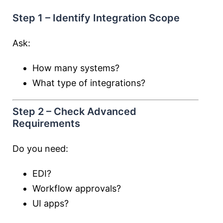
Step 1 – Identify Integration Scope
Ask:
How many systems?
What type of integrations?
Step 2 – Check Advanced
Requirements
Do you need:
EDI?
Workflow approvals?
UI apps?