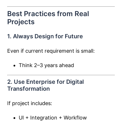
Best Practices from Real
Projects
1. Always Design for Future
Even if current requirement is small:
Think 2–3 years ahead
2. Use Enterprise for Digital
Transformation
If project includes:
UI + Integration + Workflow