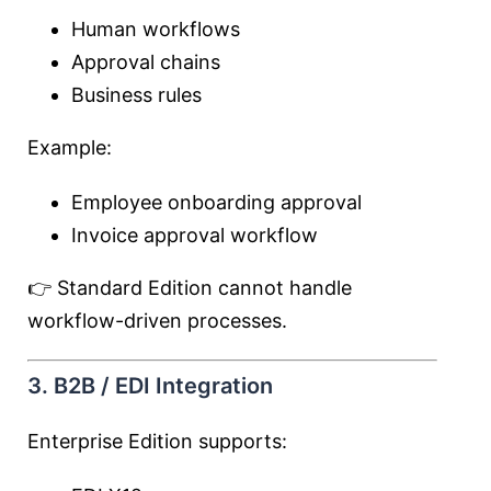
Human workflows
Approval chains
Business rules
Example:
Employee onboarding approval
Invoice approval workflow
👉 Standard Edition cannot handle
workflow-driven processes.
3. B2B / EDI Integration
Enterprise Edition supports: