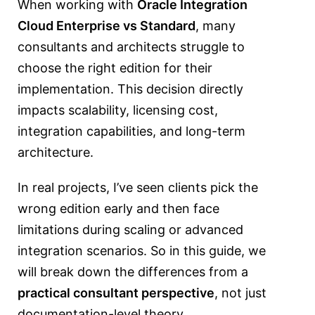
When working with
Oracle Integration
Cloud Enterprise vs Standard
, many
consultants and architects struggle to
choose the right edition for their
implementation. This decision directly
impacts scalability, licensing cost,
integration capabilities, and long-term
architecture.
In real projects, I’ve seen clients pick the
wrong edition early and then face
limitations during scaling or advanced
integration scenarios. So in this guide, we
will break down the differences from a
practical consultant perspective
, not just
documentation-level theory.