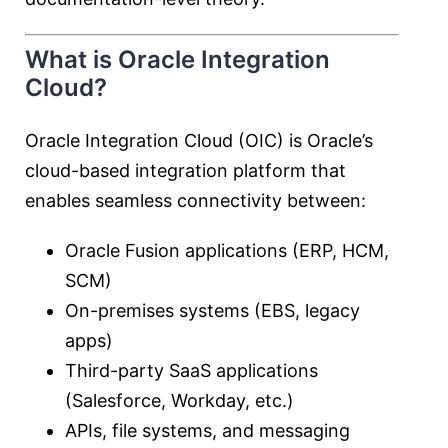
What is Oracle Integration
Cloud?
Oracle Integration Cloud
(OIC) is Oracle’s
cloud-based integration platform that
enables seamless connectivity between:
Oracle Fusion applications (ERP, HCM,
SCM)
On-premises systems (EBS, legacy
apps)
Third-party SaaS applications
(Salesforce, Workday, etc.)
APIs, file systems, and messaging