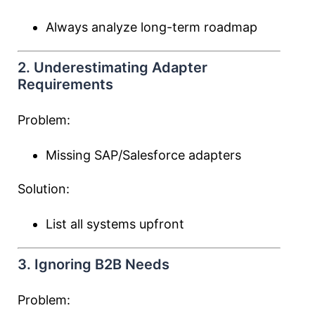
Always analyze long-term roadmap
2. Underestimating Adapter
Requirements
Problem:
Missing SAP/Salesforce adapters
Solution:
List all systems upfront
3. Ignoring B2B Needs
Problem: