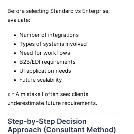
Before selecting Standard vs Enterprise,
evaluate:
Number of integrations
Types of systems involved
Need for workflows
B2B/EDI requirements
UI application needs
Future scalability
👉 A mistake I often see: clients
underestimate future requirements.
Step-by-Step Decision
Approach (Consultant Method)