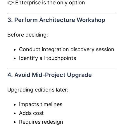
👉 Enterprise is the only option
3. Perform Architecture Workshop
Before deciding:
Conduct integration discovery session
Identify all touchpoints
4. Avoid Mid-Project Upgrade
Upgrading editions later:
Impacts timelines
Adds cost
Requires redesign