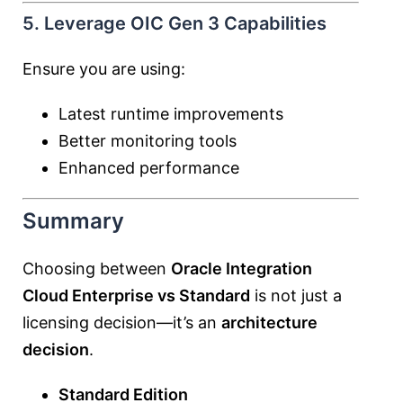
5. Leverage OIC Gen 3 Capabilities
Ensure you are using:
Latest runtime improvements
Better monitoring tools
Enhanced performance
Summary
Choosing between
Oracle Integration
Cloud Enterprise vs Standard
is not just a
licensing decision—it’s an
architecture
decision
.
Standard Edition