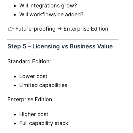
Will integrations grow?
Will workflows be added?
👉 Future-proofing → Enterprise Edition
Step 5 – Licensing vs Business Value
Standard Edition:
Lower cost
Limited capabilities
Enterprise Edition:
Higher cost
Full capability stack