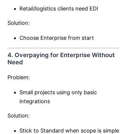
Retail/logistics clients need EDI
Solution:
Choose Enterprise from start
4. Overpaying for Enterprise Without
Need
Problem:
Small projects using only basic
integrations
Solution:
Stick to Standard when scope is simple