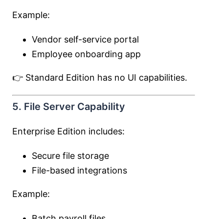
Example:
Vendor self-service portal
Employee onboarding app
👉 Standard Edition has no UI capabilities.
5. File Server Capability
Enterprise Edition includes:
Secure file storage
File-based integrations
Example:
Batch payroll files