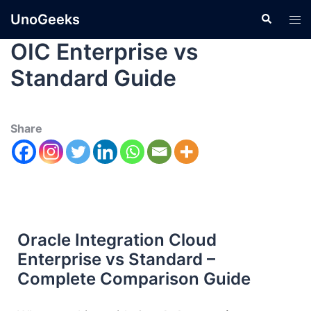
UnoGeeks
OIC Enterprise vs
Standard Guide
Share
Oracle Integration Cloud
Enterprise vs Standard –
Complete Comparison Guide