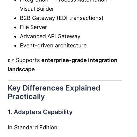
Visual Builder
B2B Gateway (EDI transactions)
File Server
Advanced API Gateway
Event-driven architecture
👉 Supports
enterprise-grade integration
landscape
Key Differences Explained
Practically
1. Adapters Capability
In Standard Edition: