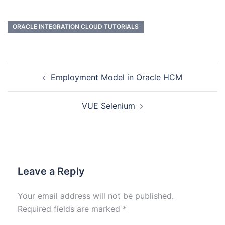
ORACLE INTEGRATION CLOUD TUTORIALS
Employment Model in Oracle HCM
VUE Selenium
Leave a Reply
Your email address will not be published.
Required fields are marked
*