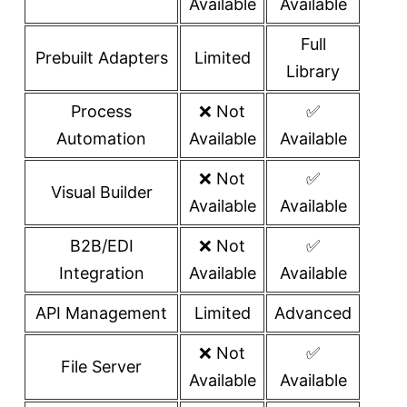
Available
Available
Full
Prebuilt Adapters
Limited
Library
Process
❌ Not
✅
Automation
Available
Available
❌ Not
✅
Visual Builder
Available
Available
B2B/EDI
❌ Not
✅
Integration
Available
Available
API Management
Limited
Advanced
❌ Not
✅
File Server
Available
Available