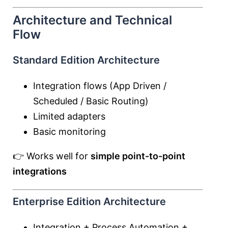
Architecture and Technical
Flow
Standard Edition Architecture
Integration flows (App Driven /
Scheduled / Basic Routing)
Limited adapters
Basic monitoring
👉 Works well for
simple point-to-point
integrations
Enterprise Edition Architecture
Integration + Process Automation +