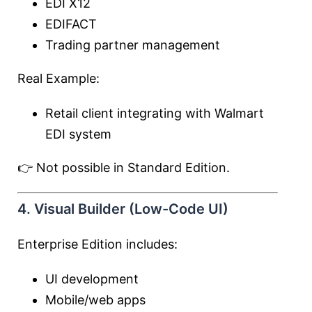
EDI X12
EDIFACT
Trading partner management
Real Example:
Retail client integrating with Walmart
EDI system
👉 Not possible in Standard Edition.
4. Visual Builder (Low-Code UI)
Enterprise Edition includes:
UI development
Mobile/web apps