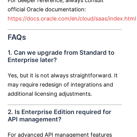
For deeper reference, always consult
official Oracle documentation:
https://docs.oracle.com/en/cloud/saas/index.html
FAQs
1. Can we upgrade from Standard to
Enterprise later?
Yes, but it is not always straightforward. It
may require redesign of integrations and
additional licensing adjustments.
2. Is Enterprise Edition required for
API management?
For advanced API management features