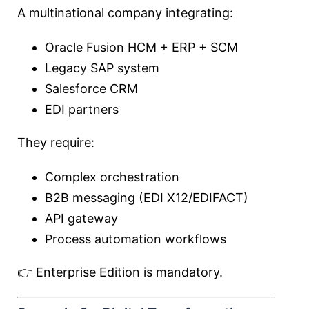
A multinational company integrating:
Oracle Fusion HCM + ERP + SCM
Legacy SAP system
Salesforce CRM
EDI partners
They require:
Complex orchestration
B2B messaging (EDI X12/EDIFACT)
API gateway
Process automation workflows
👉 Enterprise Edition is mandatory.