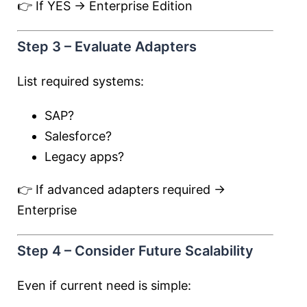
👉 If YES → Enterprise Edition
Step 3 – Evaluate Adapters
List required systems:
SAP?
Salesforce?
Legacy apps?
👉 If advanced adapters required →
Enterprise
Step 4 – Consider Future Scalability
Even if current need is simple: