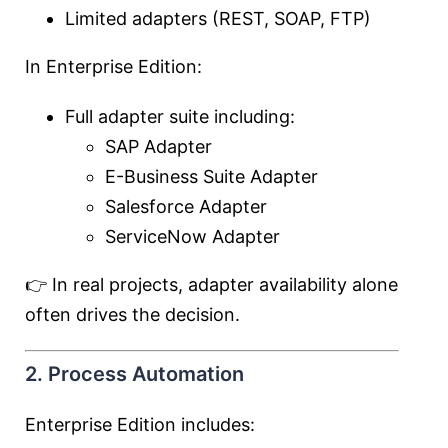
Limited adapters (REST, SOAP, FTP)
In Enterprise Edition:
Full adapter suite including:
SAP Adapter
E-Business Suite Adapter
Salesforce Adapter
ServiceNow Adapter
👉 In real projects, adapter availability alone
often drives the decision.
2. Process Automation
Enterprise Edition includes: