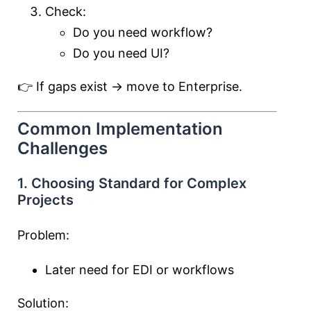
Check:
Do you need workflow?
Do you need UI?
👉 If gaps exist → move to Enterprise.
Common Implementation
Challenges
1. Choosing Standard for Complex
Projects
Problem:
Later need for EDI or workflows
Solution: