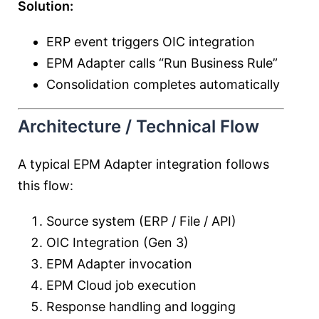
Solution:
ERP event triggers OIC integration
EPM Adapter calls “Run Business Rule”
Consolidation completes automatically
Architecture / Technical Flow
A typical EPM Adapter integration follows
this flow:
Source system (ERP / File / API)
OIC Integration (Gen 3)
EPM Adapter invocation
EPM Cloud job execution
Response handling and logging