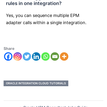
rules in one integration?
Yes, you can sequence multiple EPM
adapter calls within a single integration.
Share
ORACLE INTEGRATION CLOUD TUTORIALS