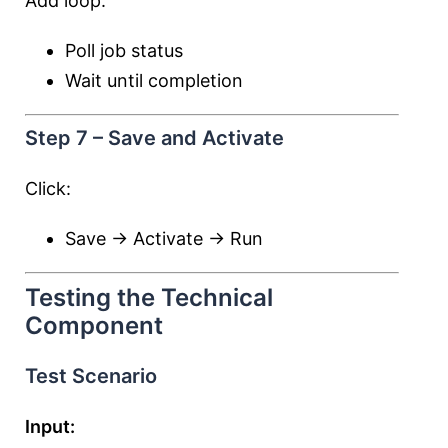
Add loop:
Poll job status
Wait until completion
Step 7 – Save and Activate
Click:
Save → Activate → Run
Testing the Technical
Component
Test Scenario
Input: