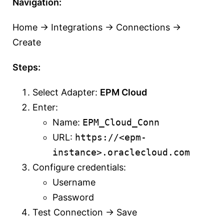
Navigation:
Home → Integrations → Connections →
Create
Steps:
Select Adapter:
EPM Cloud
Enter:
Name:
EPM_Cloud_Conn
URL:
https://<epm-
instance>.oraclecloud.com
Configure credentials:
Username
Password
Test Connection → Save