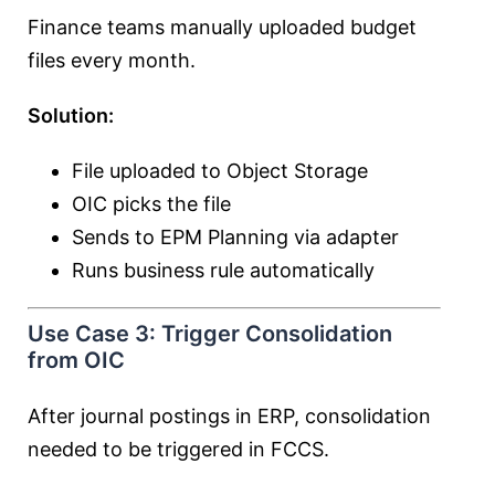
Finance teams manually uploaded budget
files every month.
Solution:
File uploaded to Object Storage
OIC picks the file
Sends to EPM Planning via adapter
Runs business rule automatically
Use Case 3: Trigger Consolidation
from OIC
After journal postings in ERP, consolidation
needed to be triggered in FCCS.