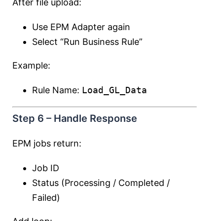
After file upload:
Use EPM Adapter again
Select “Run Business Rule”
Example:
Rule Name:
Load_GL_Data
Step 6 – Handle Response
EPM jobs return:
Job ID
Status (Processing / Completed /
Failed)