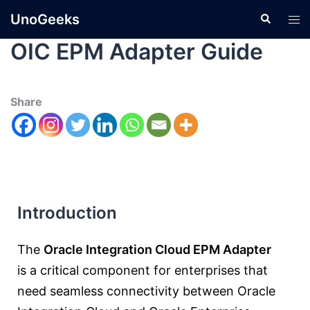
UnoGeeks
OIC EPM Adapter Guide
Share
Introduction
The
Oracle Integration Cloud EPM Adapter
is a critical component for enterprises that
need seamless connectivity between
Oracle