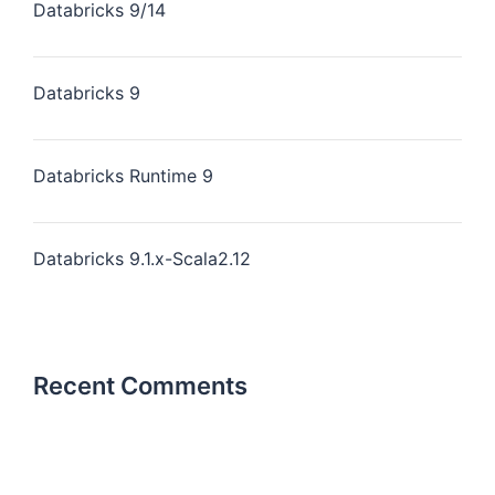
Databricks 9/14
Databricks 9
Databricks Runtime 9
Databricks 9.1.x-Scala2.12
Recent Comments