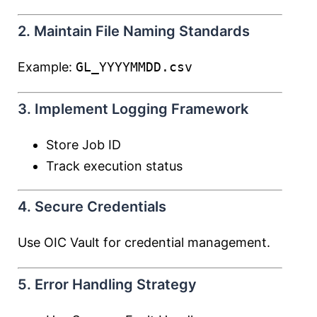
2. Maintain File Naming Standards
Example:
GL_YYYYMMDD.csv
3. Implement Logging Framework
Store Job ID
Track execution status
4. Secure Credentials
Use OIC Vault for credential management.
5. Error Handling Strategy