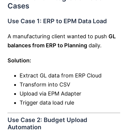
Cases
Use Case 1: ERP to EPM Data Load
A manufacturing client wanted to push
GL
balances from ERP to Planning
daily.
Solution:
Extract GL data from ERP Cloud
Transform into CSV
Upload via EPM Adapter
Trigger data load rule
Use Case 2: Budget Upload
Automation