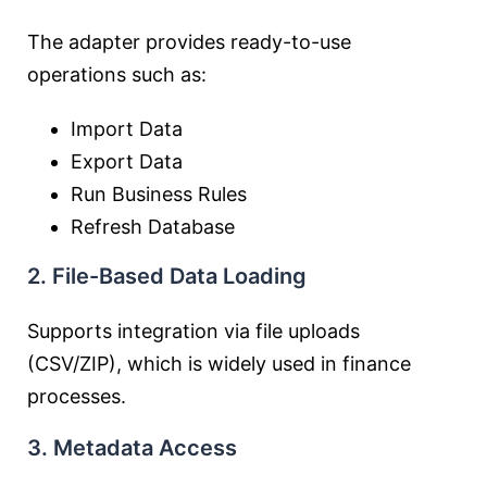
The adapter provides ready-to-use
operations such as:
Import Data
Export Data
Run Business Rules
Refresh Database
2. File-Based Data Loading
Supports integration via file uploads
(CSV/ZIP), which is widely used in finance
processes.
3. Metadata Access