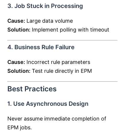
3. Job Stuck in Processing
Cause:
Large data volume
Solution:
Implement polling with timeout
4. Business Rule Failure
Cause:
Incorrect rule parameters
Solution:
Test rule directly in EPM
Best Practices
1. Use Asynchronous Design
Never assume immediate completion of
EPM jobs.