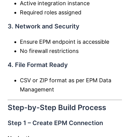
Active integration instance
Required roles assigned
3. Network and Security
Ensure EPM endpoint is accessible
No firewall restrictions
4. File Format Ready
CSV or ZIP format as per EPM Data
Management
Step-by-Step Build Process
Step 1 – Create EPM Connection