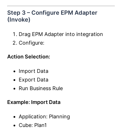
Step 3 – Configure EPM Adapter
(Invoke)
Drag EPM Adapter into integration
Configure:
Action Selection:
Import Data
Export Data
Run Business Rule
Example: Import Data
Application: Planning
Cube: Plan1