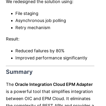
We redesigned the solution using:
File staging
Asynchronous job polling
Retry mechanism
Result:
Reduced failures by 80%
Improved performance significantly
Summary
The
Oracle Integration Cloud EPM Adapter
is a powerful tool that simplifies integration
between OIC and EPM Cloud. It eliminates
the complexity of REST APIs and provides a