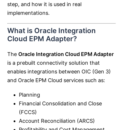
step, and how it is used in real
implementations.
What is Oracle Integration
Cloud EPM Adapter?
The
Oracle Integration Cloud EPM Adapter
is a prebuilt connectivity solution that
enables integrations between OIC (Gen 3)
and Oracle EPM Cloud services such as:
Planning
Financial Consolidation and Close
(FCCS)
Account Reconciliation (ARCS)
Profitability and Cost Management