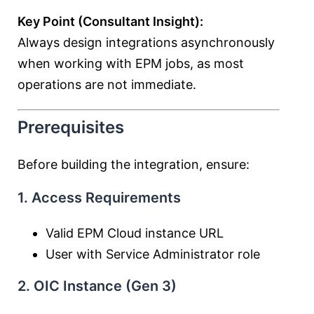
Key Point (Consultant Insight):
Always design integrations asynchronously
when working with EPM jobs, as most
operations are not immediate.
Prerequisites
Before building the integration, ensure:
1. Access Requirements
Valid EPM Cloud instance URL
User with Service Administrator role
2. OIC Instance (Gen 3)