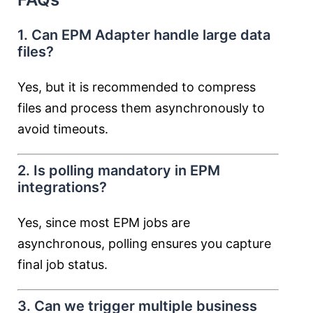
1. Can EPM Adapter handle large data
files?
Yes, but it is recommended to compress
files and process them asynchronously to
avoid timeouts.
2. Is polling mandatory in EPM
integrations?
Yes, since most EPM jobs are
asynchronous, polling ensures you capture
final job status.
3. Can we trigger multiple business