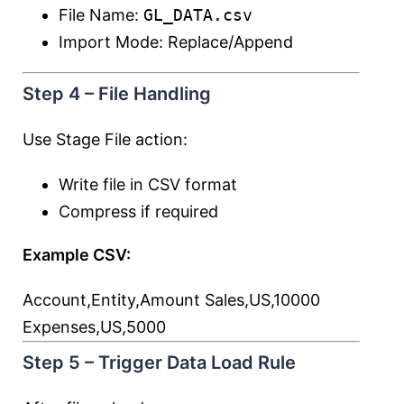
File Name:
GL_DATA.csv
Import Mode: Replace/Append
Step 4 – File Handling
Use Stage File action:
Write file in CSV format
Compress if required
Example CSV:
Account,Entity,Amount Sales,US,10000
Expenses,US,5000
Step 5 – Trigger Data Load Rule