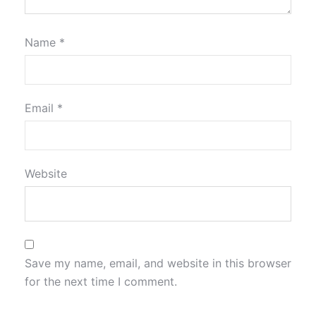
Name
*
Email
*
Website
Save my name, email, and website in this browser
for the next time I comment.