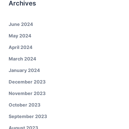
Archives
June 2024
May 2024
April 2024
March 2024
January 2024
December 2023
November 2023
October 2023
September 2023
August 2023