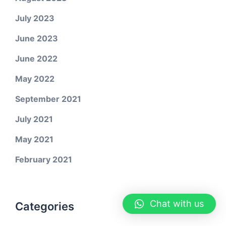
July 2023
June 2023
June 2022
May 2022
September 2021
July 2021
May 2021
February 2021
Chat with us
Categories