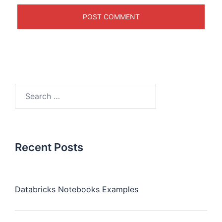
Recent Posts
Databricks Notebooks Examples