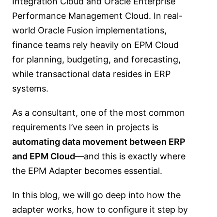
Integration Cloud
and
Oracle Enterprise
Performance Management Cloud
. In real-
world Oracle Fusion implementations,
finance teams rely heavily on EPM Cloud
for planning, budgeting, and forecasting,
while transactional data resides in ERP
systems.
As a consultant, one of the most common
requirements I’ve seen in projects is
automating data movement between ERP
and EPM Cloud
—and this is exactly where
the EPM Adapter becomes essential.
In this blog, we will go deep into how the
adapter works, how to configure it step by