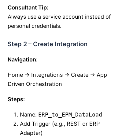
Consultant Tip:
Always use a service account instead of
personal credentials.
Step 2 – Create Integration
Navigation:
Home → Integrations → Create → App
Driven Orchestration
Steps:
Name:
ERP_to_EPM_DataLoad
Add Trigger (e.g., REST or ERP
Adapter)