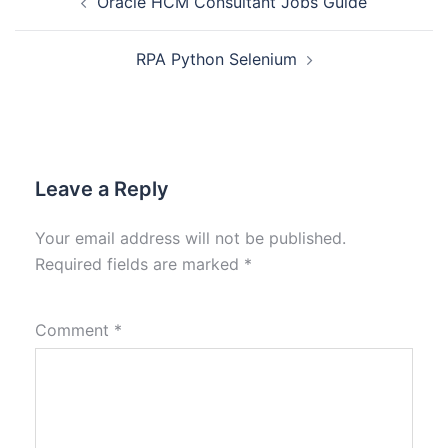
Oracle HCM Consultant Jobs Guide
RPA Python Selenium
Leave a Reply
Your email address will not be published.
Required fields are marked
*
Comment
*