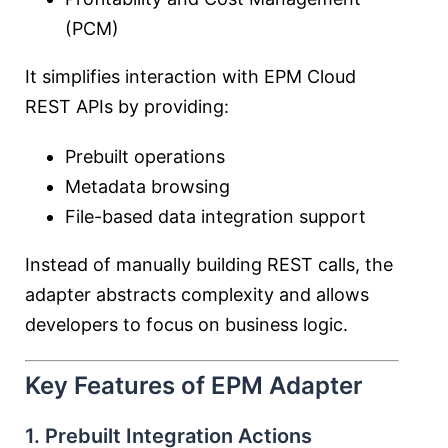
(PCM)
It simplifies interaction with EPM Cloud
REST APIs by providing:
Prebuilt operations
Metadata browsing
File-based data integration support
Instead of manually building REST calls, the
adapter abstracts complexity and allows
developers to focus on business logic.
Key Features of EPM Adapter
1. Prebuilt Integration Actions