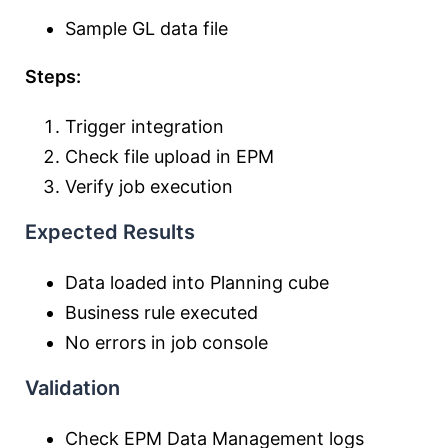
Sample GL data file
Steps:
Trigger integration
Check file upload in EPM
Verify job execution
Expected Results
Data loaded into Planning cube
Business rule executed
No errors in job console
Validation
Check EPM Data Management logs