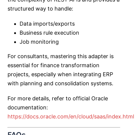
structured way to handle:
Data imports/exports
Business rule execution
Job monitoring
For consultants, mastering this adapter is
essential for finance transformation
projects, especially when integrating ERP
with planning and consolidation systems.
For more details, refer to official Oracle
documentation:
https://docs.oracle.com/en/cloud/saas/index.html
FAQs