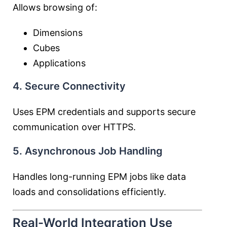
Allows browsing of:
Dimensions
Cubes
Applications
4. Secure Connectivity
Uses EPM credentials and supports secure
communication over HTTPS.
5. Asynchronous Job Handling
Handles long-running EPM jobs like data
loads and consolidations efficiently.
Real-World Integration Use