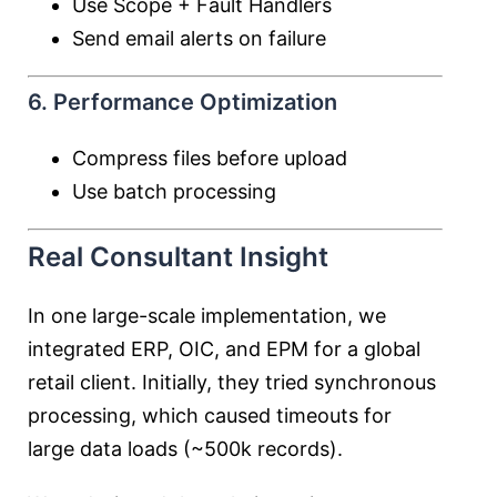
Use Scope + Fault Handlers
Send email alerts on failure
6. Performance Optimization
Compress files before upload
Use batch processing
Real Consultant Insight
In one large-scale implementation, we
integrated ERP, OIC, and EPM for a global
retail client. Initially, they tried synchronous
processing, which caused timeouts for
large data loads (~500k records).