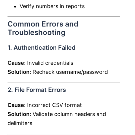
Verify numbers in reports
Common Errors and
Troubleshooting
1. Authentication Failed
Cause:
Invalid credentials
Solution:
Recheck username/password
2. File Format Errors
Cause:
Incorrect CSV format
Solution:
Validate column headers and
delimiters