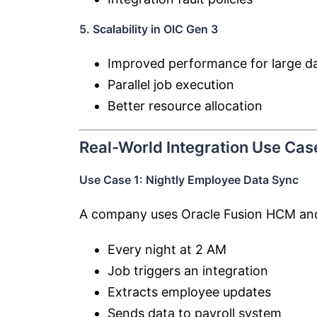
5. Scalability in OIC Gen 3
Improved performance for large da
Parallel job execution
Better resource allocation
Real-World Integration Use Cas
Use Case 1: Nightly Employee Data Sync
A company uses
Oracle Fusion HCM
and
Every night at 2 AM
Job triggers an integration
Extracts employee updates
Sends data to payroll system