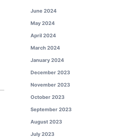
June 2024
May 2024
April 2024
March 2024
January 2024
December 2023
November 2023
October 2023
September 2023
August 2023
July 2023