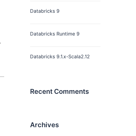
Databricks 9
Databricks Runtime 9
.
Databricks 9.1.x-Scala2.12
Recent Comments
Archives