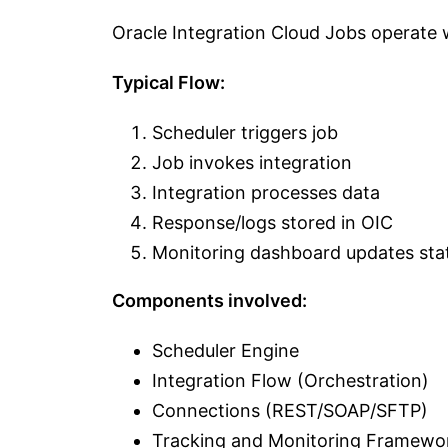
Oracle Integration Cloud Jobs operate 
Typical Flow:
Scheduler triggers job
Job invokes integration
Integration processes data
Response/logs stored in OIC
Monitoring dashboard updates sta
Components involved:
Scheduler Engine
Integration Flow (Orchestration)
Connections (REST/SOAP/SFTP)
Tracking and Monitoring Framewo