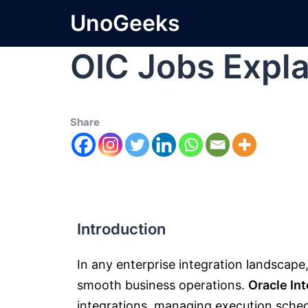
UnoGeeks
OIC Jobs Expl
Share
Introduction
In any enterprise integration landscape
smooth business operations.
Oracle In
integrations, managing execution sche