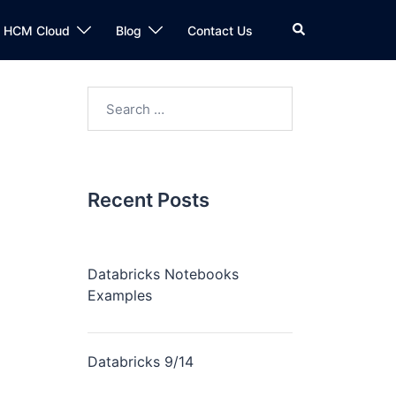
n HCM Cloud
Blog
Contact Us
Recent Posts
Databricks Notebooks
Examples
Databricks 9/14