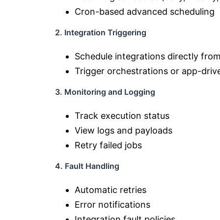
Cron-based advanced scheduling
2. Integration Triggering
Schedule integrations directly fro
Trigger orchestrations or app-driv
3. Monitoring and Logging
Track execution status
View logs and payloads
Retry failed jobs
4. Fault Handling
Automatic retries
Error notifications
Integration fault policies