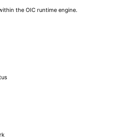
within the OIC runtime engine.
tus
rk