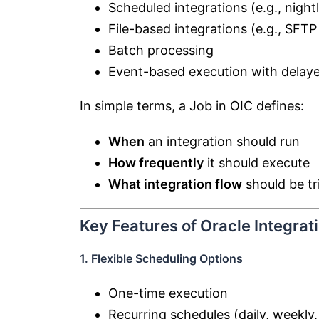
Scheduled integrations (e.g., night
File-based integrations (e.g., SFTP 
Batch processing
Event-based execution with delaye
In simple terms, a Job in OIC defines:
When
an integration should run
How frequently
it should execute
What integration flow
should be tr
Key Features of Oracle Integrat
1. Flexible Scheduling Options
One-time execution
Recurring schedules (daily, weekly