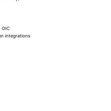
m OIC
en integrations