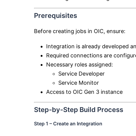
Prerequisites
Before creating jobs in OIC, ensure:
Integration is already developed a
Required connections are configu
Necessary roles assigned:
Service Developer
Service Monitor
Access to OIC Gen 3 instance
Step-by-Step Build Process
Step 1 – Create an Integration