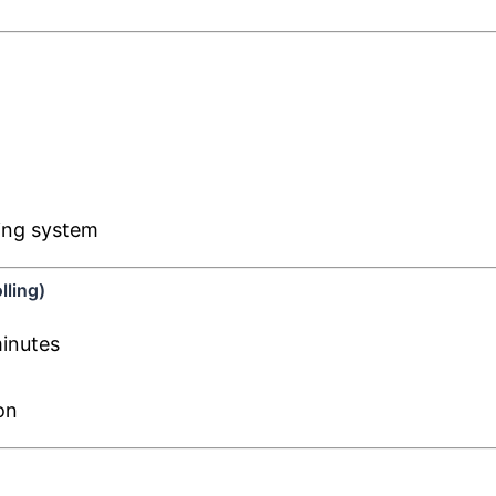
ling system
lling)
minutes
on