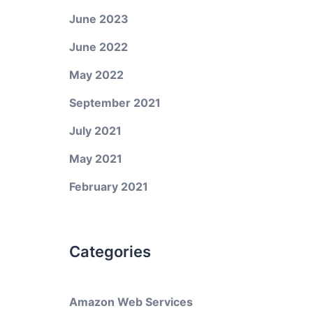
June 2023
June 2022
May 2022
September 2021
July 2021
May 2021
February 2021
Categories
Amazon Web Services