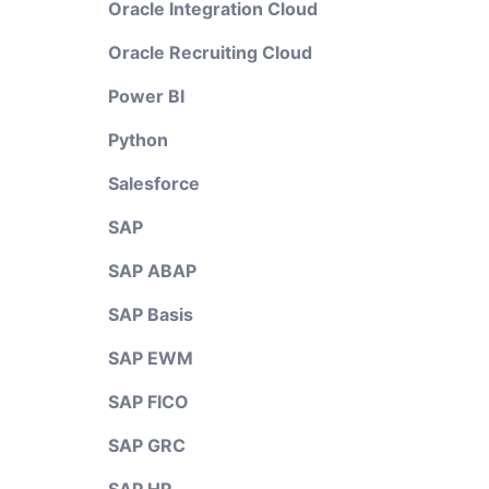
Oracle Integration Cloud
Oracle Recruiting Cloud
Power BI
Python
Salesforce
SAP
SAP ABAP
SAP Basis
SAP EWM
SAP FICO
SAP GRC