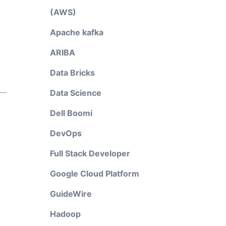
(AWS)
Apache kafka
ARIBA
Data Bricks
Data Science
Dell Boomi
DevOps
Full Stack Developer
Google Cloud Platform
GuideWire
Hadoop