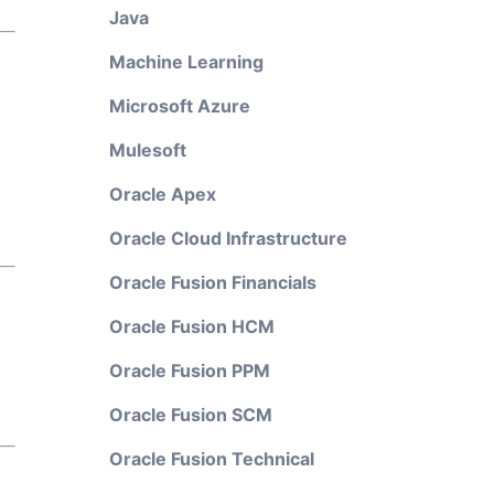
Java
Machine Learning
Microsoft Azure
Mulesoft
Oracle Apex
Oracle Cloud Infrastructure
Oracle Fusion Financials
Oracle Fusion HCM
Oracle Fusion PPM
Oracle Fusion SCM
Oracle Fusion Technical