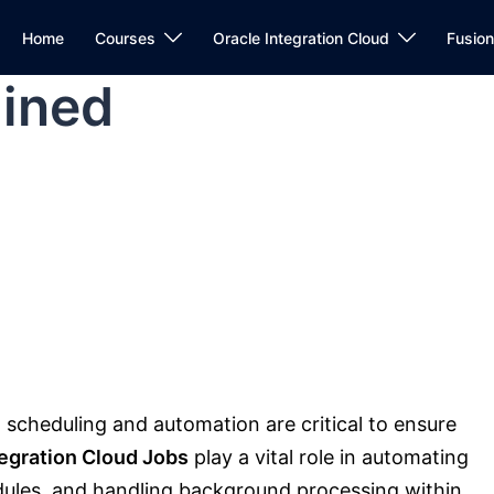
Home
Courses
Oracle Integration Cloud
Fusio
ained
, scheduling and automation are critical to ensure
tegration Cloud Jobs
play a vital role in automating
dules, and handling background processing within