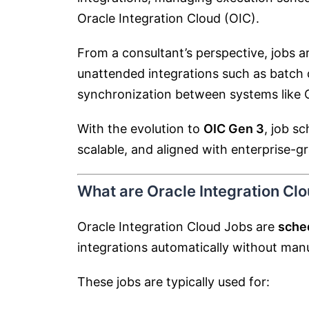
Oracle Integration Cloud
(OIC).
From a consultant’s perspective, jobs 
unattended integrations such as batch d
synchronization between systems like O
With the evolution to
OIC Gen 3
, job s
scalable, and aligned with enterprise-
What are Oracle Integration Cl
Oracle Integration Cloud Jobs are
sched
integrations automatically without manu
These jobs are typically used for: