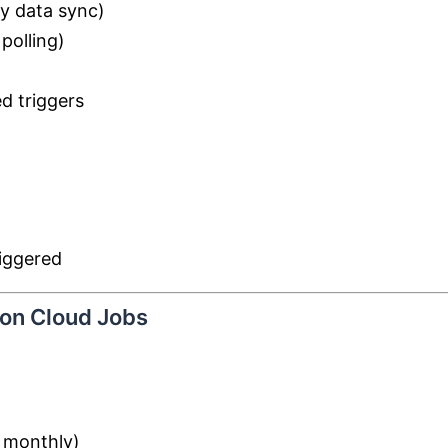
ly data sync)
polling)
d triggers
iggered
ion Cloud Jobs
, monthly)