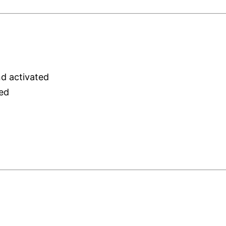
nd activated
red