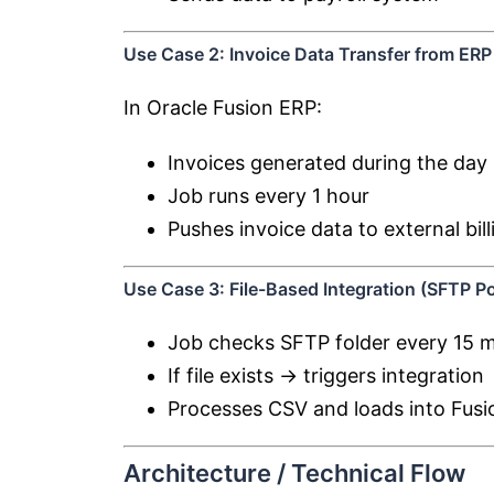
Use Case 2: Invoice Data Transfer from ERP
In
Oracle Fusion ERP
:
Invoices generated during the day
Job runs every 1 hour
Pushes invoice data to external bil
Use Case 3: File-Based Integration (SFTP Po
Job checks SFTP folder every 15 
If file exists → triggers integration
Processes CSV and loads into Fusi
Architecture / Technical Flow