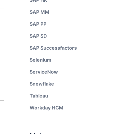
SAP HR
SAP MM
SAP PP
SAP SD
SAP Successfactors
Selenium
ServiceNow
Snowflake
Tableau
Workday HCM