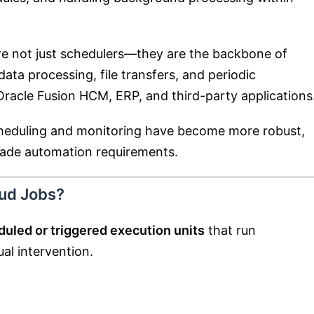
are not just schedulers—they are the backbone of
ata processing, file transfers, and periodic
racle Fusion HCM, ERP, and third-party applications
cheduling and monitoring have become more robust,
grade automation requirements.
oud Jobs?
uled or triggered execution units
that run
al intervention.