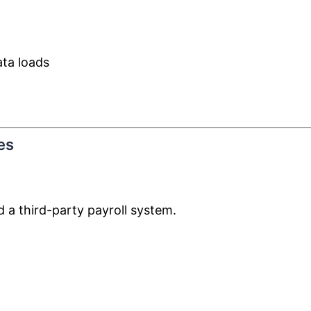
ta loads
es
 a third-party payroll system.