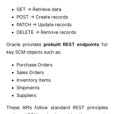
GET → Retrieve data
POST → Create records
PATCH → Update records
DELETE → Remove records
Oracle provides
prebuilt REST endpoints
for
key SCM objects such as:
Purchase Orders
Sales Orders
Inventory Items
Shipments
Suppliers
These APIs follow standard REST principles