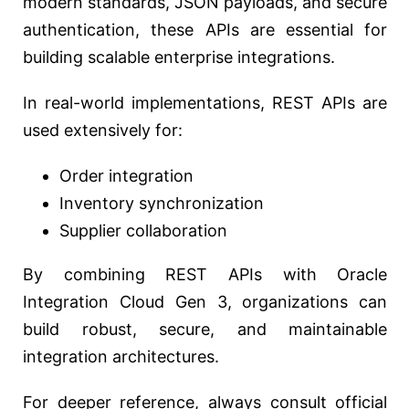
modern standards, JSON payloads, and secure
authentication, these APIs are essential for
building scalable enterprise integrations.
In real-world implementations, REST APIs are
used extensively for:
Order integration
Inventory synchronization
Supplier collaboration
By combining REST APIs with Oracle
Integration Cloud Gen 3, organizations can
build robust, secure, and maintainable
integration architectures.
For deeper reference, always consult official