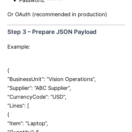
Password: ******
Or OAuth (recommended in production)
Step 3 – Prepare JSON Payload
Example:
{
“BusinessUnit”:
“Vision Operations”
,
“Supplier”:
“ABC Supplier”
,
“CurrencyCode”:
“USD”
,
“Lines”: [
{
“Item”:
“Laptop”
,