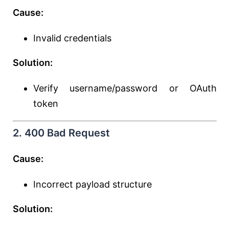
Cause:
Invalid credentials
Solution:
Verify username/password or OAuth
token
2. 400 Bad Request
Cause:
Incorrect payload structure
Solution: