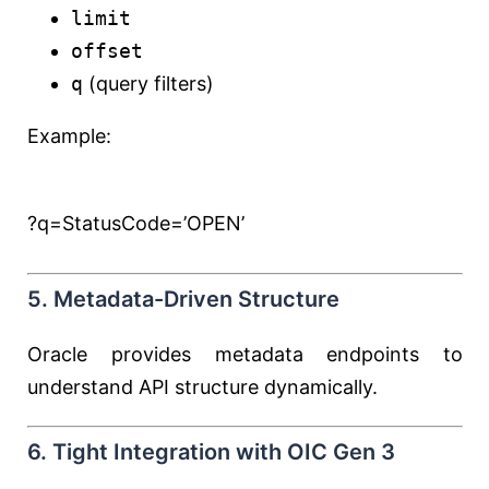
limit
offset
q
(query filters)
Example:
?q=StatusCode=’OPEN’
5. Metadata-Driven Structure
Oracle provides metadata endpoints to
understand API structure dynamically.
6. Tight Integration with OIC Gen 3