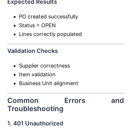
Expected Results
PO created successfully
Status = OPEN
Lines correctly populated
Validation Checks
Supplier correctness
Item validation
Business Unit alignment
Common Errors and
Troubleshooting
1. 401 Unauthorized