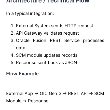
Architecture / Technical Flow
In a typical integration:
External System sends HTTP request
API Gateway validates request
Oracle Fusion REST Service processes
data
SCM module updates records
Response sent back as JSON
Flow Example
External App → OIC Gen 3 → REST API → SCM
Module → Response