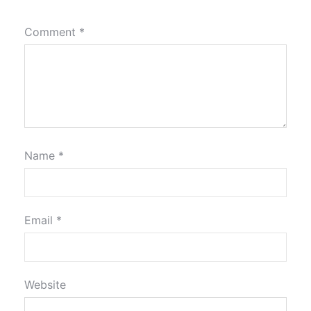
Comment
*
Name
*
Email
*
Website