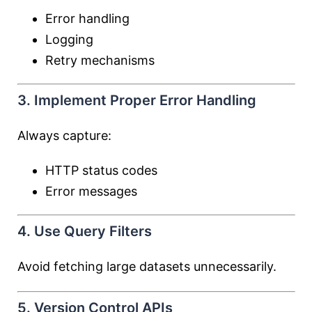
Error handling
Logging
Retry mechanisms
3. Implement Proper Error Handling
Always capture:
HTTP status codes
Error messages
4. Use Query Filters
Avoid fetching large datasets unnecessarily.
5. Version Control APIs