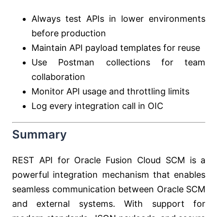
Always test APIs in lower environments
before production
Maintain API payload templates for reuse
Use Postman collections for team
collaboration
Monitor API usage and throttling limits
Log every integration call in OIC
Summary
REST API for Oracle Fusion Cloud SCM is a
powerful integration mechanism that enables
seamless communication between Oracle SCM
and external systems. With support for