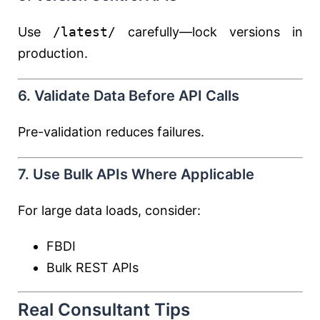
Use
/latest/
carefully—lock versions in
production.
6. Validate Data Before API Calls
Pre-validation reduces failures.
7. Use Bulk APIs Where Applicable
For large data loads, consider:
FBDI
Bulk REST APIs
Real Consultant Tips