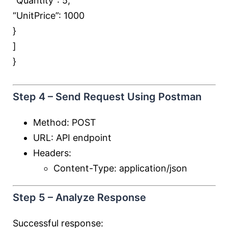
“Quantity”:
5
,
“UnitPrice”:
1000
}
]
}
Step 4 – Send Request Using Postman
Method: POST
URL: API endpoint
Headers:
Content-Type: application/json
Step 5 – Analyze Response
Successful response: