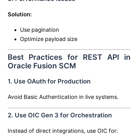
Solution:
Use pagination
Optimize payload size
Best Practices for REST API in
Oracle Fusion SCM
1. Use OAuth for Production
Avoid Basic Authentication in live systems.
2. Use OIC Gen 3 for Orchestration
Instead of direct integrations, use OIC for: