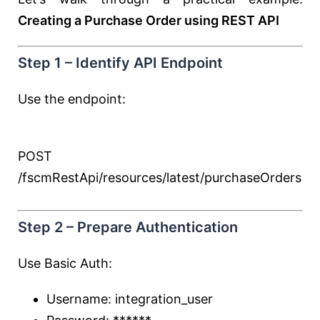
Creating a Purchase Order using REST API
Step 1 – Identify API Endpoint
Use the endpoint:
POST
/fscmRestApi/resources/latest/purchaseOrders
Step 2 – Prepare Authentication
Use Basic Auth:
Username: integration_user