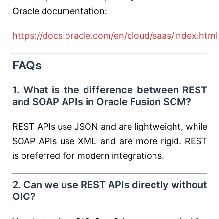
Oracle documentation:
https://docs.oracle.com/en/cloud/saas/index.html
FAQs
1. What is the difference between REST
and SOAP APIs in Oracle Fusion SCM?
REST APIs use JSON and are lightweight, while
SOAP APIs use XML and are more rigid. REST
is preferred for modern integrations.
2. Can we use REST APIs directly without
OIC?