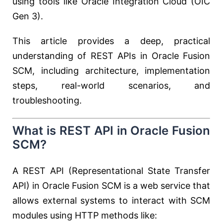
using tools like Oracle Integration Cloud (OIC
Gen 3).
This article provides a deep, practical
understanding of REST APIs in Oracle Fusion
SCM, including architecture, implementation
steps, real-world scenarios, and
troubleshooting.
What is REST API in Oracle Fusion
SCM?
A REST API (Representational State Transfer
API) in Oracle Fusion SCM is a web service that
allows external systems to interact with SCM
modules using HTTP methods like: