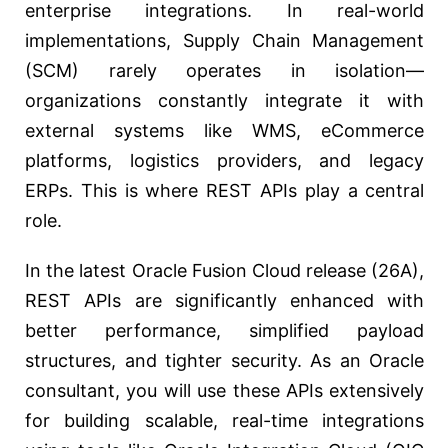
enterprise integrations. In real-world
implementations, Supply Chain Management
(SCM) rarely operates in isolation—
organizations constantly integrate it with
external systems like WMS, eCommerce
platforms, logistics providers, and legacy
ERPs. This is where REST APIs play a central
role.
In the latest Oracle Fusion Cloud release (26A),
REST APIs are significantly enhanced with
better performance, simplified payload
structures, and tighter security. As an Oracle
consultant, you will use these APIs extensively
for building scalable, real-time integrations