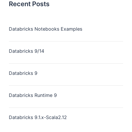
Recent Posts
Databricks Notebooks Examples
Databricks 9/14
Databricks 9
Databricks Runtime 9
Databricks 9.1.x-Scala2.12