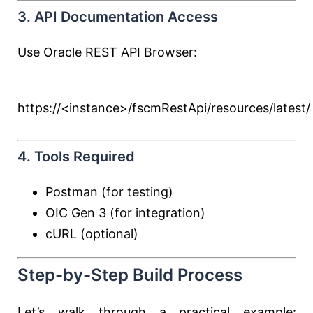
3. API Documentation Access
Use Oracle REST API Browser:
https://<instance>/fscmRestApi/resources/latest/
4. Tools Required
Postman (for testing)
OIC Gen 3 (for integration)
cURL (optional)
Step-by-Step Build Process
Let’s walk through a practical example: