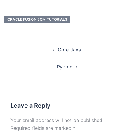
ORACLE FUSION SCM TUTORIALS
Core Java
Pyomo
Leave a Reply
Your email address will not be published.
Required fields are marked
*