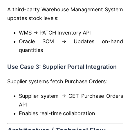
A third-party Warehouse Management System
updates stock levels:
WMS → PATCH Inventory API
Oracle SCM → Updates on-hand
quantities
Use Case 3: Supplier Portal Integration
Supplier systems fetch Purchase Orders:
Supplier system → GET Purchase Orders
API
Enables real-time collaboration