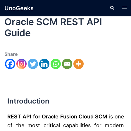
UnoGeeks
Oracle SCM REST API
Guide
Share
Introduction
REST API for Oracle Fusion Cloud SCM
is one
of the most critical capabilities for modern