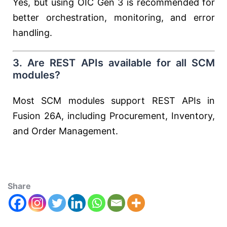
Yes, but using OIC Gen 3 is recommended for
better orchestration, monitoring, and error
handling.
3. Are REST APIs available for all SCM
modules?
Most SCM modules support REST APIs in
Fusion 26A, including Procurement, Inventory,
and Order Management.
Share