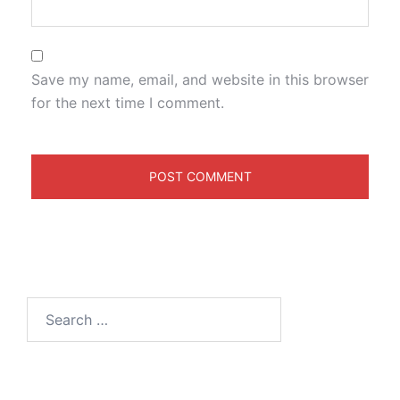
Save my name, email, and website in this browser
for the next time I comment.