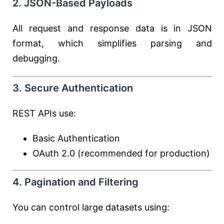
2. JSON-Based Payloads
All request and response data is in JSON
format, which simplifies parsing and
debugging.
3. Secure Authentication
REST APIs use:
Basic Authentication
OAuth 2.0 (recommended for production)
4. Pagination and Filtering
You can control large datasets using: