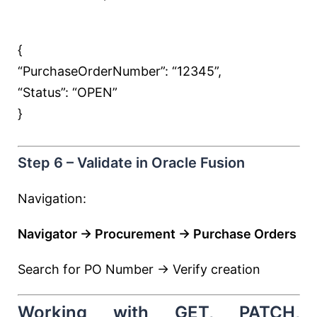
{
“PurchaseOrderNumber”:
“12345”
,
“Status”:
“OPEN”
}
Step 6 – Validate in Oracle Fusion
Navigation:
Navigator → Procurement → Purchase Orders
Search for PO Number → Verify creation
Working with GET, PATCH,