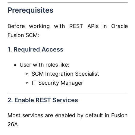
Prerequisites
Before working with REST APIs in Oracle
Fusion SCM:
1. Required Access
User with roles like:
SCM Integration Specialist
IT Security Manager
2. Enable REST Services
Most services are enabled by default in Fusion
26A.