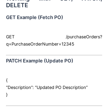
DELETE
GET Example (Fetch PO)
GET /purchaseOrders?
q=PurchaseOrderNumber=12345
PATCH Example (Update PO)
{
“Description”:
“Updated PO Description”
}