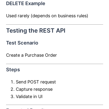
DELETE Example
Used rarely (depends on business rules)
Testing the REST API
Test Scenario
Create a Purchase Order
Steps
Send POST request
Capture response
Validate in UI