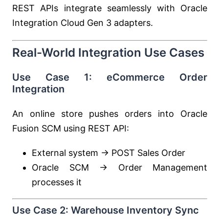
REST APIs integrate seamlessly with Oracle
Integration Cloud Gen 3 adapters.
Real-World Integration Use Cases
Use Case 1: eCommerce Order
Integration
An online store pushes orders into Oracle
Fusion SCM using REST API:
External system → POST Sales Order
Oracle SCM → Order Management
processes it
Use Case 2: Warehouse Inventory Sync