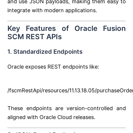
and use JSON payloads, making them easy to
integrate with modern applications.
Key Features of Oracle Fusion
SCM REST APIs
1. Standardized Endpoints
Oracle exposes REST endpoints like:
/fscmRestApi/resources/11.13.18.05/purchaseOrde
These endpoints are version-controlled and
aligned with Oracle Cloud releases.