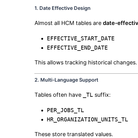
1. Date Effective Design
Almost all HCM tables are
date-effecti
EFFECTIVE_START_DATE
EFFECTIVE_END_DATE
This allows tracking historical changes.
2. Multi-Language Support
Tables often have
_TL
suffix:
PER_JOBS_TL
HR_ORGANIZATION_UNITS_TL
These store translated values.