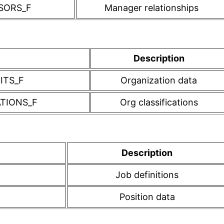
SORS_F
Manager relationships
Description
ITS_F
Organization data
ATIONS_F
Org classifications
Description
Job definitions
Position data