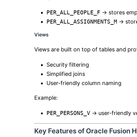
PER_ALL_PEOPLE_F
→ stores empl
PER_ALL_ASSIGNMENTS_M
→ stor
Views
Views are built on top of tables and pro
Security filtering
Simplified joins
User-friendly column naming
Example:
PER_PERSONS_V
→ user-friendly v
Key Features of Oracle Fusion