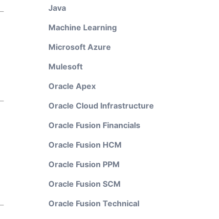
Java
Machine Learning
Microsoft Azure
Mulesoft
Oracle Apex
Oracle Cloud Infrastructure
Oracle Fusion Financials
Oracle Fusion HCM
Oracle Fusion PPM
Oracle Fusion SCM
Oracle Fusion Technical