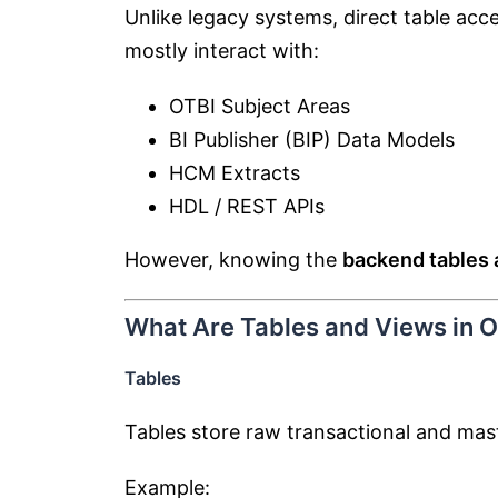
Unlike legacy systems, direct table acce
mostly interact with:
OTBI Subject Areas
BI Publisher (BIP) Data Models
HCM Extracts
HDL / REST APIs
However, knowing the
backend tables 
What Are Tables and Views in 
Tables
Tables store raw transactional and mas
Example: