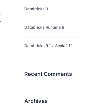
Databricks 9
,
s
Databricks Runtime 9
Databricks 9.1.x-Scala2.12
Recent Comments
Archives