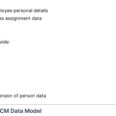
oyee personal details
es assignment data
vide:
ersion of person data
 HCM Data Model