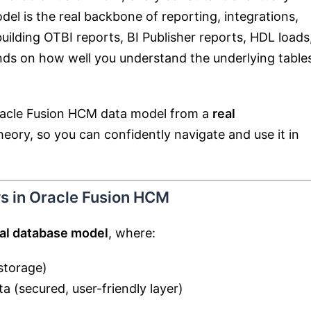
del is the real backbone of reporting, integrations,
ilding OTBI reports, BI Publisher reports, HDL loads
nds on how well you understand the underlying table
Oracle Fusion HCM data model from a
real
theory, so you can confidently navigate and use it in
s in Oracle Fusion HCM
nal database model
, where:
storage)
a (secured, user-friendly layer)