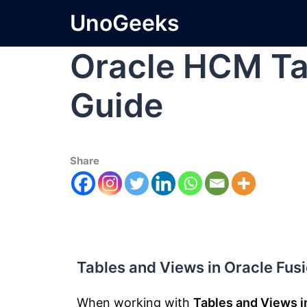
UnoGeeks
Oracle HCM Ta
Guide
Share
Tables and Views in Oracle Fus
When working with
Tables and Views i