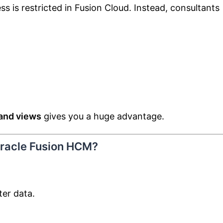
ss is restricted in Fusion Cloud. Instead, consultants
and views
gives you a huge advantage.
Oracle Fusion HCM?
ter data.