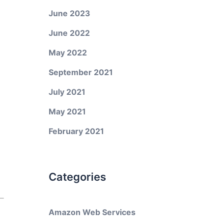
June 2023
June 2022
May 2022
September 2021
July 2021
May 2021
February 2021
Categories
Amazon Web Services