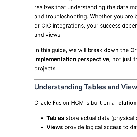
realizes that understanding the data mo
and troubleshooting. Whether you are bu
or OIC integrations, your success depe
and views.
In this guide, we will break down the 
implementation perspective
, not just 
projects.
Understanding Tables and View
Oracle Fusion HCM is built on a
relatio
Tables
store actual data (physical 
Views
provide logical access to dat