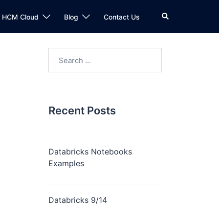
n HCM Cloud
Blog
Contact Us
Recent Posts
Databricks Notebooks
Examples
Databricks 9/14