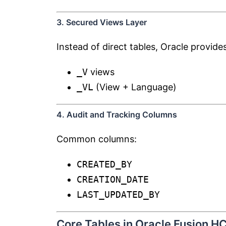
3. Secured Views Layer
Instead of direct tables, Oracle provides
_V
views
_VL
(View + Language)
4. Audit and Tracking Columns
Common columns:
CREATED_BY
CREATION_DATE
LAST_UPDATED_BY
Core Tables in Oracle Fusion H