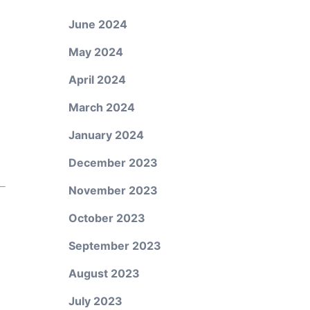
June 2024
May 2024
April 2024
March 2024
January 2024
December 2023
November 2023
October 2023
September 2023
August 2023
July 2023