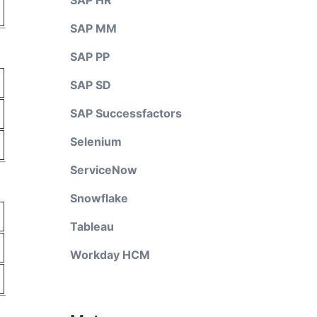
SAP HR
SAP MM
SAP PP
SAP SD
SAP Successfactors
Selenium
ServiceNow
Snowflake
Tableau
Workday HCM