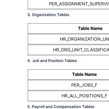
PER_ASSIGNMENT_SUPERVI
3. Organization Tables
Table Name
HR_ORGANIZATION_UN
HR_ORG_UNIT_CLASSIFIC
4. Job and Position Tables
Table Name
PER_JOBS_F
HR_ALL_POSITIONS_F
5. Payroll and Compensation Tables