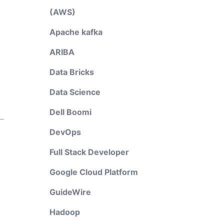
(AWS)
Apache kafka
ARIBA
Data Bricks
Data Science
Dell Boomi
DevOps
Full Stack Developer
Google Cloud Platform
GuideWire
Hadoop