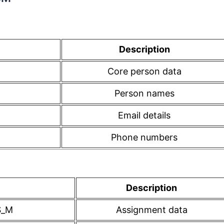
Description
Core person data
Person names
Email details
Phone numbers
Description
S_M
Assignment data