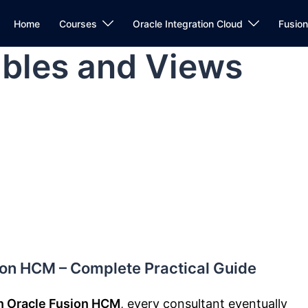
Home
Courses
Oracle Integration Cloud
Fusio
bles and Views
ion HCM – Complete Practical Guide
n Oracle Fusion HCM
, every consultant eventually