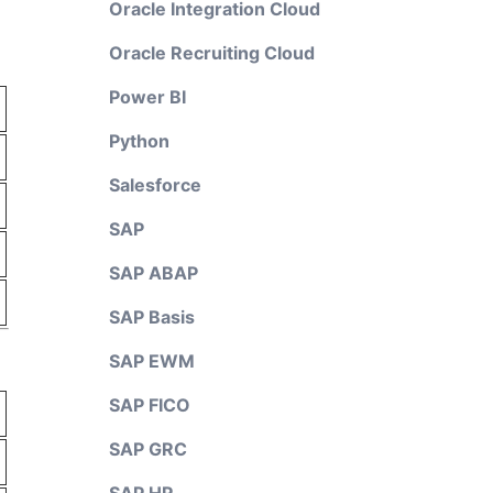
Oracle Integration Cloud
Oracle Recruiting Cloud
Power BI
Python
Salesforce
SAP
SAP ABAP
SAP Basis
SAP EWM
SAP FICO
SAP GRC