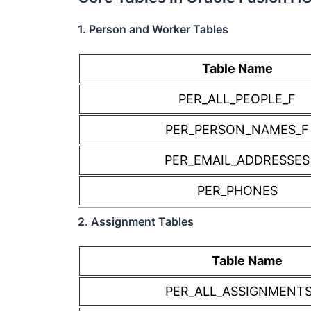
1. Person and Worker Tables
Table Name
PER_ALL_PEOPLE_F
PER_PERSON_NAMES_F
PER_EMAIL_ADDRESSES
PER_PHONES
2. Assignment Tables
Table Name
PER_ALL_ASSIGNMENT