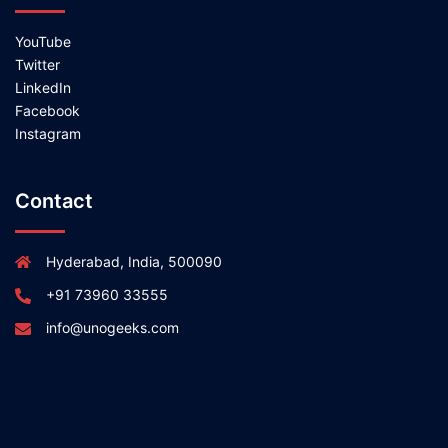
YouTube
Twitter
LinkedIn
Facebook
Instagram
Contact
Hyderabad, India, 500090
+91 73960 33555
info@unogeeks.com