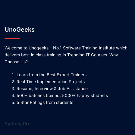
UnoGeeks
Welcome to Unogeeks – No.1 Software Training Institute which
delivers best in class training in Trending IT Courses. Why
Choose Us?
Learn from the Best Expert Trainers
Real Time Implementation Projects
Resume, Interview & Job Assistance
500+ batches trained, 5000+ happy students
5 Star Ratings from students
Sydney Pro