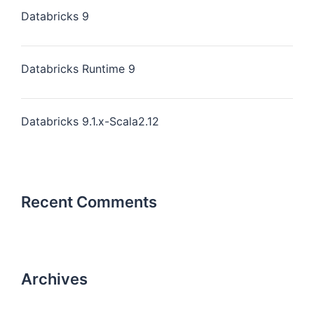
Databricks 9
Databricks Runtime 9
Databricks 9.1.x-Scala2.12
Recent Comments
Archives