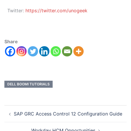
Twitter:
https://twitter.com/unogeek
Share
DELL BOOMI TUTORIALS
SAP GRC Access Control 12 Configuration Guide
Workday HCM Opportunities