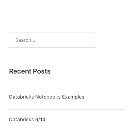
Recent Posts
Databricks Notebooks Examples
Databricks 9/14