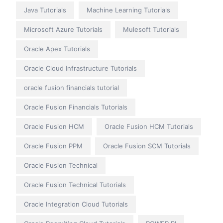
Java Tutorials
Machine Learning Tutorials
Microsoft Azure Tutorials
Mulesoft Tutorials
Oracle Apex Tutorials
Oracle Cloud Infrastructure Tutorials
oracle fusion financials tutorial
Oracle Fusion Financials Tutorials
Oracle Fusion HCM
Oracle Fusion HCM Tutorials
Oracle Fusion PPM
Oracle Fusion SCM Tutorials
Oracle Fusion Technical
Oracle Fusion Technical Tutorials
Oracle Integration Cloud Tutorials