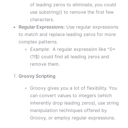
of leading zeros to eliminate, you could
use substring() to remove the first few
characters.
Regular Expressions:
Use regular expressions
to match and replace leading zeros for more
complex patterns.
Example:
A regular expression like ^0+
(?!$) could find all leading zeros and
remove them.
Groovy Scripting
Groovy gives you a lot of flexibility. You
can convert values to integers (which
inherently drop leading zeros), use string
manipulation techniques offered by
Groovy, or employ regular expressions.