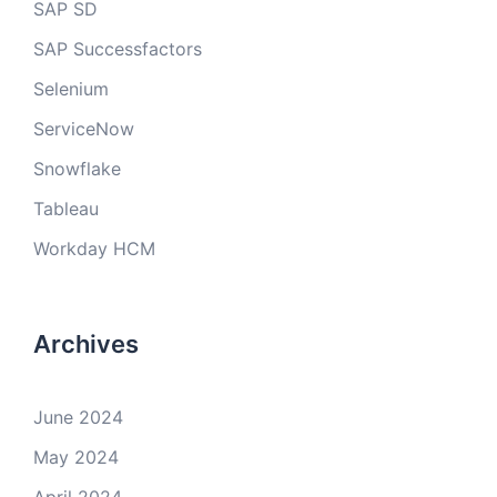
SAP SD
SAP Successfactors
Selenium
ServiceNow
Snowflake
Tableau
Workday HCM
Archives
June 2024
May 2024