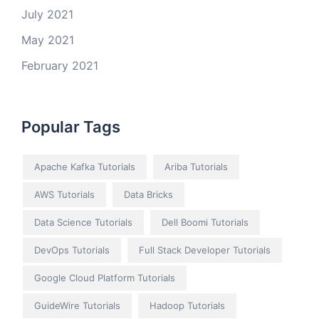
July 2021
May 2021
February 2021
Popular Tags
Apache Kafka Tutorials
Ariba Tutorials
AWS Tutorials
Data Bricks
Data Science Tutorials
Dell Boomi Tutorials
DevOps Tutorials
Full Stack Developer Tutorials
Google Cloud Platform Tutorials
GuideWire Tutorials
Hadoop Tutorials