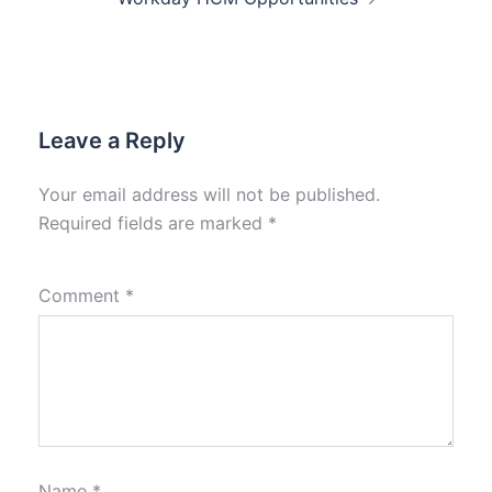
Leave a Reply
Your email address will not be published.
Required fields are marked
*
Comment
*
Name
*