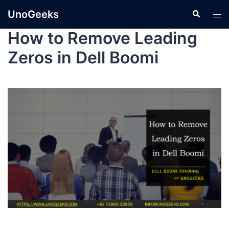
UnoGeeks
How to Remove Leading
Zeros in Dell Boomi