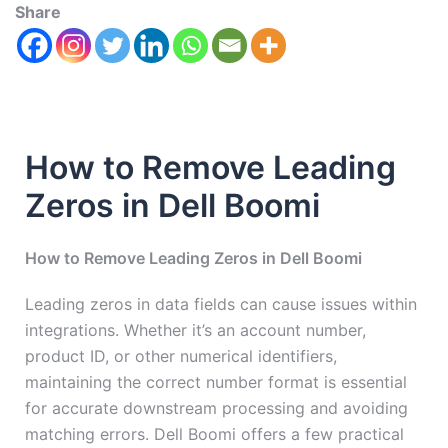
Share
How to Remove Leading
Zeros in Dell Boomi
How to Remove Leading Zeros in Dell Boomi
Leading zeros in data fields can cause issues within
integrations. Whether it’s an account number,
product ID, or other numerical identifiers,
maintaining the correct number format is essential
for accurate downstream processing and avoiding
matching errors. Dell Boomi offers a few practical