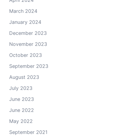
April 2024
March 2024
January 2024
December 2023
November 2023
October 2023
September 2023
August 2023
July 2023
June 2023
June 2022
May 2022
September 2021