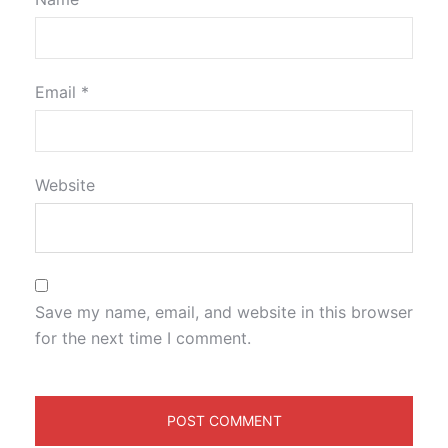
Email
*
Website
Save my name, email, and website in this browser
for the next time I comment.