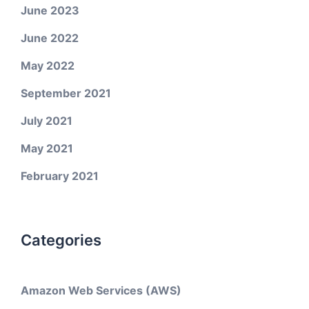
June 2023
June 2022
May 2022
September 2021
July 2021
May 2021
February 2021
Categories
Amazon Web Services (AWS)