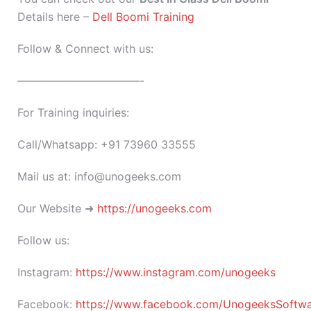
Details here –
Dell Boomi Training
Follow & Connect with us:
———————————-
For Training inquiries:
Call/Whatsapp: +91 73960 33555
Mail us at: info@unogeeks.com
Our Website ➜
https://unogeeks.com
Follow us:
Instagram:
https://www.instagram.com/unogeeks
Facebook:
https://www.facebook.com/UnogeeksSoftware