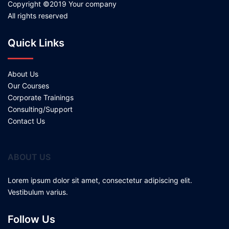
Copyright ©2019 Your company
All rights reserved
Quick Links
About Us
Our Courses
Corporate Trainings
Consulting/Support
Contact Us
ABOUT US
Lorem ipsum dolor sit amet, consectetur adipiscing elit.
Vestibulum varius.
Follow Us