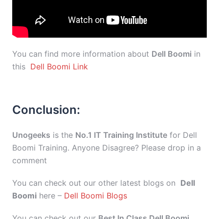
You can find more information about
Dell Boomi
in
this
Dell Boomi Link
Conclusion:
Unogeeks
is the
No.1 IT Training Institute
for Dell
Boomi Training. Anyone Disagree? Please drop in a
comment
You can check out our other latest blogs on
Dell
Boomi
here –
Dell Boomi Blogs
You can check out our
Best In Class Dell Boomi