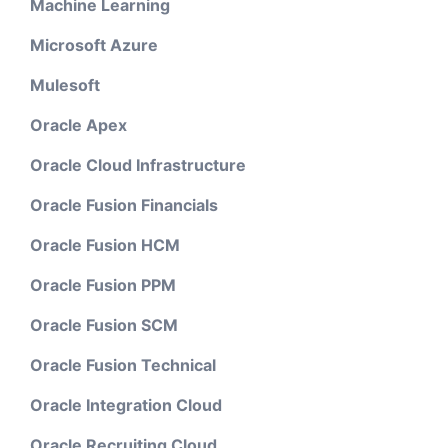
Machine Learning
Microsoft Azure
Mulesoft
Oracle Apex
Oracle Cloud Infrastructure
Oracle Fusion Financials
Oracle Fusion HCM
Oracle Fusion PPM
Oracle Fusion SCM
Oracle Fusion Technical
Oracle Integration Cloud
Oracle Recruiting Cloud