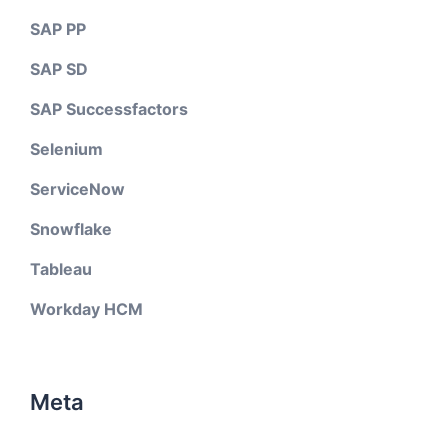
SAP PP
SAP SD
SAP Successfactors
Selenium
ServiceNow
Snowflake
Tableau
Workday HCM
Meta