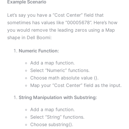
Example Scenario
Let’s say you have a “Cost Center” field that
sometimes has values like “00005678”. Here’s how
you would remove the leading zeros using a Map
shape in Dell Boomi:
Numeric Function:
Add a map function.
Select “Numeric” functions.
Choose math absolute value ().
Map your “Cost Center” field as the input.
String Manipulation with Substring:
Add a map function.
Select “String” functions.
Choose substring().