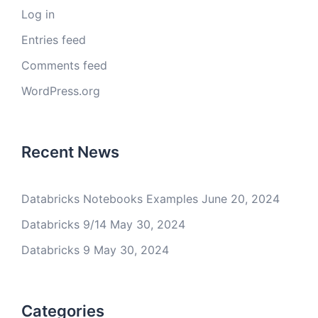
Log in
Entries feed
Comments feed
WordPress.org
Recent News
Databricks Notebooks Examples
June 20, 2024
Databricks 9/14
May 30, 2024
Databricks 9
May 30, 2024
Categories