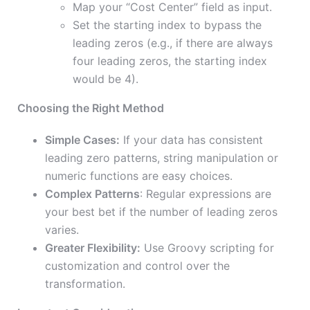
Map your “Cost Center” field as input.
Set the starting index to bypass the
leading zeros (e.g., if there are always
four leading zeros, the starting index
would be 4).
Choosing the Right Method
Simple Cases:
If your data has consistent
leading zero patterns, string manipulation or
numeric functions are easy choices.
Complex Patterns
: Regular expressions are
your best bet if the number of leading zeros
varies.
Greater Flexibility:
Use Groovy scripting for
customization and control over the
transformation.