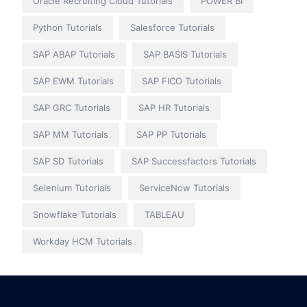
Oracle Recruiting Cloud Tutorials
POWER BI
Python Tutorials
Salesforce Tutorials
SAP ABAP Tutorials
SAP BASIS Tutorials
SAP EWM Tutorials
SAP FICO Tutorials
SAP GRC Tutorials
SAP HR Tutorials
SAP MM Tutorials
SAP PP Tutorials
SAP SD Tutorials
SAP Successfactors Tutorials
Selenium Tutorials
ServiceNow Tutorials
Snowflake Tutorials
TABLEAU
Workday HCM Tutorials