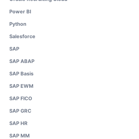
Power BI
Python
Salesforce
SAP
SAP ABAP
SAP Basis
SAP EWM
SAP FICO
SAP GRC
SAP HR
SAP MM