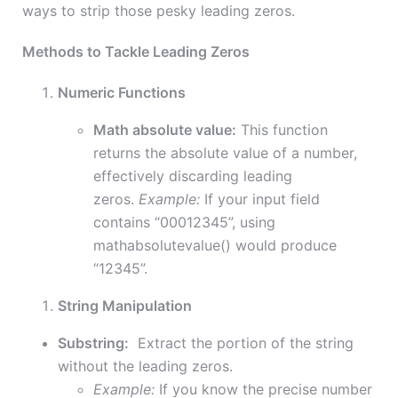
ways to strip those pesky leading zeros.
Methods to Tackle Leading Zeros
Numeric Functions
Math absolute value:
This function
returns the absolute value of a number,
effectively discarding leading
zeros.
Example:
If your input field
contains “00012345”, using
mathabsolutevalue() would produce
“12345”.
String Manipulation
Substring:
Extract the portion of the string
without the leading zeros.
Example:
If you know the precise number