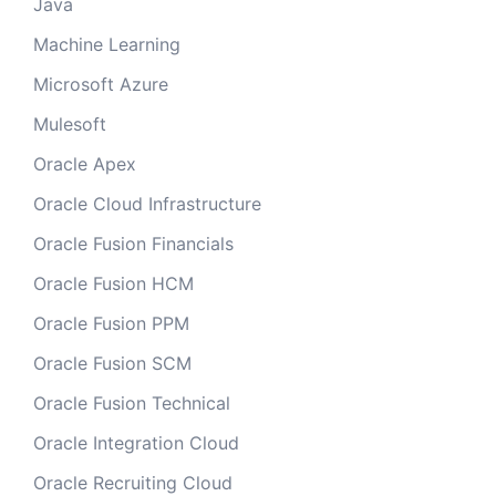
Java
Machine Learning
Microsoft Azure
Mulesoft
Oracle Apex
Oracle Cloud Infrastructure
Oracle Fusion Financials
Oracle Fusion HCM
Oracle Fusion PPM
Oracle Fusion SCM
Oracle Fusion Technical
Oracle Integration Cloud
Oracle Recruiting Cloud