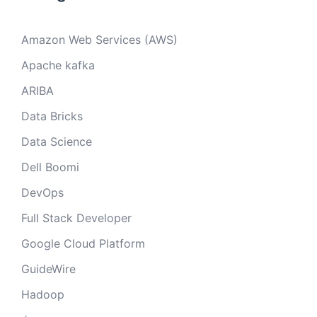
Amazon Web Services (AWS)
Apache kafka
ARIBA
Data Bricks
Data Science
Dell Boomi
DevOps
Full Stack Developer
Google Cloud Platform
GuideWire
Hadoop