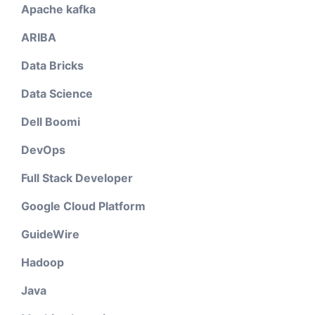
Apache kafka
ARIBA
Data Bricks
Data Science
Dell Boomi
DevOps
Full Stack Developer
Google Cloud Platform
GuideWire
Hadoop
Java