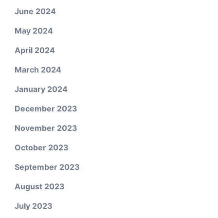
June 2024
May 2024
April 2024
March 2024
January 2024
December 2023
November 2023
October 2023
September 2023
August 2023
July 2023