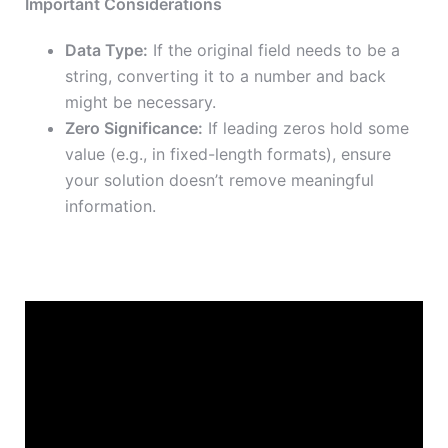
Important Considerations
Data Type:
If the original field needs to be a
string, converting it to a number and back
might be necessary.
Zero Significance:
If leading zeros hold some
value (e.g., in fixed-length formats), ensure
your solution doesn’t remove meaningful
information.