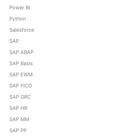
Power BI
Python
Salesforce
SAP
SAP ABAP
SAP Basis
SAP EWM
SAP FICO
SAP GRC
SAP HR
SAP MM
SAP PP